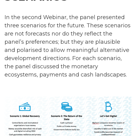
In the second Webinar, the panel presented
three scenarios for the future. These scenarios
are not forecasts nor do they reflect the
panel’s preferences; but they are plausible
and polarised to allow meaningful alternative
development directions. For each scenario,
the panel discussed the monetary
ecosystems, payments and cash landscapes.