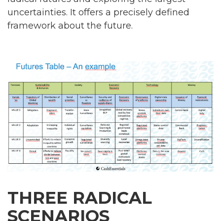
uncertainties. It offers a precisely defined
framework about the future.
THREE RADICAL
SCENARIOS