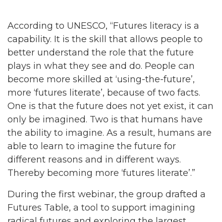
According to UNESCO, “Futures literacy is a
capability. It is the skill that allows people to
better understand the role that the future
plays in what they see and do. People can
become more skilled at ‘using-the-future’,
more ‘futures literate’, because of two facts.
One is that the future does not yet exist, it can
only be imagined. Two is that humans have
the ability to imagine. As a result, humans are
able to learn to imagine the future for
different reasons and in different ways.
Thereby becoming more ‘futures literate’.”
During the first webinar, the group drafted a
Futures Table, a tool to support imagining
radical futures and exploring the largest