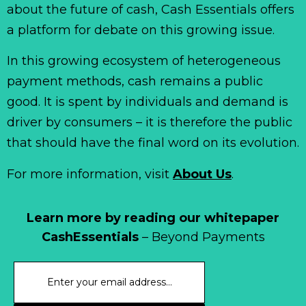
about the future of cash, Cash Essentials offers
a platform for debate on this growing issue.
In this growing ecosystem of heterogeneous
payment methods, cash remains a public
good. It is spent by individuals and demand is
driver by consumers – it is therefore the public
that should have the final word on its evolution.
For more information, visit
About Us
.
Learn more by reading our whitepaper
CashEssentials
– Beyond Payments