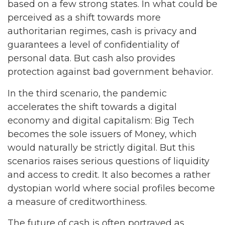
based on a few strong states. In what could be
perceived as a shift towards more
authoritarian regimes, cash is privacy and
guarantees a level of confidentiality of
personal data. But cash also provides
protection against bad government behavior.
In the third scenario, the pandemic
accelerates the shift towards a digital
economy and digital capitalism: Big Tech
becomes the sole issuers of Money, which
would naturally be strictly digital. But this
scenarios raises serious questions of liquidity
and access to credit. It also becomes a rather
dystopian world where social profiles become
a measure of creditworthiness.
The future of cash is often portrayed as