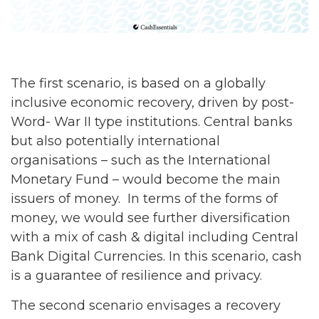
The first scenario, is based on a globally
inclusive economic recovery, driven by post-
Word- War II type institutions. Central banks
but also potentially international
organisations – such as the International
Monetary Fund – would become the main
issuers of money. In terms of the forms of
money, we would see further diversification
with a mix of cash & digital including Central
Bank Digital Currencies. In this scenario, cash
is a guarantee of resilience and privacy.
The second scenario envisages a recovery