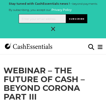
Stay tuned with CashEssentials news ! -
beyond payments
By subscribing, you accept our
Privacy Policy
.
SUBSCRIBE
×
WEBINAR – THE
FUTURE OF CASH –
BEYOND CORONA
PART III