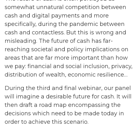
somewhat unnatural competition between
cash and digital payments and more
specifically, during the pandemic between
cash and contactless. But this is wrong and
misleading. The future of cash has far-
reaching societal and policy implications on
areas that are far more important than how
we pay: financial and social inclusion, privacy,
distribution of wealth, economic resilience…
During the third and final webinar, our panel
will imagine a desirable future for cash. It will
then draft a road map encompassing the
decisions which need to be made today in
order to achieve this scenario.