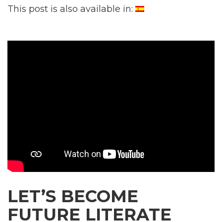
This post is also available in:
LET’S BECOME
FUTURE LITERATE