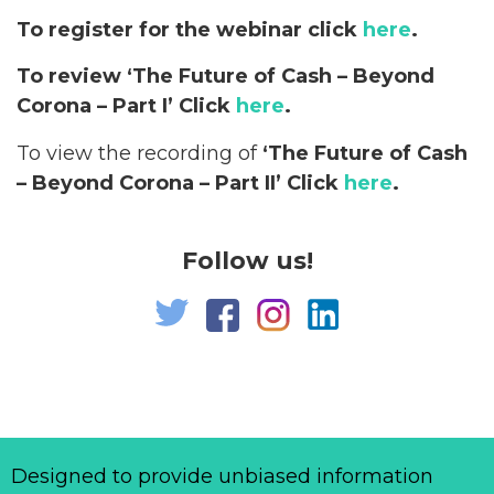
To register for the webinar click
here
.
To review ‘The Future of Cash – Beyond
Corona – Part I’ Click
here
.
To view the recording of
‘The Future of Cash
– Beyond Corona – Part II’ Click
here
.
Follow us!
Designed to provide unbiased information