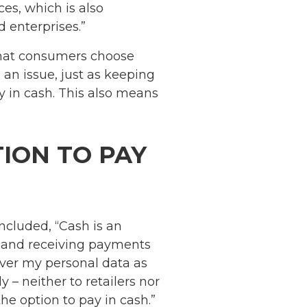
es, which is also
d enterprises.”
 that consumers choose
 an issue, just as keeping
y in cash. This also means
ION TO PAY
cluded, “Cash is an
g and receiving payments
ver my personal data as
– neither to retailers nor
e option to pay in cash.”