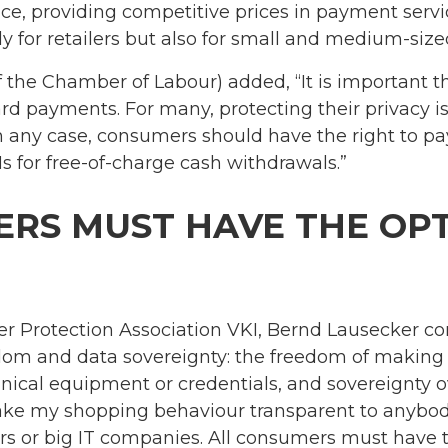
e, providing competitive prices in payment servic
ly for retailers but also for small and medium-size
f the Chamber of Labour) added, “It is important
d payments. For many, protecting their privacy is
n any case, consumers should have the right to pa
for free-of-charge cash withdrawals.”
RS MUST HAVE THE OPT
 Protection Association VKI, Bernd Lausecker con
edom and data sovereignty: the freedom of makin
ical equipment or credentials, and sovereignty o
ke my shopping behaviour transparent to anybody 
rs or big IT companies. All consumers must have th