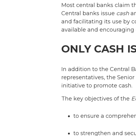
Most central banks claim th
Central banks issue
cash
an
and facilitating its use by
available and encouraging 
ONLY CASH I
In addition to the Central B
representatives, the Senior
initiative to promote cash.
The key objectives of the
E
to ensure a comprehen
to strengthen and secu