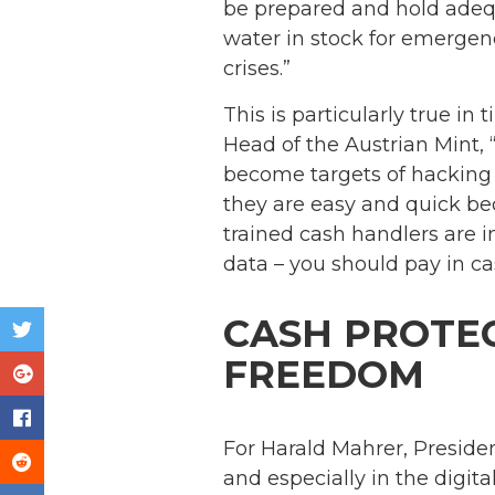
be prepared and hold adequ
water in stock for emergenci
crises.”
This is particularly true in
Head of the Austrian Mint,
become targets of hacking 
they are easy and quick bec
trained cash handlers are i
data – you should pay in ca
CASH PROTEC
FREEDOM
For Harald Mahrer, Preside
and especially in the digit