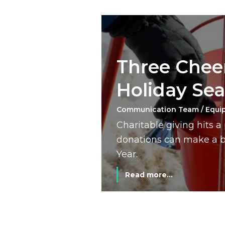
Three Cheer
Holiday Se
Communication Team / Equi
Charitable giving hits 
donations can make a bi
Year.
Read more...