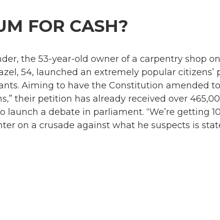
UM FOR CASH?
er, the 53-year-old owner of a carpentry shop on 
azel, 54, launched an extremely popular citizens’ p
tants. Aiming to have the Constitution amended to 
ns,” their petition has already received over 465,0
to launch a debate in parliament. “We’re getting 
ter on a crusade against what he suspects is state 