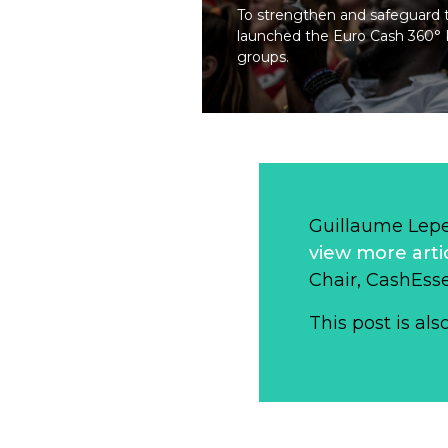
To strengthen and safeguard th
launched the Euro Cash 360° Pl
groups.
Guillaume Lep
view more arti
Chair, CashEsse
This post is als