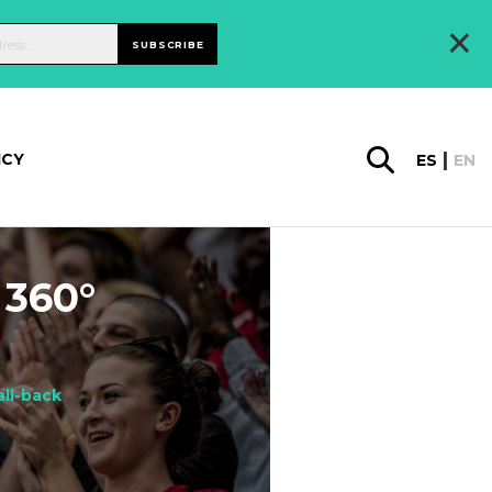
×
SUBSCRIBE
ICY
ES
EN
 360°
all-back