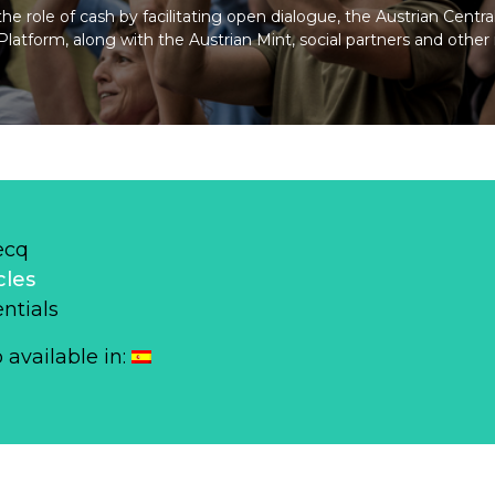
e role of cash by facilitating open dialogue, the Austrian Centr
atform, along with the Austrian Mint, social partners and other 
ecq
cles
ntials
o available in: