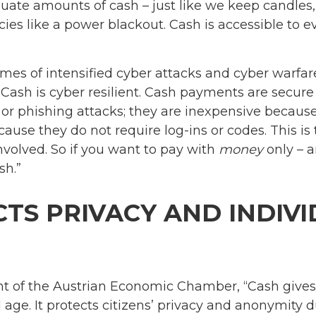
ate amounts of cash – just like we keep candles
es like a power blackout. Cash is accessible to eve
 times of intensified cyber attacks and cyber warfar
 “Cash is cyber resilient. Cash payments are secur
or phishing attacks; they are inexpensive because
ause they do not require log-ins or codes. This is 
nvolved. So if you want to pay with
money
only – a
sh.”
TS PRIVACY AND INDIV
nt of the Austrian Economic Chamber, “Cash give
al age. It protects citizens’ privacy and anonymity