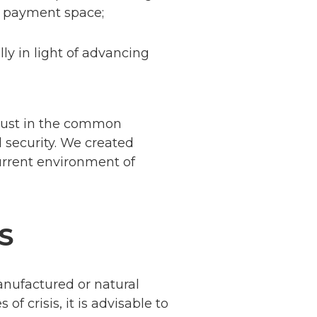
l payment space;
lly in light of advancing
trust in the common
d security. We created
current environment of
S
anufactured or natural
f crisis, it is advisable to