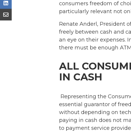
consumers freedom of choic
particularly relevant not on
Renate Anderl, President o
freely between cash and car
an eye on their expenses. I
there must be enough ATMs 
ALL CONSUME
IN CASH
Representing the Consumer
essential guarantor of fre
without depending on techn
paying in cash does not ma
to payment service provide