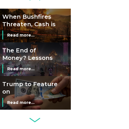
Read more...
Cash?
When Bushfires
Threaten, Cash is
a Lifeline
Read more...
The End of
Money? Lessons
from Burning
Read more...
Man’s Moneyless
Economy
Trump to Feature
on
Commemorative
Read more...
Coin After Failing
to Appear on a
Netherlands: Cash
Banknote
Acceptance