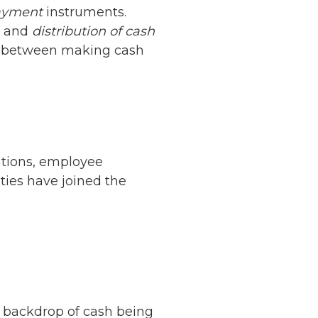
ayment
instruments.
y and
distribution of cash
ine between making cash
ations, employee
ities have joined the
e backdrop of cash being