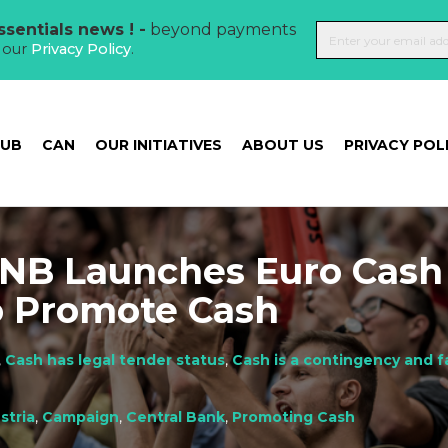
sentials news ! -
beyond payments
t our
Privacy Policy
.
HUB
CAN
OUR INITIATIVES
ABOUT US
PRIVACY POL
ENB Launches Euro Cash
o Promote Cash
,
Cash has legal tender status
,
Cash is a contingency and f
stria
,
Campaign
,
Central Bank
,
Promoting Cash