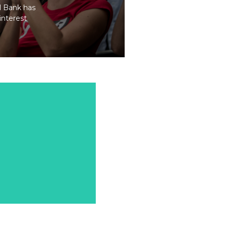
al Bank has
interest