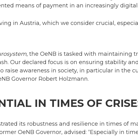
iented means of payment in an increasingly digita
iving in Austria, which we consider crucial, especia
urosystem
, the OeNB is tasked with maintaining 
ash. Our declared focus is on ensuring stability an
to raise awareness in society, in particular in the 
 OeNB Governor Robert Holzmann.
NTIAL IN TIMES OF CRISE
ated its robustness and resilience in times of m
rmer OeNB Governor, advised: “Especially in times o