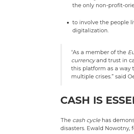
the only non-profit-or
to involve the people l
digitalization.
“As a member of the
E
currency
and trust in c
this platform as a way 
multiple crises.” said
CASH IS ESSE
The
cash cycle
has demonstr
disasters. Ewald Nowotny, fo