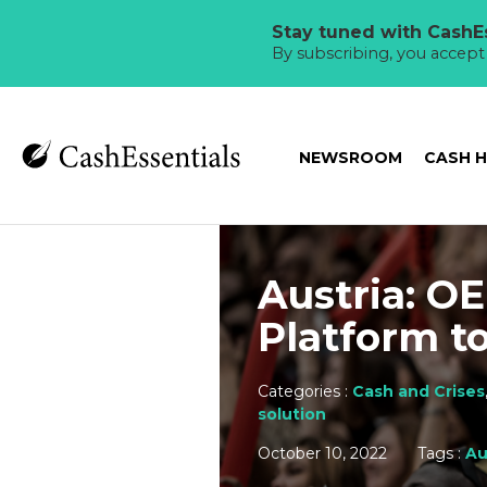
Stay tuned with CashEs
By subscribing, you accep
NEWSROOM
CASH 
Austria: O
Platform t
Categories :
Cash and Crises
solution
October 10, 2022
Tags :
Au