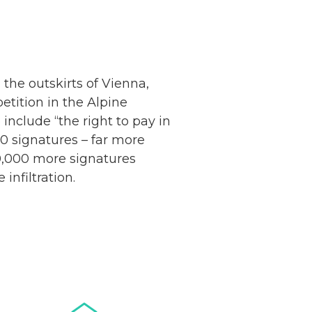
the outskirts of Vienna,
etition in the Alpine
Netherlands: Cash
include “the right to pay in
Acceptance
00 signatures – far more
Remains Stable
Read more...
10,000 more signatures
infiltration.
Development of
Banknotes in
Circulation Since
Read more...
1998, and By
Regions
Why Retailers
Juggle Debit and
Credit Cards and