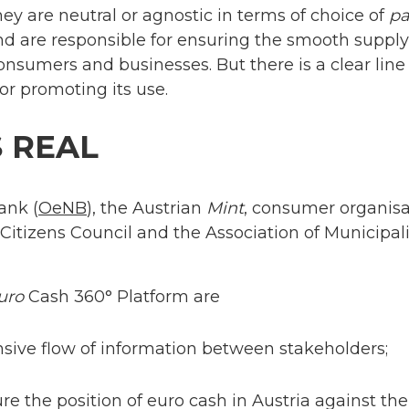
ey are neutral or agnostic in terms of choice of
p
d are responsible for ensuring the smooth suppl
 consumers and businesses. But there is a clear l
or promoting its use.
S REAL
ank (
OeNB
), the Austrian
Mint
, consumer organis
 Citizens Council and the Association of Municipal
uro
Cash 360° Platform are
sive flow of information between stakeholders;
re the position of euro cash in Austria against th