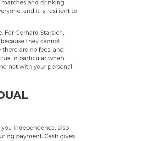
, matches and drinking
ryone, and it is resilient to
e. For Gerhard Starsich,
e because they cannot
 there are no fees; and
true in particular when
nd not with your personal
IDUAL
s you independence, also
 during payment. Cash gives