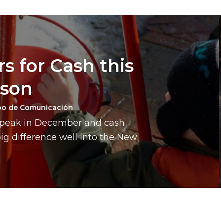
s for Cash this
ason
po de Comunicación
a peak in December and cash
g difference well into the New