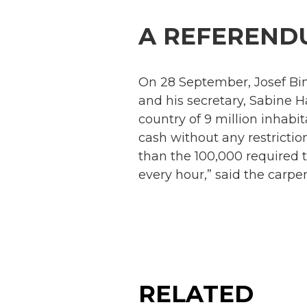
A REFEREND
On 28 September, Josef Bind
and his secretary, Sabine H
country of 9 million inhabi
cash without any restrictio
than the 100,000 required 
every hour,” said the carpen
RELATED