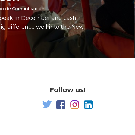
po de Comunicación
a peak in December and cash
g difference well into the New
Follow us!