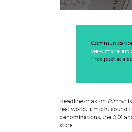
Communication
view more arti
This post is als
Headline-making
Bitcoin
i
real world. It might sound 
denominations, the 0.01 an
store.