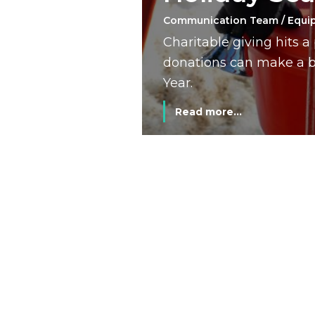
Communication Team / Equi
Charitable giving hits 
donations can make a bi
Year.
Read more...