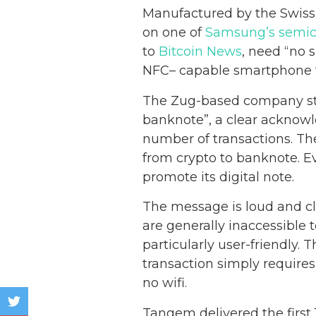
Manufactured by the Swiss
on one of
Samsung’s semic
to
Bitcoin News
, need “no 
NFC– capable smartphone to
The Zug-based company sta
banknote”, a clear acknow
number of transactions. The 
from crypto to banknote. E
promote its digital note.
The message is loud and cl
are generally inaccessible 
particularly user-friendly.
transaction simply require
no wifi.
Tangem delivered the first