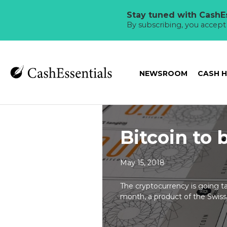
Stay tuned with CashEs
By subscribing, you accep
NEWSROOM
CASH 
Bitcoin to
May 15, 2018
The cryptocurrency is going t
month, a product of the Swiss s