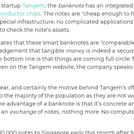
 startup
Tangem
, the
banknote
has an integrate
onductor chips
. The notes are “cheap enough to 
special infrastructure, no complicated application
 check the note’s assets.
tes that these smart banknotes are “comparable 
ledgement that tangible
money
is indeed a secure
bottom line is that things are coming full circle: 
ven on the Tangem website, the company speaks of
ear, and certainly the motive behind Tangem’s off
to the majority of the population as they are not 
 The advantage of a banknote is that it’s concrete 
s an
exchange
of notes, nothing more. No computer,
 10,000 notes to Singapore early this month after