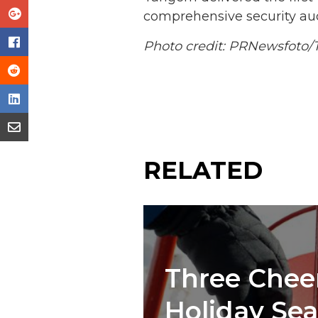
comprehensive security au
Photo credit: PRNewsfoto
RELATED
Three Cheer
Holiday Se