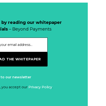
Why Retailers
Juggle Debit and
Credit Cards and
Read more...
Cash?
 by reading our whitepaper
When Bushfires
ials
– Beyond Payments
Threaten, Cash is
a Lifeline
Read more...
The End of
D THE WHITEPAPER
Money? Lessons
from Burning
Read more...
Man’s Moneyless
 to our newsletter
Economy
Trump to Feature
, you accept our
Privacy Policy
.
on
Commemorative
Read more...
Coin After Failing