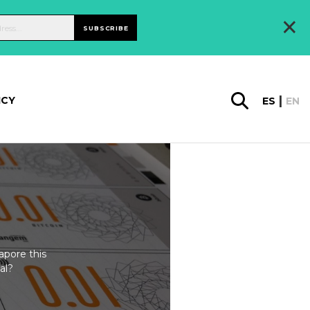
×
SUBSCRIBE
ICY
ES
EN
apore this
al?