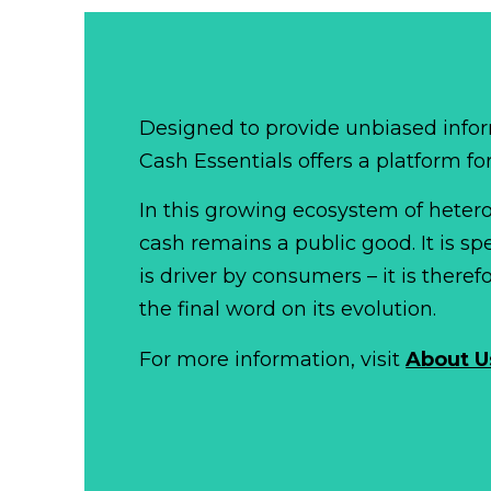
Designed to provide unbiased infor
Cash Essentials offers a platform fo
In this growing ecosystem of het
cash remains a public good. It is 
is driver by consumers – it is there
the final word on its evolution.
For more information, visit
About U