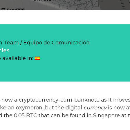
 Team / Equipo de Comunicación
cles
o available in:
s now a cryptocurrency-cum-banknote as it moves
like an oxymoron, but the digital
currency
is now a
d the 0.05 BTC that can be found in Singapore at