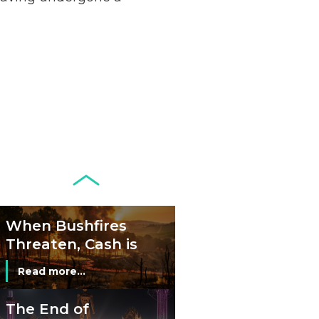
Remains Stable
Read more...
Development of
Banknotes in
Circulation Since
Read more...
1998, and By
Regions
Why Retailers
Juggle Debit and
Credit Cards and
Read more...
Cash?
When Bushfires
Threaten, Cash is
a Lifeline
Read more...
The End of