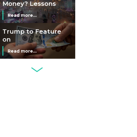
Money? Lessons
from Burning
Read more...
Man’s Moneyless
Economy
Trump to Feature
on
Commemorative
Read more...
Coin After Failing
to Appear on a
Netherlands: Cash
Banknote
Acceptance
Remains Stable
Read more...
Development of
Banknotes in
Circulation Since
Read more...
1998, and By
Regions