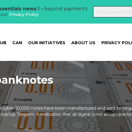
sentials news ! -
beyond payments
t our
Privacy Policy
.
HUB
CAN
OUR INITIATIVES
ABOUT US
PRIVACY POL
 banknotes
angible: 10,000 notes have been manufactured and sent to Sing
tartup Tangem. A realization that all-digital is not always practic