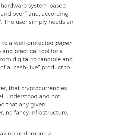
d hardware system based
hand over” and, according
s”. The user simply needs an
to a well-protected
paper
 and practical tool for a
from digital to tangible and
 a “cash-like” product to
er, that cryptocurrencies
well understood and not
and that any given
 no fancy infrastructure,
Netherlands: Cash
Acceptance
 having undergone a