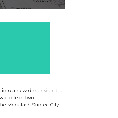
 into a new dimension: the
vailable in two
 the Megafash Suntec City