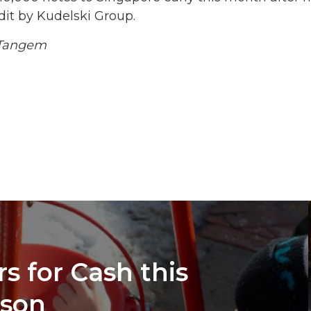
dit by Kudelski Group.
/Tangem
s for Cash this
ason