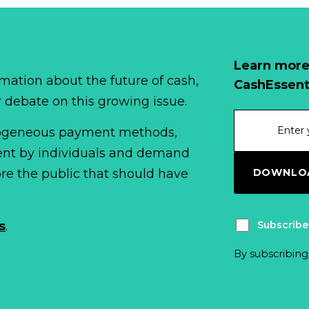
Learn more
mation about the future of cash,
CashEssent
r debate on this growing issue.
erogeneous payment methods,
spent by individuals and demand
DOWNLOA
fore the public that should have
Subscribe
s
.
By subscribing