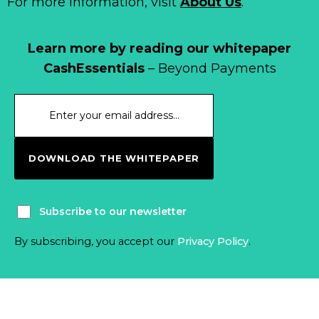
For more information, visit
About Us
.
Learn more by reading our whitepaper
CashEssentials
– Beyond Payments
DOWNLOAD THE WHITEPAPER
Subscribe to our newsletter
By subscribing, you accept our
Privacy Policy
.