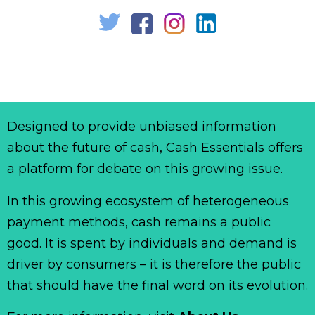
Designed to provide unbiased information
about the future of cash, Cash Essentials offers
a platform for debate on this growing issue.
In this growing ecosystem of heterogeneous
payment methods, cash remains a public
good. It is spent by individuals and demand is
driver by consumers – it is therefore the public
that should have the final word on its evolution.