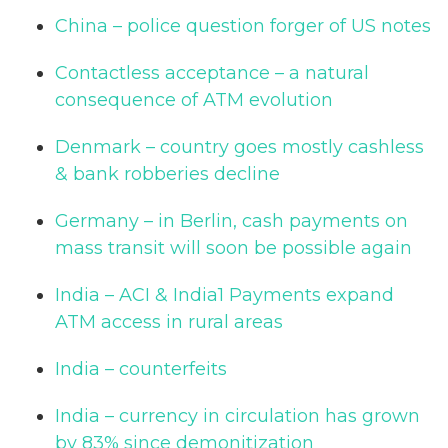
China – police question forger of US notes
Contactless acceptance – a natural
consequence of ATM evolution
Denmark – country goes mostly cashless
& bank robberies decline
Germany – in Berlin, cash payments on
mass transit will soon be possible again
India – ACI & India1 Payments expand
ATM access in rural areas
India – counterfeits
India – currency in circulation has grown
by 83% since demonitization