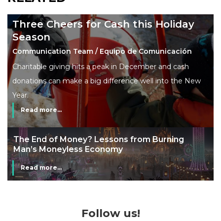
Three Cheers for Cash this Holiday
Season
Communication Team / Equipo de Comunicación
Charitable giving hits a peak in December and cash
donations can make a big difference well into the New
Year.
Read more...
The End of Money? Lessons from Burning
Man’s Moneyless Economy
Read more...
Follow us!