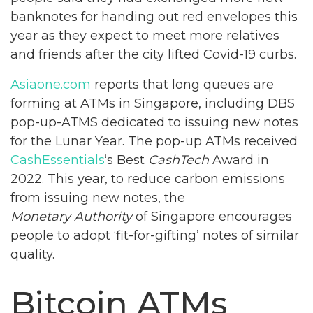
banknotes for handing out red envelopes this
year as they expect to meet more relatives
and friends after the city lifted Covid-19 curbs.
Asiaone.com
reports that long queues are
forming at ATMs in Singapore, including DBS
pop-up-ATMS dedicated to issuing new notes
for the Lunar Year. The pop-up ATMs received
CashEssentials
‘s Best
CashTech
Award in
2022. This year, to reduce carbon emissions
from issuing new notes, the
Monetary Authority
of Singapore encourages
people to adopt ‘fit-for-gifting’ notes of similar
quality.
Bitcoin ATMs