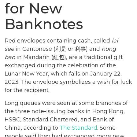
for New
Banknotes
Red envelopes containing cash, called
lai
see
in Cantonese (利是 or 利事) and
hong
bao
in Mandarin (紅包), are a traditional gift
exchanged during the celebration of the
Lunar New Year, which falls on January 22,
2023. The envelope symbolizes a wish for luck
for the recipient.
Long queues were seen at some branches of
the three note-issuing banks in Hong Kong,
HSBC, Standard Chartered, and Bank of
China, according to
The Standard
. Some
people said they had exchanged more new