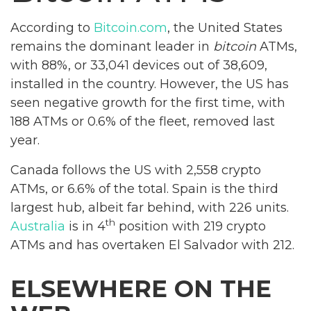
According to
Bitcoin.com
, the United States
remains the dominant leader in
bitcoin
ATMs,
with 88%, or 33,041 devices out of 38,609,
installed in the country. However, the US has
seen negative growth for the first time, with
188 ATMs or 0.6% of the fleet, removed last
year.
Canada follows the US with 2,558 crypto
ATMs, or 6.6% of the total. Spain is the third
largest hub, albeit far behind, with 226 units.
th
Australia
is in 4
position with 219 crypto
ATMs and has overtaken El Salvador with 212.
ELSEWHERE ON THE