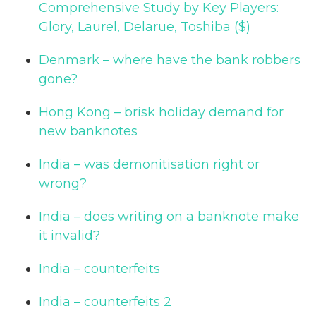
Comprehensive Study by Key Players:
Glory, Laurel, Delarue, Toshiba ($)
Denmark – where have the bank robbers
gone?
Hong Kong – brisk holiday demand for
new banknotes
India – was demonitisation right or
wrong?
India – does writing on a banknote make
it invalid?
India – counterfeits
India – counterfeits 2