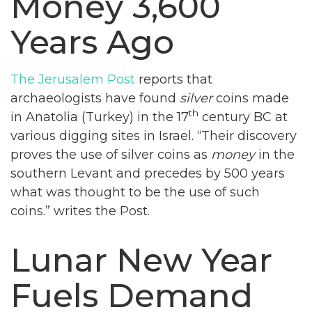
Money 3,600
Years Ago
The Jerusalem Post
reports that
archaeologists have found
silver
coins made
th
in Anatolia (Turkey) in the 17
century BC at
various digging sites in Israel. “Their discovery
proves the use of silver coins as
money
in the
southern Levant and precedes by 500 years
what was thought to be the use of such
coins.” writes the Post.
Lunar New Year
Fuels Demand