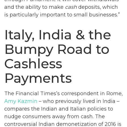
and the ability to make
cash
deposits, which
is particularly important to small businesses.”
Italy, India & the
Bumpy Road to
Cashless
Payments
The Financial Times’s correspondent in Rome,
Amy Kazmin
– who previously lived in India –
compares the Indian and Italian policies to
nudge consumers away from cash. The
controversial Indian demonetization of 2016 is