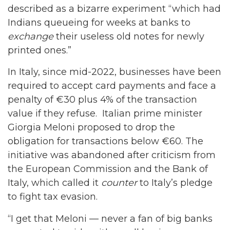
described as a bizarre experiment “which had
Indians queueing for weeks at banks to
exchange
their useless old notes for newly
printed ones.”
In Italy, since mid-2022, businesses have been
required to accept card payments and face a
penalty of €30 plus 4% of the transaction
value if they refuse. Italian prime minister
Giorgia Meloni proposed to drop the
obligation for transactions below €60. The
initiative was abandoned after criticism from
the European Commission and the Bank of
Italy, which called it
counter
to Italy’s pledge
to fight tax evasion.
“I get that Meloni — never a fan of big banks