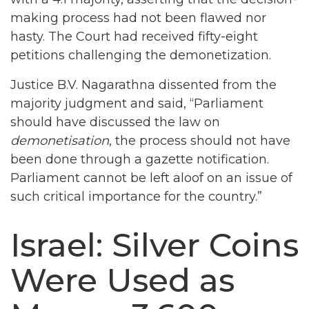
making process had not been flawed nor
hasty. The Court had received fifty-eight
petitions challenging the demonetization.
Justice B.V. Nagarathna dissented from the
majority judgment and said, “Parliament
should have discussed the law on
demonetisation
, the process should not have
been done through a gazette notification.
Parliament cannot be left aloof on an issue of
such critical importance for the country.”
Israel: Silver Coins
Were Used as