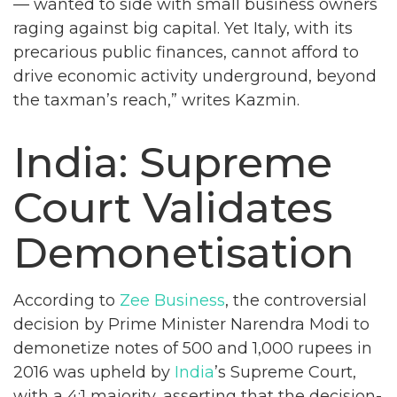
— wanted to side with small business owners
raging against big capital. Yet Italy, with its
precarious public finances, cannot afford to
drive economic activity underground, beyond
the taxman’s reach,” writes Kazmin.
India: Supreme
Court Validates
Demonetisation
According to
Zee Business
, the controversial
decision by Prime Minister Narendra Modi to
demonetize notes of 500 and 1,000 rupees in
2016 was upheld by
India
’s Supreme Court,
with a 4:1 majority, asserting that the decision-