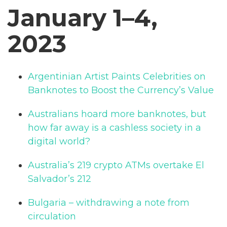
January 1–4,
2023
Argentinian Artist Paints Celebrities on
Banknotes to Boost the Currency’s Value
Australians hoard more banknotes, but
how far away is a cashless society in a
digital world?
Australia’s 219 crypto ATMs overtake El
Salvador’s 212
Bulgaria – withdrawing a note from
circulation