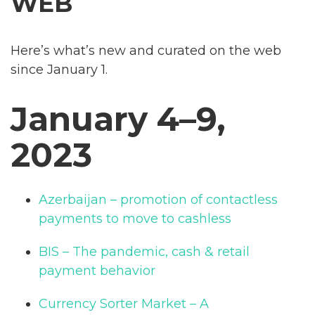
WEB
Here’s what’s new and curated on the web
since January 1.
January 4–9,
2023
Azerbaijan – promotion of contactless
payments to move to cashless
BIS – The pandemic, cash & retail
payment behavior
Currency Sorter Market – A