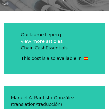
web.
Guillaume Lepecq
view more articles
Chair, CashEssentials
This post is also available in:
Manuel A. Bautista-González
(translation/traducción)