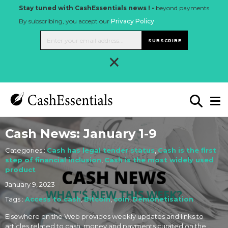
Stay tuned with CashEssentials news ! -
beyond payments
By subscribing, you accept our
Privacy Policy
.
SUBSCRIBE
×
Cash News: January 1-9
Categories :
Cash has legal tender status
,
Cash is the first
step of financial inclusion
,
Cash is the most widely used
product
January 9, 2023
Tags :
Access to cash
,
Bitcoin
,
coin
,
Demonetisation
Elsewhere on the Web provides weekly updates and links to
articles related to cash, money and payments curated on the