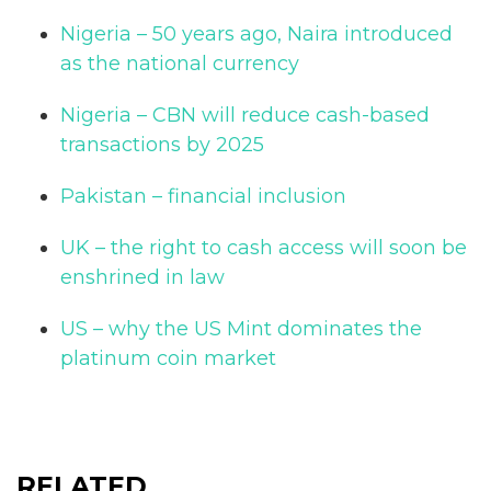
Nigeria – 50 years ago, Naira introduced
as the national currency
Nigeria – CBN will reduce cash-based
transactions by 2025
Pakistan – financial inclusion
UK – the right to cash access will soon be
enshrined in law
US – why the US Mint dominates the
platinum coin market
RELATED