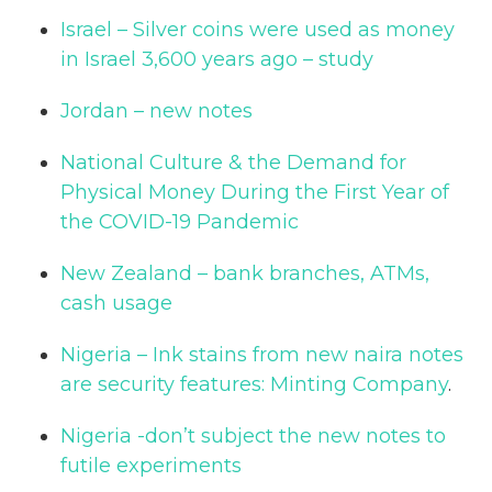
Israel – Silver coins were used as money
in Israel 3,600 years ago – study
Jordan – new notes
National Culture & the Demand for
Physical Money During the First Year of
the COVID-19 Pandemic
New Zealand – bank branches, ATMs,
cash usage
Nigeria – Ink stains from new naira notes
are security features: Minting Company
.
Nigeria -don’t subject the new notes to
futile experiments