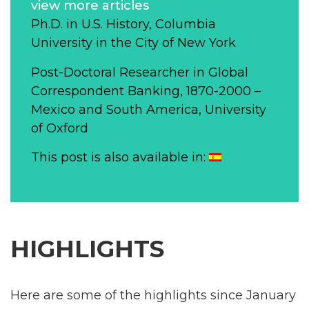
view more articles
Ph.D. in U.S. History, Columbia
University in the City of New York
Post-Doctoral Researcher in Global
Correspondent Banking, 1870-2000 –
Mexico and South America, University
of Oxford
This post is also available in:
HIGHLIGHTS
Here are some of the highlights since January