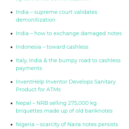
India – supreme court validates
demonitization
India – how to exchange damaged notes
Indonesia – toward cashless
Italy, India & the bumpy road to cashless
payments
InventHelp Inventor Develops Sanitary
Product for ATMs
Nepal – NRB selling 275,000 kg
briquettes made up of old banknotes
Nigeria – scarcity of Naira notes persists