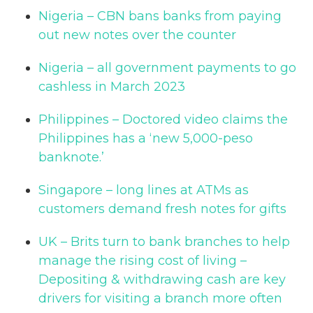
Nigeria – CBN bans banks from paying
out new notes over the counter
Nigeria – all government payments to go
cashless in March 2023
Philippines – Doctored video claims the
Philippines has a ‘new 5,000-peso
banknote.’
Singapore – long lines at ATMs as
customers demand fresh notes for gifts
UK – Brits turn to bank branches to help
manage the rising cost of living –
Depositing & withdrawing cash are key
drivers for visiting a branch more often