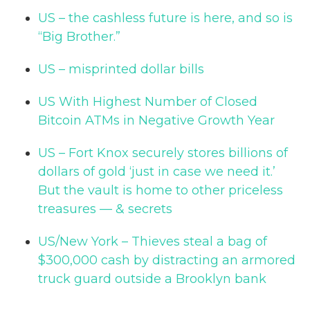
US – the cashless future is here, and so is
“Big Brother.”
US – misprinted dollar bills
US With Highest Number of Closed
Bitcoin ATMs in Negative Growth Year
US – Fort Knox securely stores billions of
dollars of gold ‘just in case we need it.’
But the vault is home to other priceless
treasures — & secrets
US/New York – Thieves steal a bag of
$300,000 cash by distracting an armored
truck guard outside a Brooklyn bank