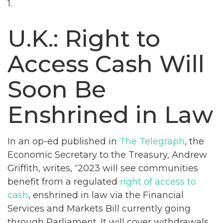
1.
U.K.: Right to
Access Cash Will
Soon Be
Enshrined in Law
In an op-ed published in
The Telegraph
, the
Economic Secretary to the Treasury, Andrew
Griffith, writes, “2023 will see communities
benefit from a regulated
right of access to
cash
, enshrined in law via the Financial
Services and Markets Bill currently going
through Parliament. It will cover withdrawals