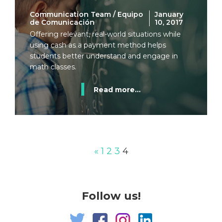
Communication Team / Equipo
January
de Comunicación
10, 2017
Offering relevant, real-world situations while
using cash as a payment method helps
students better understand and engage in
math classes.
Read more...
«
1
2
3
4
Follow us!