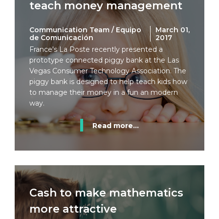
teach money management
Communication Team / Equipo
March 01,
de Comunicación
2017
France's La Poste recently presented a
prototype connected piggy bank at the Las
Vegas Consumer Technology Association. The
piggy bank is designed to help teach kids how
to manage their money in a fun an modern
way.
Read more...
Cash to make mathematics
more attractive