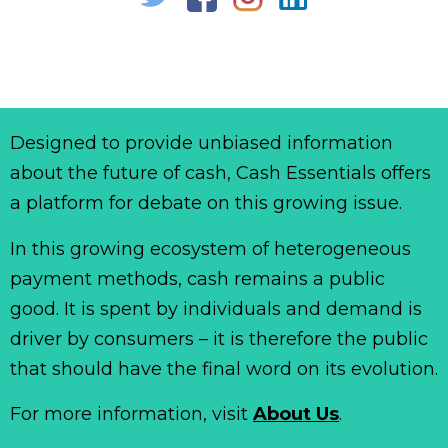
Designed to provide unbiased information
about the future of cash, Cash Essentials offers
a platform for debate on this growing issue.
In this growing ecosystem of heterogeneous
payment methods, cash remains a public
good. It is spent by individuals and demand is
driver by consumers – it is therefore the public
that should have the final word on its evolution.
For more information, visit
About Us
.