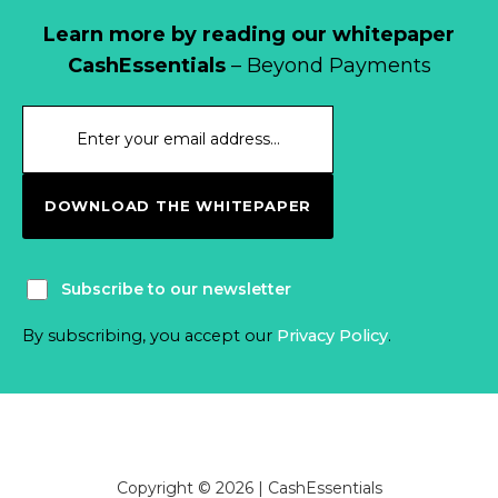
Learn more by reading our whitepaper
CashEssentials
– Beyond Payments
DOWNLOAD THE WHITEPAPER
Subscribe to our newsletter
By subscribing, you accept our
Privacy Policy
.
Copyright © 2026 | CashEssentials