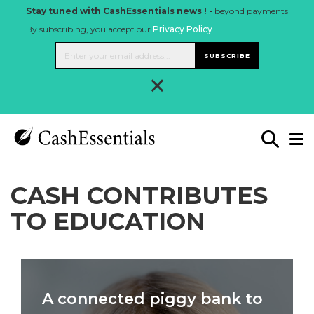
Stay tuned with CashEssentials news ! -
beyond payments
By subscribing, you accept our
Privacy Policy
.
SUBSCRIBE
×
CASH CONTRIBUTES
TO EDUCATION
A connected piggy bank to