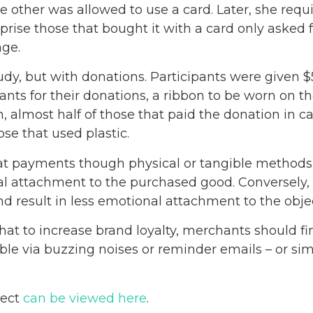
 other was allowed to use a card. Later, she requir
prise those that bought it with a card only asked f
age.
tudy, but with donations. Participants were given $
pants for their donations, a ribbon to be worn on th
h, almost half of those that paid the donation in c
se that used plastic.
t payments though physical or tangible methods 
nal attachment to the purchased good. Conversely,
 result in less emotional attachment to the obje
hat to increase brand loyalty, merchants should fi
e via buzzing noises or reminder emails – or si
ject
can be viewed here
.