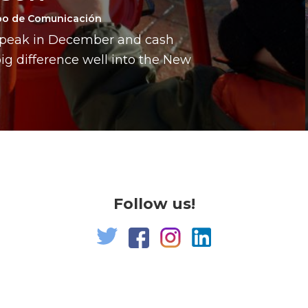
po de Comunicación
a peak in December and cash
g difference well into the New
Follow us!