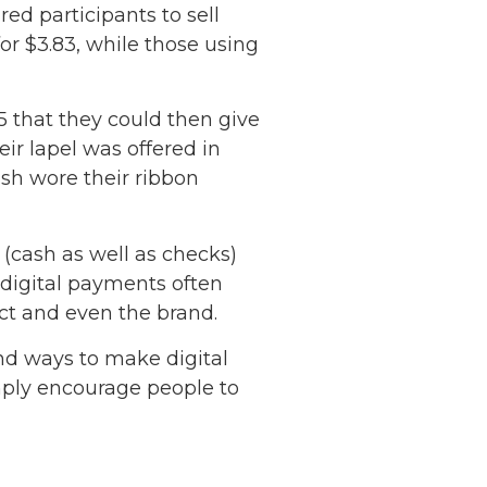
ed participants to sell
or $3.83, while those using
5 that they could then give
eir lapel was offered in
ash wore their ribbon
(cash as well as checks)
 digital payments often
ct and even the brand.
nd ways to make digital
mply encourage people to
Netherlands: Cash
Acceptance