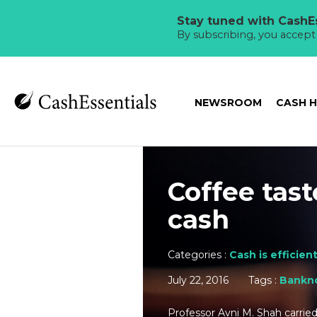
Stay tuned with CashEs
By subscribing, you accep
NEWSROOM
CASH 
Coffee tas
cash
Categories :
Cash is efficien
July 22, 2016
Tags :
Bankn
Professor Avni M. Shah carrie