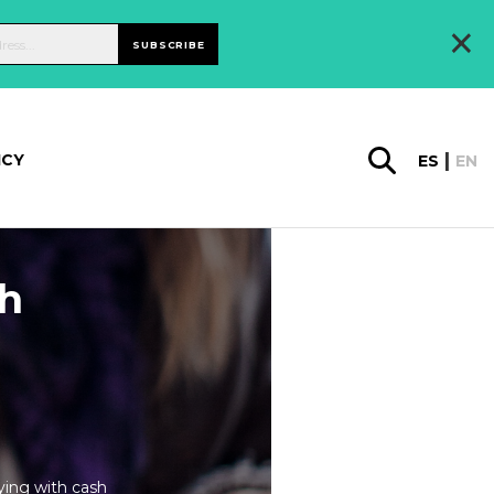
×
SUBSCRIBE
ICY
ES
EN
th
ying with cash