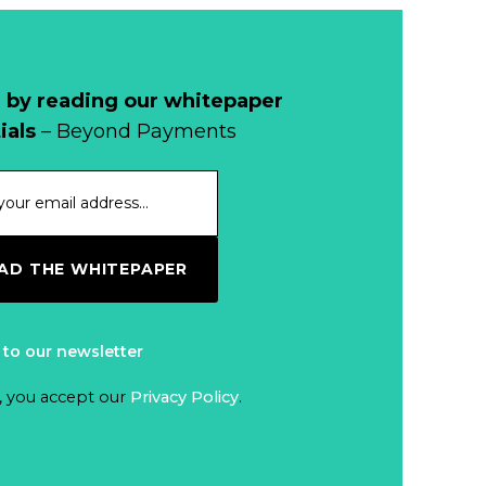
Why Retailers
Juggle Debit and
Credit Cards and
Read more...
Cash?
 by reading our whitepaper
When Bushfires
ials
– Beyond Payments
Threaten, Cash is
a Lifeline
Read more...
The End of
D THE WHITEPAPER
Money? Lessons
from Burning
Read more...
Man’s Moneyless
 to our newsletter
Economy
Trump to Feature
, you accept our
Privacy Policy
.
on
Commemorative
Read more...
Coin After Failing