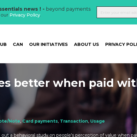
sentials news ! -
beyond payments
t our
Privacy Policy
.
HUB
CAN
OUR INITIATIVES
ABOUT US
PRIVACY POL
tes better when paid wi
t
ote/Note
,
Card payments
,
Transaction
,
Usage
d out a behavioral study on people's perception of value when pa