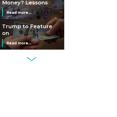
Money? Lessons
from Burning
Read more...
Man’s Moneyless
Economy
Trump to Feature
on
Commemorative
Read more...
Coin After Failing
to Appear on a
Netherlands: Cash
Banknote
Acceptance
Remains Stable
Read more...
Development of
Banknotes in
Circulation Since
Read more...
1998, and By
Regions