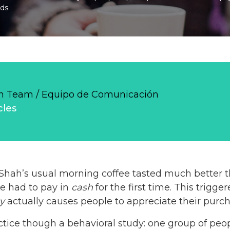
ds.
 Team / Equipo de Comunicación
cles
 Shah’s usual morning coffee tasted much better 
he had to pay in
cash
for the first time. This trigg
y
actually causes people to appreciate their purc
actice though a behavioral study: one group of peo