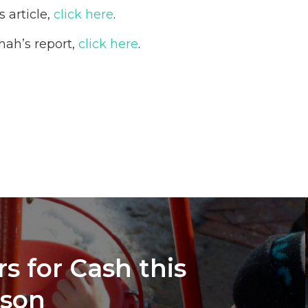
 article,
click here
.
hah’s report,
click here
.
s for Cash this
ason