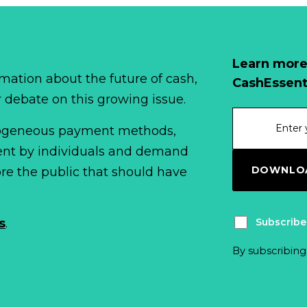
Learn more
mation about the future of cash,
CashEssent
r debate on this growing issue.
erogeneous payment methods,
spent by individuals and demand
DOWNLOA
fore the public that should have
Subscribe
s
.
By subscribing