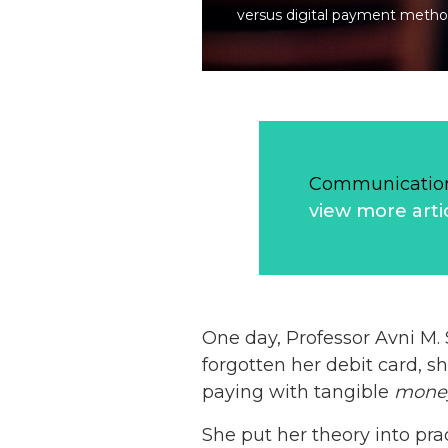
versus digital payment metho
Communication
view more arti
One day, Professor Avni M.
forgotten her debit card, s
paying with tangible
mone
She put her theory into pr