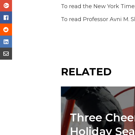
To read the New York Times
To read Professor Avni M. S
RELATED
Three Cheer
Holiday Se