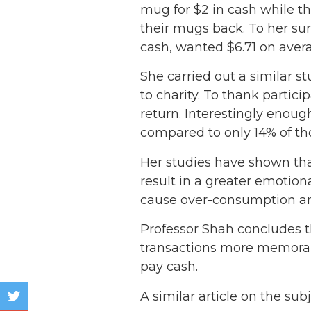
mug for $2 in cash while the
their mugs back. To her sur
cash, wanted $6.71 on aver
She carried out a similar s
to charity. To thank partici
return. Interestingly enoug
compared to only 14% of tho
Her studies have shown tha
result in a greater emotio
cause over-consumption and
Professor Shah concludes t
transactions more memorabl
pay cash.
A similar article on the sub