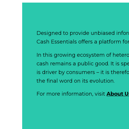
Designed to provide unbiased infor
Cash Essentials offers a platform fo
In this growing ecosystem of het
cash remains a public good. It is 
is driver by consumers – it is there
the final word on its evolution.
For more information, visit
About U