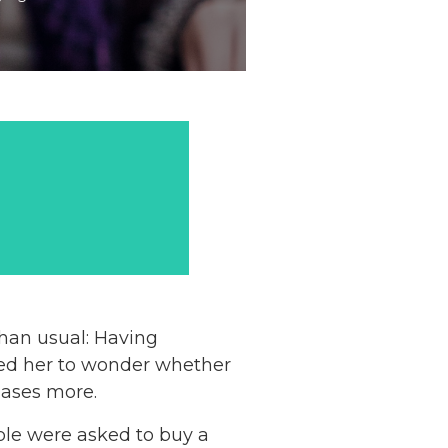
than usual: Having
ered her to wonder whether
hases more.
ple were asked to buy a