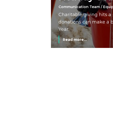
Communication Team / Equi
Charitable giving hits 
donations can make a bi
Year.
Read more...