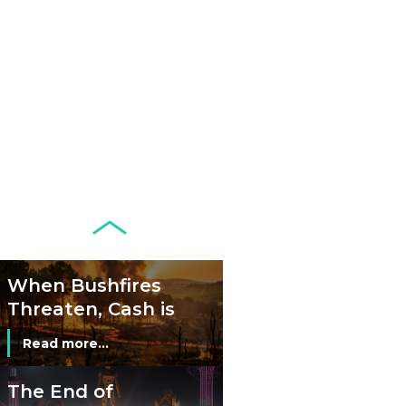
Remains Stable
Read more...
Development of
Banknotes in
Circulation Since
Read more...
1998, and By
Regions
Why Retailers
Juggle Debit and
Credit Cards and
Read more...
Cash?
When Bushfires
Threaten, Cash is
a Lifeline
Read more...
The End of