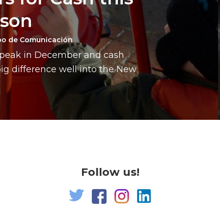
ason
po de Comunicación
a peak in December and cash
g difference well into the New
Follow us!