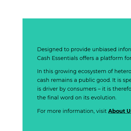
Designed to provide unbiased infor
Cash Essentials offers a platform fo
In this growing ecosystem of het
cash remains a public good. It is 
is driver by consumers – it is there
the final word on its evolution.
For more information, visit
About U