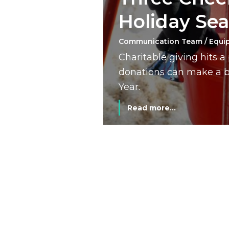
Holiday Se
Communication Team / Equi
Charitable giving hits 
donations can make a bi
Year.
Read more...