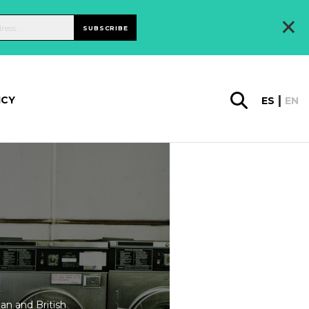
×
SUBSCRIBE
ICY
ES
EN
an and British