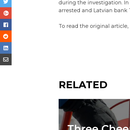
during the investigation. I
arrested and Latvian bank 
To read the original article
RELATED
Three Cheer