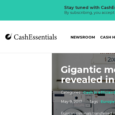
Stay tuned with CashEs
By subscribing, you accep
NEWSROOM
CASH 
Gigantic m
revealed i
Categories :
Cash is efficien
May 9, 2017
Tags :
Europe
Russian criminals transferred 