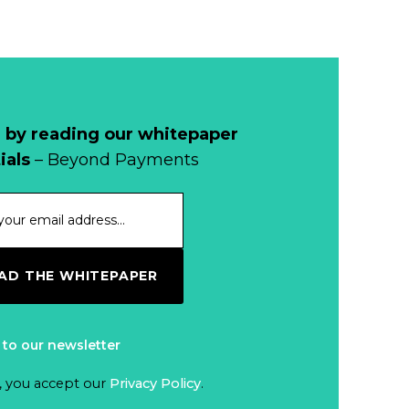
Read more...
1998, and By
Regions
Why Retailers
Juggle Debit and
Credit Cards and
Read more...
Cash?
 by reading our whitepaper
When Bushfires
ials
– Beyond Payments
Threaten, Cash is
a Lifeline
Read more...
The End of
D THE WHITEPAPER
Money? Lessons
from Burning
Read more...
Man’s Moneyless
 to our newsletter
Economy
Trump to Feature
, you accept our
Privacy Policy
.
on