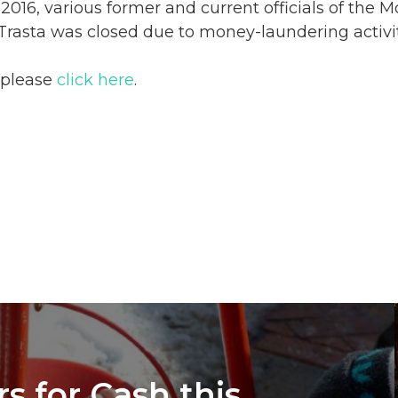
n 2016, various former and current officials of the
Trasta was closed due to money-laundering activi
, please
click here
.
s for Cash this