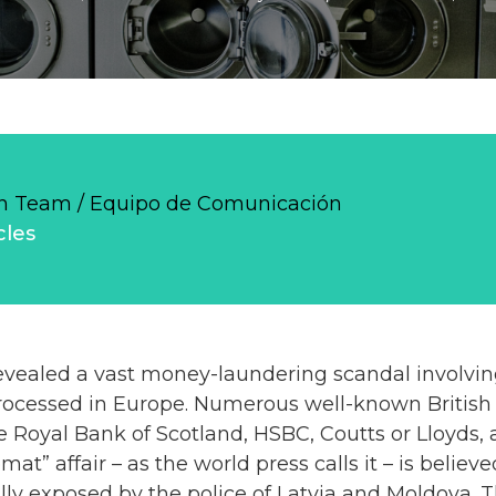
 Team / Equipo de Comunicación
cles
vealed a vast money-laundering scandal involving 
ocessed in Europe. Numerous well-known British 
e Royal Bank of Scotland, HSBC, Coutts or Lloyds, 
at” affair – as the world press calls it – is belie
ly exposed by the police of Latvia and Moldova. T