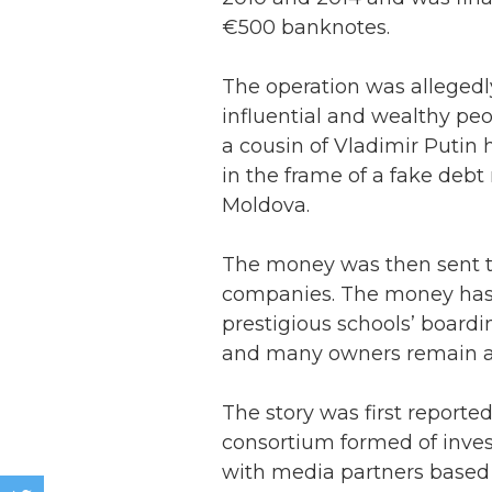
€500 banknotes.
The operation was allegedly
influential and wealthy pe
a cousin of Vladimir Putin 
in the frame of a fake deb
Moldova.
The money was then sent t
companies. The money has 
prestigious schools’ boardin
and many owners remain a
The story was first report
consortium formed of inves
with media partners based 