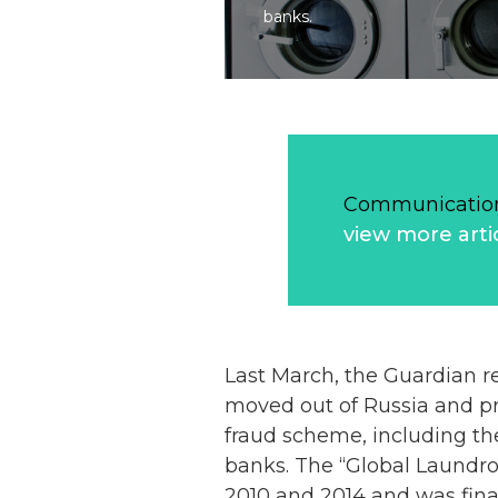
banks.
Communication
view more arti
Last March, the Guardian re
moved out of Russia and pr
fraud scheme, including th
banks. The “Global Laundrom
2010 and 2014 and was final