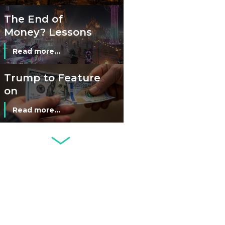
The End of
Money? Lessons
from Burning
Read more...
Man’s Moneyless
Economy
Trump to Feature
on
Commemorative
Read more...
Coin After Failing
to Appear on a
Netherlands: Cash
Banknote
Acceptance
Remains Stable
Read more...
Development of
Banknotes in
Circulation Since