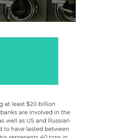
at least $20 billion
banks are involved in the
as well as US and Russian
ved to have lasted between
his represents 40 tons in