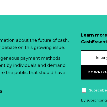
Learn more
mation about the future of cash,
CashEssent
r debate on this growing issue.
erogeneous payment methods,
spent by individuals and demand
DOWNLOA
fore the public that should have
Subscribe
s
.
By subscribing