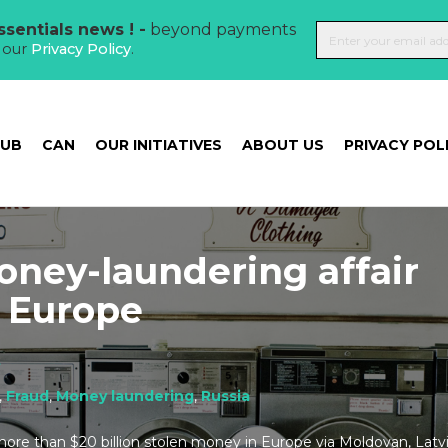
sentials news ! -
beyond payments
t our
Privacy Policy
.
HUB
CAN
OUR INITIATIVES
ABOUT US
PRIVACY POL
oney-laundering affair
n Europe
t
,
Fraud
,
Money laundering
,
Russia
more than $20 billion stolen money in Europe via Moldovan, Latvi