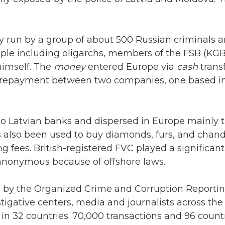
 run by a group of about 500 Russian criminals an
ople including oligarchs, members of the FSB (KGB
himself. The
money
entered Europe via
cash
trans
t repayment between two companies, one based in
o Latvian banks and dispersed in Europe mainly 
also been used to buy diamonds, furs, and chande
g fees. British-registered FVC played a significant
nonymous because of offshore laws.
ed by the Organized Crime and Corruption Reportin
tigative centers, media and journalists across th
in 32 countries. 70,000 transactions and 96 count