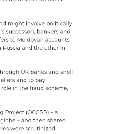
d might involve politically
’s successor), bankers and
fers to Moldovan accounts
 Russia and the other in
through UK banks and shell
liers and to pay
 role in the fraud scheme,
g Project (OCCRP) – a
e globe – and then shared
ries were scrutinized