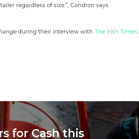
tailer regardless of size.”, Condron says.
hange
during their interview with
The Irish Times
.
s for Cash this