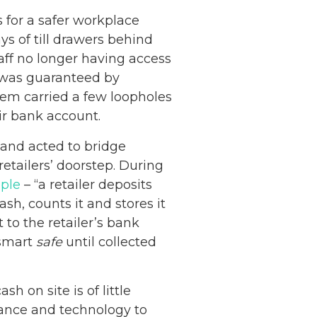
 for a safer workplace
s of till drawers behind
staff no longer having access
y was guaranteed by
ystem carried a few loopholes
eir bank account.
and acted to bridge
retailers’ doorstep. During
mple
– “a retailer deposits
sh, counts it and stores it
 to the retailer’s bank
 smart
safe
until collected
sh on site is of little
inance and technology to