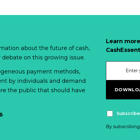
Learn more
mation about the future of cash,
CashEssent
r debate on this growing issue.
erogeneous payment methods,
spent by individuals and demand
DOWNLOA
fore the public that should have
Subscribe
s
.
By subscribing