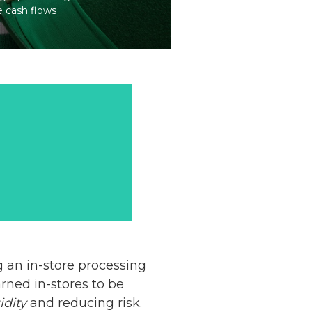
e cash flows
g an in-store processing
rned in-stores to be
idity
and reducing risk.