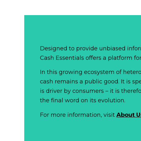
Designed to provide unbiased infor
Cash Essentials offers a platform fo
In this growing ecosystem of het
cash remains a public good. It is 
is driver by consumers – it is there
the final word on its evolution.
For more information, visit
About U