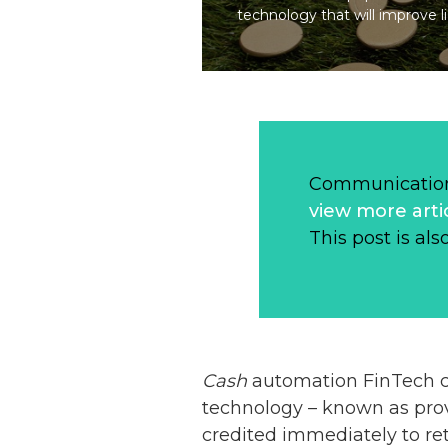
technology that will improve li
Communication
view more arti
This post is als
Cash
automation FinTech
technology – known as prov
credited immediately to re