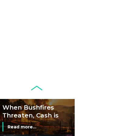
Netherlands: Cash
Acceptance
Remains Stable
Read more...
Development of
Banknotes in
Circulation Since
Read more...
1998, and By
Regions
Why Retailers
Juggle Debit and
Credit Cards and
Read more...
Cash?
When Bushfires
Threaten, Cash is
a Lifeline
Read more...