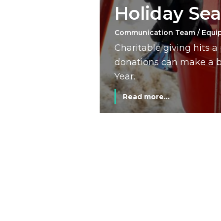
Holiday Se
Communication Team / Equi
Charitable giving hits 
donations can make a bi
Year.
Read more...