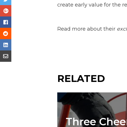
create early value for the re
Read more about their
exc
RELATED
Three Cheer