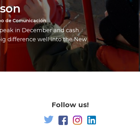
ason
po de Comunicación
a peak in December and cash
g difference well into the New
Follow us!