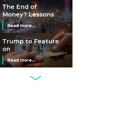
The End of
Money? Lessons
from Burning
Read more...
Man’s Moneyless
Economy
Trump to Feature
on
Commemorative
Read more...
Coin After Failing
to Appear on a
Netherlands: Cash
Banknote
Acceptance
Remains Stable
Read more...
Development of
Banknotes in
Circulation Since
Read more...