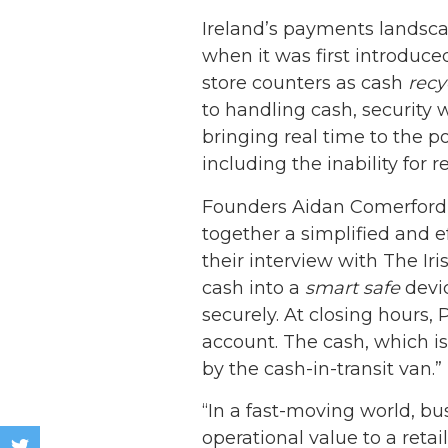
Ireland’s payments landscap
when it was first introduc
store counters as cash
recy
to handling cash, security 
bringing real time to the po
including the inability for 
Founders Aidan Comerford 
together a simplified and ef
their interview with The I
cash into a
smart safe
devic
securely. At closing hours, 
account. The cash, which is
by the cash-in-transit van.”
“In a fast-moving world, bu
operational value to a reta