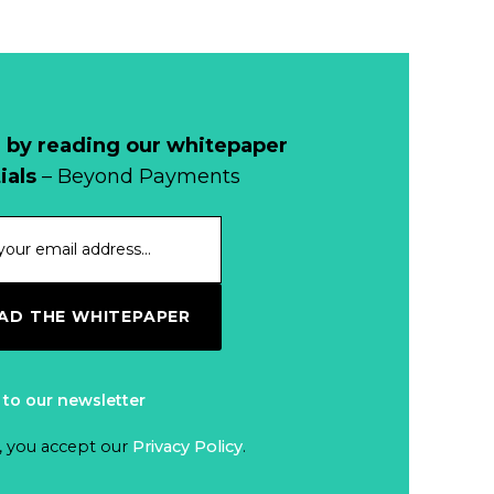
1998, and By
Regions
Why Retailers
Juggle Debit and
Credit Cards and
Read more...
Cash?
 by reading our whitepaper
When Bushfires
ials
– Beyond Payments
Threaten, Cash is
a Lifeline
Read more...
The End of
D THE WHITEPAPER
Money? Lessons
from Burning
Read more...
Man’s Moneyless
 to our newsletter
Economy
Trump to Feature
, you accept our
Privacy Policy
.
on
Commemorative