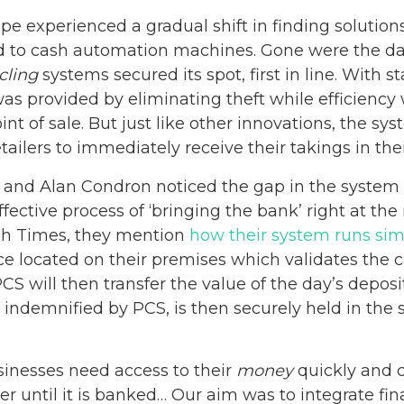
e experienced a gradual shift in finding solutions
ed to cash automation machines. Gone were the day
cling
systems secured its spot, first in line. With 
was provided by eliminating theft while efficienc
int of sale. But just like other innovations, the s
retailers to immediately receive their takings in th
and Alan Condron noticed the gap in the system 
fective process of ‘bringing the bank’ right at the 
rish Times, they mention
how their system runs si
e located on their premises which validates the ca
PCS will then transfer the value of the day’s deposit
 indemnified by PCS, is then securely held in the
sinesses need access to their
money
quickly and ca
iler until it is banked… Our aim was to integrate f