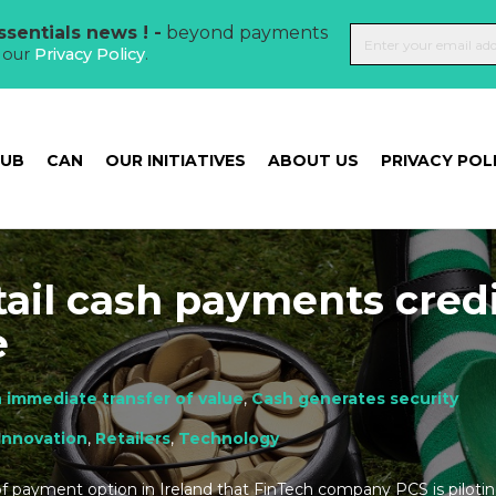
sentials news ! -
beyond payments
t our
Privacy Policy
.
HUB
CAN
OUR INITIATIVES
ABOUT US
PRIVACY POL
tail cash payments cred
e
 immediate transfer of value
,
Cash generates security
Innovation
,
Retailers
,
Technology
f payment option in Ireland that FinTech company PCS is piloti