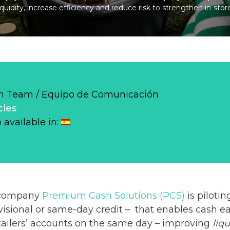
quidity, increase efficiency and reduce risk to strengthen in-stor
 Team / Equipo de Comunicación
cles
o available in:
 company
Premium Cash Solutions (PCS)
is pilotin
isional or same-day credit – that enables cash ea
tailers’ accounts on the same day – improving
liqu