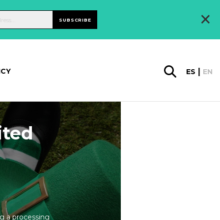
×
SUBSCRIBE
ICY
ES
EN
ited
ng a processing