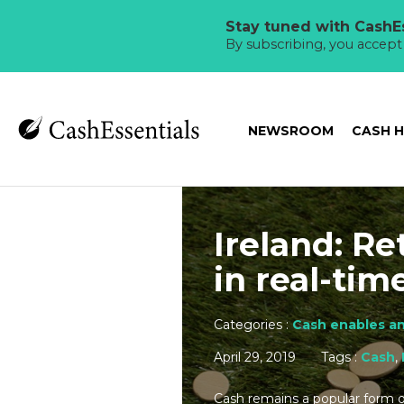
Stay tuned with CashEs
By subscribing, you accep
NEWSROOM
CASH 
Ireland: Re
in real-tim
Categories :
Cash enables an
April 29, 2019
Tags :
Cash
,
Cash remains a popular form o