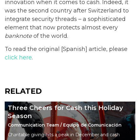
innovation when it comes to cash. Indeed, it
was the second country after Switzerland to
integrate security threads – a sophisticated
element that now protects almost every
banknote
of the world.
To read the original [Spanish] article, please
click here
.
RELATED
Three Cheers for Cash this Holiday
Season
Communication Team / Equipo de Comunicación
Charitable giving hits a peak in December and cash