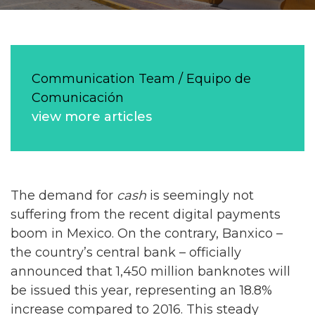
Communication Team / Equipo de
Comunicación
view more articles
The demand for
cash
is seemingly not
suffering from the recent digital payments
boom in Mexico. On the contrary, Banxico –
the country’s central bank – officially
announced that 1,450 million banknotes will
be issued this year, representing an 18.8%
increase compared to 2016. This steady