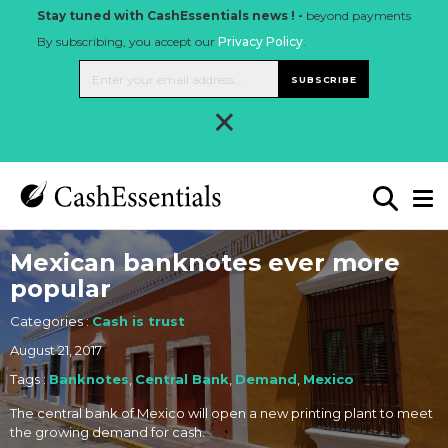
Stay tuned with CashEssentials news ! -
beyond payments
By subscribing, you accept our
Privacy Policy
.
SUBSCRIBE
×
Mexican banknotes ever more
popular
Categories :
Cash is trust
August 21, 2017
Tags :
Banknotes
,
Central Bank
,
Demand
,
Mexico
The central bank of Mexico will open a new printing plant to meet
the growing demand for cash.