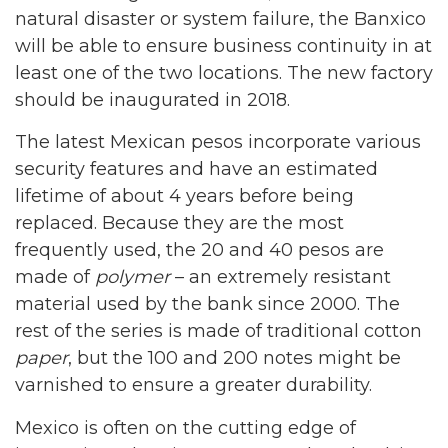
natural disaster or system failure, the Banxico
will be able to ensure business continuity in at
least one of the two locations. The new factory
should be inaugurated in 2018.
The latest Mexican pesos incorporate various
security features and have an estimated
lifetime of about 4 years before being
replaced. Because they are the most
frequently used, the 20 and 40 pesos are
made of
polymer
– an extremely resistant
material used by the bank since 2000. The
rest of the series is made of traditional cotton
paper
, but the 100 and 200 notes might be
varnished to ensure a greater durability.
Mexico is often on the cutting edge of