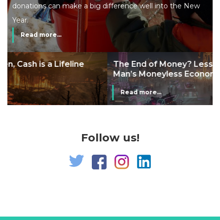
donations can make a big difference well into the New
Year.
Read more...
The End of Money? Lessons from Burning
Man’s Moneyless Economy
Read more...
Follow us!