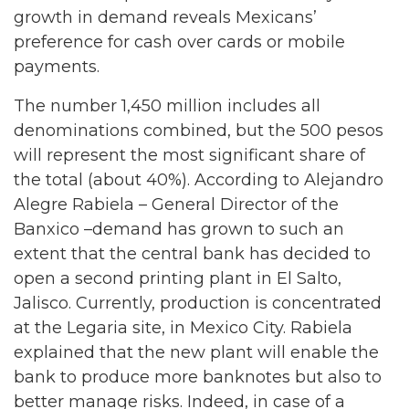
growth in demand reveals Mexicans’
preference for cash over cards or mobile
payments.
The number 1,450 million includes all
denominations combined, but the 500 pesos
will represent the most significant share of
the total (about 40%). According to Alejandro
Alegre Rabiela – General Director of the
Banxico –demand has grown to such an
extent that the central bank has decided to
open a second printing plant in El Salto,
Jalisco. Currently, production is concentrated
at the Legaria site, in Mexico City. Rabiela
explained that the new plant will enable the
bank to produce more banknotes but also to
better manage risks. Indeed, in case of a