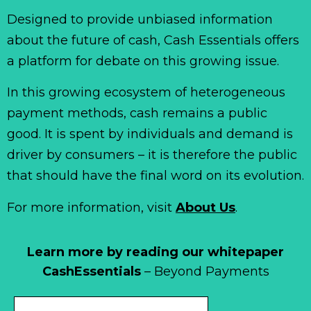
Designed to provide unbiased information
about the future of cash, Cash Essentials offers
a platform for debate on this growing issue.
In this growing ecosystem of heterogeneous
payment methods, cash remains a public
good. It is spent by individuals and demand is
driver by consumers – it is therefore the public
that should have the final word on its evolution.
For more information, visit
About Us
.
Learn more by reading our whitepaper
CashEssentials
– Beyond Payments