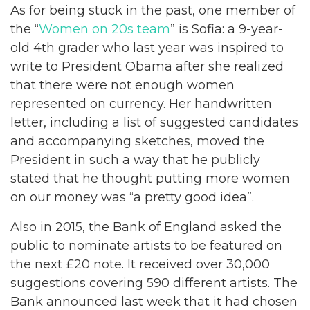
As for being stuck in the past, one member of
the “
Women on 20s team
” is Sofia: a 9-year-
old 4th grader who last year was inspired to
write to President Obama after she realized
that there were not enough women
represented on currency. Her handwritten
letter, including a list of suggested candidates
and accompanying sketches, moved the
President in such a way that he publicly
stated that he thought putting more women
on our money was “a pretty good idea”.
Also in 2015, the Bank of England asked the
public to nominate artists to be featured on
the next £20 note. It received over 30,000
suggestions covering 590 different artists. The
Bank announced last week that it had chosen