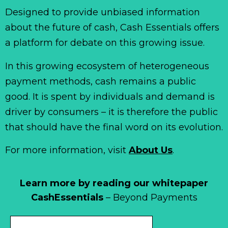
Designed to provide unbiased information
about the future of cash, Cash Essentials offers
a platform for debate on this growing issue.
In this growing ecosystem of heterogeneous
payment methods, cash remains a public
good. It is spent by individuals and demand is
driver by consumers – it is therefore the public
that should have the final word on its evolution.
For more information, visit
About Us
.
Learn more by reading our whitepaper
CashEssentials
– Beyond Payments