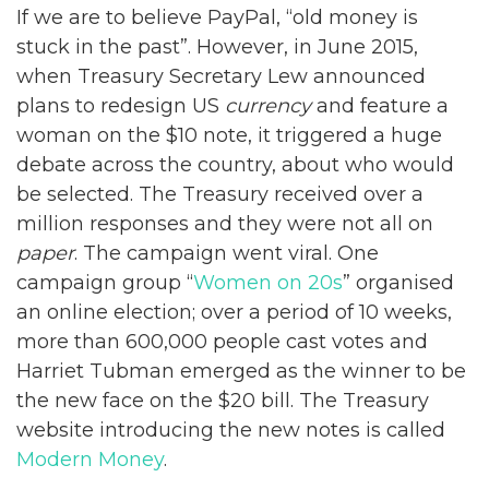
If we are to believe PayPal, “old money is
stuck in the past”. However, in June 2015,
when Treasury Secretary Lew announced
plans to redesign US
currency
and feature a
woman on the $10 note, it triggered a huge
debate across the country, about who would
be selected. The Treasury received over a
million responses and they were not all on
paper
. The campaign went viral. One
campaign group “
Women on 20s
” organised
an online election; over a period of 10 weeks,
more than 600,000 people cast votes and
Harriet Tubman emerged as the winner to be
the new face on the $20 bill. The Treasury
website introducing the new notes is called
Modern Money
.