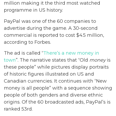
million making it the third most watched
programme in US history.
PayPal was one of the 60 companies to
advertise during the game. A 30-second
commercial is reported to cost $4.5 million,
according to Forbes.
The ad is called “
There’s a new money in
town
”. The narrative states that “Old
money
is
these people” while pictures display portraits
of historic figures illustrated on US and
Canadian currencies. It continues with “New
money is all people” with a sequence showing
people of both genders and diverse ethnic
origins. Of the 60 broadcasted ads, PayPal’s is
ranked 53rd.