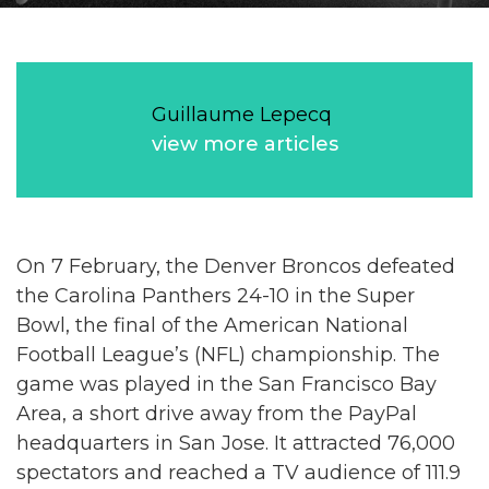
Guillaume Lepecq
view more articles
On 7 February, the Denver Broncos defeated
the Carolina Panthers 24-10 in the Super
Bowl, the final of the American National
Football League’s (NFL) championship. The
game was played in the San Francisco Bay
Area, a short drive away from the PayPal
headquarters in San Jose. It attracted 76,000
spectators and reached a TV audience of 111.9