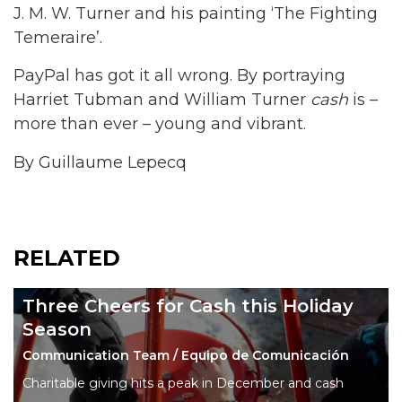
J. M. W. Turner and his painting ‘The Fighting
Temeraire’.
PayPal has got it all wrong. By portraying
Harriet Tubman and William Turner
cash
is –
more than ever – young and vibrant.
By Guillaume Lepecq
RELATED
Three Cheers for Cash this Holiday
Season
Communication Team / Equipo de Comunicación
Charitable giving hits a peak in December and cash