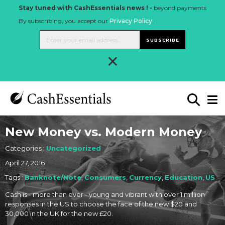
Stay tuned with CashEssentials news ! -
beyond payments
By subscribing, you accept our
Privacy Policy
.
SUBSCRIBE
×
New Money vs. Modern Money
Categories :
Uncategorized
April 27, 2016
Tags :
Banknote/Note
,
Consumers
,
Currency
,
Education
,
US
Cash is - more than ever - young and vibrant with over 1 million
responses in the US to choose the face of the new $20 and
30,000 in the UK for the new £20.