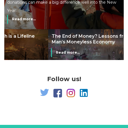
donations can make a big difference well into the New
Year.
Read more...
The End of Money? Lessons from Burning
Man’s Moneyless Economy
Read more...
Follow us!