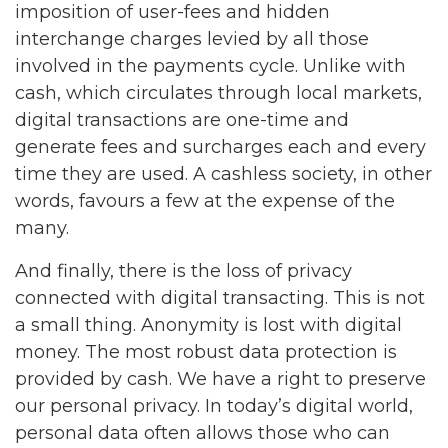
imposition of user-fees and hidden
interchange charges levied by all those
involved in the payments cycle. Unlike with
cash, which circulates through local markets,
digital transactions are one-time and
generate fees and surcharges each and every
time they are used. A cashless society, in other
words, favours a few at the expense of the
many.
And finally, there is the loss of privacy
connected with digital transacting. This is not
a small thing. Anonymity is lost with digital
money. The most robust data protection is
provided by cash. We have a right to preserve
our personal privacy. In today’s digital world,
personal data often allows those who can