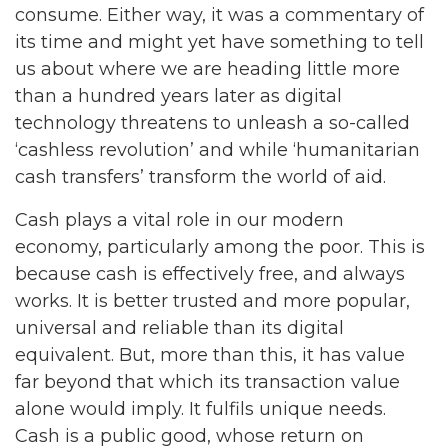
consume. Either way, it was a commentary of
its time and might yet have something to tell
us about where we are heading little more
than a hundred years later as digital
technology threatens to unleash a so-called
‘cashless revolution’ and while ‘humanitarian
cash transfers’ transform the world of aid.
Cash plays a vital role in our modern
economy, particularly among the poor. This is
because cash is effectively free, and always
works. It is better trusted and more popular,
universal and reliable than its digital
equivalent. But, more than this, it has value
far beyond that which its transaction value
alone would imply. It fulfils unique needs.
Cash is a public good, whose return on