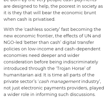
are designed to help, the poorest in society as
it is they that will bear the economic brunt
when cash is privatised.
With the ‘cashless society’ fast becoming the
new economic frontier, the effects of UN and
NGO-led ‘better than cash’ digital transfer
policies on low-income and cash-dependent
economies need deeper and wider
consideration before being indiscriminately
introduced through the ‘Trojan Horse’ of
humanitarian aid. It is time all parts of the
private sector’s ‘
cash management
industry’,
not just electronic payments providers, played
a wider role in informing such discussions.