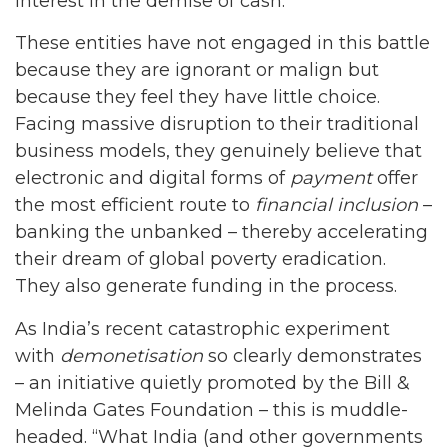
interest in the demise of cash.
These entities have not engaged in this battle
because they are ignorant or malign but
because they feel they have little choice.
Facing massive disruption to their traditional
business models, they genuinely believe that
electronic and digital forms of
payment
offer
the most efficient route to
financial inclusion
–
banking the unbanked – thereby accelerating
their dream of global poverty eradication.
They also generate funding in the process.
As India’s recent catastrophic experiment
with
demonetisation
so clearly demonstrates
– an initiative quietly promoted by the Bill &
Melinda Gates Foundation – this is muddle-
headed. “What India (and other governments