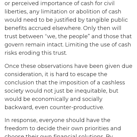
or perceived importance of cash for civil
liberties, any limitation or abolition of cash
would need to be justified by tangible public
benefits accrued elsewhere. Only then will
trust between “we, the people” and those that
govern remain intact. Limiting the use of cash
risks eroding this trust.
Once these observations have been given due
consideration, it is hard to escape the
conclusion that the imposition of a cashless
society would not just be inequitable, but
would be economically and socially
backward, even counter-productive.
In response, everyone should have the
freedom to decide their own priorities and
choose their own financial solutions. By