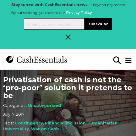
Stay tuned with CashEssentials news ! -
beyond payments
By subscribing, you accept our
Privacy Policy
.
SUBSCRIBE
×
Privatisation of cash is not the
‘pro-poor’ solution it pretends to
be
Categories :
Uncategorized
July 17, 2017
Tags :
Contingency
,
Financial inclusion
,
Humanitarian
,
Universality
,
War on Cash