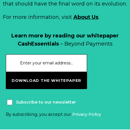
that should have the final word on its evolution.
For more information, visit
About Us
.
Learn more by reading our whitepaper
CashEssentials
– Beyond Payments
DOWNLOAD THE WHITEPAPER
Subscribe to our newsletter
By subscribing, you accept our
Privacy Policy
.