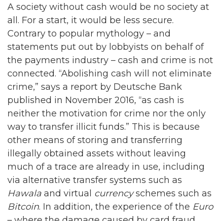
A society without cash would be no society at
all. For a start, it would be less secure.
Contrary to popular mythology – and
statements put out by lobbyists on behalf of
the payments industry – cash and crime is not
connected. “Abolishing cash will not eliminate
crime,” says a report by Deutsche Bank
published in November 2016, “as cash is
neither the motivation for crime nor the only
way to transfer illicit funds.” This is because
other means of storing and transferring
illegally obtained assets without leaving
much of a trace are already in use, including
via alternative transfer systems such as
Hawala
and virtual
currency
schemes such as
Bitcoin
. In addition, the experience of the
Euro
– where the damage caused by card fraud