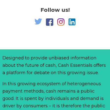
Follow us!
Designed to provide unbiased information
about the future of cash, Cash Essentials offers
a platform for debate on this growing issue.
In this growing ecosystem of heterogeneous
payment methods, cash remains a public
good. It is spent by individuals and demand is
driver by consumers – it is therefore the public