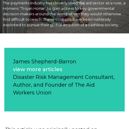
The payments industry has cleverly used the aid sector as a ruse, a
Homeric ‘Trojan Horse’, to gain access to key governmental
decision-makers around the world whom they would otherwise
find difficult to reach. These contacts have been ruthlessly
exploited to pursue their global ambition of a cashless society.
James Shepherd-Barron
view more articles
Disaster Risk Management Consultant,
Author, and Founder of The Aid
Workers Union