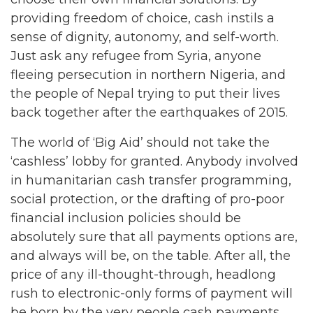
providing freedom of choice, cash instils a
sense of dignity, autonomy, and self-worth.
Just ask any refugee from Syria, anyone
fleeing persecution in northern Nigeria, and
the people of Nepal trying to put their lives
back together after the earthquakes of 2015.
The world of ‘Big Aid’ should not take the
‘cashless’ lobby for granted. Anybody involved
in humanitarian cash transfer programming,
social protection, or the drafting of pro-poor
financial inclusion policies should be
absolutely sure that all payments options are,
and always will be, on the table. After all, the
price of any ill-thought-through, headlong
rush to electronic-only forms of payment will
be born by the very people cash payments