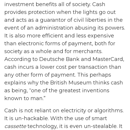
investment benefits all of society. Cash
provides protection when the lights go out
and acts as a guarantor of civil liberties in the
event of an administration abusing its powers.
It is also more efficient and less expensive
than electronic forms of payment, both for
society as a whole and for merchants.
According to Deutsche Bank and MasterCard,
cash incurs a lower cost per transaction than
any other form of payment. This perhaps
explains why the British Museum thinks cash
as being, “one of the greatest inventions
known to man.”
Cash is not reliant on electricity or algorithms.
It is un-hackable. With the use of smart
cassette
technology, it is even un-stealable. It