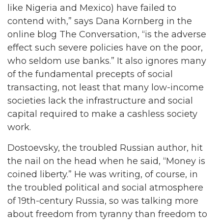
like Nigeria and Mexico) have failed to
contend with,” says Dana Kornberg in the
online blog The Conversation, “is the adverse
effect such severe policies have on the poor,
who seldom use banks.” It also ignores many
of the fundamental precepts of social
transacting, not least that many low-income
societies lack the infrastructure and social
capital required to make a cashless society
work.
Dostoevsky, the troubled Russian author, hit
the nail on the head when he said, “Money is
coined liberty.” He was writing, of course, in
the troubled political and social atmosphere
of 19th-century Russia, so was talking more
about freedom from tyranny than freedom to