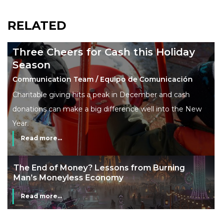
RELATED
Three Cheers for Cash this Holiday
Season
Communication Team / Equipo de Comunicación
Charitable giving hits a peak in December and cash
donations can make a big difference well into the New
Year.
Read more...
The End of Money? Lessons from Burning
Man’s Moneyless Economy
Read more...