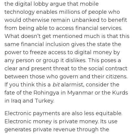
the digital lobby argue that mobile
technology enables millions of people who
would otherwise remain unbanked to benefit
from being able to access financial services.
What doesn’t get mentioned much is that this
same financial inclusion gives the state the
power to freeze access to digital money by
any person or group it dislikes. This poses a
clear and present threat to the social contract
between those who govern and their citizens.
If you think this a
bit
alarmist, consider the
fate of the Rohingya in Myanmar or the Kurds
in Iraq and Turkey.
Electronic payments are also less equitable.
Electronic money is private money. Its use
generates private revenue through the