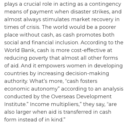
plays a crucial role in acting as a contingency
means of payment when disaster strikes, and
almost always stimulates market recovery in
times of crisis. The world would be a poorer
place without cash, as cash promotes both
social and financial inclusion. According to the
World Bank, cash is more cost-effective at
reducing poverty that almost all other forms
of aid. And it empowers women in developing
countries by increasing decision-making
authority. What’s more, “cash fosters
economic autonomy” according to an analysis
conducted by the Overseas Development
Institute.” Income multipliers,” they say, “are
also larger when aid is transferred in cash
form instead of in kind.”