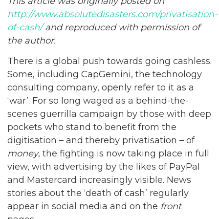
This article was originally posted on
http://www.absolutedisasters.com/privatisation-
of-cash/
and reproduced with permission of
the author.
There is a global push towards going cashless.
Some, including CapGemini, the technology
consulting company, openly refer to it as a
‘war’. For so long waged as a behind-the-
scenes guerrilla campaign by those with deep
pockets who stand to benefit from the
digitisation – and thereby privatisation – of
money
, the fighting is now taking place in full
view, with advertising by the likes of PayPal
and Mastercard increasingly visible. News
stories about the ‘death of cash’ regularly
appear in social media and on the
front