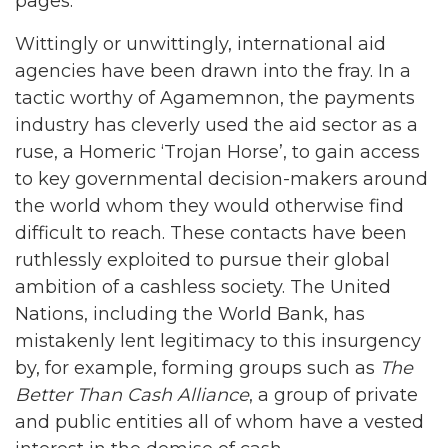
pages.
Wittingly or unwittingly, international aid
agencies have been drawn into the fray. In a
tactic worthy of Agamemnon, the payments
industry has cleverly used the aid sector as a
ruse, a Homeric ‘Trojan Horse’, to gain access
to key governmental decision-makers around
the world whom they would otherwise find
difficult to reach. These contacts have been
ruthlessly exploited to pursue their global
ambition of a cashless society. The United
Nations, including the World Bank, has
mistakenly lent legitimacy to this insurgency
by, for example, forming groups such as
The
Better Than
Cash
Alliance
, a group of private
and public entities all of whom have a vested