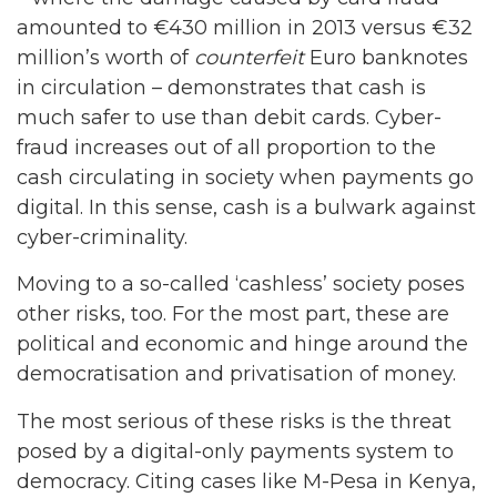
amounted to €430 million in 2013 versus €32
million’s worth of
counterfeit
Euro banknotes
in circulation – demonstrates that cash is
much safer to use than debit cards. Cyber-
fraud increases out of all proportion to the
cash circulating in society when payments go
digital. In this sense, cash is a bulwark against
cyber-criminality.
Moving to a so-called ‘cashless’ society poses
other risks, too. For the most part, these are
political and economic and hinge around the
democratisation and privatisation of money.
The most serious of these risks is the threat
posed by a digital-only payments system to
democracy. Citing cases like M-Pesa in Kenya,