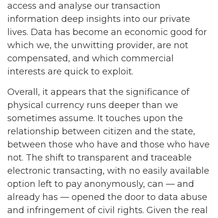
access and analyse our transaction
information deep insights into our private
lives. Data has become an economic good for
which we, the unwitting provider, are not
compensated, and which commercial
interests are quick to exploit.
Overall, it appears that the significance of
physical currency runs deeper than we
sometimes assume. It touches upon the
relationship between citizen and the state,
between those who have and those who have
not. The shift to transparent and traceable
electronic transacting, with no easily available
option left to pay anonymously, can — and
already has — opened the door to data abuse
and infringement of civil rights. Given the real