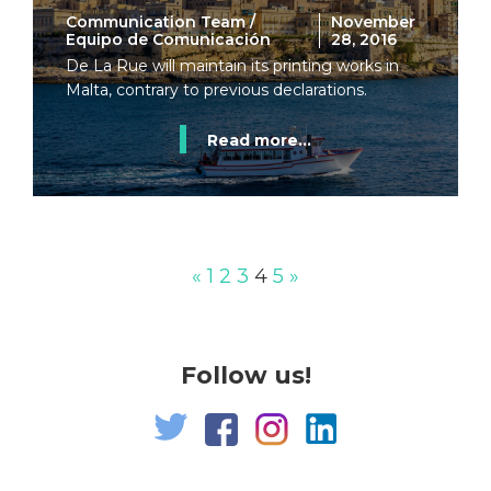
Communication Team /
November
Equipo de Comunicación
28, 2016
De La Rue will maintain its printing works in
Malta, contrary to previous declarations.
Read more...
«
1
2
3
4
5
»
Follow us!