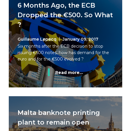
6 Months Ago, the ECB
Dropped the €500. So What
?
Guillaume Lepecq
January 09, 2017
Six months after the ECB decision to stop
issuing €500 notes, how has demand for the
euro and for the €500 evolved ?
Read more...
Malta banknote printing
plant to remain open