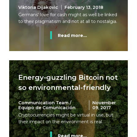
Viktoria Dijakovic
February 13, 2018
Germans' love for cash might as well be linked
to their pragmatism and not at all to nostalgia.
Read more...
Energy-guzzling Bitcoin not
so environmental-friendly
Communication Team /
November
Equipo de Comunicación
09, 2017
Cryptocurrencies might be virtual in use, but
their impact on the environment is real.
Read more...