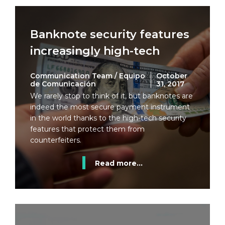
Banknote security features
increasingly high-tech
Communication Team / Equipo
October
de Comunicación
31, 2017
We rarely stop to think of it, but banknotes are
indeed the most secure payment instrument
in the world thanks to the high-tech security
features that protect them from
counterfeiters.
Read more...