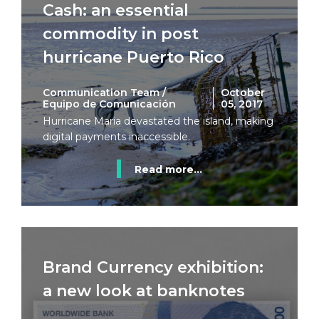
Cash: an essential
commodity in post
hurricane Puerto Rico
Communication Team /
October
Equipo de Comunicación
05, 2017
Hurricane Maria devastated the island, making
digital payments inaccessible.
Read more...
Brand Currency exhibition:
a new look at banknotes