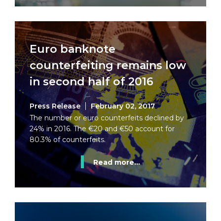
Euro banknote
counterfeiting remains low
in second half of 2016
Press Release
February 02, 2017
The number or euro counterfeits declined by
24% in 2016. The €20 and €50 account for
80.3% of counterfeits.
Read more...