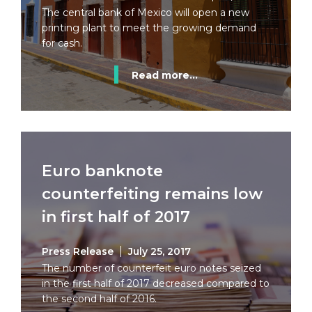
The central bank of Mexico will open a new
printing plant to meet the growing demand
for cash.
Read more...
Euro banknote
counterfeiting remains low
in first half of 2017
Press Release
July 25, 2017
The number of counterfeit euro notes seized
in the first half of 2017 decreased compared to
the second half of 2016.