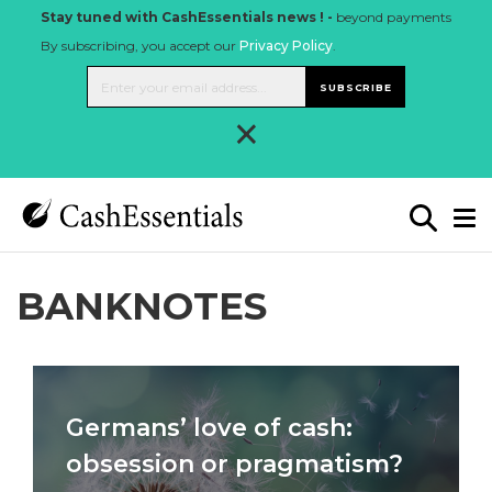
Stay tuned with CashEssentials news ! -
beyond payments
By subscribing, you accept our
Privacy Policy
.
SUBSCRIBE
×
BANKNOTES
Germans’ love of cash:
obsession or pragmatism?