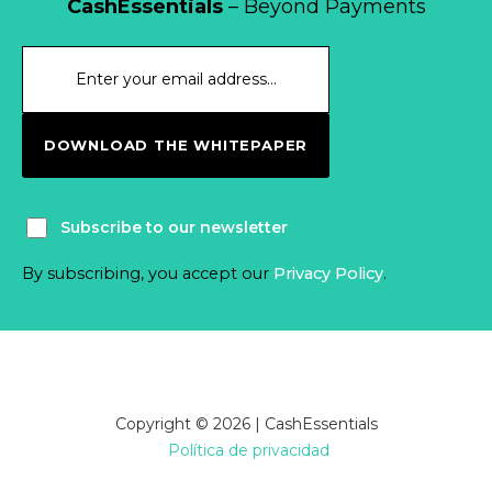
CashEssentials
– Beyond Payments
DOWNLOAD THE WHITEPAPER
Subscribe to our newsletter
By subscribing, you accept our
Privacy Policy
.
Copyright © 2026 | CashEssentials
Política de privacidad