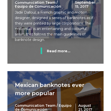
Communication Team /
September
Equipo de Comunicación
15, 2017
Jade Dalloul, a French graphic and motion
designer, designed a series of banknotes as if
they were printed by large corporations. The
end result is an entertaining and colourful
series that follows the main guidelines of
banknote design.
Read more...
Mexican banknotes ever
more popular
Communication Team / Equipo
August
de Comunicación
21, 2017