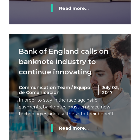
Read more...
Bank of England calls on
banknote industry to
continue innovating
Communication Team / Equipo
July 03,
de Comunicación
2017
In order to stay in the race against e-
payments, banknotes must embrace new
technologies and use these to their benefit.
Read more...