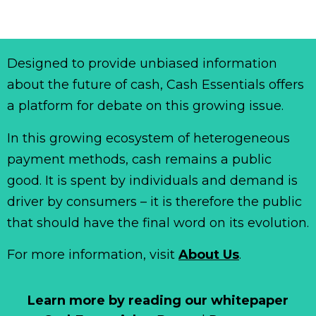
Designed to provide unbiased information
about the future of cash, Cash Essentials offers
a platform for debate on this growing issue.
In this growing ecosystem of heterogeneous
payment methods, cash remains a public
good. It is spent by individuals and demand is
driver by consumers – it is therefore the public
that should have the final word on its evolution.
For more information, visit
About Us
.
Learn more by reading our whitepaper