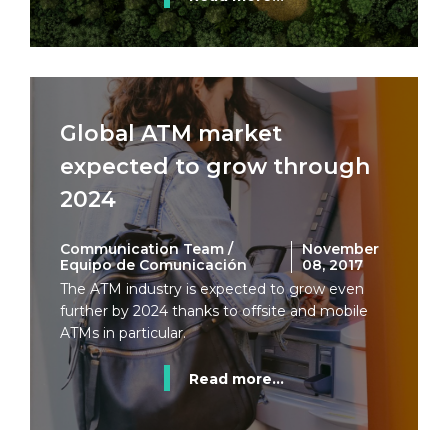
Global ATM market
expected to grow through
2024
Communication Team /
November
Equipo de Comunicación
08, 2017
The ATM industry is expected to grow even
further by 2024 thanks to offsite and mobile
ATMs in particular.
Read more...