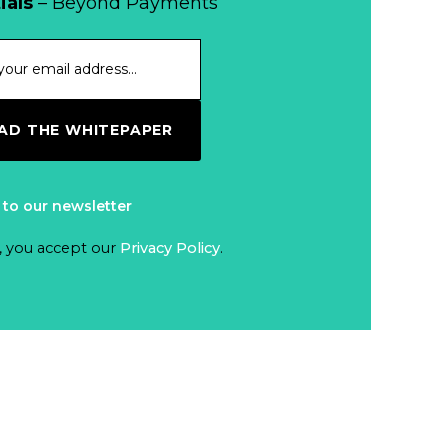
When Bushfires
ials
– Beyond Payments
Threaten, Cash is
a Lifeline
Read more...
The End of
D THE WHITEPAPER
Money? Lessons
from Burning
Read more...
Man’s Moneyless
 to our newsletter
Economy
Trump to Feature
, you accept our
Privacy Policy
.
on
Commemorative
Read more...
Coin After Failing
to Appear on a
Netherlands: Cash
Banknote
Acceptance
Remains Stable
Read more...