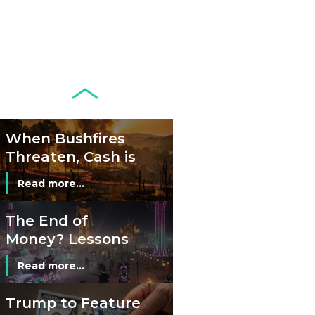
Circulation Since
Read more...
1998, and By
Regions
Why Retailers
Juggle Debit and
Credit Cards and
Read more...
Cash?
When Bushfires
Threaten, Cash is
a Lifeline
Read more...
The End of
Money? Lessons
from Burning
Read more...
Man’s Moneyless
Economy
Trump to Feature