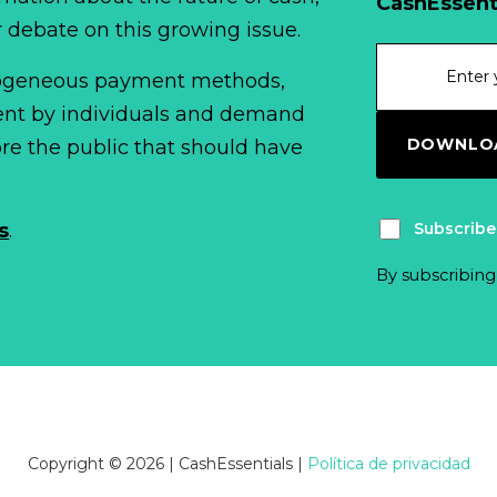
CashEssent
r debate on this growing issue.
erogeneous payment methods,
spent by individuals and demand
DOWNLOA
fore the public that should have
Subscribe
s
.
By subscribing
Copyright © 2026 | CashEssentials
|
Política de privacidad