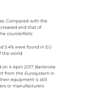
tes. Compared with the
increased and that of
he counterfeits;
und 5.4% were found in EU
 the world.
ed on 4 April 2017. Banknote
Netherlands: Cash
rt from the
Eurosystem
in
Acceptance
heir equipment is still
Remains Stable
Read more...
iers or manufacturers
Development of
Banknotes in