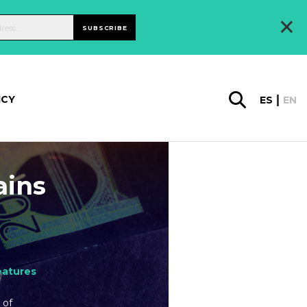
×
SUBSCRIBE
ICY
ES
EN
ains
eatures
 of