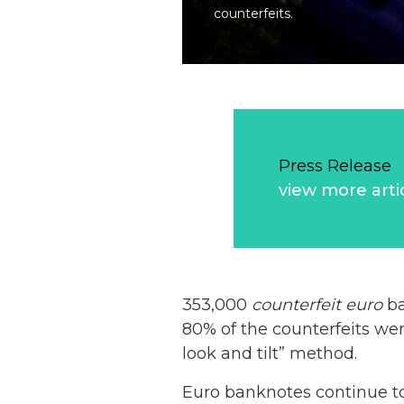
counterfeits.
Press Release
view more arti
353,000
counterfeit
euro
ba
80% of the counterfeits we
look and tilt” method.
Euro banknotes continue t