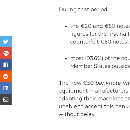
During that period:
the €20 and €50 notes
figures for the first ha
counterfeit €50 notes 
most (93.6%) of the co
Member States outside 
The new €50
banknote
, w
equipment manufacturers an
adapting their machines 
unable to accept this bank
without delay.