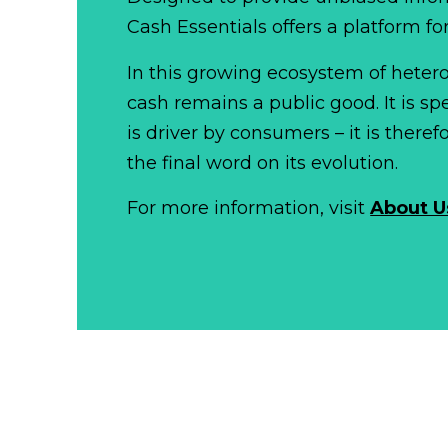
Cash Essentials offers a platform fo
In this growing ecosystem of het
cash remains a public good. It is 
is driver by consumers – it is there
the final word on its evolution.
For more information, visit
About U