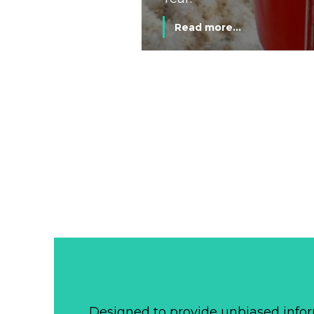
Read more...
Designed to provide unbiased infor