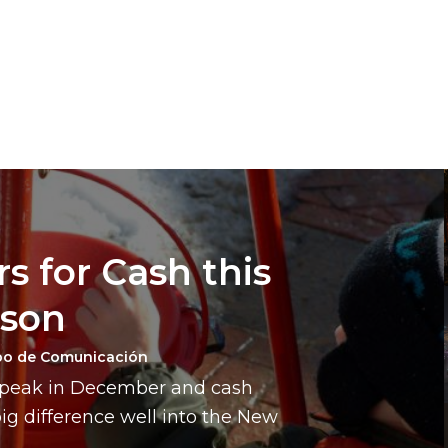
s for Cash this
ason
po de Comunicación
a peak in December and cash
g difference well into the New