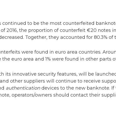
 continued to be the most counterfeited bankno
lf of 2016, the proportion of counterfeit €20 notes 
decreased. Together, they accounted for 80.3% of t
unterfeits were found in euro area countries. Aro
the euro area and 1% were found in other parts of
ith its innovative security features, will be launch
d other suppliers will continue to receive suppo
and
authentication
devices to the new banknote. If t
note, operators/owners should contact their suppl