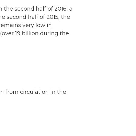
the second half of 2016, a
he second half of 2015, the
emains very low in
ver 19 billion during the
n from circulation in the