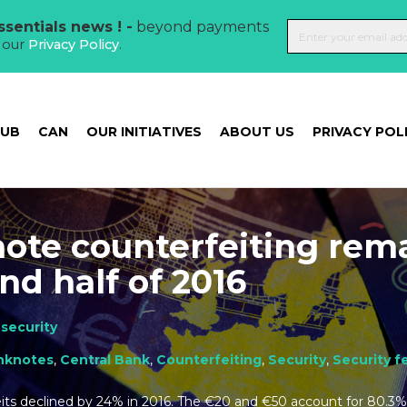
sentials news ! -
beyond payments
t our
Privacy Policy
.
HUB
CAN
OUR INITIATIVES
ABOUT US
PRIVACY POL
ote counterfeiting rem
nd half of 2016
security
nknotes
,
Central Bank
,
Counterfeiting
,
Security
,
Security f
its declined by 24% in 2016. The €20 and €50 account for 80.3%