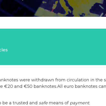
cles
nknotes were withdrawn from circulation in the s
re €20 and €50 banknotes.All euro banknotes can b
o be a trusted and
safe
means of
payment
.