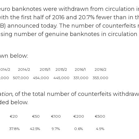
uro banknotes were withdrawn from circulation in 
th the first half of 2016 and 20.7% fewer than in t
B) announced today. The number of counterfeits r
sing number of genuine banknotes in circulation (o
own below:
2014/2
2014/2
2015/1
2015/2
2016/1
2016/2
1,000
507,000
454,000
445,000
331,000
353,000
tion
, of the total number of counterfeits withdraw
ided below.
€20
€50
€100
€200
€500
37.8%
42.5%
9.7%
0.6%
4.9%