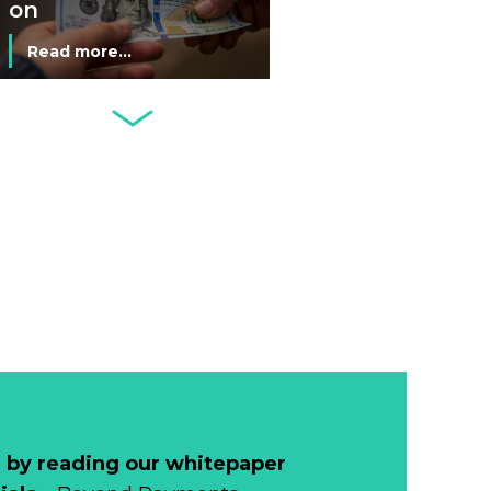
on
Commemorative
Read more...
Coin After Failing
to Appear on a
Netherlands: Cash
Banknote
Acceptance
Remains Stable
Read more...
Development of
Banknotes in
Circulation Since
Read more...
1998, and By
Regions
Why Retailers
Juggle Debit and
Credit Cards and
Read more...
Cash?
 by reading our whitepaper