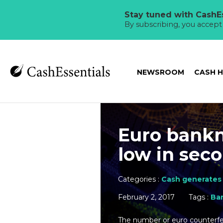
Stay tuned with CashEs
By subscribing, you accep
NEWSROOM
CASH 
Euro bankn
low in seco
Categories :
Cash generates 
February 2, 2017
Tags :
Ba
The number or euro counterfe