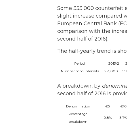
Some 353,000 counterfeit e
slight increase compared wi
European Central Bank (EC
comparison with the increa
second half of 2016).
The half-yearly trend is sh
Period
2013/2
Number of counterfeits
353,000
33
A breakdown, by
denomina
second half of 2016 is prov
Denomination
€5
€10
Percentage
0.8%
3.7%
breakdown