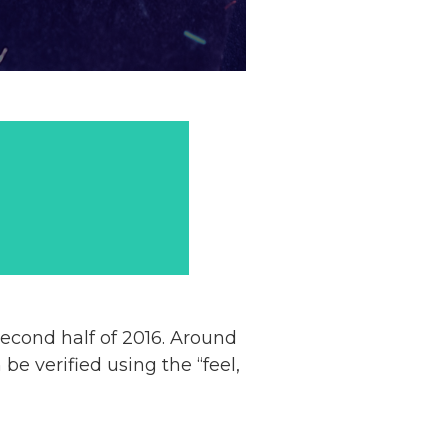
econd half of 2016. Around
e verified using the “feel,