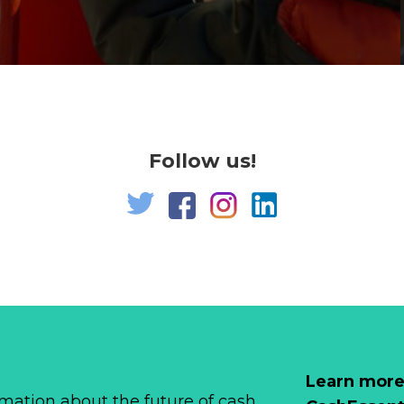
Follow us!
Learn more
mation about the future of cash,