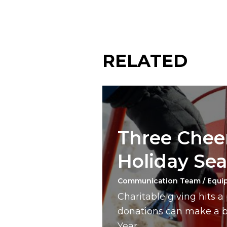
RELATED
Three Cheer
Holiday Se
Communication Team / Equi
Charitable giving hits 
donations can make a bi
Year.