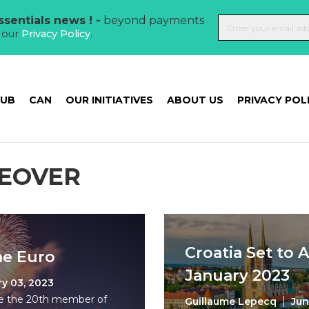
sentials news ! -
beyond payments
t our
Privacy Policy
.
HUB
CAN
OUR INITIATIVES
ABOUT US
PRIVACY POL
EOVER
Croatia Set to 
he Euro
January 2023
y 03, 2023
me the 20th member of
Guillaume Lepecq
Jun