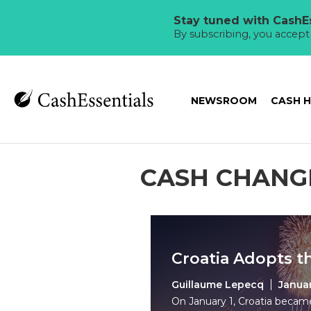
Stay tuned with CashEs
By subscribing, you accep
NEWSROOM
CASH 
CASH CHANG
Croatia Adopts t
Guillaume Lepecq
Januar
On January 1, Croatia beca