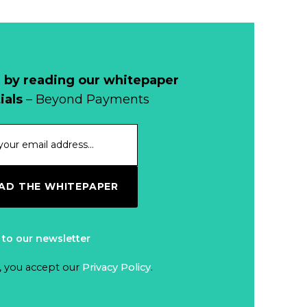
 by reading our whitepaper
ials
– Beyond Payments
D THE WHITEPAPER
 to our newsletter
, you accept our
Privacy Policy
.