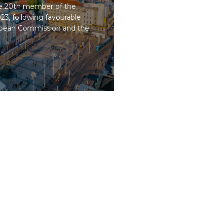
he 20th member of the
23, following favourable
opean Commission and the