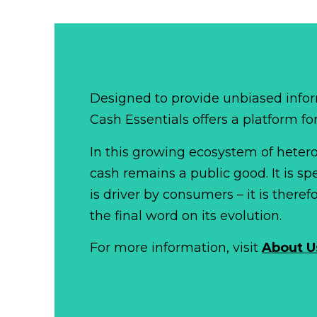
Designed to provide unbiased infor
Cash Essentials offers a platform fo
In this growing ecosystem of het
cash remains a public good. It is 
is driver by consumers – it is there
the final word on its evolution.
For more information, visit
About U