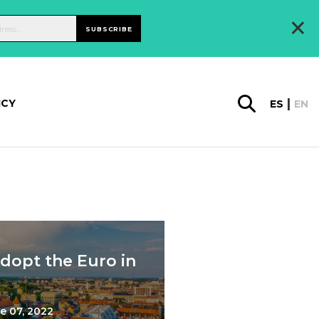
×
SUBSCRIBE
ICY
ES
EN
Adopt the Euro in
e 07, 2022