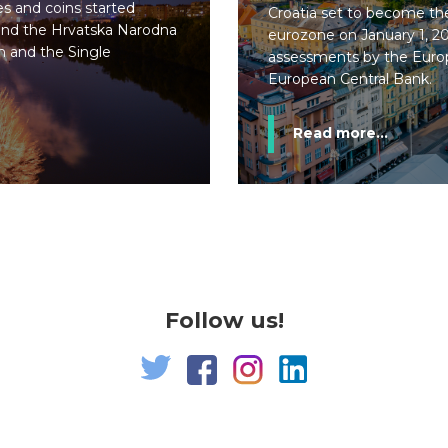
s and coins started
Croatia set to become t
 and the Hrvatska Narodna
eurozone on January 1, 20
 and the Single
assessments by the Eur
European Central Bank.
Read more...
Follow us!