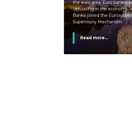
the euro area. Euro banknote
circulating in the economy,
Banka joined the Eurosystem
Supervisory Mechanism.
Read more...