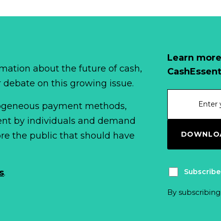
Learn more
mation about the future of cash,
CashEssent
r debate on this growing issue.
erogeneous payment methods,
spent by individuals and demand
DOWNLOA
fore the public that should have
Subscribe
s
.
By subscribing