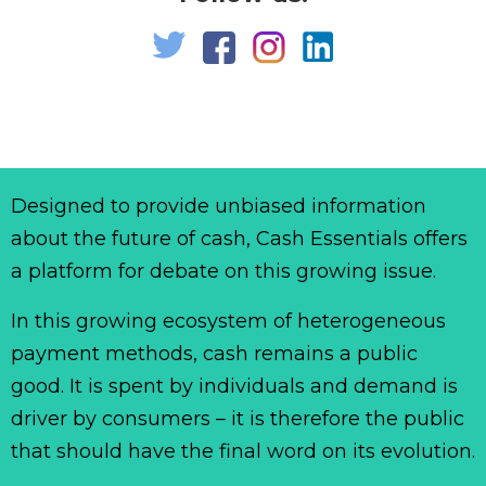
Designed to provide unbiased information
about the future of cash, Cash Essentials offers
a platform for debate on this growing issue.
In this growing ecosystem of heterogeneous
payment methods, cash remains a public
good. It is spent by individuals and demand is
driver by consumers – it is therefore the public
that should have the final word on its evolution.