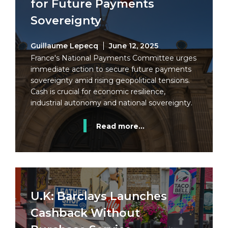
for Future Payments
Sovereignty
Guillaume Lepecq
June 12, 2025
France's National Payments Committee urges
immediate action to secure future payments
sovereignty amid rising geopolitical tensions.
Cash is crucial for economic resilience,
industrial autonomy and national sovereignty.
Read more...
U.K: Barclays Launches
Cashback Without