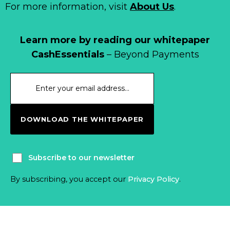
For more information, visit
About Us
.
Learn more by reading our whitepaper
CashEssentials
– Beyond Payments
DOWNLOAD THE WHITEPAPER
Subscribe to our newsletter
By subscribing, you accept our
Privacy Policy
.