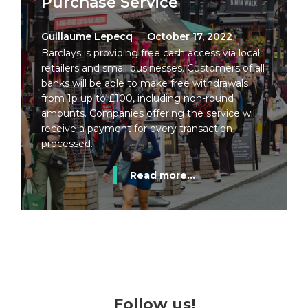
Purchase Service
Guillaume Lepecq
October 17, 2022
Barclays is providing free cash access via local
retailers and small businesses. Customers of all
banks will be able to make free withdrawals
from 1p up to £100, including non-round
amounts. Companies offering the service will
receive a payment for every transaction
processed.
Read more...
Follow us!