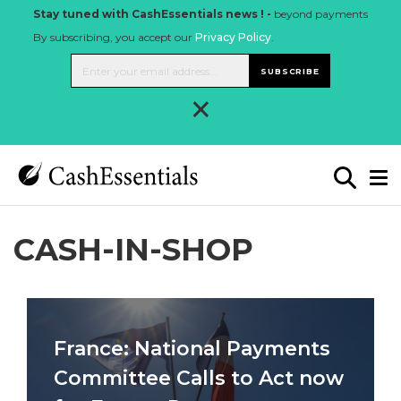
Stay tuned with CashEssentials news ! -
beyond payments
By subscribing, you accept our
Privacy Policy
.
SUBSCRIBE
×
CASH-IN-SHOP
France: National Payments
Committee Calls to Act now