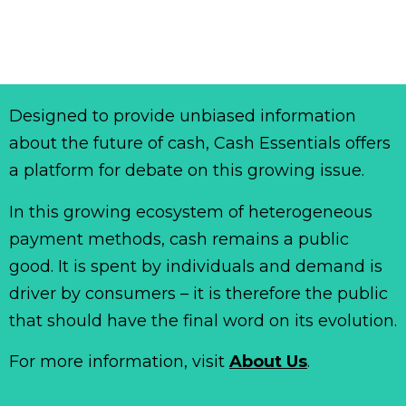
Designed to provide unbiased information
about the future of cash, Cash Essentials offers
a platform for debate on this growing issue.
In this growing ecosystem of heterogeneous
payment methods, cash remains a public
good. It is spent by individuals and demand is
driver by consumers – it is therefore the public
that should have the final word on its evolution.
For more information, visit
About Us
.