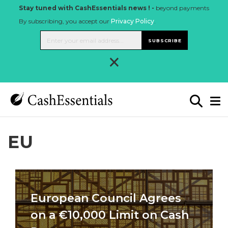
Stay tuned with CashEssentials news ! -
beyond payments
By subscribing, you accept our
Privacy Policy
.
SUBSCRIBE
×
EU
European Council Agrees
on a €10,000 Limit on Cash