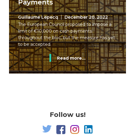
Payments
Guillaume Lepecq
December 20, 2022
The European Council proposed to impose a
limit of €10,000 on cash payments
throughout the bloc, but the measure has yet
to be accepted.
Read more...
Follow us!