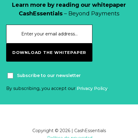
Learn more by reading our whitepaper
CashEssentials
– Beyond Payments
DOWNLOAD THE WHITEPAPER
Subscribe to our newsletter
By subscribing, you accept our
Privacy Policy
.
Copyright © 2026 | CashEssentials
Política de privacidad