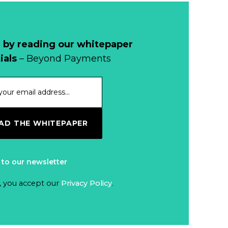
 by reading our whitepaper
ials
– Beyond Payments
D THE WHITEPAPER
 to our newsletter
, you accept our
Privacy Policy
.