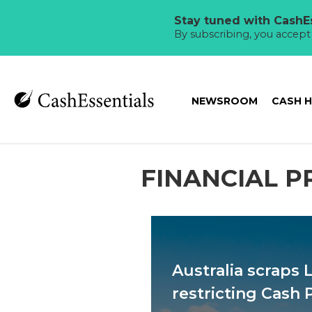
Stay tuned with CashEs
By subscribing, you accep
NEWSROOM
CASH 
FINANCIAL P
Australia scraps 
restricting Cash