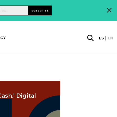
×
SUBSCRIBE
ICY
ES
EN
ash.' Digital