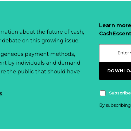
Learn more
mation about the future of cash,
CashEssent
r debate on this growing issue.
erogeneous payment methods,
spent by individuals and demand
DOWNLOA
fore the public that should have
Subscribe
s
.
By subscribing