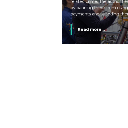
related crime. The authoritie
by banning them from using
payments and stranding them
Read more...