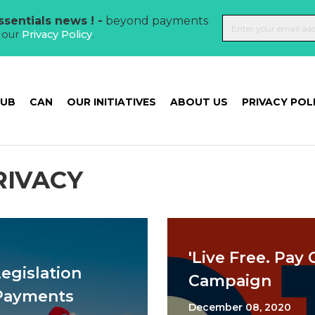
sentials news ! -
beyond payments
t our
Privacy Policy
.
HUB
CAN
OUR INITIATIVES
ABOUT US
PRIVACY POL
RIVACY
'Live Free. Pay C
Legislation
Campaign
 Payments
December 08, 2020