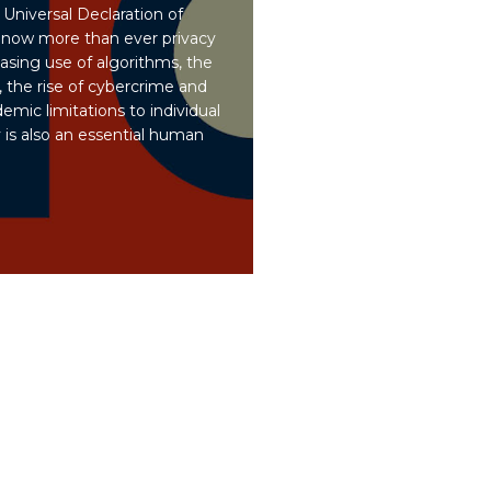
 Universal Declaration of
now more than ever privacy
asing use of algorithms, the
 the rise of cybercrime and
emic limitations to individual
 is also an essential human