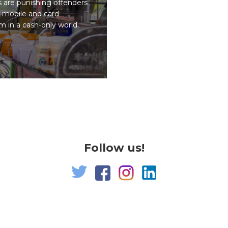
s are punishing offenders
 mobile and card
 in a cash-only world.
Follow us!