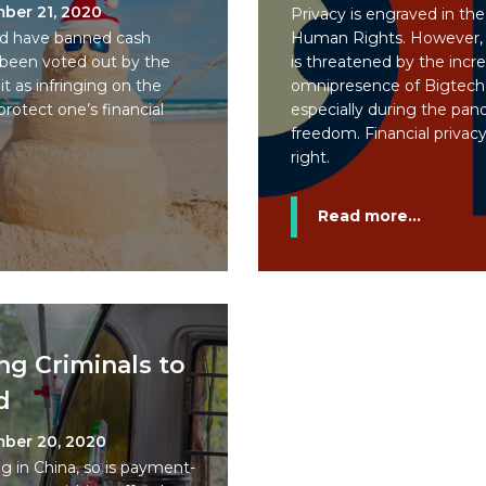
ber 21, 2020
Privacy is engraved in the
uld have banned cash
Human Rights. However, 
been voted out by the
is threatened by the incre
t as infringing on the
omnipresence of Bigtech,
rotect one’s financial
especially during the pand
freedom. Financial privacy
right.
Read more...
ng Criminals to
d
ber 20, 2020
g in China, so is payment-