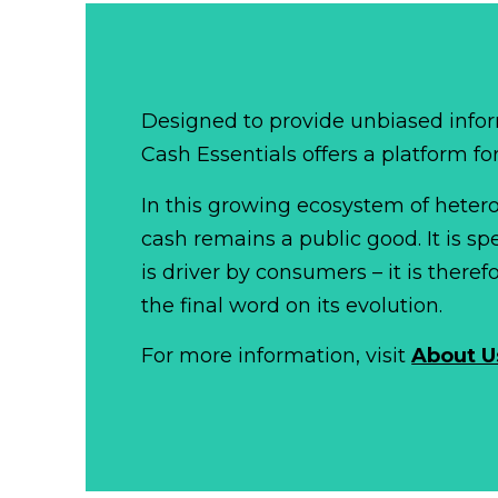
Designed to provide unbiased infor
Cash Essentials offers a platform fo
In this growing ecosystem of het
cash remains a public good. It is 
is driver by consumers – it is there
the final word on its evolution.
For more information, visit
About U