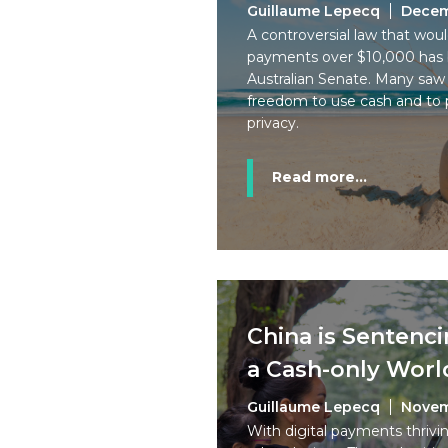
Guillaume Lepecq
Decem
A controversial law that wo
payments over $10,000 has 
Australian Senate. Many saw i
freedom to use cash and to p
privacy.
Read more...
China is Sentenci
a Cash-only Worl
Guillaume Lepecq
Novem
With digital payments thrivin