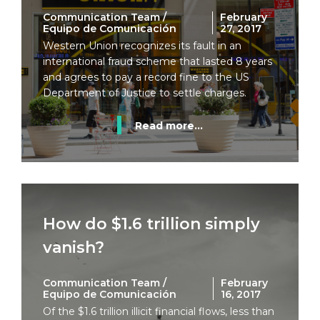
Communication Team /
February
Equipo de Comunicación
27, 2017
Western Union recognizes its fault in an
international fraud scheme that lasted 8 years
and agrees to pay a record fine to the US
Department of Justice to settle charges.
Read more...
How do $1.6 trillion simply
vanish?
Communication Team /
February
Equipo de Comunicación
16, 2017
Of the $1.6 trillion illicit financial flows, less than