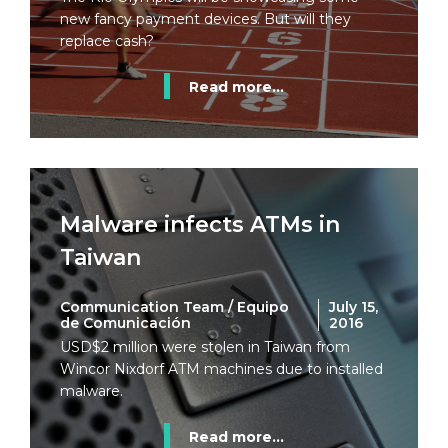
new fancy payment devices. But will they
replace cash?
Read more...
Malware infects ATMs in
Taiwan
Communication Team / Equipo
July 15,
de Comunicación
2016
USD$2 million were stolen in Taiwan from
Wincor Nixdorf ATM machines due to installed
malware.
Read more...