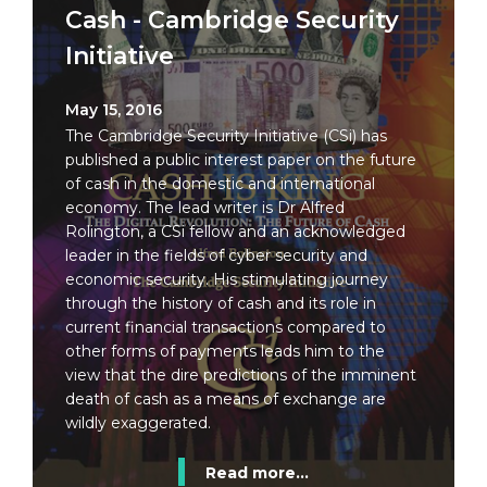
Cash - Cambridge Security
Initiative
May 15, 2016
The Cambridge Security Initiative (CSi) has
published a public interest paper on the future
of cash in the domestic and international
economy. The lead writer is Dr Alfred
Rolington, a CSi fellow and an acknowledged
leader in the fields of cyber security and
economic security. His stimulating journey
through the history of cash and its role in
current financial transactions compared to
other forms of payments leads him to the
view that the dire predictions of the imminent
death of cash as a means of exchange are
wildly exaggerated.
Read more...