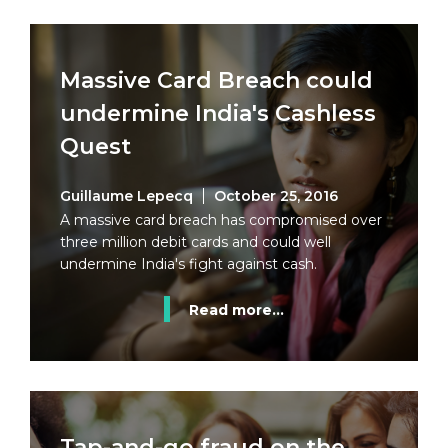
Massive Card Breach could
undermine India's Cashless
Quest
Guillaume Lepecq
October 25, 2016
A massive card breach has compromised over
three million debit cards and could well
undermine India's fight against cash.
Read more...
Tap-and-go fraud on the