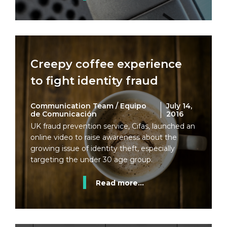
Creepy coffee experience
to fight identity fraud
Communication Team / Equipo
July 14,
de Comunicación
2016
UK fraud prevention service, Cifas, launched an
online video to raise awareness about the
growing issue of identity theft, especially
targeting the under 30 age group.
Read more...