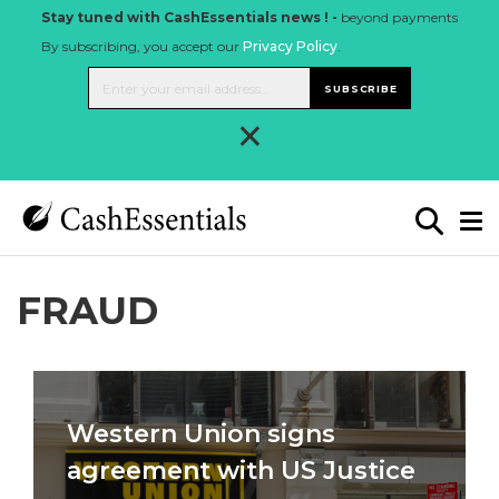
Stay tuned with CashEssentials news ! -
beyond payments
By subscribing, you accept our
Privacy Policy
.
SUBSCRIBE
×
FRAUD
Western Union signs
agreement with US Justice