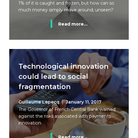
1% of it is caught and frozen, but how can so
much money simply move around, unseen?
Read more...
Technological innovation
could lead to social
fragmentation
Guillaume Lepecq
January 11, 2017
The Governor of French Central Bank warned
against the risks associated with payments
innovation.
Read more...