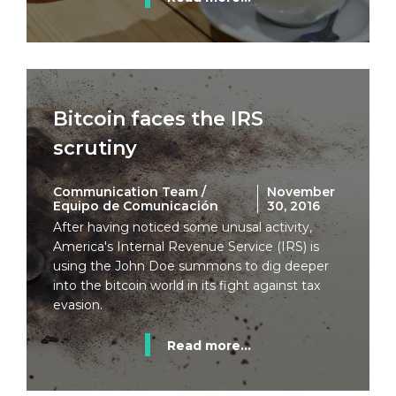
Bitcoin faces the IRS
scrutiny
Communication Team /
November
Equipo de Comunicación
30, 2016
After having noticed some unusal activity,
America's Internal Revenue Service (IRS) is
using the John Doe summons to dig deeper
into the bitcoin world in its fight against tax
evasion.
Read more...