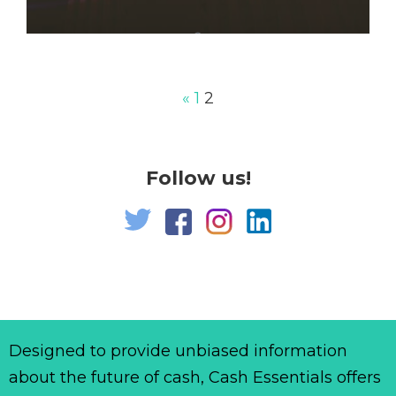
«
1
2
Follow us!
Designed to provide unbiased information
about the future of cash, Cash Essentials offers