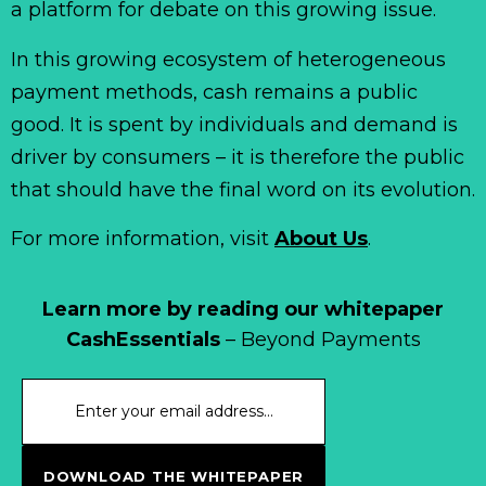
a platform for debate on this growing issue.
In this growing ecosystem of heterogeneous
payment methods, cash remains a public
good. It is spent by individuals and demand is
driver by consumers – it is therefore the public
that should have the final word on its evolution.
For more information, visit
About Us
.
Learn more by reading our whitepaper
CashEssentials
– Beyond Payments
DOWNLOAD THE WHITEPAPER