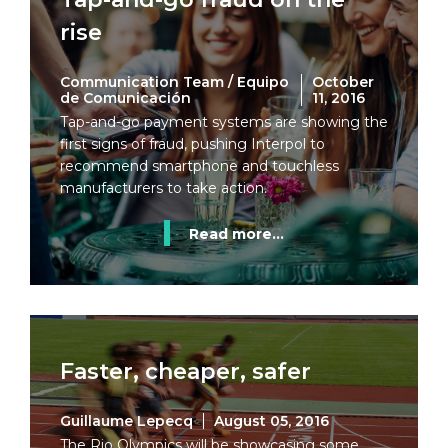
rise
Communication Team / Equipo
October
de Comunicación
11, 2016
Tap-and-go payment systems are showing the
first signs of fraud, pushing Interpol to
recommend smartphone and touchless
manufacturers to take action.
Read more...
Faster, cheaper, safer
Guillaume Lepecq
August 05, 2016
The Rio Olympics will be showcasing some