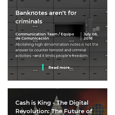
Banknotes aren't for
criminals
Communication Team / Equipo
July 06,
de Comunicación
2016
Abolishing high denomination notes is not the
answer to counter terrorist and criminal
activities - and it limits people's freedom.
Read more...
Cash is King - The Digital
Revolution: The Future of