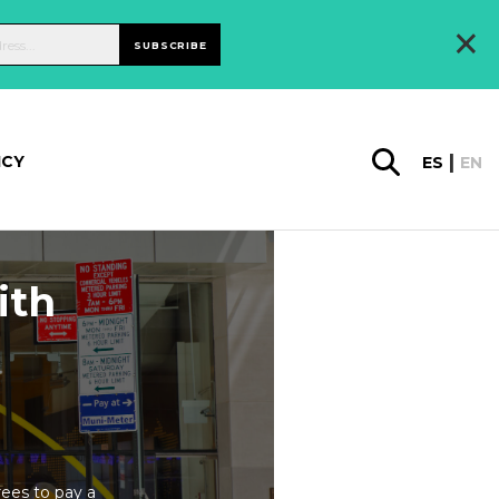
×
SUBSCRIBE
ICY
ES
EN
ith
rees to pay a