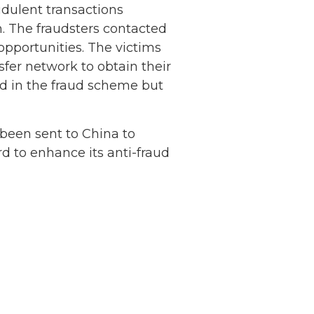
dulent transactions
. The fraudsters contacted
opportunities. The victims
fer network to obtain their
ed in the fraud scheme but
Netherlands: Cash
 been sent to China to
Acceptance
d to enhance its anti-fraud
Remains Stable
Read more...
Development of
Banknotes in
Circulation Since
Read more...
1998, and By
Regions
Why Retailers