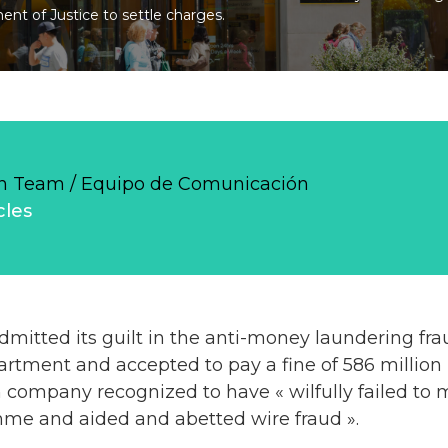
nt of Justice to settle charges.
 Team / Equipo de Comunicación
cles
tted its guilt in the anti-money laundering fra
artment and accepted to pay a fine of 586 million 
 company recognized to have « wilfully failed to m
e and aided and abetted wire fraud ».