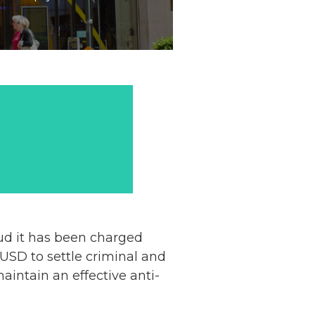
ud it has been charged
USD to settle criminal and
aintain an effective anti-