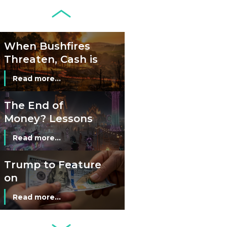
Juggle Debit and
Credit Cards and
Read more...
Cash?
When Bushfires
Threaten, Cash is
a Lifeline
Read more...
The End of
Money? Lessons
from Burning
Read more...
Man’s Moneyless
Economy
Trump to Feature
on
Commemorative
Read more...
Coin After Failing
to Appear on a
Netherlands: Cash