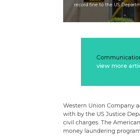
record fine to the US Departme
Communication
view more arti
Western Union Company admi
with by the US Justice Dep
civil charges. The American
money laundering programm