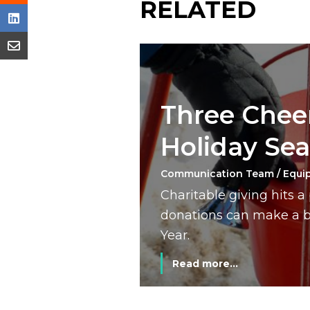
RELATED
Three Cheer
Holiday Se
Communication Team / Equi
Charitable giving hits 
donations can make a bi
Year.
Read more...