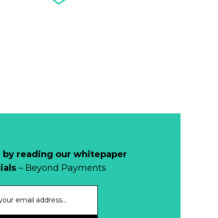
Banknote
Acceptance
Remains Stable
Read more...
Development of
Banknotes in
Circulation Since
Read more...
1998, and By
Regions
Why Retailers
Juggle Debit and
Credit Cards and
Read more...
Cash?
 by reading our whitepaper
When Bushfires
ials
– Beyond Payments
Threaten, Cash is
a Lifeline
Read more...