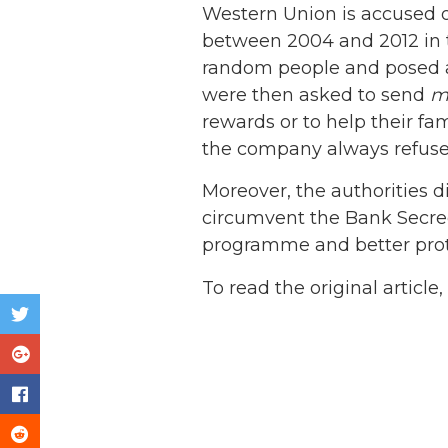
Western Union is accused o
between 2004 and 2012 in 
random people and posed as 
were then asked to send
m
rewards or to help their f
the company always refused 
Moreover, the authorities d
circumvent the Bank Secrecy
programme and better prote
To read the original article