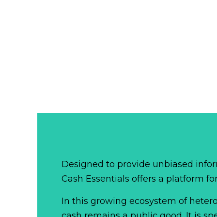
Designed to provide unbiased infor
Cash Essentials offers a platform fo
In this growing ecosystem of het
cash remains a public good. It is 