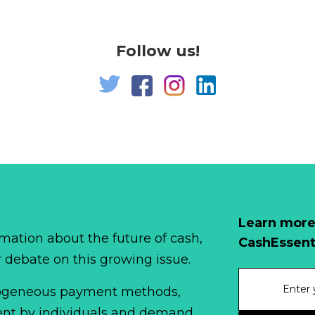
Follow us!
Learn more
mation about the future of cash,
CashEssent
r debate on this growing issue.
erogeneous payment methods,
spent by individuals and demand