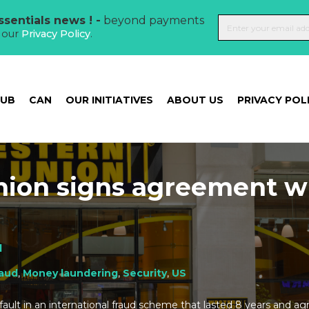
sentials news ! -
beyond payments
t our
Privacy Policy
.
HUB
CAN
OUR INITIATIVES
ABOUT US
PRIVACY POL
ion signs agreement w
l
raud
,
Money laundering
,
Security
,
US
ault in an international fraud scheme that lasted 8 years and ag