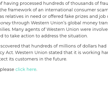
f having processed hundreds of thousands of frau
the framework of an international consumer scam
relatives in need or offered fake prizes and job 
oney
through Western Union’s global money trans
amilies. Many agents of Western Union were involv
to take action to address the situation.
iscovered that hundreds of millions of dollars had
 Act. Western Union stated that it is working har
ct its customers in the future.
, please
click here
.