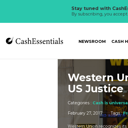
Stay tuned with CashEs
By subscribing, you accep
NEWSROOM
CASH 
Western Un
US Justice
Categories :
Cash is universa
February 27, 2017
Tags :
F
Western Union recognizes its f