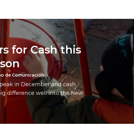
s for Cash this
ason
po de Comunicación
a peak in December and cash
g difference well into the New