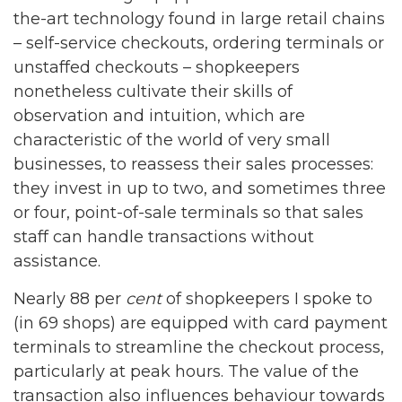
the-art technology found in large retail chains
– self-service checkouts, ordering terminals or
unstaffed checkouts – shopkeepers
nonetheless cultivate their skills of
observation and intuition, which are
characteristic of the world of very small
businesses, to reassess their sales processes:
they invest in up to two, and sometimes three
or four, point-of-sale terminals so that sales
staff can handle transactions without
assistance.
Nearly 88 per
cent
of shopkeepers I spoke to
(in 69 shops) are equipped with card payment
terminals to streamline the checkout process,
particularly at peak hours. The value of the
transaction also influences behaviour towards