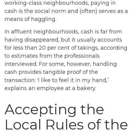
working-class neighbourhoods, paying in
cash is the social norm and (often) serves as a
means of haggling.
In affluent neighbourhoods, cash is far from
having disappeared, but it usually accounts
for less than 20 per cent of takings, according
to estimates from the professionals
interviewed. For some, however, handling
cash provides tangible proof of the
transaction: ‘I like to feel it in my hand,’
explains an employee at a bakery.
Accepting the
Local Rules of the