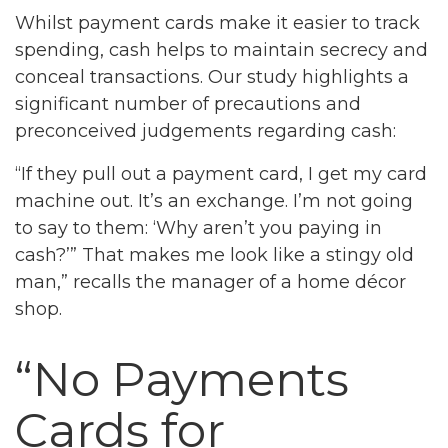
Whilst payment cards make it easier to track
spending, cash helps to maintain secrecy and
conceal transactions. Our study highlights a
significant number of precautions and
preconceived judgements regarding cash:
“If they pull out a payment card, I get my card
machine out. It’s an exchange. I’m not going
to say to them: ‘Why aren’t you paying in
cash?’” That makes me look like a stingy old
man,” recalls the manager of a home décor
shop.
“No Payments
Cards for