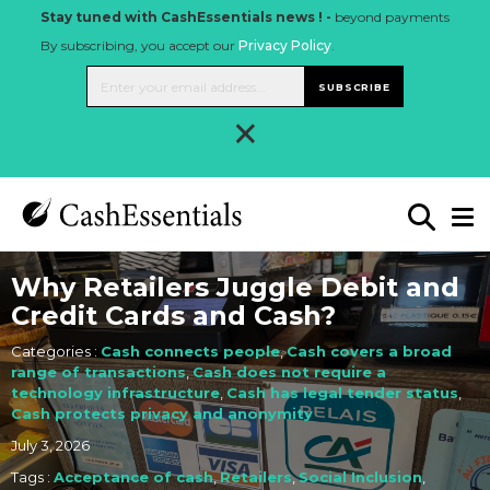
Stay tuned with CashEssentials news ! -
beyond payments
By subscribing, you accept our
Privacy Policy
.
SUBSCRIBE
×
Why Retailers Juggle Debit and
Credit Cards and Cash?
Categories :
Cash connects people
,
Cash covers a broad
range of transactions
,
Cash does not require a
technology infrastructure
,
Cash has legal tender status
,
Cash protects privacy and anonymity
July 3, 2026
Tags :
Acceptance of cash
,
Retailers
,
Social Inclusion
,