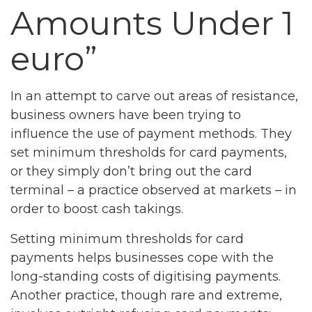
Amounts Under 1
euro”
In an attempt to carve out areas of resistance,
business owners have been trying to
influence the use of payment methods. They
set minimum thresholds for card payments,
or they simply don’t bring out the card
terminal – a practice observed at markets – in
order to boost cash takings.
Setting minimum thresholds for card
payments helps businesses cope with the
long-standing costs of digitising payments.
Another practice, though rare and extreme,