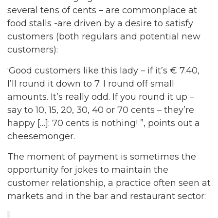
several tens of cents – are commonplace at
food stalls -are driven by a desire to satisfy
customers (both regulars and potential new
customers):
‘Good customers like this lady – if it’s € 7.40,
I’ll round it down to 7. I round off small
amounts. It’s really odd. If you round it up –
say to 10, 15, 20, 30, 40 or 70 cents – they’re
happy […]: 70 cents is nothing! ”, points out a
cheesemonger.
The moment of payment is sometimes the
opportunity for jokes to maintain the
customer relationship, a practice often seen at
markets and in the bar and restaurant sector: