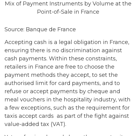
Mix of Payment Instruments by Volume at the
Point-of-Sale in France
Source: Banque de France
Accepting cash is a legal obligation in France,
ensuring there is no discrimination against
cash payments. Within these constraints,
retailers in France are free to choose the
payment methods they accept, to set the
authorised limit for card payments, and to
refuse or accept payments by cheque and
meal vouchers in the hospitality industry, with
a few exceptions, such as the requirement for
taxis accept cards as part of the fight against
value-added tax (VAT).