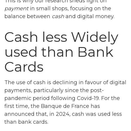
This is why our research sheds light on
payment
in small shops, focusing on the
balance between
cash
and digital money.
Cash less Widely
used than Bank
Cards
The use of cash is declining in favour of digital
payments, particularly since the post-
pandemic period following Covid-19. For the
first time, the Banque de France has
announced that, in 2024, cash was used less
than bank cards.