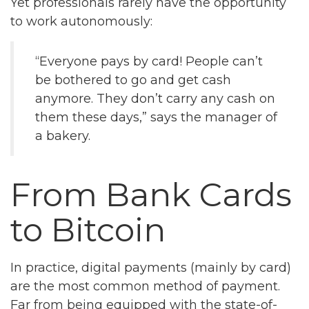
Yet professionals rarely have the opportunity
to work autonomously:
“Everyone pays by card! People can’t
be bothered to go and get cash
anymore. They don’t carry any cash on
them these days,” says the manager of
a bakery.
From Bank Cards
to Bitcoin
In practice, digital payments (mainly by card)
are the most common method of payment.
Far from being equipped with the state-of-