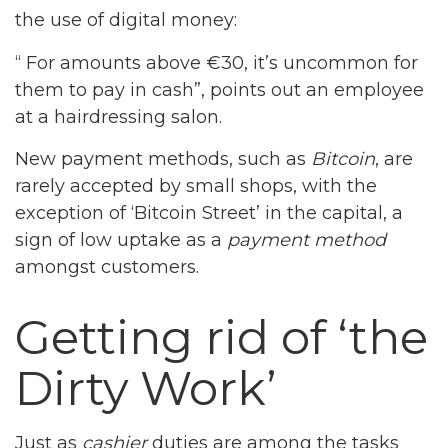
the use of digital money:
“ For amounts above €30, it’s uncommon for
them to pay in cash”, points out an employee
at a hairdressing salon.
New payment methods, such as
Bitcoin
, are
rarely accepted by small shops, with the
exception of ‘Bitcoin Street’ in the capital, a
sign of low uptake as a
payment method
amongst customers.
Getting rid of ‘the
Dirty Work’
Just as
cashier
duties are among the tasks