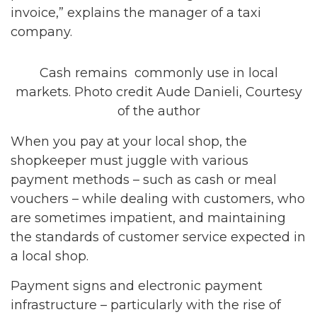
invoice,” explains the manager of a taxi
company.
Cash remains commonly use in local
markets. Photo credit Aude Danieli, Courtesy
of the author
When you pay at your local shop, the
shopkeeper must juggle with various
payment methods – such as cash or meal
vouchers – while dealing with customers, who
are sometimes impatient, and maintaining
the standards of customer service expected in
a local shop.
Payment signs and electronic payment
infrastructure – particularly with the rise of