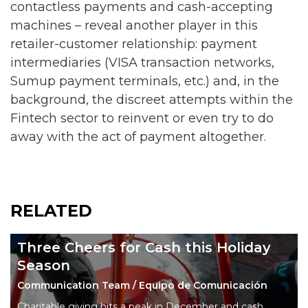
contactless payments and cash-accepting
machines – reveal another player in this
retailer-customer relationship: payment
intermediaries (VISA transaction networks,
Sumup payment terminals, etc.) and, in the
background, the discreet attempts within the
Fintech sector to reinvent or even try to do
away with the act of payment altogether.
RELATED
Three Cheers for Cash this Holiday
Season
Communication Team / Equipo de Comunicación
Charitable giving hits a peak in December and cash