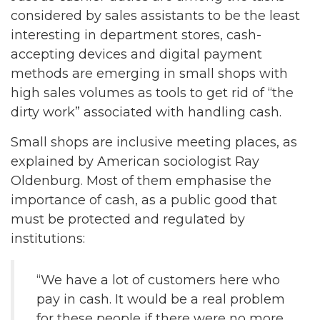
considered by sales assistants to be the least
interesting in department stores, cash-
accepting devices and digital payment
methods are emerging in small shops with
high sales volumes as tools to get rid of “the
dirty work” associated with handling cash.
Small shops are inclusive meeting places, as
explained by American sociologist Ray
Oldenburg. Most of them emphasise the
importance of cash, as a public good that
must be protected and regulated by
institutions:
“We have a lot of customers here who
pay in cash. It would be a real problem
for these people if there were no more