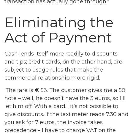
transaction has actually gone through.”
Eliminating the
Act of Payment
Cash lends itself more readily to discounts
and tips; credit cards, on the other hand, are
subject to usage rules that make the
commercial relationship more rigid.
‘The fare is € 53. The customer gives me a 50
note – well, he doesn’t have the 3 euros, so I’ll
let him off. With a card… it’s not possible to
give discounts. If the taxi meter reads 7.30 and
you ask for 7 euros, the invoice takes
precedence – I have to charge VAT on the