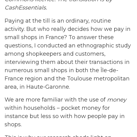
CashEssentials.
Paying at the till is an ordinary, routine
activity. But who really decides how we pay in
small shops in France? To answer these
questions, I conducted an ethnographic study
among shopkeepers and customers,
interviewing them about their transactions in
numerous small shops in both the Île-de-
France region and the Toulouse metropolitan
area, in Haute-Garonne.
We are more familiar with the use of
money
within households – pocket money for
instance but less so with how people pay in
shops.