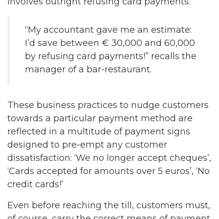
involves outright refusing card payments:
“My accountant gave me an estimate:
I’d save between € 30,000 and 60,000
by refusing card payments!” recalls the
manager of a bar-restaurant.
These business practices to nudge customers
towards a particular payment method are
reflected in a multitude of payment signs
designed to pre-empt any customer
dissatisfaction: ‘We no longer accept cheques’,
‘Cards accepted for amounts over 5 euros’, ‘No
credit cards!’
Even before reaching the till, customers must,
of course, carry the correct means of payment.