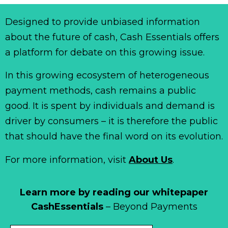
Designed to provide unbiased information
about the future of cash, Cash Essentials offers
a platform for debate on this growing issue.
In this growing ecosystem of heterogeneous
payment methods, cash remains a public
good. It is spent by individuals and demand is
driver by consumers – it is therefore the public
that should have the final word on its evolution.
For more information, visit
About Us
.
Learn more by reading our whitepaper
CashEssentials
– Beyond Payments