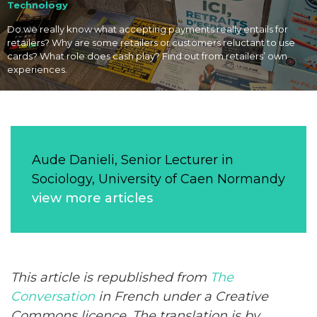
Technology
Do we really know what accepting payments really entails for
retailers? Why are some retailers or customers reluctant to use
cards? What role does cash play? Find out from retailers’ own
experiences.
Aude Danieli, Senior Lecturer in
Sociology, University of Caen Normandy
view more articles
This article is republished from
The
Conversation
in French under a Creative
Commons licence. The translation is by