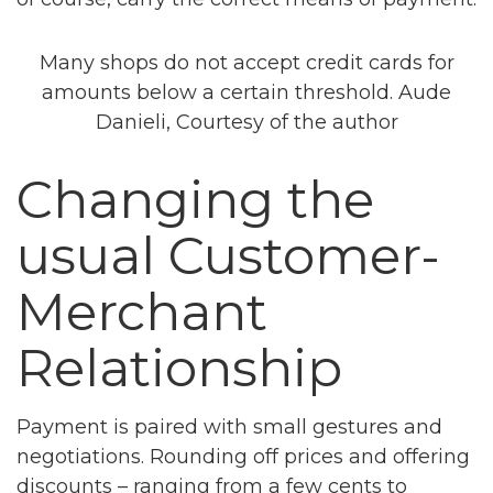
Many shops do not accept credit cards for
amounts below a certain threshold. Aude
Danieli, Courtesy of the author
Changing the
usual Customer-
Merchant
Relationship
Payment is paired with small gestures and
negotiations. Rounding off prices and offering
discounts – ranging from a few cents to