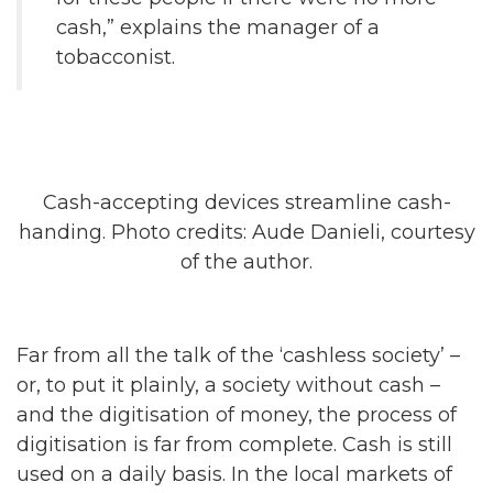
cash,” explains the manager of a
tobacconist.
Cash-accepting devices streamline cash-
handing. Photo credits: Aude Danieli, courtesy
of the author.
Far from all the talk of the ‘cashless society’ –
or, to put it plainly, a society without cash –
and the digitisation of money, the process of
digitisation is far from complete. Cash is still
used on a daily basis. In the local markets of