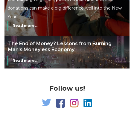
donations can make a big difference well into the New
Year.
Read more...
The End of Money? Lessons from Burning
Man’s Moneyless Economy
Read more...
Follow us!