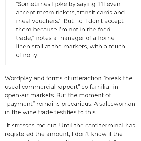
“Sometimes I joke by saying: ‘I’ll even
accept metro tickets, transit cards and
meal vouchers.’ “But no, I don’t accept
them because I’m not in the food
trade,” notes a manager of a home
linen stall at the markets, with a touch
of irony.
Wordplay and forms of interaction “break the
usual commercial rapport” so familiar in
open-air markets. But the moment of
“payment” remains precarious. A saleswoman
in the wine trade testifies to this:
“It stresses me out. Until the card terminal has
registered the amount, I don’t know if the