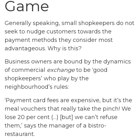
Game
Generally speaking, small shopkeepers do not
seek to nudge customers towards the
payment methods they consider most
advantageous. Why is this?
Business owners are bound by the dynamics
of commercial
exchange
to be ‘good
shopkeepers’ who play by the
neighbourhood’s rules:
‘Payment card fees are expensive, but it’s the
meal vouchers that really take the pinch! We
lose 20 per cent (…) [but] we can’t refuse
them,’ says the manager of a bistro-
restaurant.