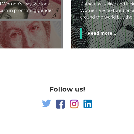
al Women’s Day, we look
Patriarchy is alive and ki
f cash in promoting gender
Women are featured on a
around the world but the s
Read more...
Follow us!