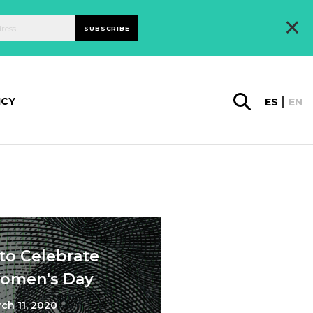
×
SUBSCRIBE
ICY
ES
EN
to Celebrate
Women's Day
ch 11, 2020