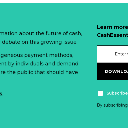
Learn more
mation about the future of cash,
CashEssent
r debate on this growing issue.
erogeneous payment methods,
spent by individuals and demand
DOWNLOA
fore the public that should have
Subscribe
s
.
By subscribing