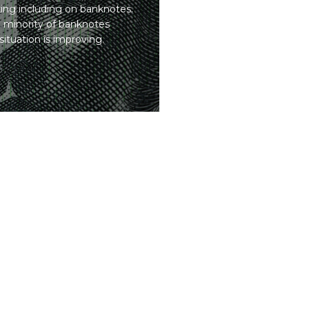
cking including on banknotes.
 minority of banknotes
ituation is improving.