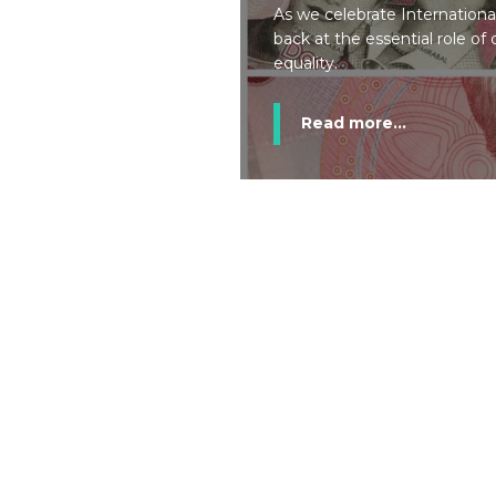
As we celebrate Internation
back at the essential role o
equality.
Read more...