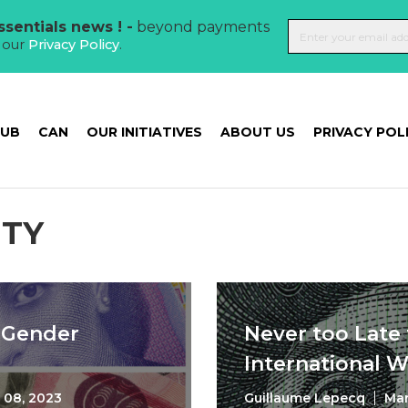
sentials news ! -
beyond payments
t our
Privacy Policy
.
HUB
CAN
OUR INITIATIVES
ABOUT US
PRIVACY POL
ITY
f Gender
Never too Late 
International 
 08, 2023
Guillaume Lepecq
Mar