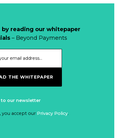
 by reading our whitepaper
ials
– Beyond Payments
D THE WHITEPAPER
 to our newsletter
, you accept our
Privacy Policy
.