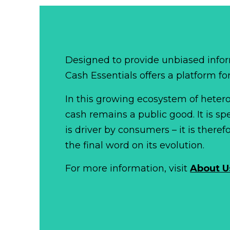
Designed to provide unbiased infor
Cash Essentials offers a platform fo
In this growing ecosystem of het
cash remains a public good. It is 
is driver by consumers – it is there
the final word on its evolution.
For more information, visit
About U