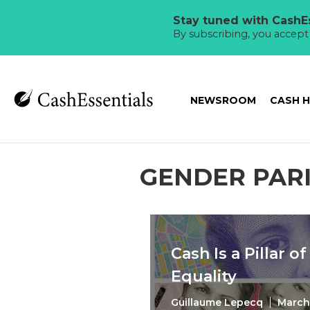
Stay tuned with CashEs
By subscribing, you accep
NEWSROOM
CASH 
GENDER PAR
Cash Is a Pillar o
Equality
Guillaume Lepecq
March