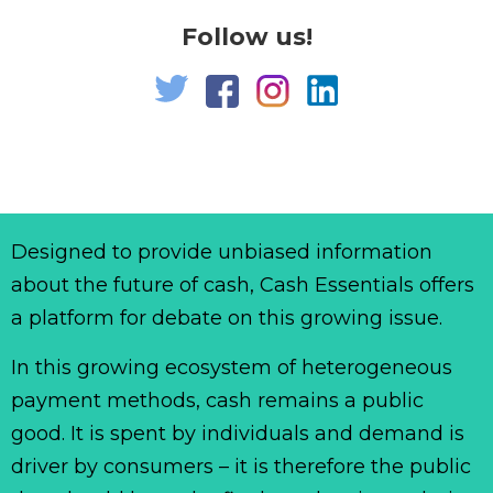
Follow us!
Designed to provide unbiased information
about the future of cash, Cash Essentials offers
a platform for debate on this growing issue.
In this growing ecosystem of heterogeneous
payment methods, cash remains a public
good. It is spent by individuals and demand is
driver by consumers – it is therefore the public