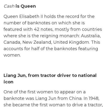
Cash
is Queen
Queen Elisabeth II holds the record for the
number of banknotes on which she is
featured with 42 notes, mostly from countries
where she is the reigning monarch: Australia,
Canada, New Zealand, United Kingdom. This
accounts for half of the banknotes featuring
women.
Liang Jun, from tractor driver to national
icon
One of the first women to appear on a
banknote was Liang Jun from China. In 1948,
she became the first woman to drive a tractor,