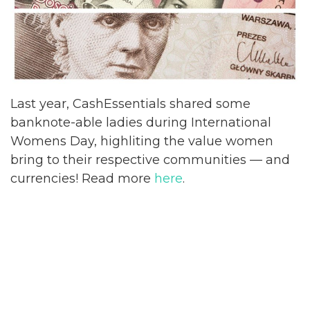
Last year, CashEssentials shared some
banknote-able ladies during International
Womens Day, highliting the value women
bring to their respective communities
— and
currencies! Read more
here
.