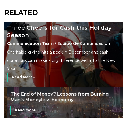
RELATED
Three Cheers for Cash this Holiday
Season
Communication Team / Equipo de Comunicación
Charitable giving hits a peak in December and cash
donations can make a big difference well into the New
Year.
Read more...
The End of Money? Lessons from Burning
Man’s Moneyless Economy
Read more...