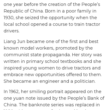
one year before the creation of the People’s
Republic of China. Born in a poor family in
1930, she seized the opportunity when the
local school opened a course to train tractor
drivers.
Liang Jun became one of the first and best
known model workers, promoted by the
communist state propaganda. Her story was
written in primary school textbooks and she
inspired young women to drive tractors and
embrace new opportunities offered to them.
She became an engineer and a politician.
In 1962, her smiling portrait appeared on the
one yuan note issued by the People’s Bank of
China. The banknote series was replaced in