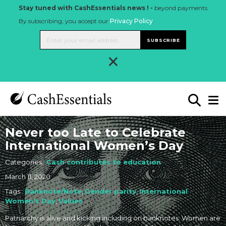
Stay tuned with CashEssentials news ! -
beyond payments
By subscribing, you accept our
Privacy Policy
.
SUBSCRIBE
×
Never too Late to Celebrate
International Women’s Day
Categories :
Cash contributes to education
March 11, 2020
Tags :
Banknote/Note
,
Gender parity
,
International
Women's Day
,
Values
Patriarchy is alive and kicking including on banknotes. Women are