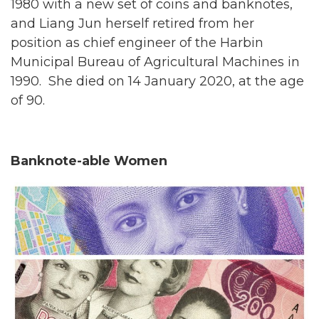
1980 with a new set of coins and banknotes,
and Liang Jun herself retired from her
position as chief engineer of the Harbin
Municipal Bureau of Agricultural Machines in
1990. She died on 14 January 2020, at the age
of 90.
Banknote-able Women