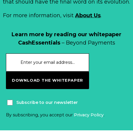
that should have the final word on its evolution.
For more information, visit
About Us
.
Learn more by reading our whitepaper
CashEssentials
– Beyond Payments
DOWNLOAD THE WHITEPAPER
Subscribe to our newsletter
By subscribing, you accept our
Privacy Policy
.