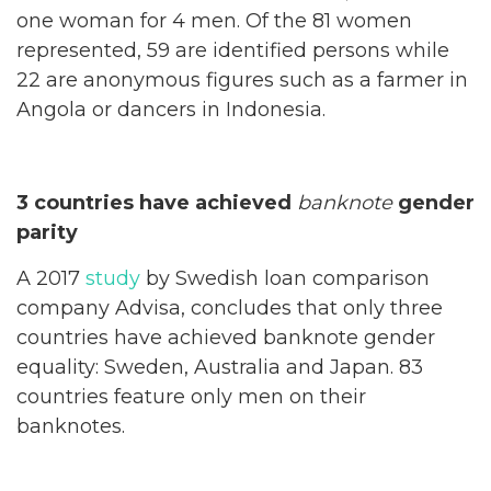
one woman for 4 men. Of the 81 women
represented, 59 are identified persons while
22 are anonymous figures such as a farmer in
Angola or dancers in Indonesia.
3 countries have achieved
banknote
gender
parity
A 2017
study
by Swedish loan comparison
company Advisa, concludes that only three
countries have achieved banknote gender
equality: Sweden, Australia and Japan. 83
countries feature only men on their
banknotes.