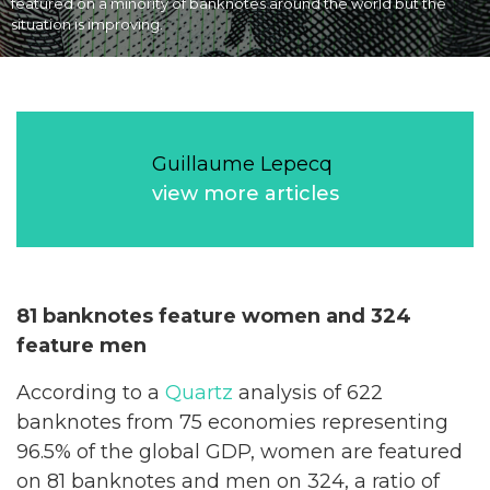
featured on a minority of banknotes around the world but the
situation is improving.
Guillaume Lepecq
view more articles
81 banknotes feature women and 324
feature men
According to a
Quartz
analysis of 622
banknotes from 75 economies representing
96.5% of the global GDP, women are featured
on 81 banknotes and men on 324, a ratio of