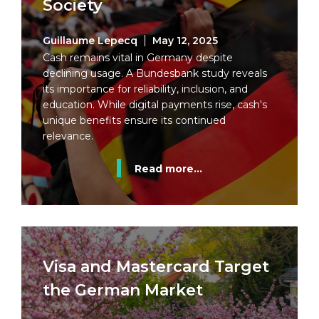
Society
Guillaume Lepecq
May 12, 2025
Cash remains vital in Germany despite
declining usage. A Bundesbank study reveals
its importance for reliability, inclusion, and
education. While digital payments rise, cash's
unique benefits ensure its continued
relevance.
Read more...
Visa and Mastercard Target
the German Market