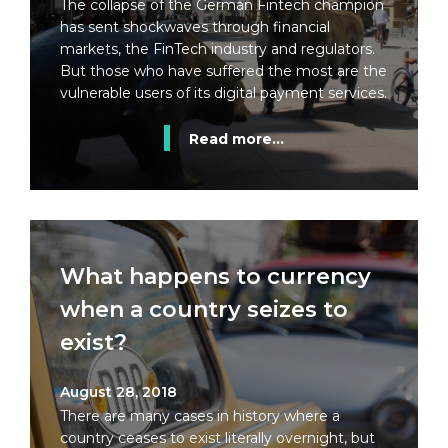
The collapse of the German Fintech champion
has sent shockwaves through financial
markets, the FinTech industry and regulators.
But those who have suffered the most are the
vulnerable users of its digital payment services.
Read more...
What happens to currency
when a country seizes to
exist?
August 28, 2018
There are many cases in history where a
country ceases to exist literally overnight, but