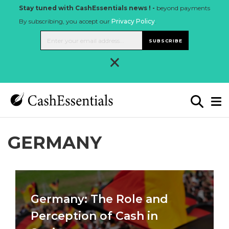
Stay tuned with CashEssentials news ! -
beyond payments
By subscribing, you accept our
Privacy Policy
.
SUBSCRIBE
×
GERMANY
Germany: The Role and
Perception of Cash in