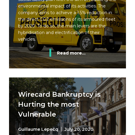
environmental impact of its activities. The
company aims to achieve a 1.5% reduction in
the direct CO2 emissions of its armoured fleet
by 2020. To do so, the main levers are the
hybridisation and electrification of their
vehicles.
Read more...
Wirecard Bankruptcy is
Hurting the most
Vulnerable
Guillaume Lepecq
July 20, 2020