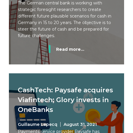
The German central bank is working with
strategic foresight researchers to create
different future plausible scenarios for cash in
Germany in 15 to 20 years. The objective is to
steer the future of cash and be prepared for
future challenges.
Read more...
CashTech: Paysafe acquires
Viafintech; Glory invests in
OneBanks
Guillaume Lepecq
August 31, 2021
Payments service provider Paysafe has