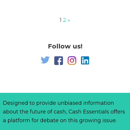
1
2
»
Follow us!
Designed to provide unbiased information
about the future of cash, Cash Essentials offers
a platform for debate on this growing issue.