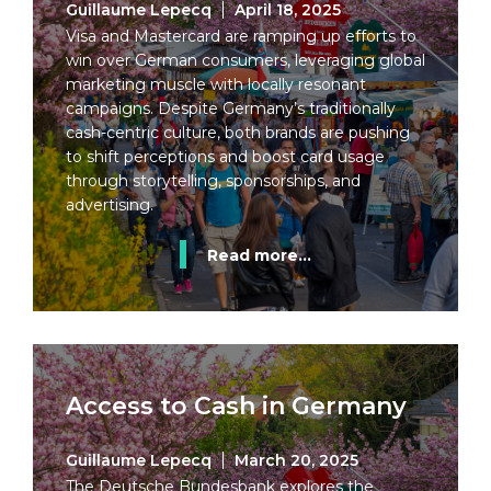
Guillaume Lepecq
April 18, 2025
Visa and Mastercard are ramping up efforts to
win over German consumers, leveraging global
marketing muscle with locally resonant
campaigns. Despite Germany’s traditionally
cash-centric culture, both brands are pushing
to shift perceptions and boost card usage
through storytelling, sponsorships, and
advertising.
Read more...
Access to Cash in Germany
Guillaume Lepecq
March 20, 2025
The Deutsche Bundesbank explores the