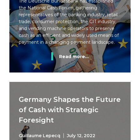
The Deutsche Bundesbank has established
the National Cash Forum, gathering
representatives of the banking industry, retail
trade, consumer protection, the CIT industry,
and vending machine operators to preserve
cash as an efficient and widely used means of
payment in a changing payment landscape.
Read more...
Germany Shapes the Future
of Cash with Strategic
Foresight
Guillaume Lepecq
July 12, 2022