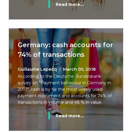
Read more...
Germany: cash accounts for
74% of transactions
Guillaume Lepecq
March 05, 2018
According to the Deutsche Bundesbank
survey on "Payment behaviour in Germany in
2017", cash is by far the most widely used
payment instrument and accounts for 74% of
transactions in volume and 48 % in value.
Read more...