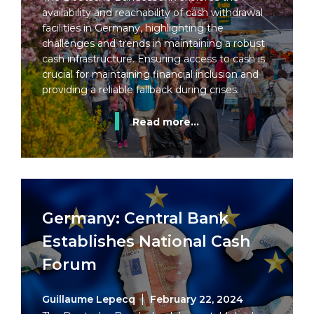
availability and reachability of cash withdrawal
facilities in Germany, highlighting the
challenges and trends in maintaining a robust
cash infrastructure. Ensuring access to cash is
crucial for maintaining financial inclusion and
providing a reliable fallback during crises.
Read more...
Germany: Central Bank
Establishes National Cash
Forum
Guillaume Lepecq
February 22, 2024