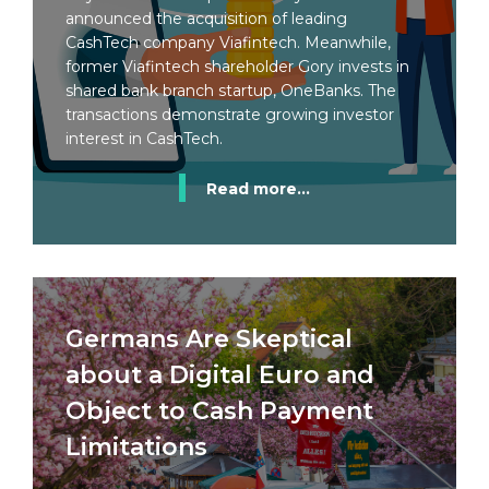
announced the acquisition of leading
CashTech company Viafintech. Meanwhile,
former Viafintech shareholder Gory invests in
shared bank branch startup, OneBanks. The
transactions demonstrate growing investor
interest in CashTech.
Read more...
Germans Are Skeptical
about a Digital Euro and
Object to Cash Payment
Limitations