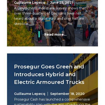
Guillaume Lepecq
June 25, 2021
A Deutsche Bundesbank survey shows that
over three quarters of Germans have not
heard about a digital euro and over half are
skeptical.
Read more...
Prosegur Goes Green and
Introduces Hybrid and
Electric Armoured Trucks
Guillaume Lepecq
September 18, 2020
Prosegur Cash has launched a comprehensive
sustainability plan with the aim of reducing the