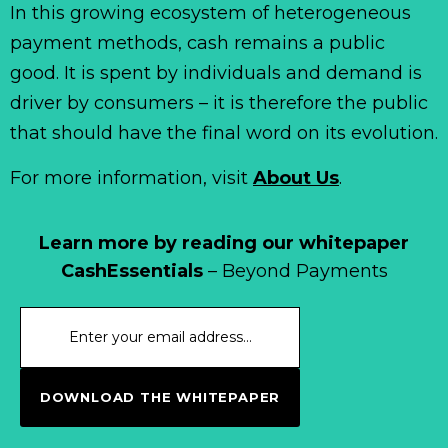
In this growing ecosystem of heterogeneous
payment methods, cash remains a public
good. It is spent by individuals and demand is
driver by consumers – it is therefore the public
that should have the final word on its evolution.
For more information, visit
About Us
.
Learn more by reading our whitepaper
CashEssentials
– Beyond Payments
DOWNLOAD THE WHITEPAPER