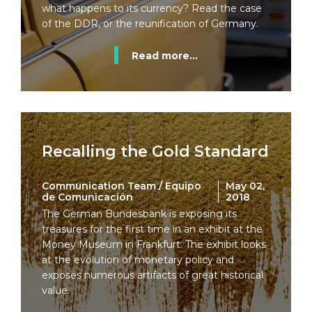
what happens to its currency? Read the case
of the DDR, or the reunification of Germany.
Read more...
Recalling the Gold Standard
Communication Team / Equipo
May 02,
de Comunicación
2018
The German Bundesbank is exposing its
treasures for the first time in an exhibit at the
Money Museum in Frankfurt. The exhibit looks
at the evolution of monetary policy and
exposes numerous artifacts of great historical
value.