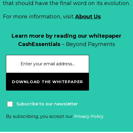
that should have the final word on its evolution.
For more information, visit
About Us
.
Learn more by reading our whitepaper
CashEssentials
– Beyond Payments
DOWNLOAD THE WHITEPAPER
Subscribe to our newsletter
By subscribing, you accept our
Privacy Policy
.