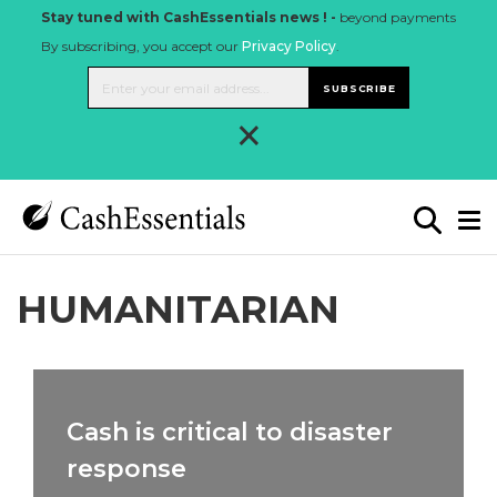
Stay tuned with CashEssentials news ! -
beyond payments
By subscribing, you accept our
Privacy Policy
.
SUBSCRIBE
×
HUMANITARIAN
Cash is critical to disaster
response