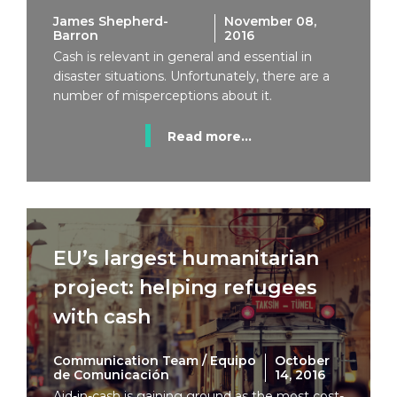
James Shepherd-
November 08,
Barron
2016
Cash is relevant in general and essential in
disaster situations. Unfortunately, there are a
number of misperceptions about it.
Read more...
EU’s largest humanitarian
project: helping refugees
with cash
Communication Team / Equipo
October
de Comunicación
14, 2016
Aid-in-cash is gaining ground as the most cost-