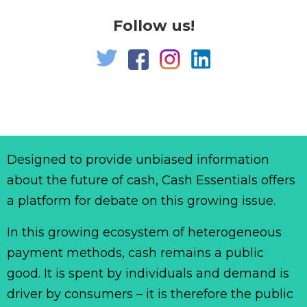
Follow us!
Designed to provide unbiased information
about the future of cash, Cash Essentials offers
a platform for debate on this growing issue.
In this growing ecosystem of heterogeneous
payment methods, cash remains a public
good. It is spent by individuals and demand is
driver by consumers – it is therefore the public