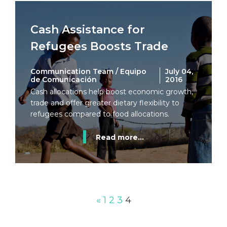
Cash Assistance for
Refugees Boosts Trade
Communication Team / Equipo
July 04,
de Comunicación
2016
Cash allocations help boost economic growth,
trade and offer greater dietary flexibility to
refugees compared to food allocations.
Read more...
«
1
2
3
4