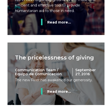
efficient and effective tool to provide
humanitarian aid to those in need.
Read more...
The pricelessness of giving
Communication Team /
September
Equipo de Comunicación
27, 2016
The new Fiver has awakened our generosity.
Read more...