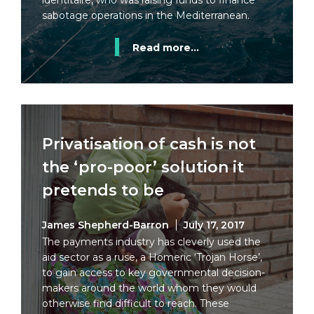
identitaire, who was raising funds to finance
sabotage operations in the Mediterranean.
Read more...
Privatisation of cash is not
the ‘pro-poor’ solution it
pretends to be
James Shepherd-Barron
July 17, 2017
The payments industry has cleverly used the
aid sector as a ruse, a Homeric ‘Trojan Horse’,
to gain access to key governmental decision-
makers around the world whom they would
otherwise find difficult to reach. These