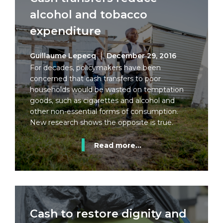
alcohol and tobacco
expenditure
Guillaume Lepecq
December 29, 2016
For decades, policymakers have been
concerned that cash transfers to poor
households would be wasted on temptation
goods, such as cigarettes and alcohol and
other non-essential forms of consumption.
New research shows the opposite is true.
Read more...
Cash to restore dignity and