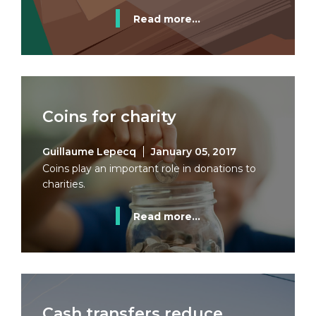
Read more...
Coins for charity
Guillaume Lepecq
January 05, 2017
Coins play an important role in donations to
charities.
Read more...
Cash transfers reduce