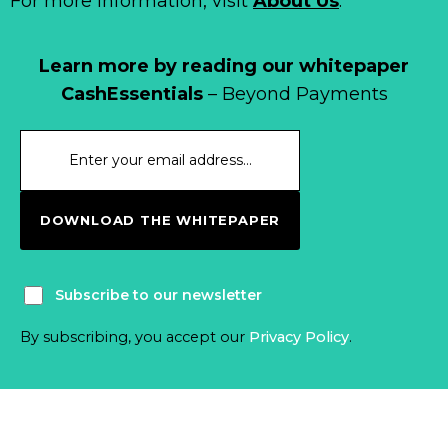
For more information, visit
About Us
.
Learn more by reading our whitepaper
CashEssentials
– Beyond Payments
DOWNLOAD THE WHITEPAPER
Subscribe to our newsletter
By subscribing, you accept our
Privacy Policy
.