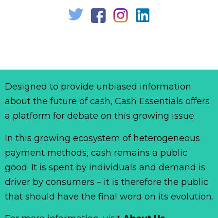
Designed to provide unbiased information
about the future of cash, Cash Essentials offers
a platform for debate on this growing issue.
In this growing ecosystem of heterogeneous
payment methods, cash remains a public
good. It is spent by individuals and demand is
driver by consumers – it is therefore the public
that should have the final word on its evolution.