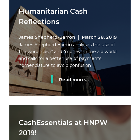
Humanitarian Cash
Reflections
James Shepherd-Barron
March 28, 2019
James-Shepherd Barron analyses the use of
the word "cash" and "money" in the aid world
and calls for a better use of payments
nomenclature to avoid confusion
Read more...
CashEssentials at HNPW
2019!