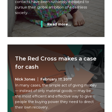
contacts have been ruthlessly exploited to
pursue their global ambition of a cashless
society.
Read more...
The Red Cross makes a case
for cash
Nick Jones
February 17, 2017
In many cases, the simple act of giving money
— instead of only material goods — may be
the most efficient and effective way to give
people the buying power they need to direct
their own recovery.