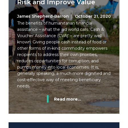
Risk and Improve Value
James Shepherd-Barron
October 21, 2020
The benefits of humanitarian financial
assistance – what the aid world calls ‘Cash &
Voucher Assistance (CVA)’ – are pretty well
known: Giving people cash instead of food or
other forms of in-kind commodity empowers
recipients to address their own priorities,
reduces opportunities for corruption, and
pumps money into local economies. It is,
generally speaking, a much more dignified and
cost-effective way of meeting beneficiary
needs.
Read more...