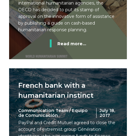
international humanitarian agencies, the
OECD has decided to put its stamp of
approval on the innovative form of assistance
by publishing a guide on cash-based
humanitarian response planning.
Read more...
French bank with a
humanitarian instinct
Communication Team / Equipo
July 18,
de Comunicación
2017
PayPal and Crédit Mutuel agreed to close the
account of extremist group Génération