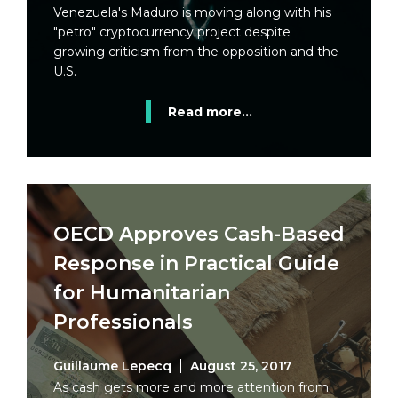
Venezuela's Maduro is moving along with his
"petro" cryptocurrency project despite
growing criticism from the opposition and the
U.S.
Read more...
OECD Approves Cash-Based
Response in Practical Guide
for Humanitarian
Professionals
Guillaume Lepecq
August 25, 2017
As cash gets more and more attention from