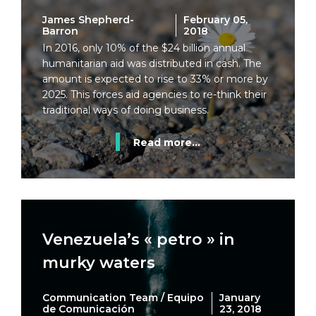
James Shepherd-
February 05,
Barron
2018
In 2016, only 10% of the $24 billion annual
humanitarian aid was distributed in cash. The
amount is expected to rise to 33% or more by
2025. This forces aid agencies to re-think their
traditional ways of doing business.
Read more...
Venezuela’s « petro » in
murky waters
Communication Team / Equipo
January
de Comunicación
23, 2018