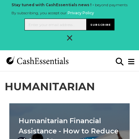
Stay tuned with CashEssentials news ! -
beyond payments
By subscribing, you accept our
Privacy Policy
.
SUBSCRIBE
×
HUMANITARIAN
Humanitarian Financial
Assistance - How to Reduce