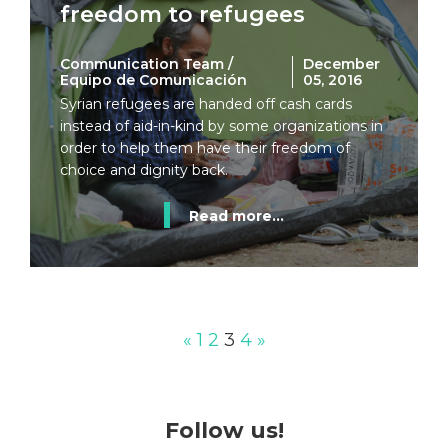
freedom to refugees
Communication Team /
December
Equipo de Comunicación
05, 2016
Syrian refugees are handed off cash cards
instead of aid-in-kind by some organizations in
order to help them have their freedom of
choice and dignity back.
Read more...
«
1
2
3
4
»
Follow us!