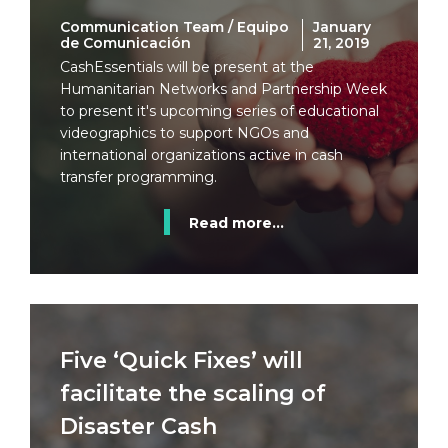
Communication Team / Equipo
January
de Comunicación
21, 2019
CashEssentials will be present at the
Humanitarian Networks and Partnership Week
to present it's upcoming series of educational
videographics to support NGOs and
international organizations active in cash
transfer programming.
Read more...
Five ‘Quick Fixes’ will
facilitate the scaling of
Disaster Cash