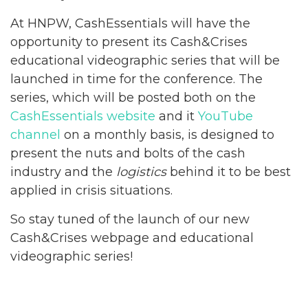
At HNPW, CashEssentials will have the
opportunity to present its Cash&Crises
educational videographic series that will be
launched in time for the conference. The
series, which will be posted both on the
CashEssentials website
and it
YouTube
channel
on a monthly basis, is designed to
present the nuts and bolts of the cash
industry and the
logistics
behind it to be best
applied in crisis situations.
So stay tuned of the launch of our new
Cash&Crises webpage and educational
videographic series!