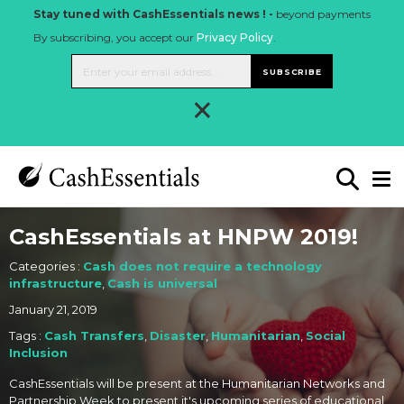
Stay tuned with CashEssentials news ! -
beyond payments
By subscribing, you accept our
Privacy Policy
.
SUBSCRIBE
×
CashEssentials at HNPW 2019!
Categories :
Cash does not require a technology
infrastructure
,
Cash is universal
January 21, 2019
Tags :
Cash Transfers
,
Disaster
,
Humanitarian
,
Social
Inclusion
CashEssentials will be present at the Humanitarian Networks and
Partnership Week to present it's upcoming series of educational