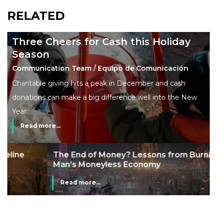
RELATED
Three Cheers for Cash this Holiday
Season
Communication Team / Equipo de Comunicación
Charitable giving hits a peak in December and cash
donations can make a big difference well into the New
Year.
Read more...
The End of Money? Lessons from Burning
Man’s Moneyless Economy
Read more...