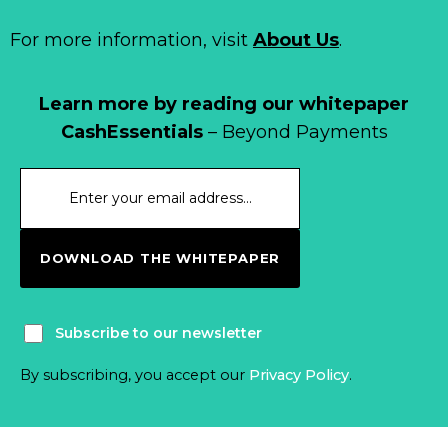
For more information, visit
About Us
.
Learn more by reading our whitepaper
CashEssentials
– Beyond Payments
DOWNLOAD THE WHITEPAPER
Subscribe to our newsletter
By subscribing, you accept our
Privacy Policy
.