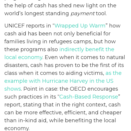
the help of cash has shed new light on the
world’s longest standing
payment
tool.
UNICEF reports in “
Wrapped Up Warm
” how
cash aid has been not only beneficial for
families living in refugees camps, but how
these programs also
indirectly benefit the
local economy
. Even when it comes to natural
disasters, cash has proven to be the first of its
class when it comes to aiding victims,
as the
example with Hurricane Harvey in the US
shows
. Point in case: the OECD encourages
such practices in its “
Cash-Based Response
”
report, stating that in the right context, cash
can be more effective, efficient, and cheaper
than in-kind aid, while benefiting the local
economy.