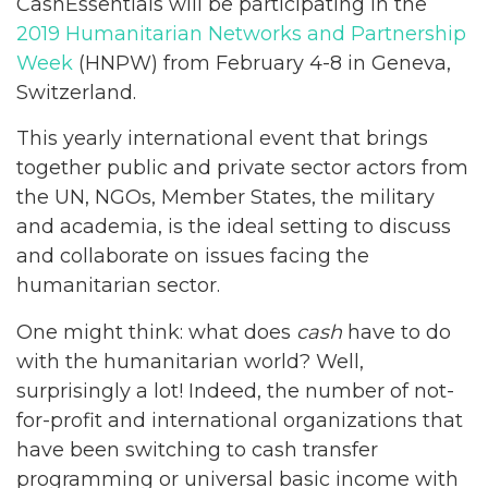
CashEssentials will be participating in the
2019 Humanitarian Networks and Partnership
Week
(HNPW) from February 4-8 in Geneva,
Switzerland.
This yearly international event that brings
together public and private sector actors from
the UN, NGOs, Member States, the military
and academia, is the ideal setting to discuss
and collaborate on issues facing the
humanitarian sector.
One might think: what does
cash
have to do
with the humanitarian world? Well,
surprisingly a lot! Indeed, the number of not-
for-profit and international organizations that
have been switching to cash transfer
programming or universal basic income with