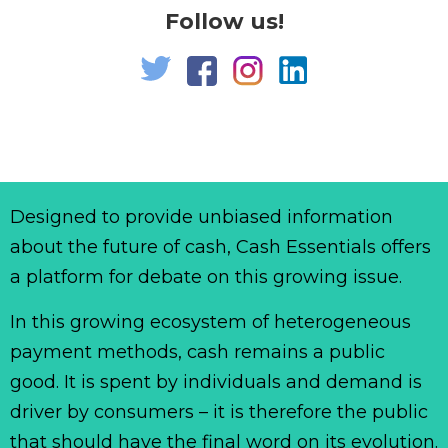
Follow us!
Designed to provide unbiased information
about the future of cash, Cash Essentials offers
a platform for debate on this growing issue.
In this growing ecosystem of heterogeneous
payment methods, cash remains a public
good. It is spent by individuals and demand is
driver by consumers – it is therefore the public
that should have the final word on its evolution.