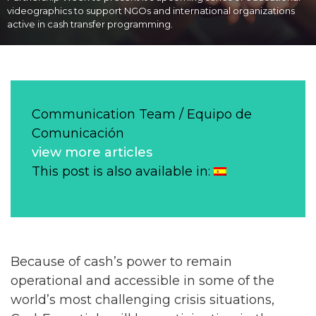
videographics to support NGOs and international organizations
active in cash transfer programming.
Communication Team / Equipo de
Comunicación
view more articles
This post is also available in:
Because of cash’s power to remain
operational and accessible in some of the
world’s most challenging crisis situations,