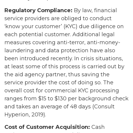
Regulatory Compliance:
By law, financial
service providers are obliged to conduct
‘know your customer’ (KYC) due diligence on
each potential customer. Additional legal
measures covering anti-terror, anti-money-
laundering and data protection have also
been introduced recently. In crisis situations,
at least some of this process is carried out by
the aid agency partner, thus saving the
service provider the cost of doing so. The
overall cost for commercial KYC processing
ranges from $15 to $130 per background check
and takes an average of 48 days (Consult
Hyperion, 2019).
Cost of Customer Acquisition:
Cash