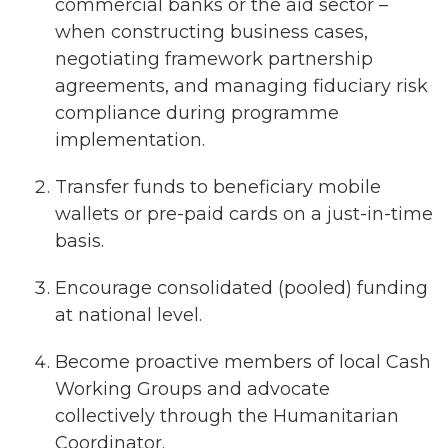
commercial banks or the aid sector –
when constructing business cases,
negotiating framework partnership
agreements, and managing fiduciary risk
compliance during programme
implementation.
Transfer funds to beneficiary mobile
wallets or pre-paid cards on a just-in-time
basis.
Encourage consolidated (pooled) funding
at national level.
Become proactive members of local Cash
Working Groups and advocate
collectively through the Humanitarian
Coordinator.