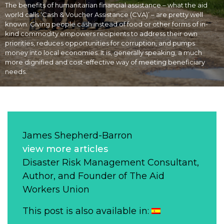
The benefits of humanitarian financial assistance – what the aid
world calls ‘Cash & Voucher Assistance (CVA)’ – are pretty well
known: Giving people cash instead of food or other forms of in-
kind commodity empowers recipients to address their own
priorities, reduces opportunities for corruption, and pumps
money into local economies. It is, generally speaking, a much
more dignified and cost-effective way of meeting beneficiary
needs.
James Shepherd-Barron
view more articles
Disaster Risk Management Consultant,
Author, and Founder of The Aid
Workers Union
This post is also available in: