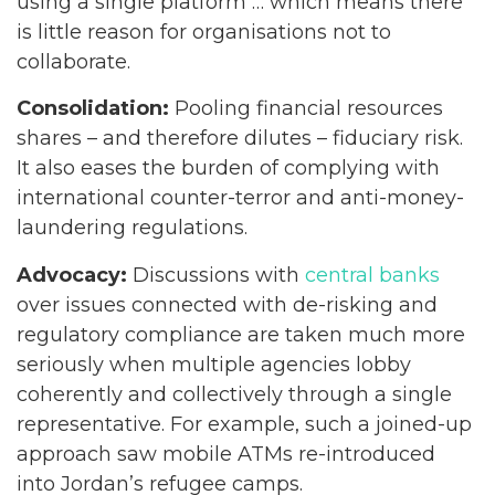
using a single platform … which means there
is little reason for organisations not to
collaborate.
Consolidation:
Pooling financial resources
shares – and therefore dilutes – fiduciary risk.
It also eases the burden of complying with
international counter-terror and anti-money-
laundering regulations.
Advocacy:
Discussions with
central banks
over issues connected with de-risking and
regulatory compliance are taken much more
seriously when multiple agencies lobby
coherently and collectively through a single
representative. For example, such a joined-up
approach saw mobile ATMs re-introduced
into Jordan’s refugee camps.