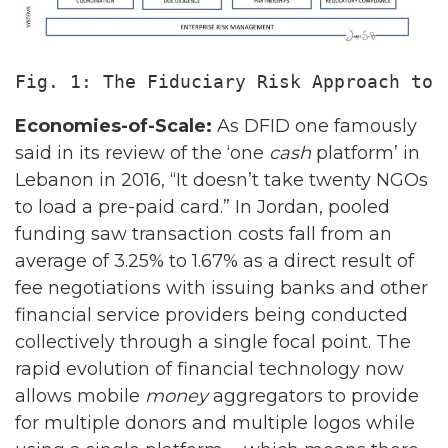
Fig. 1: The Fiduciary Risk Approach to 
Economies-of-Scale:
As DFID one famously
said in its review of the ‘one
cash
platform’ in
Lebanon in 2016, “It doesn’t take twenty NGOs
to load a pre-paid card.” In Jordan, pooled
funding saw transaction costs fall from an
average of 3.25% to 1.67% as a direct result of
fee negotiations with issuing banks and other
financial service providers being conducted
collectively through a single focal point. The
rapid evolution of financial technology now
allows mobile
money
aggregators to provide
for multiple donors and multiple logos while