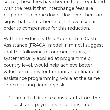
secret, these fees have begun to be regulated
with the result that interchange fees are
beginning to come down. However, there are
signs that ‘card scheme fees’ have risen in
order to compensate for this reduction.
With the Fiduciary Risk Approach to Cash
Assistance (FRACA) model in mind, I suggest
that the following recommendations, if
systematically applied at programme or
country level, would help achieve better
value-for-money for humanitarian financial
assistance programming while at the same
time reducing fiduciary risk:
Hire retail finance consultants from the
cash and payments industries – not