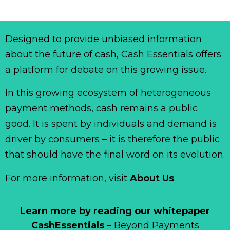
Designed to provide unbiased information
about the future of cash, Cash Essentials offers
a platform for debate on this growing issue.
In this growing ecosystem of heterogeneous
payment methods, cash remains a public
good. It is spent by individuals and demand is
driver by consumers – it is therefore the public
that should have the final word on its evolution.
For more information, visit
About Us
.
Learn more by reading our whitepaper
CashEssentials
– Beyond Payments