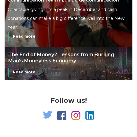
Charitable giving hits a peak in December and cash
donations can make a big difference well into the New
Year.
Read more...
The End of Money? Lessons from Burning
Man’s Moneyless Economy
Read more...
Follow us!