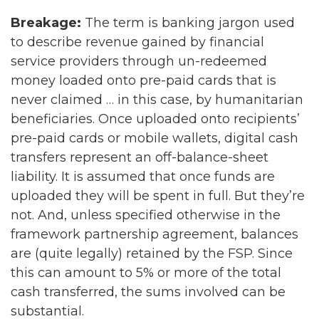
Breakage:
The term is banking jargon used
to describe revenue gained by financial
service providers through un-redeemed
money loaded onto pre-paid cards that is
never claimed … in this case, by humanitarian
beneficiaries. Once uploaded onto recipients’
pre-paid cards or mobile wallets, digital cash
transfers represent an off-balance-sheet
liability. It is assumed that once funds are
uploaded they will be spent in full. But they’re
not. And, unless specified otherwise in the
framework partnership agreement, balances
are (quite legally) retained by the FSP. Since
this can amount to 5% or more of the total
cash transferred, the sums involved can be
substantial.