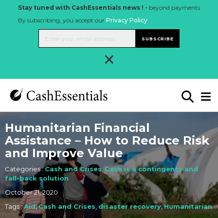
Stay tuned with CashEssentials news ! -
beyond payments
By subscribing, you accept our
Privacy Policy
.
SUBSCRIBE
×
Humanitarian Financial
Assistance – How to Reduce Risk
and Improve Value
Categories :
Cash and Crises
,
Cash is a contingency and
fall-back solution
October 21, 2020
Tags :
Aid
,
Cash and Crises
,
disaster recovery
,
Humanitarian