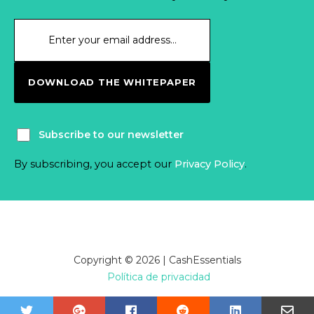
DOWNLOAD THE WHITEPAPER
Subscribe to our newsletter
By subscribing, you accept our
Privacy Policy
.
Copyright © 2026 | CashEssentials
Política de privacidad