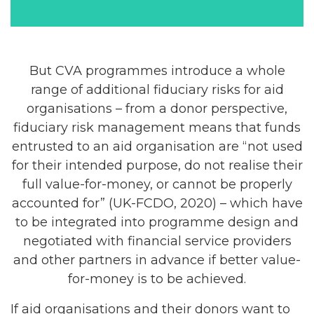
But CVA programmes introduce a whole
range of additional fiduciary risks for aid
organisations – from a donor perspective,
fiduciary risk management means that funds
entrusted to an aid organisation are “not used
for their intended purpose, do not realise their
full value-for-money, or cannot be properly
accounted for” (UK-FCDO, 2020) – which have
to be integrated into programme design and
negotiated with financial service providers
and other partners in advance if better value-
for-money is to be achieved.
If aid organisations and their donors want to