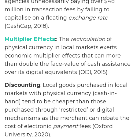
agencies unnecessarily paying over $48
million in transaction fees by failing to
capitalise on a floating
exchange rate
(CashCap, 2018).
Multiplier Effects
:
The
recirculation
of
physical currency in local markets exerts
economic multiplier effects that can more
than double the face-value of cash assistance
over its digital equivalents (ODI, 2015).
Discounting
: Local goods purchased in local
markets with physical currency (cash-in-
hand) tend to be cheaper than those
purchased through ‘restricted’ or digital
mechanisms as the merchant can rebate the
cost of electronic
payment
fees (Oxford
University, 2020).