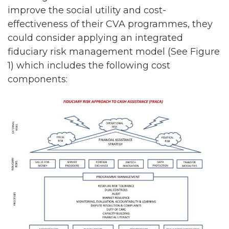
improve the social utility and cost-
effectiveness of their CVA programmes, they
could consider applying an integrated
fiduciary risk management model (See Figure
1) which includes the following cost
components: