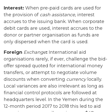
Interest:
When pre-paid cards are used for
the provision of
cash assistance
, interest
accrues to the issuing bank. When corporate
debit cards are used, interest accrues to the
donor or partner organisation as funds are
only dispersed when the card is used.
Foreign
Exchange
:
International aid
organisations rarely, if ever, challenge the bid-
offer spread quoted for international money
transfers, or attempt to negotiate volume
discounts when converting
currency
locally.
Local variances are also irrelevant as long as
financial control protocols are followed at
headquarters level. In the Yemen during the
12-month period 2017 to 2018 this led to aid