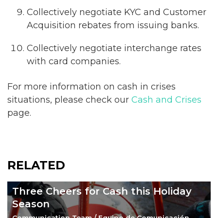
Collectively negotiate KYC and Customer
Acquisition rebates from issuing banks.
Collectively negotiate interchange rates
with card companies.
For more information on cash in crises
situations, please check our
Cash and Crises
page.
RELATED
Three Cheers for Cash this Holiday
Season
Communication Team / Equipo de Comunicación