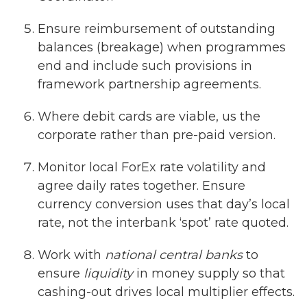
Ensure reimbursement of outstanding
balances (breakage) when programmes
end and include such provisions in
framework partnership agreements.
Where debit cards are viable, us the
corporate rather than pre-paid version.
Monitor local ForEx rate volatility and
agree daily rates together. Ensure
currency conversion uses that day’s local
rate, not the interbank ‘spot’ rate quoted.
Work with
national central banks
to
ensure
liquidity
in money supply so that
cashing-out drives local multiplier effects.