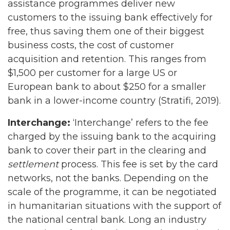
assistance programmes deliver new
customers to the issuing bank effectively for
free, thus saving them one of their biggest
business costs, the cost of customer
acquisition and retention. This ranges from
$1,500 per customer for a large US or
European bank to about $250 for a smaller
bank in a lower-income country (Stratifi, 2019).
Interchange:
‘Interchange’ refers to the fee
charged by the issuing bank to the acquiring
bank to cover their part in the clearing and
settlement
process. This fee is set by the card
networks, not the banks. Depending on the
scale of the programme, it can be negotiated
in humanitarian situations with the support of
the national central bank. Long an industry