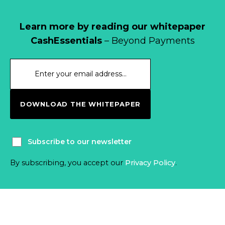
Learn more by reading our whitepaper
CashEssentials
– Beyond Payments
DOWNLOAD THE WHITEPAPER
Subscribe to our newsletter
By subscribing, you accept our
Privacy Policy
.