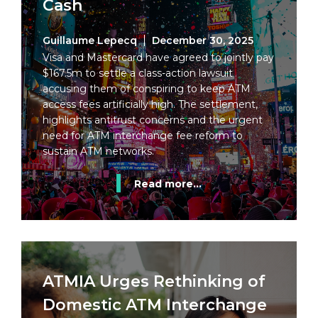
Cash
Guillaume Lepecq
December 30, 2025
Visa and Mastercard have agreed to jointly pay
$167.5m to settle a class-action lawsuit
accusing them of conspiring to keep ATM
access fees artificially high. The settlement,
highlights antitrust concerns and the urgent
need for ATM interchange fee reform to
sustain ATM networks.
Read more...
ATMIA Urges Rethinking of
Domestic ATM Interchange