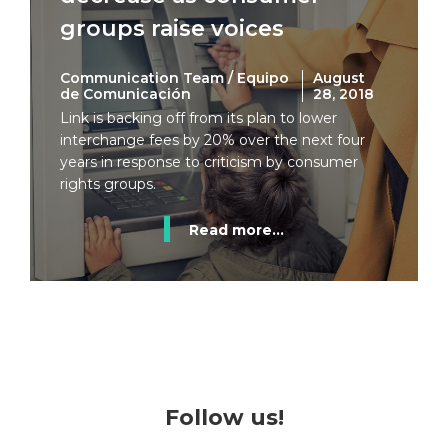
groups raise voices
Communication Team / Equipo
August
de Comunicación
28, 2018
Link is backing off from its plan to lower
interchange fees by 20% over the next four
years in response to criticism by consumer
rights groups.
Read more...
Follow us!