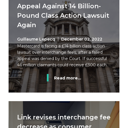
Appeal Against 14 Billion-
Pound Class Action Lawsuit
Again
Guillaume Lepecq
December 02, 2022
Mastercard is facing a £14 billion class action
lawsuit over interchange fees, after a failed
appeal was denied by the Court. If successful
46 million claimants could receive £300 each.
Read more...
Link revises interchange fee
decrease as consumer