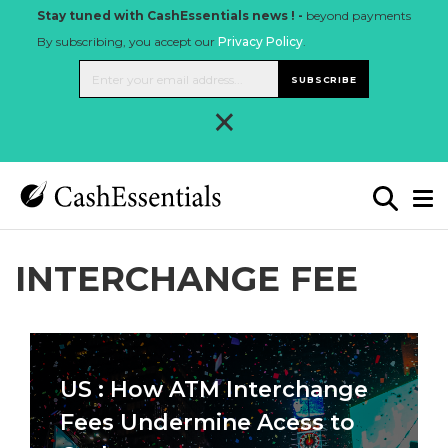
Stay tuned with CashEssentials news ! -
beyond payments
By subscribing, you accept our
Privacy Policy
.
SUBSCRIBE
×
INTERCHANGE FEE
US : How ATM Interchange
Fees Undermine Acess to