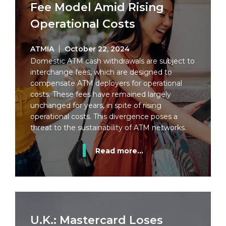
Fee Model Amid Rising
Operational Costs
ATMIA
October 22, 2024
Domestic ATM cash withdrawals are subject to
interchange fees, which are designed to
compensate ATM deployers for operational
costs. These fees have remained largely
unchanged for years, in spite of rising
operational costs. This divergence poses a
threat to the sustainability of ATM networks.
Read more...
U.K.: Mastercard Loses