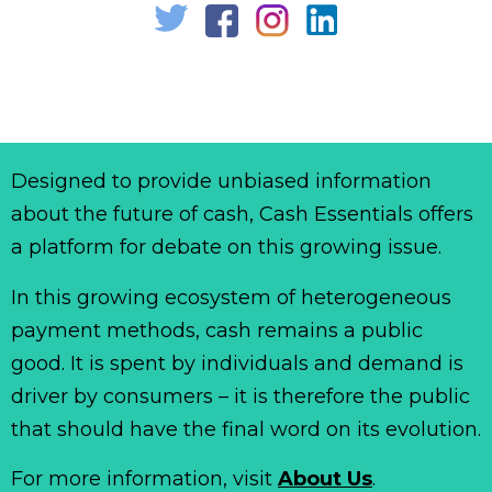
Designed to provide unbiased information
about the future of cash, Cash Essentials offers
a platform for debate on this growing issue.
In this growing ecosystem of heterogeneous
payment methods, cash remains a public
good. It is spent by individuals and demand is
driver by consumers – it is therefore the public
that should have the final word on its evolution.
For more information, visit
About Us
.