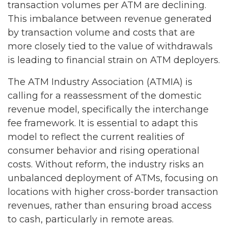
transaction volumes per ATM are declining.
This imbalance between revenue generated
by transaction volume and costs that are
more closely tied to the value of withdrawals
is leading to financial strain on ATM deployers.
The ATM Industry Association (ATMIA) is
calling for a reassessment of the domestic
revenue model, specifically the interchange
fee framework. It is essential to adapt this
model to reflect the current realities of
consumer behavior and rising operational
costs. Without reform, the industry risks an
unbalanced deployment of ATMs, focusing on
locations with higher cross-border transaction
revenues, rather than ensuring broad access
to cash, particularly in remote areas.