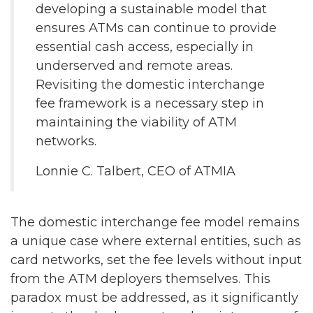
developing a sustainable model that
ensures ATMs can continue to provide
essential cash access, especially in
underserved and remote areas.
Revisiting the domestic interchange
fee framework is a necessary step in
maintaining the viability of ATM
networks.
Lonnie C. Talbert, CEO of ATMIA
The domestic interchange fee model remains
a unique case where external entities, such as
card networks, set the fee levels without input
from the ATM deployers themselves. This
paradox must be addressed, as it significantly