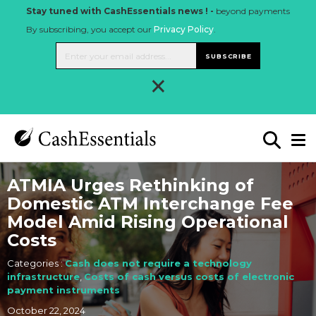
Stay tuned with CashEssentials news ! -
beyond payments
By subscribing, you accept our
Privacy Policy
.
SUBSCRIBE
×
ATMIA Urges Rethinking of
Domestic ATM Interchange Fee
Model Amid Rising Operational
Costs
Categories :
Cash does not require a technology
infrastructure
,
Costs of cash versus costs of electronic
payment instruments
October 22, 2024