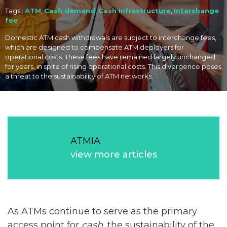
Tags :
ATM
,
Cash demand
,
Cash Infrastructure
,
Interchange
fee
Domestic ATM cash withdrawals are subject to interchange fees,
which are designed to compensate ATM deployers for
operational costs. These fees have remained largely unchanged
for years, in spite of rising operational costs. This divergence poses
a threat to the sustainability of ATM networks.
ATMIA
view more articles
As ATMs continue to serve as the primary
access point for
cash
, the sustainability of the