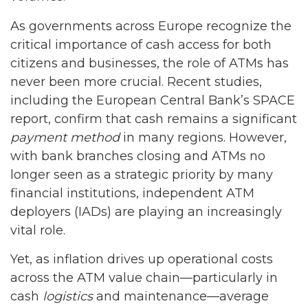
As governments across Europe recognize the
critical importance of cash access for both
citizens and businesses, the role of ATMs has
never been more crucial. Recent studies,
including the European Central Bank’s SPACE
report, confirm that cash remains a significant
payment method
in many regions. However,
with bank branches closing and ATMs no
longer seen as a strategic priority by many
financial institutions, independent ATM
deployers (IADs) are playing an increasingly
vital role.
Yet, as inflation drives up operational costs
across the ATM value chain—particularly in
cash
logistics
and maintenance—average