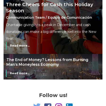
Three Cheers for Cash this Holiday
Season
Communication Team / Equipo de Comunicación
Charitable giving hits a peak in December and cash
donations can make a big difference well into the New
Year.
Read more...
The End of Money? Lessons from Burning
Man’s Moneyless Economy
Read more...
Follow us!