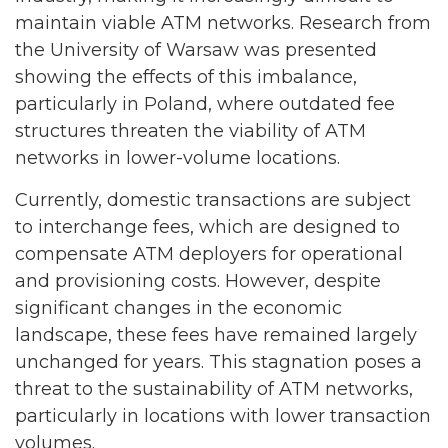
maintain viable ATM networks. Research from
the University of Warsaw was presented
showing the effects of this imbalance,
particularly in Poland, where outdated fee
structures threaten the viability of ATM
networks in lower-volume locations.
Currently, domestic transactions are subject
to interchange fees, which are designed to
compensate ATM deployers for operational
and provisioning costs. However, despite
significant changes in the economic
landscape, these fees have remained largely
unchanged for years. This stagnation poses a
threat to the sustainability of ATM networks,
particularly in locations with lower transaction
volumes.