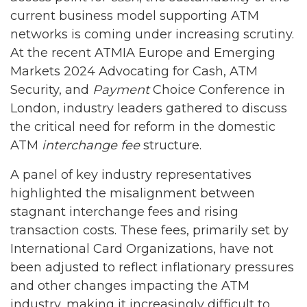
current business model supporting ATM
networks is coming under increasing scrutiny.
At the recent ATMIA Europe and Emerging
Markets 2024 Advocating for Cash, ATM
Security, and
Payment
Choice Conference in
London, industry leaders gathered to discuss
the critical need for reform in the domestic
ATM
interchange fee
structure.
A panel of key industry representatives
highlighted the misalignment between
stagnant interchange fees and rising
transaction costs. These fees, primarily set by
International Card Organizations, have not
been adjusted to reflect inflationary pressures
and other changes impacting the ATM
industry, making it increasingly difficult to