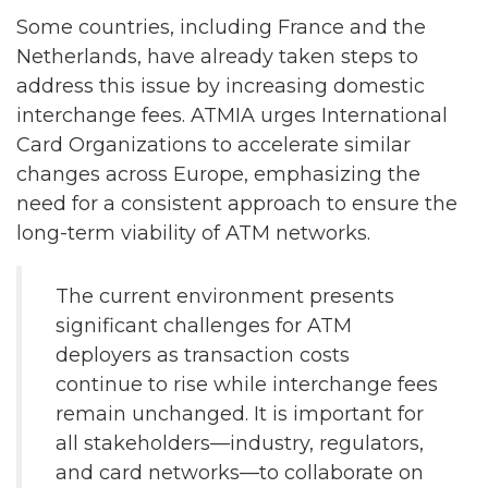
Some countries, including France and the
Netherlands, have already taken steps to
address this issue by increasing domestic
interchange fees. ATMIA urges International
Card Organizations to accelerate similar
changes across Europe, emphasizing the
need for a consistent approach to ensure the
long-term viability of ATM networks.
The current environment presents
significant challenges for ATM
deployers as transaction costs
continue to rise while interchange fees
remain unchanged. It is important for
all stakeholders—industry, regulators,
and card networks—to collaborate on