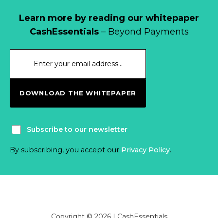
Learn more by reading our whitepaper
CashEssentials
– Beyond Payments
DOWNLOAD THE WHITEPAPER
Subscribe to our newsletter
By subscribing, you accept our
Privacy Policy
.
Copyright © 2026 | CashEssentials