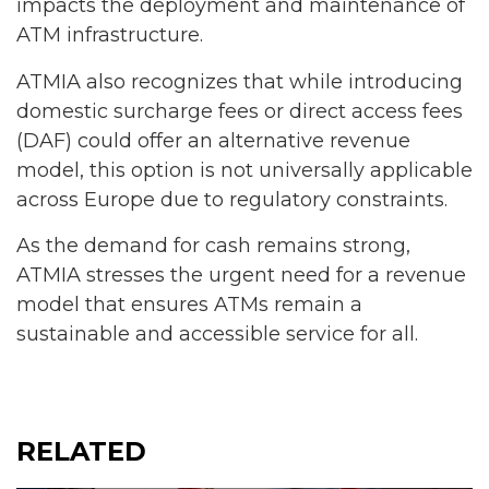
impacts the deployment and maintenance of
ATM infrastructure.
ATMIA also recognizes that while introducing
domestic surcharge fees or direct access fees
(DAF) could offer an alternative revenue
model, this option is not universally applicable
across Europe due to regulatory constraints.
As the demand for cash remains strong,
ATMIA stresses the urgent need for a revenue
model that ensures ATMs remain a
sustainable and accessible service for all.
RELATED