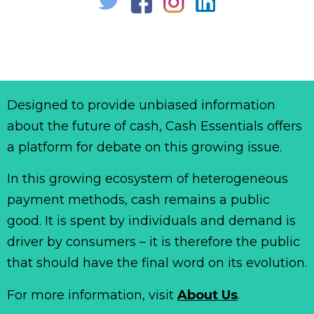
Designed to provide unbiased information
about the future of cash, Cash Essentials offers
a platform for debate on this growing issue.
In this growing ecosystem of heterogeneous
payment methods, cash remains a public
good. It is spent by individuals and demand is
driver by consumers – it is therefore the public
that should have the final word on its evolution.
For more information, visit
About Us
.