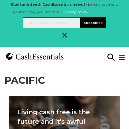
Stay tuned with CashEssentials news ! -
beyond payments
By subscribing, you accept our
Privacy Policy
.
SUBSCRIBE
×
PACIFIC
Living cash free is the
future and it's awful