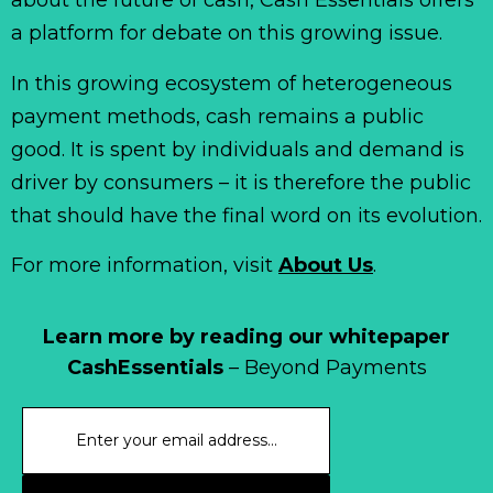
about the future of cash, Cash Essentials offers
a platform for debate on this growing issue.
In this growing ecosystem of heterogeneous
payment methods, cash remains a public
good. It is spent by individuals and demand is
driver by consumers – it is therefore the public
that should have the final word on its evolution.
For more information, visit
About Us
.
Learn more by reading our whitepaper
CashEssentials
– Beyond Payments