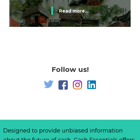
Read more...
Follow us!
Designed to provide unbiased information