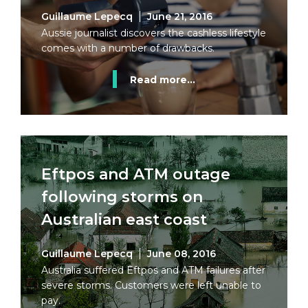
Guillaume Lepecq
June 21, 2016
Aussie journalist discovers the cashless lifestyle
comes with a number of drawbacks.
Read more...
Eftpos and ATM outage
following storms on
Australian east coast
Guillaume Lepecq
June 08, 2016
Australia suffered Eftpos and ATM failures after
severe storms. Customers were left unable to
pay.