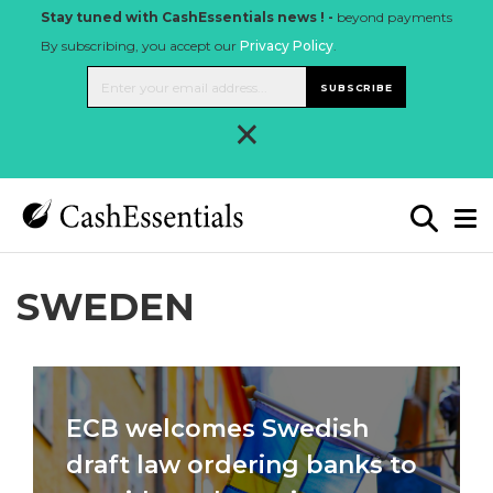
Stay tuned with CashEssentials news ! -
beyond payments
By subscribing, you accept our
Privacy Policy
.
SUBSCRIBE
×
SWEDEN
ECB welcomes Swedish
draft law ordering banks to