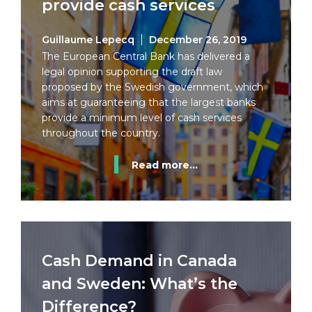
provide cash services
Guillaume Lepecq
December 26, 2019
The European Central Bank has delivered a
legal opinion supporting the draft law
proposed by the Swedish government, which
aims at guaranteeing that the largest banks
provide a minimum level of cash services
throughout the country.
Read more...
Cash Demand in Canada
and Sweden: What’s the
Difference?