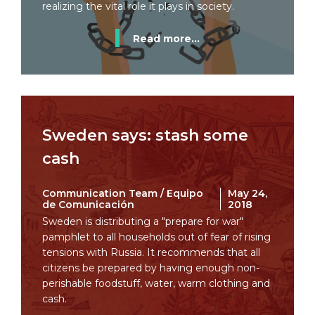
realizing the vital role it plays in society.
Read more...
Sweden says: stash some
cash
Communication Team / Equipo
May 24,
de Comunicación
2018
Sweden is distributing a "prepare for war"
pamphlet to all households out of fear of rising
tensions with Russia. It recommends that all
citizens be prepared by having enough non-
perishable foodstuff, water, warm clothing and
cash.