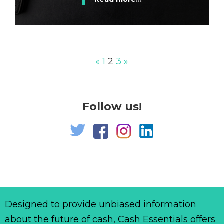
«
1
2
3
»
Follow us!
Designed to provide unbiased information
about the future of cash, Cash Essentials offers