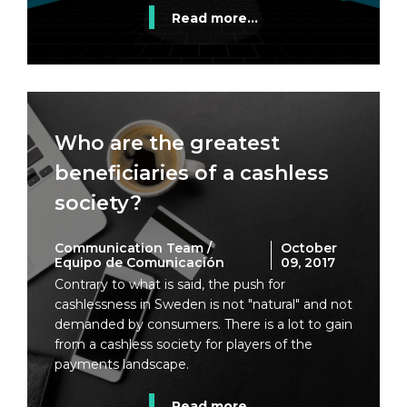
Read more...
Who are the greatest
beneficiaries of a cashless
society?
Communication Team /
October
Equipo de Comunicación
09, 2017
Contrary to what is said, the push for
cashlessness in Sweden is not "natural" and not
demanded by consumers. There is a lot to gain
from a cashless society for players of the
payments landscape.
Read more...