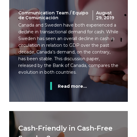
Communication Team / Equipo
August
de Comunicación
29, 2019
Canada and Sweden have both experienced a
decline in transactional demand for cash. While
Sweden has seen an overall decline in cash in
circulation in relation to GDP over the past
decade, Canada’s demand, on the contrary,
has been stable. This discussion paper,
released by the Bank of Canada, compares the
evolution in both countries.
Read more...
Cash-Friendly in Cash-Free