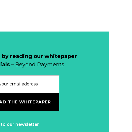
 by reading our whitepaper
ials
– Beyond Payments
D THE WHITEPAPER
 to our newsletter