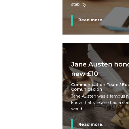
stability.
Read more...
Jane Austen hon
new £10
Communication Team / Eq
Comunicación
Jane Austen was a famous no
know that she also had a co
world.
Read more...