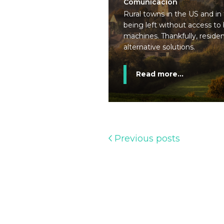
Comunicación
Rural towns in the US and in
being left without access to
machines. Thankfully, reside
alternative solutions.
Read more...
Previous posts