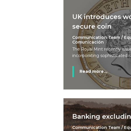
UK introduces wo
secure coin
Communication Team / Eq
Comunicación
The Royal Mint recently issu
incorporating sophisticated s
Read more...
Banking excludin
Communication Team / Eq