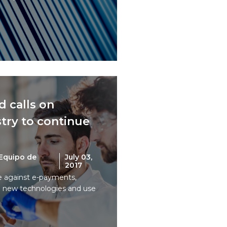
 calls on
try to continue
Equipo de
July 03,
2017
ce against e-payments,
 new technologies and use