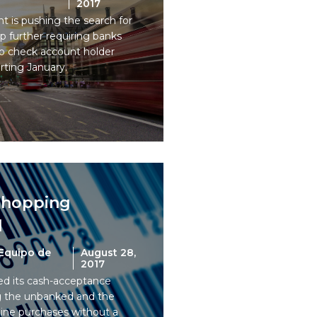
2017
 is pushing the search for
p further requiring banks
 to check account holder
arting January.
shopping
l
Equipo de
August 28,
2017
 its cash-acceptance
ng the unbanked and the
ine purchases without a