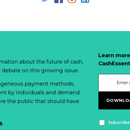
Learn more
mation about the future of cash,
CashEssent
r debate on this growing issue.
erogeneous payment methods,
spent by individuals and demand
DOWNLOA
fore the public that should have
Subscribe
s
.