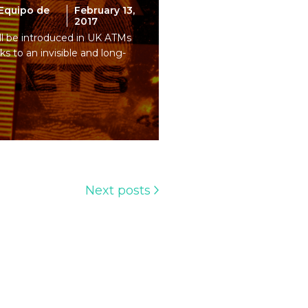
Equipo de
February 13,
2017
ill be introduced in UK ATMs
ks to an invisible and long-
Next posts