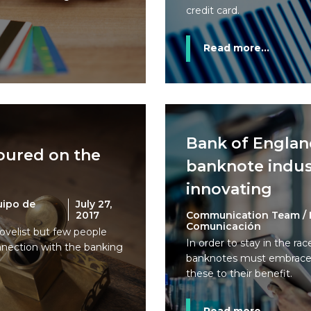
credit card.
Read more...
Bank of England
oured on the
banknote indus
innovating
uipo de
July 27,
2017
Communication Team / 
Comunicación
velist but few people
In order to stay in the ra
nnection with the banking
banknotes must embrace
these to their benefit.