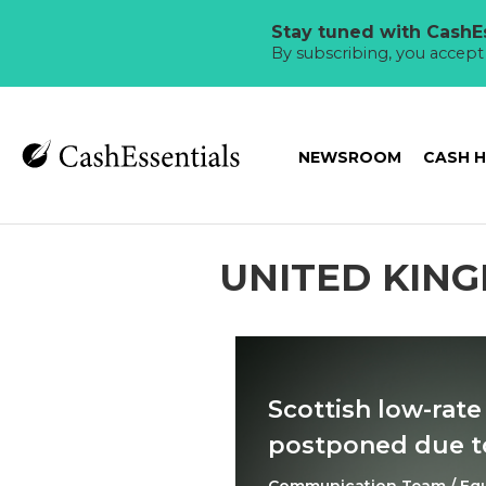
Stay tuned with CashEs
By subscribing, you accep
NEWSROOM
CASH 
UNITED KIN
Scottish low-rate
postponed due to