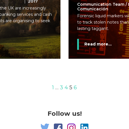
2017
Communication Team / 
 the UK are increasingly
Comunicación
 banking services and cash
Forensic liquid markers w
nts are organising to seek
to track stolen notes than
lasting taggant.
Read more...
1
…
3
4
5
6
Follow us!