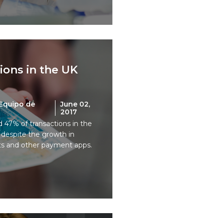
tions in the UK
Equipo de
June 02,
2017
d 47% of transactions in the
h despite the growth in
ts and other payment apps.