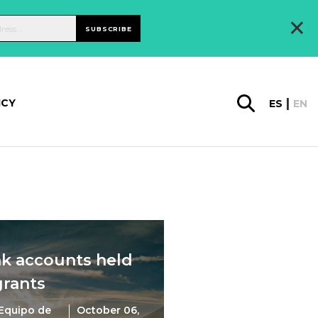
×
SUBSCRIBE
ICY
ES
EN
nk accounts held
grants
Equipo de
October 06,