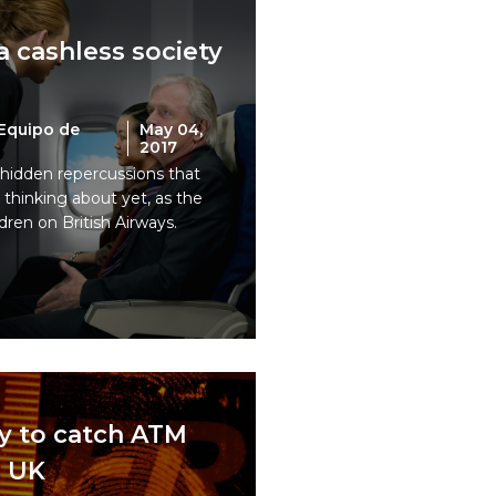
 a cashless society
Equipo de
May 04,
2017
hidden repercussions that
thinking about yet, as the
dren on British Airways.
y to catch ATM
e UK