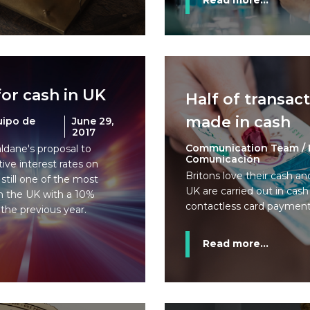
Read more...
or cash in UK
Half of transac
made in cash
uipo de
June 29,
2017
Communication Team / 
ldane's proposal to
Comunicación
ive interest rates on
Britons love their cash an
 still one of the most
UK are carried out in cas
n the UK with a 10%
contactless card paymen
the previous year.
Read more...