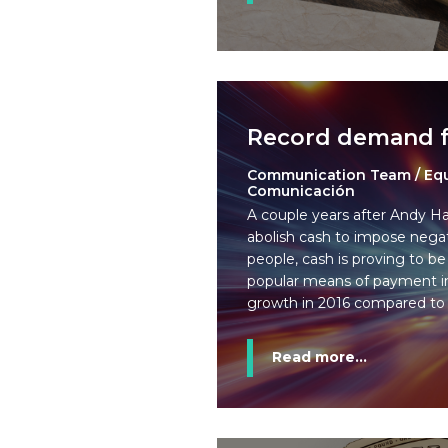
Record demand f
Communication Team / Eq
Comunicación
A couple years after Andy Ha
abolish cash to impose negat
people, cash is proving to be
popular means of payment i
growth in 2016 compared to 
Read more...