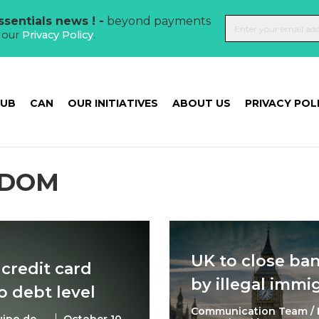
sentials news ! -
beyond payments
t our
Privacy Policy
.
HUB
CAN
OUR INITIATIVES
ABOUT US
PRIVACY POL
GDOM
UK to close ba
 credit card
by illegal immi
 debt level
Communication Team / 