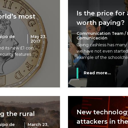
Is the price for
rld’s most
worth paying?
Communication Team / 
uipo de
May 23,
Comunicación
2017
Going cashless has many 
ed its new £1 coin
we have not even started 
ecurity features.
example of the schoolchil
Read more...
New technolog
g the rural
attackers in th
uipo de
March 23,