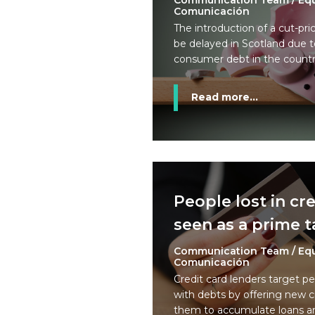
Communication Team / Eq
Comunicación
The introduction of a cut-pric
be delayed in Scotland due to
consumer debt in the countr
Read more...
People lost in cr
seen as a prime t
Communication Team / Eq
Comunicación
Credit card lenders target p
with debts by offering new c
them to accumulate loans an