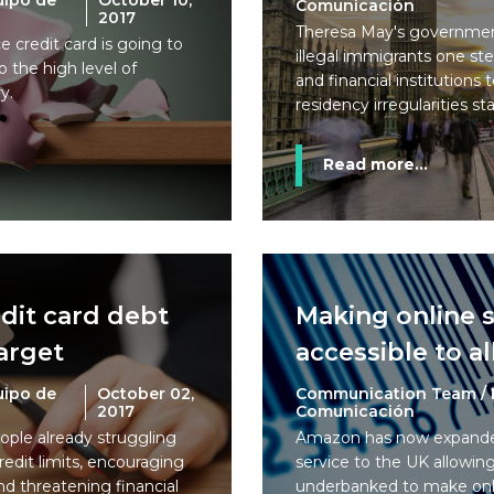
uipo de
October 10,
Comunicación
2017
Theresa May's government
e credit card is going to
illegal immigrants one ste
 the high level of
and financial institutions
y.
residency irregularities st
Read more...
edit card debt
Making online 
arget
accessible to al
uipo de
October 02,
Communication Team / 
2017
Comunicación
eople already struggling
Amazon has now expanded
redit limits, encouraging
service to the UK allowi
d threatening financial
underbanked to make onl