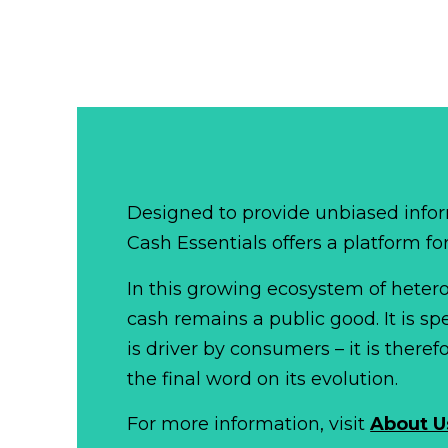
Designed to provide unbiased infor
Cash Essentials offers a platform fo
In this growing ecosystem of het
cash remains a public good. It is 
is driver by consumers – it is there
the final word on its evolution.
For more information, visit
About U