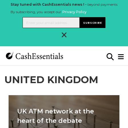
Stay tuned with CashEssentials news ! -
beyond payments
By subscribing, you accept our
Privacy Policy
.
SUBSCRIBE
×
UNITED KINGDOM
UK ATM network at the
heart of the debate