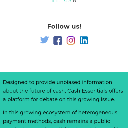
«
1
…
4
5
6
Follow us!
Designed to provide unbiased information
about the future of cash, Cash Essentials offers
a platform for debate on this growing issue.
In this growing ecosystem of heterogeneous
payment methods, cash remains a public