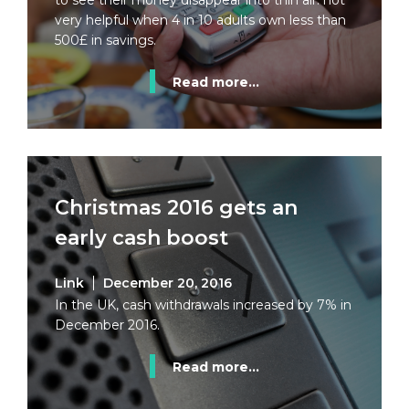
to see their money disappear into thin air: not
very helpful when 4 in 10 adults own less than
500£ in savings.
Read more...
Christmas 2016 gets an
early cash boost
Link
December 20, 2016
In the UK, cash withdrawals increased by 7% in
December 2016.
Read more...