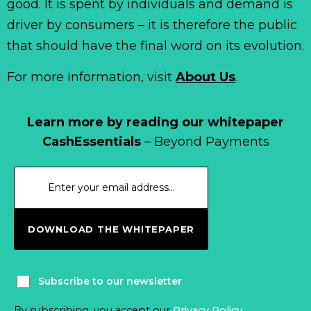
good. It is spent by individuals and demand is
driver by consumers – it is therefore the public
that should have the final word on its evolution.
For more information, visit
About Us
.
Learn more by reading our whitepaper
CashEssentials
– Beyond Payments
DOWNLOAD THE WHITEPAPER
Subscribe to our newsletter
By subscribing, you accept our
Privacy Policy
.