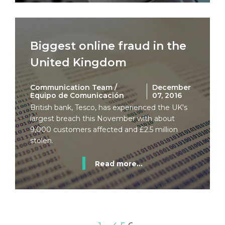
Biggest online fraud in the
United Kingdom
Communication Team /
December
Equipo de Comunicación
07, 2016
British bank, Tesco, has experienced the UK's
largest breach this November with about
9,000 customers affected and £2.5 million
stolen.
Read more...