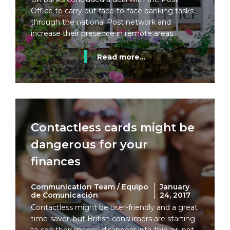
Office to carry out face-to-face banking tasks
through the national Post network and
increase their presence in remote areas.
Read more...
Contactless cards might be
dangerous for your
finances
Communication Team / Equipo
January
de Comunicación
24, 2017
Contactless might be user-friendly and a great
time-saver, but British consumers are starting