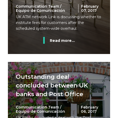
Communication Team /
February
Equipo de Comunicación
07, 2017
UK ATM network Link is discussing whether to
institute fees for customers after the
scheduled system-wide overhaul.
Read more...
Outstanding deal
concluded between UK
banks and Post Office
Communication Team /
February
Equipo de Comunicación
06, 2017
UK banks concluded a deal with the Post