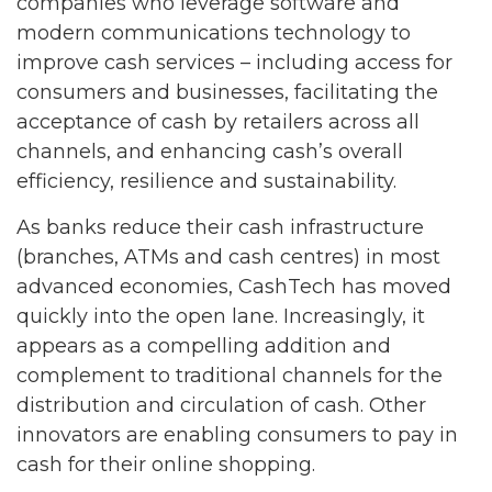
companies who leverage software and
modern communications technology to
improve cash services – including access for
consumers and businesses, facilitating the
acceptance of cash by retailers across all
channels, and enhancing cash’s overall
efficiency, resilience and sustainability.
As banks reduce their cash infrastructure
(branches, ATMs and cash centres) in most
advanced economies, CashTech has moved
quickly into the open lane. Increasingly, it
appears as a compelling addition and
complement to traditional channels for the
distribution and circulation of cash. Other
innovators are enabling consumers to pay in
cash for their online shopping.