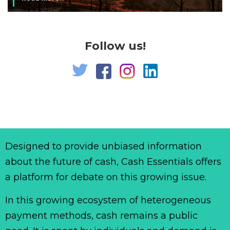
Follow us!
Designed to provide unbiased information
about the future of cash, Cash Essentials offers
a platform for debate on this growing issue.
In this growing ecosystem of heterogeneous
payment methods, cash remains a public