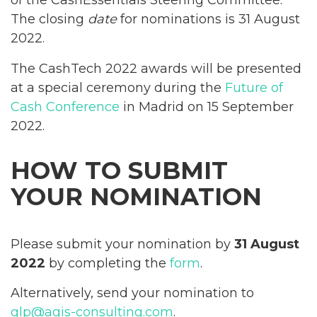
of the CashEssentials Steering Committee.
The closing
date
for nominations is 31 August
2022.
The CashTech 2022 awards will be presented
at a special ceremony during the
Future of
Cash Conference
in Madrid on 15 September
2022.
HOW TO SUBMIT
YOUR NOMINATION
Please submit your nomination by
31 August
2022
by completing the
form
.
Alternatively, send your nomination to
glp@agis-consulting.com
.