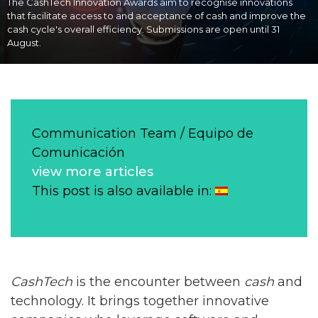
The CashTech Innovation Awards aim to recognise innovations
that facilitate access to and acceptance of cash and improve the
cash cycle's overall efficiency. Submissions are open until 31
August.
Communication Team / Equipo de
Comunicación
view more articles
This post is also available in:
CashTech
is the encounter between
cash
and
technology. It brings together innovative