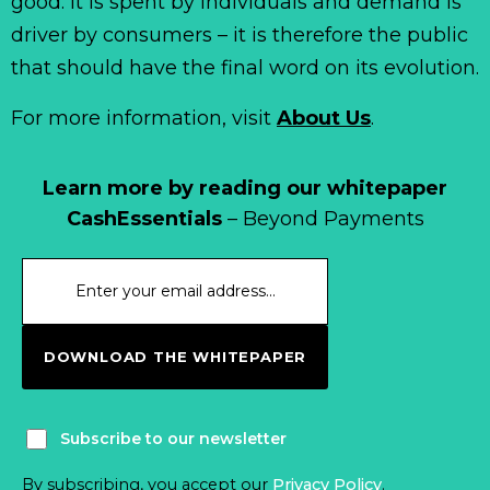
good. It is spent by individuals and demand is
driver by consumers – it is therefore the public
that should have the final word on its evolution.
For more information, visit
About Us
.
Learn more by reading our whitepaper
CashEssentials
– Beyond Payments
DOWNLOAD THE WHITEPAPER
Subscribe to our newsletter
By subscribing, you accept our
Privacy Policy
.