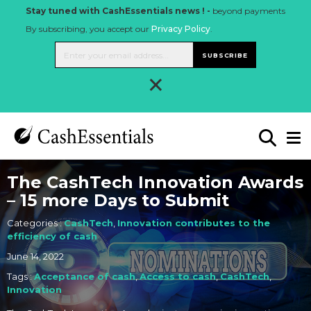
Stay tuned with CashEssentials news ! -
beyond payments
By subscribing, you accept our
Privacy Policy
.
SUBSCRIBE
×
The CashTech Innovation Awards
– 15 more Days to Submit
Categories :
CashTech
,
Innovation contributes to the
efficiency of cash
June 14, 2022
Tags :
Acceptance of cash
,
Access to cash
,
CashTech
,
Innovation