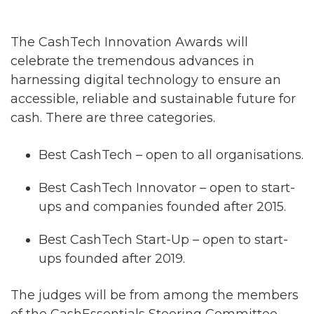
The CashTech Innovation Awards will
celebrate the tremendous advances in
harnessing digital technology to ensure an
accessible, reliable and sustainable future for
cash. There are three categories.
Best CashTech – open to all organisations.
Best CashTech Innovator – open to start-
ups and companies founded after 2015.
Best CashTech Start-Up – open to start-
ups founded after 2019.
The judges will be from among the members