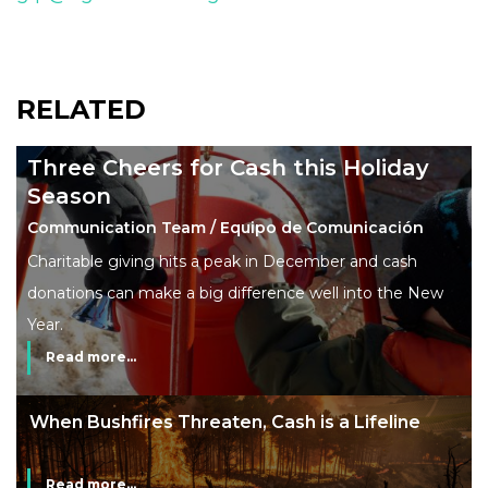
RELATED
Three Cheers for Cash this Holiday
Season
Communication Team / Equipo de Comunicación
Charitable giving hits a peak in December and cash
donations can make a big difference well into the New
Year.
Read more...
The End of Money? Lessons from Burning
Man’s Moneyless Economy
Read more...