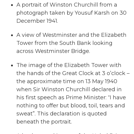
A portrait of Winston Churchill from a
photograph taken by Yousuf Karsh on 30
December 1941.
A view of Westminster and the Elizabeth
Tower from the South Bank looking
across Westminster Bridge.
The image of the Elizabeth Tower with
the hands of the Great Clock at 3 o’clock –
the approximate time on 13 May 1940
when Sir Winston Churchill declared in
his first speech as Prime Minister: “I have
nothing to offer but blood, toil, tears and
sweat”. This declaration is quoted
beneath the portrait.