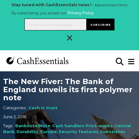
Stay tuned with CashEssentials news ! -
beyond payments
By subscribing, you accept our
Privacy Policy
.
SUBSCRIBE
×
The New Fiver: The Bank of
England unveils its first polymer
note
Categories :
Cash is trust
June 2, 2016
Tags :
Banknote/Note
,
Cash handlers Print-works
,
Central
Bank
,
Durability
,
Europe
,
Security features
,
Substrates