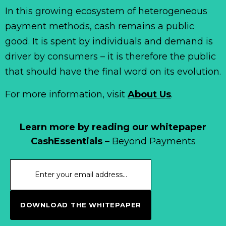
In this growing ecosystem of heterogeneous
payment methods, cash remains a public
good. It is spent by individuals and demand is
driver by consumers – it is therefore the public
that should have the final word on its evolution.
For more information, visit
About Us
.
Learn more by reading our whitepaper
CashEssentials
– Beyond Payments
DOWNLOAD THE WHITEPAPER