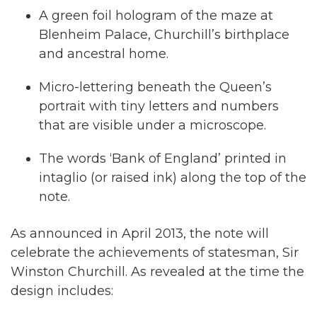
A green foil hologram of the maze at
Blenheim Palace, Churchill’s birthplace
and ancestral home.
Micro-lettering beneath the Queen’s
portrait with tiny letters and numbers
that are visible under a microscope.
The words ‘Bank of England’ printed in
intaglio (or raised ink) along the top of the
note.
As announced in April 2013, the note will
celebrate the achievements of statesman, Sir
Winston Churchill. As revealed at the time the
design includes: