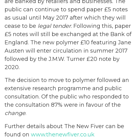
are banked by retailers and businesses. The
public can continue to spend paper £5 notes
as usual until May 2017 after which they will
cease to be
legal tender
. Following this, paper
£5 notes will still be exchanged at the Bank of
England. The new polymer £10 featuring Jane
Austen will enter circulation in summer 2017
followed by the J.M.W. Turner £20 note by
2020.
The decision to move to polymer followed an
extensive research programme and public
consultation. Of the public who responded to
the consultation 87% were in favour of the
change
.
Further details about The New Fiver can be
found on
www.thenewfiver.co.uk