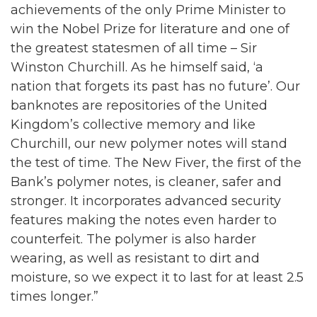
achievements of the only Prime Minister to
win the Nobel Prize for literature and one of
the greatest statesmen of all time – Sir
Winston Churchill. As he himself said, ‘a
nation that forgets its past has no future’. Our
banknotes are repositories of the United
Kingdom’s collective memory and like
Churchill, our new polymer notes will stand
the test of time. The New Fiver, the first of the
Bank’s polymer notes, is cleaner, safer and
stronger. It incorporates advanced security
features making the notes even harder to
counterfeit. The polymer is also harder
wearing, as well as resistant to dirt and
moisture, so we expect it to last for at least 2.5
times longer.”