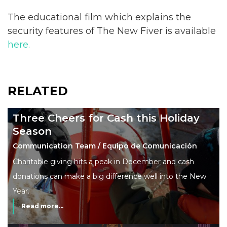
The educational film which explains the
security features of The New Fiver is available
here.
RELATED
Three Cheers for Cash this Holiday
Season
Communication Team / Equipo de Comunicación
Charitable giving hits a peak in December and cash
donations can make a big difference well into the New
Year.
Read more...