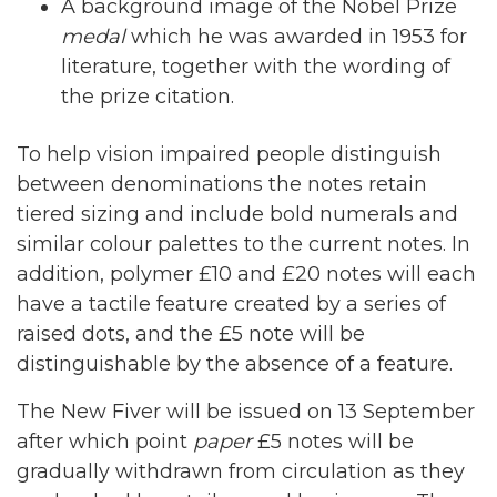
A background image of the Nobel Prize
medal
which he was awarded in 1953 for
literature, together with the wording of
the prize citation.
To help vision impaired people distinguish
between denominations the notes retain
tiered sizing and include bold numerals and
similar colour palettes to the current notes. In
addition, polymer £10 and £20 notes will each
have a tactile feature created by a series of
raised dots, and the £5 note will be
distinguishable by the absence of a feature.
The New Fiver will be issued on 13 September
after which point
paper
£5 notes will be
gradually withdrawn from circulation as they