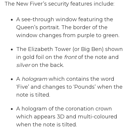
The New Fiver’s security features include:
A see-through window featuring the
Queen’s portrait. The border of the
window changes from purple to green.
The Elizabeth Tower (or Big Ben) shown
in gold foil on the
front
of the note and
silver
on the back.
A
hologram
which contains the word
‘Five’ and changes to ‘Pounds’ when the
note is tilted.
A hologram of the coronation crown
which appears 3D and multi-coloured
when the note is tilted.