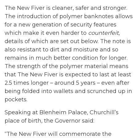
The New Fiver is cleaner, safer and stronger.
The introduction of polymer banknotes allows
for a new generation of security features
which make it even harder to
counterfeit
,
details of which are set out below. The note is
also resistant to dirt and moisture and so
remains in much better condition for longer.
The strength of the polymer material means
that The New Fiver is expected to last at least
2.5 times longer – around 5 years – even after
being folded into wallets and scrunched up in
pockets.
Speaking at Blenheim Palace, Churchill’s
place of birth, the Governor said:
“The New Fiver will commemorate the