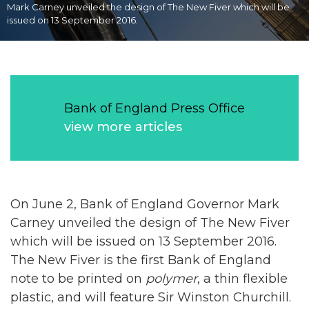
Mark Carney unveiled the design of The New Fiver which will be
issued on 13 September 2016.
Bank of England Press Office
view more articles
On June 2, Bank of England Governor Mark
Carney unveiled the design of The New Fiver
which will be issued on 13 September 2016.
The New Fiver is the first Bank of England
note to be printed on
polymer
, a thin flexible
plastic, and will feature Sir Winston Churchill.