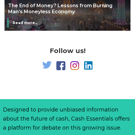
The End of Money? Lessons from Burning
Man’s Moneyless Economy
Read more...
Follow us!
Designed to provide unbiased information
about the future of cash, Cash Essentials offers
a platform for debate on this growing issue.