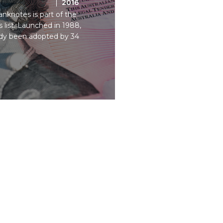
2016
nknotes is part of the
list. Launched in 1988,
ady been adopted by 34