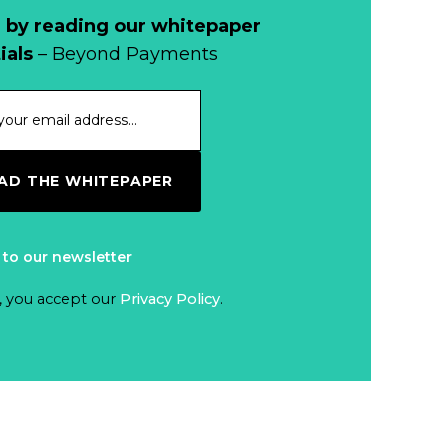
 by reading our whitepaper
ials
– Beyond Payments
D THE WHITEPAPER
 to our newsletter
, you accept our
Privacy Policy
.