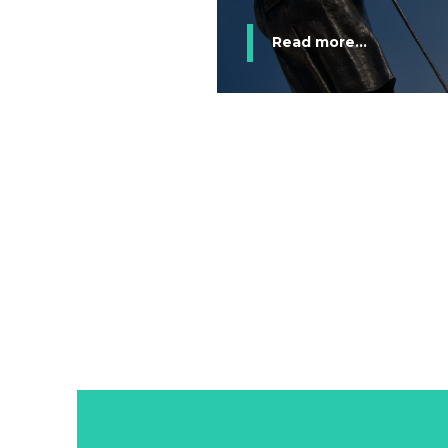
Read more...