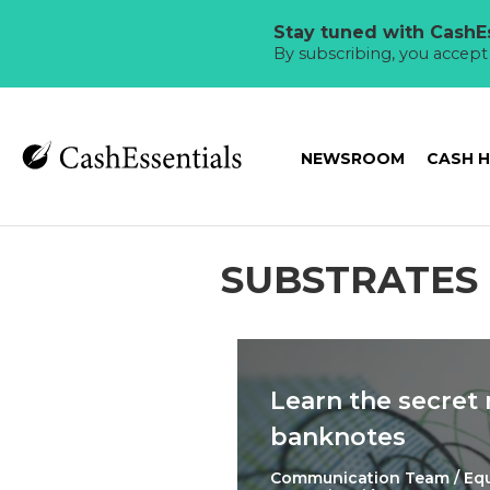
Stay tuned with CashEs
By subscribing, you accep
NEWSROOM
CASH 
SUBSTRATES
Learn the secret
banknotes
Communication Team / Eq