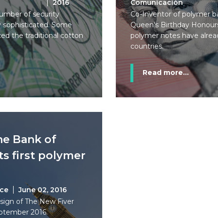
2016
Comunicación
umber of security
Co-Inventor of polymer ba
ly sophisticated. Some
Queen's Birthday Honours 
ed the traditional cotton
polymer notes have alre
countries.
Read more...
he Bank of
ts first polymer
ice
June 02, 2016
sign of The New Fiver
eptember 2016.