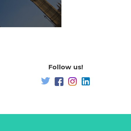
Follow us!