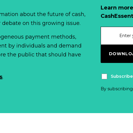
Learn more
mation about the future of cash,
CashEssent
r debate on this growing issue.
erogeneous payment methods,
spent by individuals and demand
DOWNLOA
fore the public that should have
Subscribe
s
.
By subscribing