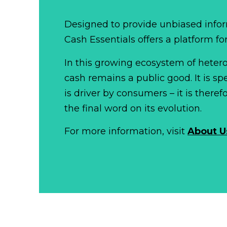
Designed to provide unbiased infor
Cash Essentials offers a platform fo
In this growing ecosystem of het
cash remains a public good. It is 
is driver by consumers – it is there
the final word on its evolution.
For more information, visit
About U