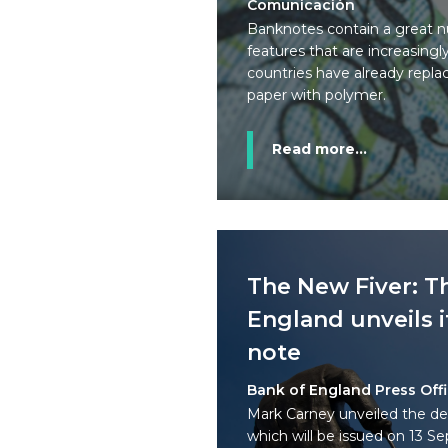
Comunicación
Banknotes contain a great n
features that are increasing
countries have already replac
paper with polymer.
Read more...
The New Fiver: T
England unveils i
note
Bank of England Press Off
Mark Carney unveiled the de
which will be issued on 13 S