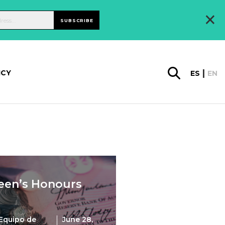
×
SUBSCRIBE
ICY
ES
EN
een’s Honours
Equipo de
June 28,