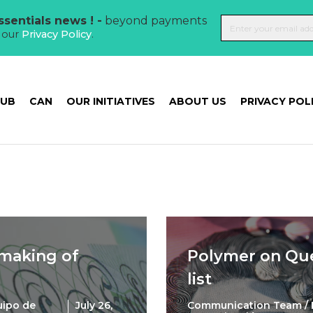
sentials news ! -
beyond payments
t our
Privacy Policy
.
HUB
CAN
OUR INITIATIVES
ABOUT US
PRIVACY POL
 making of
Polymer on Qu
list
uipo de
July 26,
Communication Team / 