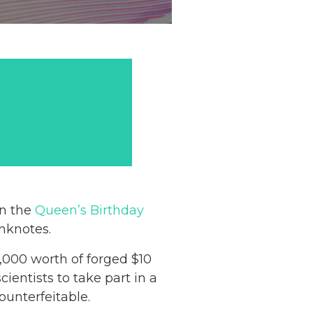
on the
Queen’s Birthday
anknotes.
,000 worth of forged $10
ientists to take part in a
unterfeitable.