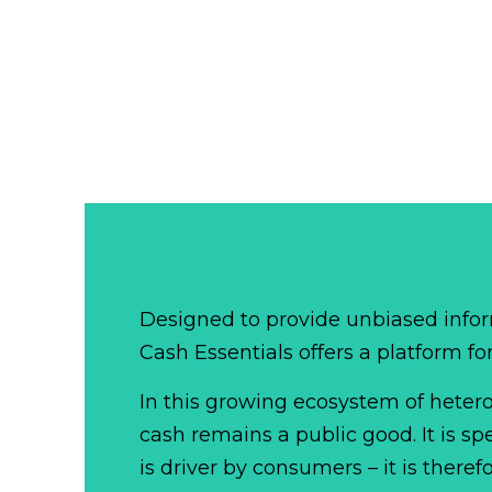
Designed to provide unbiased infor
Cash Essentials offers a platform fo
In this growing ecosystem of het
cash remains a public good. It is 
is driver by consumers – it is there