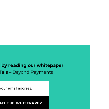
Read more...
Development of
Banknotes in
Circulation Since
Read more...
1998, and By
Regions
Why Retailers
Juggle Debit and
Credit Cards and
Read more...
Cash?
 by reading our whitepaper
When Bushfires
ials
– Beyond Payments
Threaten, Cash is
a Lifeline
Read more...
The End of
D THE WHITEPAPER
Money? Lessons