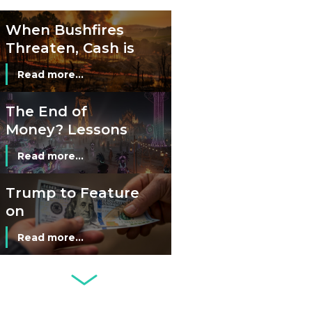
Cash?
When Bushfires
Threaten, Cash is
a Lifeline
Read more...
The End of
Money? Lessons
from Burning
Read more...
Man’s Moneyless
Economy
Trump to Feature
on
Commemorative
Read more...
Coin After Failing
to Appear on a
Netherlands: Cash
Banknote
Acceptance
Remains Stable