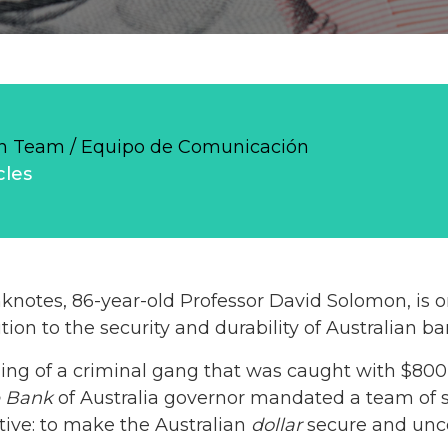
 Team / Equipo de Comunicación
cles
notes, 86-year-old Professor David Solomon, is 
tion to the security and durability of Australian b
ling of a criminal gang that was caught with $800
e Bank
of Australia governor mandated a team of sc
ctive: to make the Australian
dollar
secure and unco