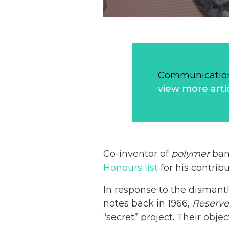
Communication
view more arti
Co-inventor of
polymer
bank
Honours list
for his contribu
In response to the dismant
notes back in 1966,
Reserv
“secret” project. Their obje