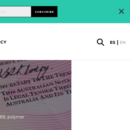
×
SUBSCRIBE
ICY
ES
EN
988, polymer