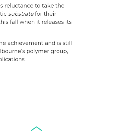
’s reluctance to take the
stic
substrate
for their
is fall when it releases its
Netherlands: Cash
the achievement and is still
Acceptance
Melbourne’s polymer group,
Remains Stable
lications.
Read more...
Development of
Banknotes in
Circulation Since
Read more...
1998, and By
Regions
Why Retailers
Juggle Debit and
Credit Cards and
Read more...