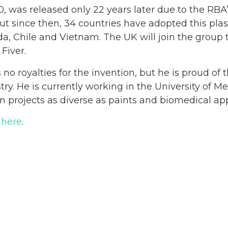
10, was released only 22 years later due to the RBA
But since then, 34 countries have adopted this pla
a, Chile and Vietnam. The UK will join the group th
 Fiver.
no royalties for the invention, but he is proud of 
stry. He is currently working in the University of 
n projects as diverse as paints and biomedical app
 here
.