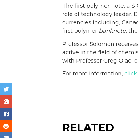
The first polymer note, a $
role of technology leader. 
currencies including, Canad
first polymer
banknote
, the
Professor Solomon receives 
active in the field of chemi
with Professor Greg Qiao, o
For more information,
click
RELATED