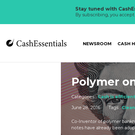
Stay tuned with CashEs
By subscribing, you accep
NEWSROOM
CASH 
Polymer on
Categories :
Cash is efficien
June 28, 2016
Tags :
Clean
Co-Inventor of polymer bankno
notes have already been adopt