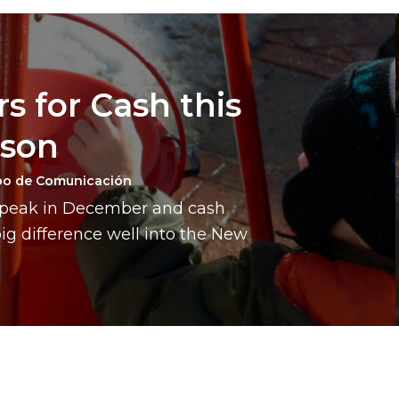
s for Cash this
ason
po de Comunicación
a peak in December and cash
g difference well into the New