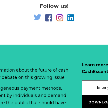
Follow us!
Learn more
mation about the future of cash,
CashEssent
r debate on this growing issue.
erogeneous payment methods,
spent by individuals and demand
DOWNLOA
fore the public that should have