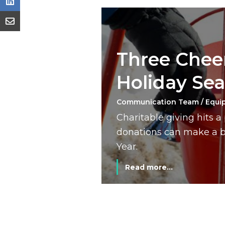
Three Cheer
Holiday Se
Communication Team / Equi
Charitable giving hits 
donations can make a bi
Year.
Read more...