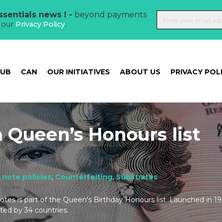
sentials news ! -
beyond payments
t our
Privacy Policy
.
HUB
CAN
OUR INITIATIVES
ABOUT US
PRIVACY POL
 Queen’s Honours list
t
 note policies
,
Counterfeiting
,
Substrates
tes is part of the Queen's Birthday Honours list. Launched in 1
ed by 34 countries.