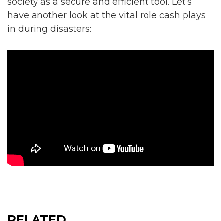
society as a secure and efficient tool. Let’s
have another look at the vital role cash plays
in during disasters:
RELATED