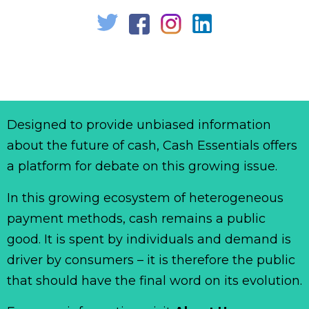
Designed to provide unbiased information
about the future of cash, Cash Essentials offers
a platform for debate on this growing issue.
In this growing ecosystem of heterogeneous
payment methods, cash remains a public
good. It is spent by individuals and demand is
driver by consumers – it is therefore the public
that should have the final word on its evolution.