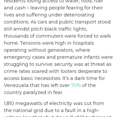
residents losing access to water, food, fuel
and
cash
– leaving people fearing for their
lives and suffering under deteriorating
conditions. As cars and public transport stood
still amidst pitch black traffic lights,
thousands of commuters were forced to walk
home. Tensions were high in hospitals
operating without generators, where
emergency cases and premature infants were
struggling to survive; security was at threat as
crime rates soared with looters desperate to
access basic necessities. It’s a dark time for
Venezuela that has left over
70%
of the
country paralyzed in fear.
1,810 megawatts of electricity was cut from
the national grid due to a fault in a high-