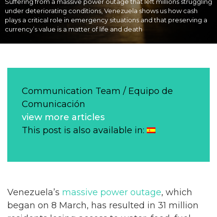
Suffering from a massive power outage that left millions struggling
under deteriorating conditions, Venezuela shows us how cash
plays a critical role in emergency situations and that preserving a
currency’s value is a matter of life and death
Communication Team / Equipo de
Comunicación
view more articles
This post is also available in:
Venezuela’s
massive power outage
, which
began on 8 March, has resulted in 31 million