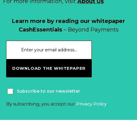
For more information, visit
About Us
.
Learn more by reading our whitepaper
CashEssentials
– Beyond Payments
DOWNLOAD THE WHITEPAPER
Subscribe to our newsletter
By subscribing, you accept our
Privacy Policy
.