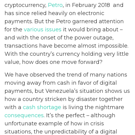
cryptocurrency,
Petro
, in February 2018 and
has since relied heavily on electronic
payments. But the Petro garnered attention
for the
various issues
it would bring about –
and with the onset of the power outage,
transactions have become almost impossible.
With the country’s currency holding very little
value, how does one move forward?
We have observed the trend of many nations
moving away from cash in favor of digital
payments, but Venezuela’s situation shows us
how a country stricken by disaster together
with a
cash shortage
is living the nightmare
consequences
. It’s the perfect – although
unfortunate example of how in crisis
situations, the unpredictability of a digital