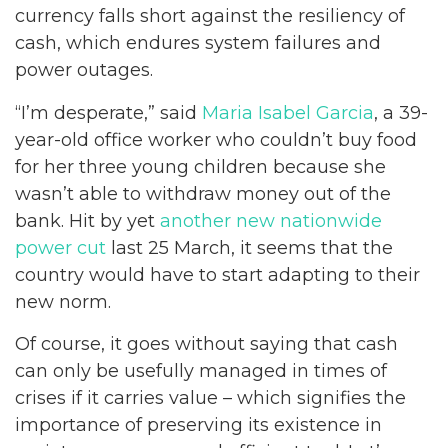
currency falls short against the resiliency of
cash, which endures system failures and
power outages.
“I’m desperate,” said
Maria Isabel Garcia
, a 39-
year-old office worker who couldn’t buy food
for her three young children because she
wasn’t able to withdraw money out of the
bank. Hit by yet
another new nationwide
power cut
last 25 March, it seems that the
country would have to start adapting to their
new norm.
Of course, it goes without saying that cash
can only be usefully managed in times of
crises if it carries value – which signifies the
importance of preserving its existence in