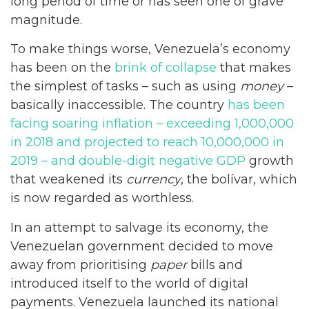
long period of time or has seen one of grave
magnitude.
To make things worse, Venezuela’s economy
has been on the
brink of collapse
that makes
the simplest of tasks – such as using
money
–
basically inaccessible. The country
has been
facing soaring inflation – exceeding 1,000,000
in 2018 and projected to reach 10,000,000 in
2019 – and double-digit negative GDP
growth
that weakened its
currency
, the bolívar, which
is now regarded as worthless.
In an attempt to salvage its economy, the
Venezuelan government decided to move
away from prioritising
paper
bills and
introduced itself to the world of digital
payments. Venezuela launched its national