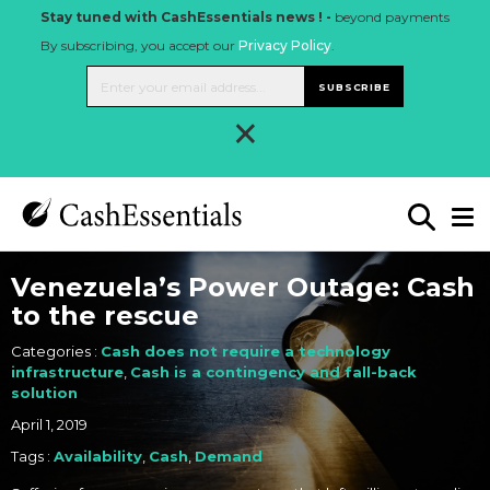
Stay tuned with CashEssentials news ! -
beyond payments
By subscribing, you accept our
Privacy Policy
.
SUBSCRIBE
×
Venezuela’s Power Outage: Cash
to the rescue
Categories :
Cash does not require a technology
infrastructure
,
Cash is a contingency and fall-back
solution
April 1, 2019
Tags :
Availability
,
Cash
,
Demand