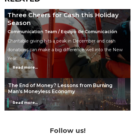
Three Cheers for Cash this Holiday
Season
Communication Team / Equipo de Comunicación
Charitable giving hits a peak in December and cash
donations can make a big difference well into the New
Year.
Read more...
The End of Money? Lessons from Burning
Man’s Moneyless Economy
Read more...
Follow us!