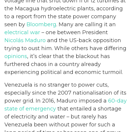
voltage line that shut down 11 of 12 turbines at
the Macagua hydroelectric plants, according
to a report from the state power company
seen by
Bloomberg
. Many are calling it an
electrical war
– one between President
Nicolás Maduro
and the US-back opposition
trying to oust him. While others have differing
opinions
, it’s clear that the blackout has
furthered chaos in a country already
experiencing political and economic turmoil.
Venezuela is no stranger to power cuts,
especially since the 2007 nationalisation of its
power grid. In 2016, Maduro imposed a
60-day
state of emergency
that entailed a shortage
of electricity and water – but rarely has
Venezuela been without power for such a