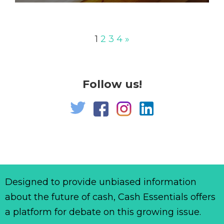
1
2
3
4
»
Follow us!
Designed to provide unbiased information
about the future of cash, Cash Essentials offers
a platform for debate on this growing issue.