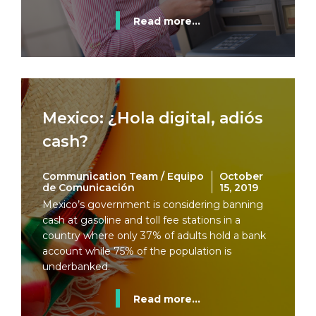
Read more...
Mexico: ¿Hola digital, adiós
cash?
Communication Team / Equipo
October
de Comunicación
15, 2019
Mexico’s government is considering banning
cash at gasoline and toll fee stations in a
country where only 37% of adults hold a bank
account while 75% of the population is
underbanked.
Read more...