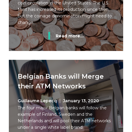
coin circulation in the United States. The U.S.
Mint has increased its production since then,
but the coinage denomination might need to
change.
Read more...
Belgian Banks will Merge
their ATM Networks
Guillaume Lepecq
January 13, 2020
The four major Belgian banks will follow the
example of Finland, Sweden and the
Netherlands and will pool their ATM networks
under a single white label brand.