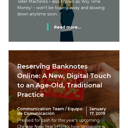
Teller Machines – also known as ‘Any Time
Money’ – won’t be ticking away and slowing
down anytime soon.
Read more...
Reserving Banknotes
Online: A New, Digital Touch
to an Age-Old, Traditional
Practice
Communication Team / Equipo
January
de Comunicación
17, 2019
Pressed for cash for this year’s upcoming
Chinese New Year? Here’s how Singapore is