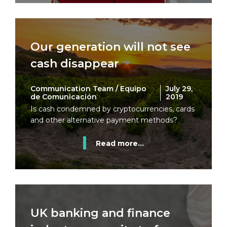
Our generation will not see
cash disappear
Communication Team / Equipo
July 29,
de Comunicación
2019
Is cash condemned by cryptocurrencies, cards
and other alternative payment methods?
Read more...
UK banking and finance