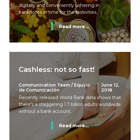
digitally and conveniently ushering in
banknotes in time for the festivities.
Read more...
Cashless: not so fast!
Communication Team / Equipo
June 12,
de Comunicación
2018
Recently released World Bank data shows that
there's a staggering 1.7 billion adults worldwide
without a bank account.
Read more...