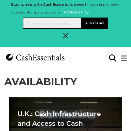
Stay tuned with CashEssentials news ! -
beyond payments
By subscribing, you accept our
Privacy Policy
.
SUBSCRIBE
×
AVAILABILITY
U.K.: Cash Infrastructure
and Access to Cash