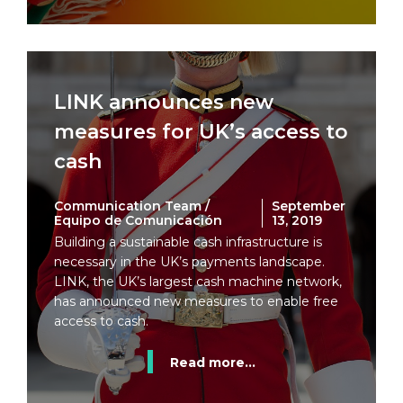
LINK announces new
measures for UK’s access to
cash
Communication Team /
September
Equipo de Comunicación
13, 2019
Building a sustainable cash infrastructure is
necessary in the UK’s payments landscape.
LINK, the UK’s largest cash machine network,
has announced new measures to enable free
access to cash.
Read more...