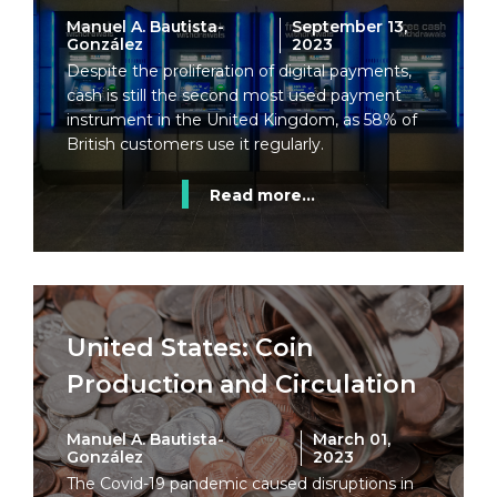
Manuel A. Bautista-
September 13,
González
2023
Despite the proliferation of digital payments,
cash is still the second most used payment
instrument in the United Kingdom, as 58% of
British customers use it regularly.
Read more...
United States: Coin
Production and Circulation
Manuel A. Bautista-
March 01,
González
2023
The Covid-19 pandemic caused disruptions in