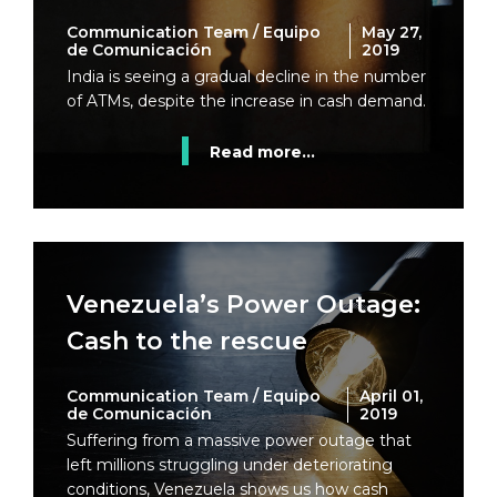
Communication Team / Equipo
May 27,
de Comunicación
2019
India is seeing a gradual decline in the number
of ATMs, despite the increase in cash demand.
Read more...
Venezuela’s Power Outage:
Cash to the rescue
Communication Team / Equipo
April 01,
de Comunicación
2019
Suffering from a massive power outage that
left millions struggling under deteriorating
conditions, Venezuela shows us how cash