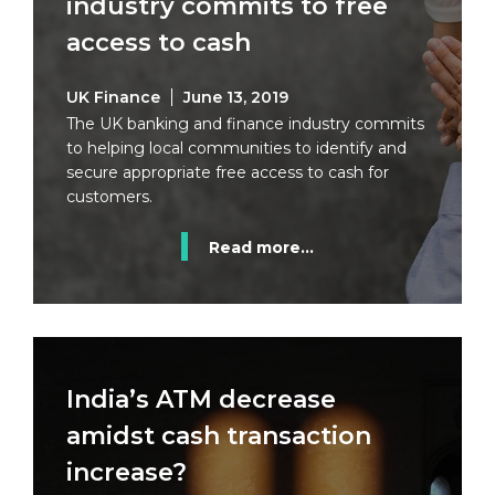
industry commits to free
access to cash
UK Finance
June 13, 2019
The UK banking and finance industry commits
to helping local communities to identify and
secure appropriate free access to cash for
customers.
Read more...
India’s ATM decrease
amidst cash transaction
increase?