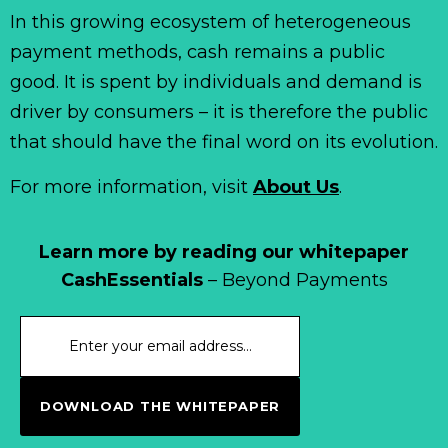
In this growing ecosystem of heterogeneous
payment methods, cash remains a public
good. It is spent by individuals and demand is
driver by consumers – it is therefore the public
that should have the final word on its evolution.
For more information, visit
About Us
.
Learn more by reading our whitepaper
CashEssentials
– Beyond Payments
DOWNLOAD THE WHITEPAPER