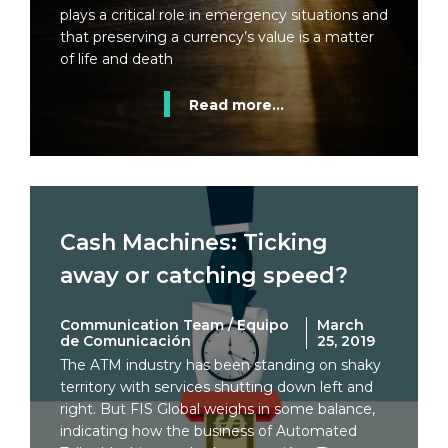
plays a critical role in emergency situations and
that preserving a currency’s value is a matter
of life and death
Read more...
Cash Machines: Ticking
away or catching speed?
Communication Team / Equipo
March
de Comunicación
25, 2019
The ATM industry has been standing on shaky
territory with services shutting down left and
right. But FIS Global weighs in some balance,
indicating how the business of Automated