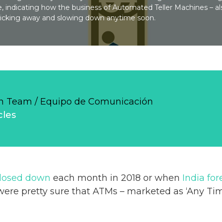
, indicating how the business of Automated Teller Machines – a
ticking away and slowing down anytime soon.
 Team / Equipo de Comunicación
cles
closed down
each month in 2018 or when
India for
were pretty sure that ATMs – marketed as ‘Any Tim