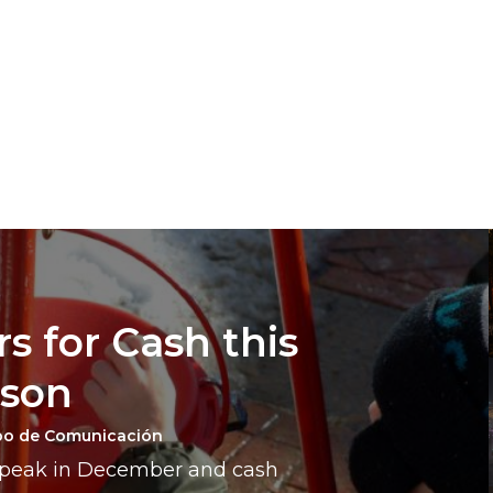
s for Cash this
ason
po de Comunicación
a peak in December and cash