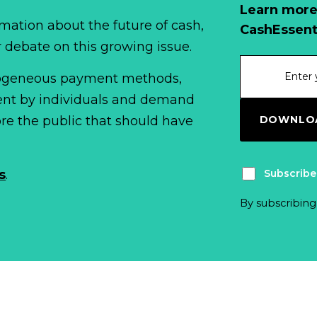
Learn more
mation about the future of cash,
CashEssent
r debate on this growing issue.
erogeneous payment methods,
spent by individuals and demand
DOWNLOA
fore the public that should have
Subscribe
s
.
By subscribing