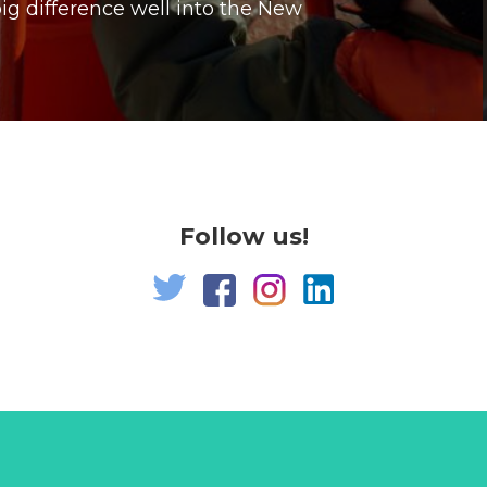
g difference well into the New
Follow us!