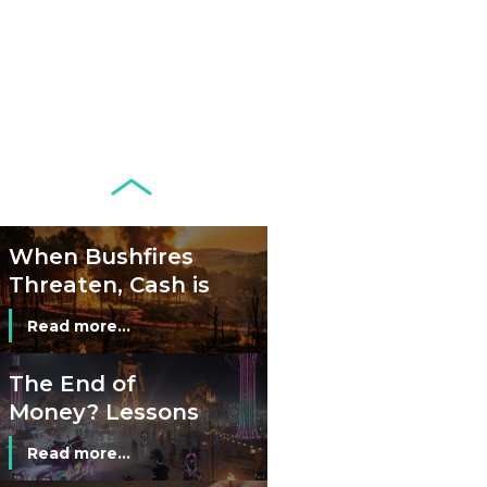
Development of
Banknotes in
Circulation Since
Read more...
1998, and By
Regions
Why Retailers
Juggle Debit and
Credit Cards and
Read more...
Cash?
When Bushfires
Threaten, Cash is
a Lifeline
Read more...
The End of
Money? Lessons
from Burning
Read more...
Man’s Moneyless