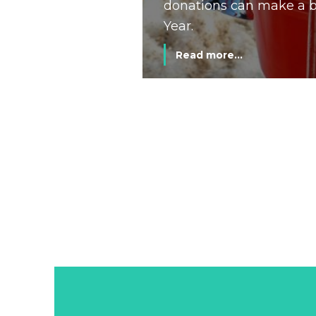
donations can make a bi
Year.
Read more...