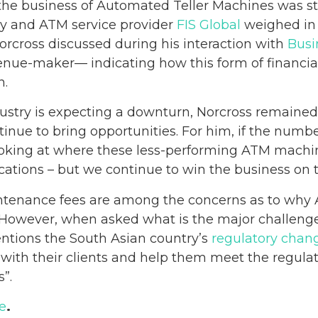
he business of Automated Teller Machines was sta
gy and ATM service provider
FIS Global
weighed in 
cross discussed during his interaction with
Busi
nue-maker— indicating how this form of financial
n.
stry is expecting a downturn, Norcross remained 
ntinue to bring opportunities. For him, if the nu
ooking at where these less-performing ATM machi
ocations – but we continue to win the business o
ntenance fees are among the concerns as to why
However, when asked what is the major challenged
ntions the South Asian country’s
regulatory chan
 with their clients and help them meet the regula
”.
e
.