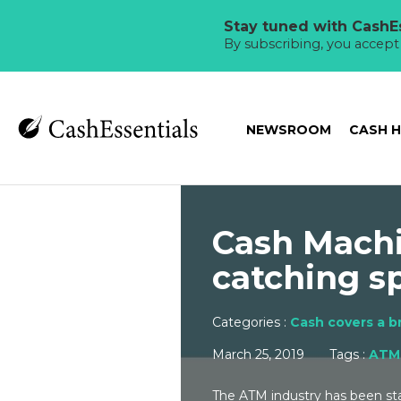
Stay tuned with CashEs
By subscribing, you accep
NEWSROOM
CASH 
Cash Machi
catching s
Categories :
Cash covers a b
March 25, 2019
Tags :
ATM
The ATM industry has been stan