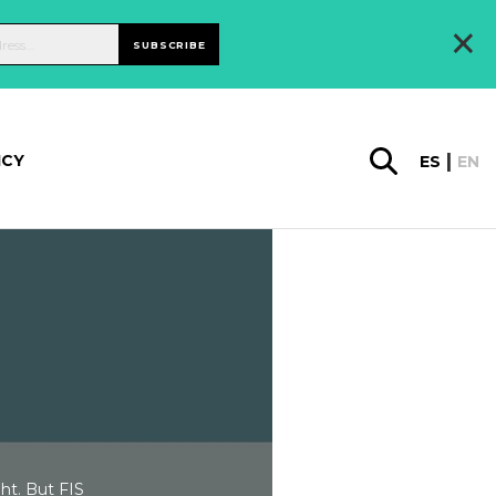
×
SUBSCRIBE
ICY
ES
EN
ht. But FIS