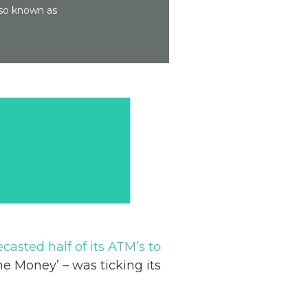
lso known as
ecasted half of its ATM’s to
e Money’ – was ticking its