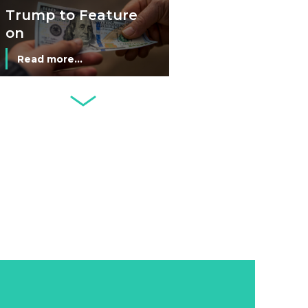
Economy
Trump to Feature
on
Commemorative
Read more...
Coin After Failing
to Appear on a
Netherlands: Cash
Banknote
Acceptance
Remains Stable
Read more...
Development of
Banknotes in
Circulation Since
Read more...
1998, and By
Regions
Why Retailers
Juggle Debit and
Credit Cards and
Read more...