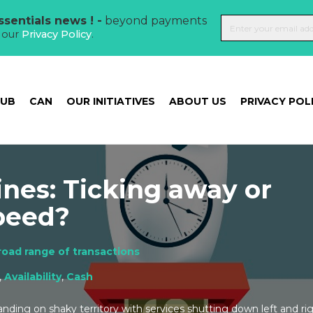
sentials news ! -
beyond payments
t our
Privacy Policy
.
HUB
CAN
OUR INITIATIVES
ABOUT US
PRIVACY POL
nes: Ticking away or
peed?
road range of transactions
,
Availability
,
Cash
ding on shaky territory with services shutting down left and rig