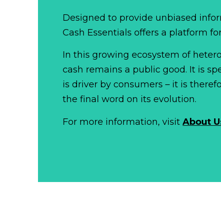
Designed to provide unbiased infor
Cash Essentials offers a platform fo
In this growing ecosystem of het
cash remains a public good. It is 
is driver by consumers – it is there
the final word on its evolution.
For more information, visit
About U