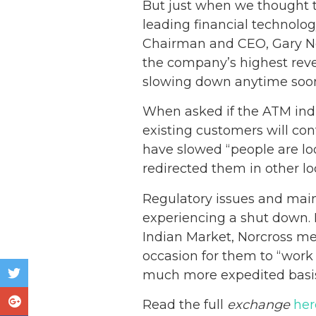
But just when we thought t
leading financial technolo
Chairman and CEO, Gary Nor
the company’s highest reve
slowing down anytime soo
When asked if the ATM indu
existing customers will co
have slowed “people are l
redirected them in other l
Regulatory issues and mai
experiencing a shut down. 
Indian Market, Norcross me
occasion for them to “work
much more expedited basis
Read the full
exchange
her