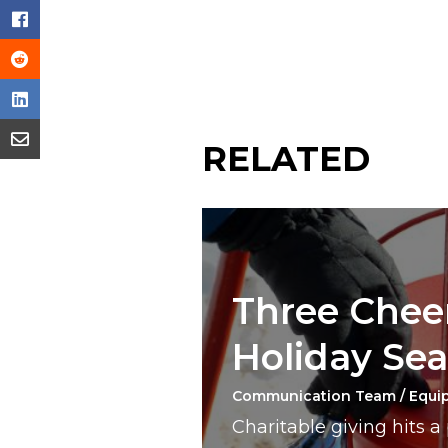
RELATED
Three Cheer
Holiday Se
Communication Team / Equi
Charitable giving hits 