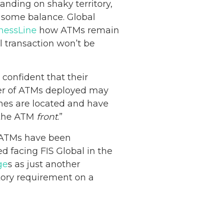
nding on shaky territory,
some balance. Global
nessLine
how ATMs remain
 transaction won’t be
confident that their
mber of ATMs deployed may
nes are located and have
n the ATM
front
.”
 ATMs have been
 facing FIS Global in the
Netherlands: Cash
ge
s as just another
Acceptance
tory requirement on a
Remains Stable
Read more...