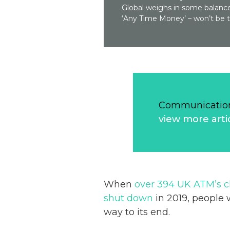
Global weighs in some balance
‘Any Time Money’ – won’t be 
Communication
view more arti
When
over 394 UK ATM’s 
shut down
in 2019, people 
way to its end.