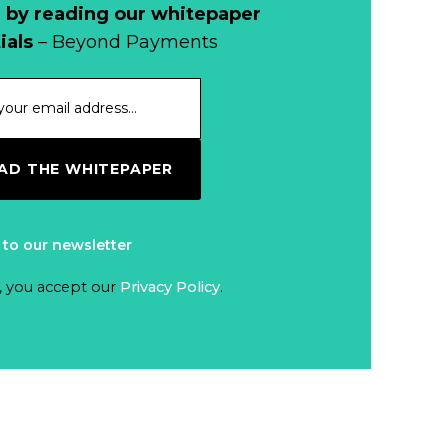
Cash?
 by reading our whitepaper
When Bushfires
ials
– Beyond Payments
Threaten, Cash is
a Lifeline
Read more...
The End of
D THE WHITEPAPER
Money? Lessons
from Burning
Read more...
Man’s Moneyless
 to our newsletter
Economy
Trump to Feature
, you accept our
Privacy Policy
.
on
Commemorative
Read more...
Coin After Failing
to Appear on a
Netherlands: Cash
Banknote
Acceptance
Remains Stable