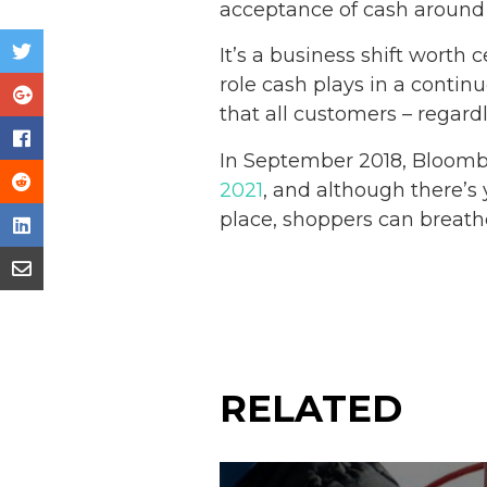
acceptance of cash around 
It’s a business shift worth 
role cash plays in a contin
that all customers – regard
In September 2018, Bloomb
2021
, and although there’s 
place, shoppers can breath
RELATED