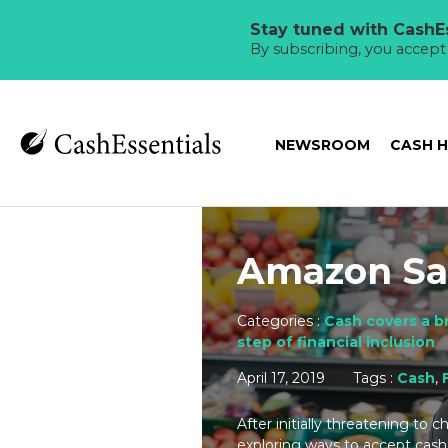
Stay tuned with CashEs
By subscribing, you accep
NEWSROOM
CASH 
Amazon Sa
Categories :
Cash covers a b
step of financial inclusion
April 17, 2019
Tags :
Cash
,
After initially threatening to 
exploring ways to accept cash 