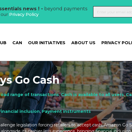
sentials news ! -
beyond payments
t our
Privacy Policy
.
HUB
CAN
OUR INITIATIVES
ABOUT US
PRIVACY POL
ys Go Cash
road range of transactions
,
Cash is available to all users
,
Ca
Financial inclusion
,
Payment instruments
challenge legislation forcing retailers to accept cash, Amazon Go
alongside its cashier-less experience, bringing financial inclusi