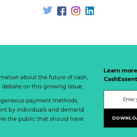
Learn more
mation about the future of cash,
CashEssent
r debate on this growing issue.
erogeneous payment methods,
spent by individuals and demand
DOWNLOA
fore the public that should have