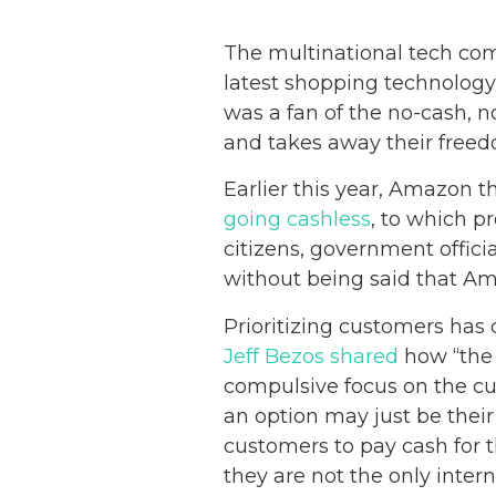
The multinational tech comp
latest shopping technology
was a fan of the no-cash, n
and takes away their freed
Earlier this year, Amazon t
going cashless
, to which p
citizens, government offici
without being said that Ama
Prioritizing customers has
Jeff Bezos shared
how “the 
compulsive focus on the cu
an option may just be thei
customers to pay cash for t
they are not the only inter