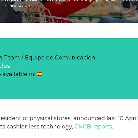
ents landscape
 Team / Equipo de Comunicación
cles
o available in:
resident of physical stores, announced last 10 Apri
ts cashier-less technology,
CNCB reports
.