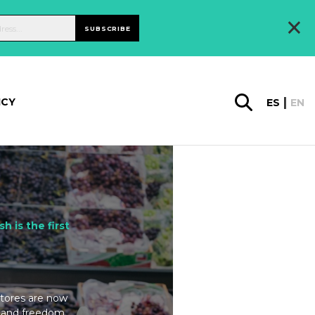
×
SUBSCRIBE
ICY
ES
EN
sh is the first
 Stores are now
on and freedom