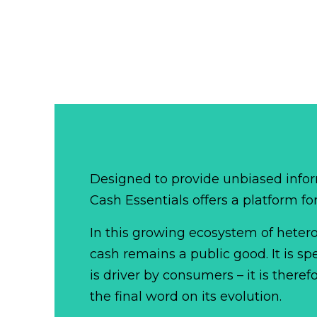
Designed to provide unbiased infor
Cash Essentials offers a platform fo
In this growing ecosystem of het
cash remains a public good. It is 
is driver by consumers – it is there
the final word on its evolution.