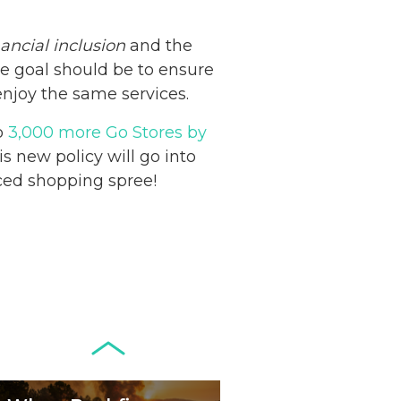
nancial inclusion
and the
he goal should be to ensure
Netherlands: Cash
enjoy the same services.
Acceptance
o
3,000 more Go Stores by
Remains Stable
Read more...
s new policy will go into
nced shopping spree!
Development of
Banknotes in
Circulation Since
Read more...
1998, and By
Regions
Why Retailers
Juggle Debit and
Credit Cards and
Read more...
Cash?