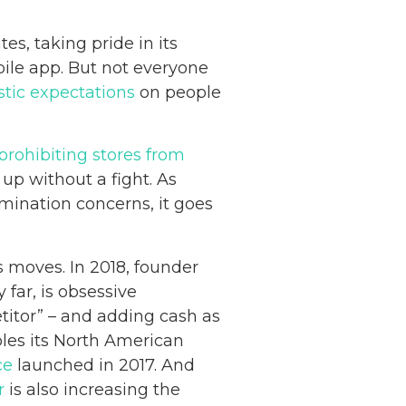
s, taking pride in its
ile app. But not everyone
stic expectations
on people
 prohibiting stores from
up without a fight. As
imination concerns, it goes
 moves. In 2018, founder
far, is obsessive
itor” – and adding cash as
les its North American
ce
launched in 2017. And
r
is also increasing the