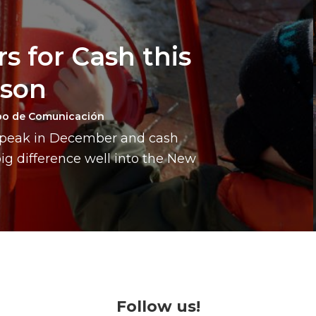
s for Cash this
ason
po de Comunicación
a peak in December and cash
g difference well into the New
Follow us!