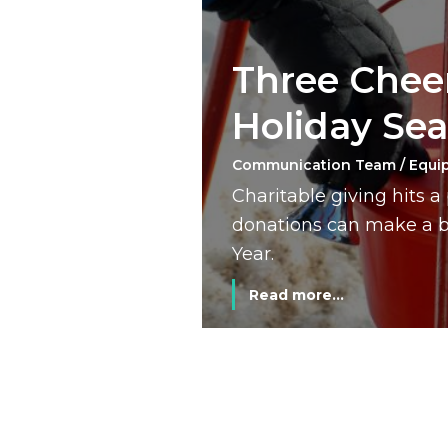
Three Cheer
Holiday Se
Communication Team / Equi
Charitable giving hits 
donations can make a bi
Year.
Read more...