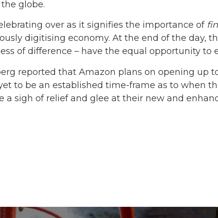
the globe.
celebrating over as it signifies the importance of
fi
uously digitising economy. At the end of the day, t
less of difference – have the equal opportunity to 
erg reported that Amazon plans on opening up t
yet to be an established time-frame as to when thi
e a sigh of relief and glee at their new and enha