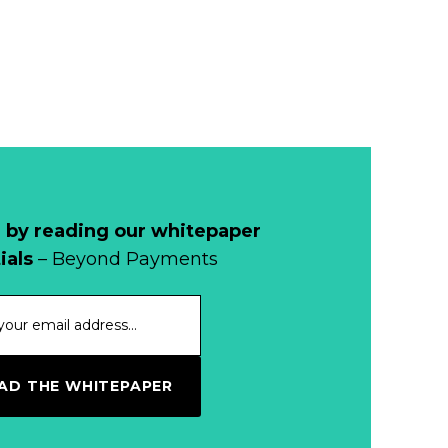
Development of
Banknotes in
Circulation Since
Read more...
1998, and By
Regions
Why Retailers
Juggle Debit and
Credit Cards and
Read more...
Cash?
 by reading our whitepaper
When Bushfires
ials
– Beyond Payments
Threaten, Cash is
a Lifeline
Read more...
The End of
D THE WHITEPAPER
Money? Lessons
from Burning
Read more...