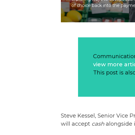
of choice back into the paym
Communication
view more arti
This post is als
Steve Kessel, Senior Vice P
will accept
cash
alongside i