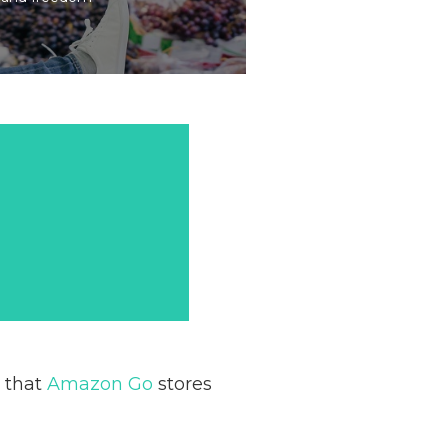
l that
Amazon Go
stores