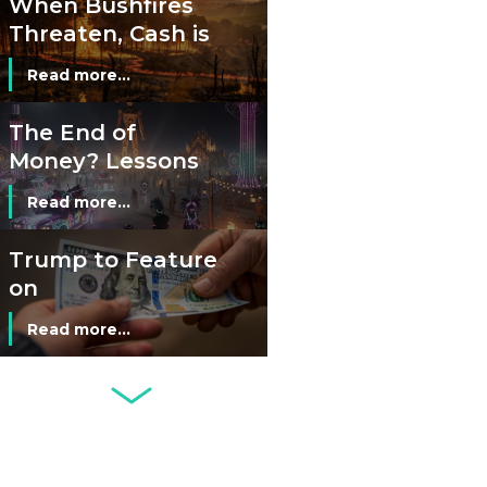
When Bushfires
Threaten, Cash is
a Lifeline
Read more...
The End of
Money? Lessons
from Burning
Read more...
Man’s Moneyless
Economy
Trump to Feature
on
Commemorative
Read more...
Coin After Failing
to Appear on a
Netherlands: Cash
Banknote
Acceptance
Remains Stable
Read more...