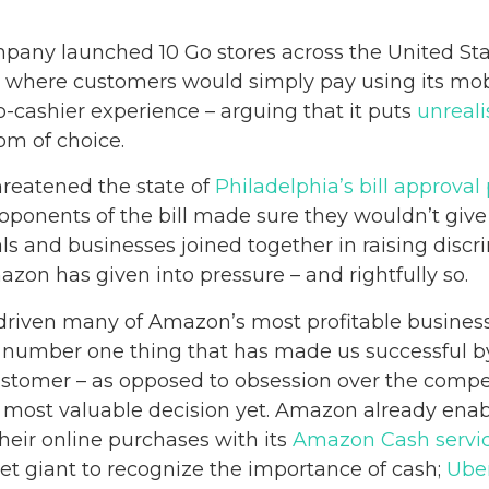
any launched 10 Go stores across the United State
 where customers would simply pay using its mob
o-cashier experience – arguing that it puts
unreali
om of choice.
hreatened the state of
Philadelphia’s bill approval
roponents of the bill made sure they wouldn’t give 
als and businesses joined together in raising discr
zon has given into pressure – and rightfully so.
 driven many of Amazon’s most profitable business
number one thing that has made us successful by 
stomer – as opposed to obsession over the compet
r most valuable decision yet. Amazon already enab
heir online purchases with its
Amazon Cash servi
net giant to recognize the importance of cash;
Ube