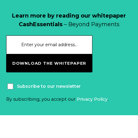
Learn more by reading our whitepaper
CashEssentials
– Beyond Payments
DOWNLOAD THE WHITEPAPER
Subscribe to our newsletter
By subscribing, you accept our
Privacy Policy
.