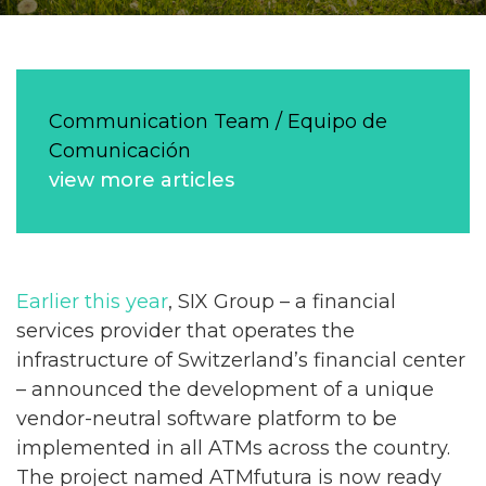
Communication Team / Equipo de
Comunicación
view more articles
Earlier this year
, SIX Group – a financial
services provider that operates the
infrastructure of Switzerland’s financial center
– announced the development of a unique
vendor-neutral software platform to be
implemented in all ATMs across the country.
The project named ATMfutura is now ready