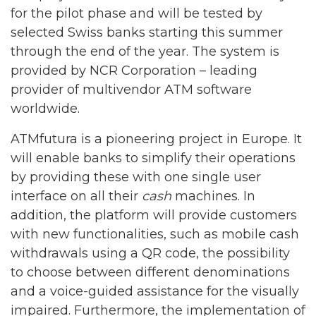
for the pilot phase and will be tested by
selected Swiss banks starting this summer
through the end of the year. The system is
provided by NCR Corporation – leading
provider of multivendor ATM software
worldwide.
ATMfutura is a pioneering project in Europe. It
will enable banks to simplify their operations
by providing these with one single user
interface on all their
cash
machines. In
addition, the platform will provide customers
with new functionalities, such as mobile cash
withdrawals using a QR code, the possibility
to choose between different denominations
and a voice-guided assistance for the visually
impaired. Furthermore, the implementation of