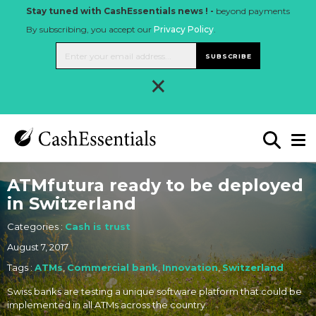
Stay tuned with CashEssentials news ! -
beyond payments
By subscribing, you accept our
Privacy Policy
.
SUBSCRIBE
×
ATMfutura ready to be deployed
in Switzerland
Categories :
Cash is trust
August 7, 2017
Tags :
ATMs
,
Commercial bank
,
Innovation
,
Switzerland
Swiss banks are testing a unique software platform that could be
implemented in all ATMs across the country.