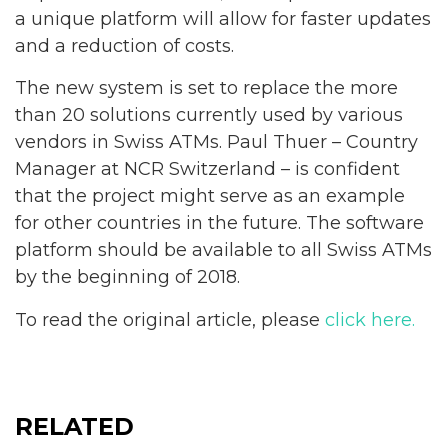
a unique platform will allow for faster updates
and a reduction of costs.
The new system is set to replace the more
than 20 solutions currently used by various
vendors in Swiss ATMs. Paul Thuer – Country
Manager at NCR Switzerland – is confident
that the project might serve as an example
for other countries in the future. The software
platform should be available to all Swiss ATMs
by the beginning of 2018.
To read the original article, please
click here.
RELATED