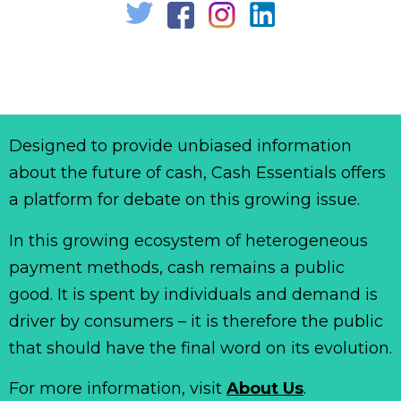
Designed to provide unbiased information
about the future of cash, Cash Essentials offers
a platform for debate on this growing issue.
In this growing ecosystem of heterogeneous
payment methods, cash remains a public
good. It is spent by individuals and demand is
driver by consumers – it is therefore the public
that should have the final word on its evolution.
For more information, visit
About Us
.