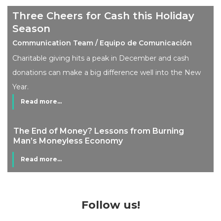
Three Cheers for Cash this Holiday
Season
Communication Team / Equipo de Comunicación
Charitable giving hits a peak in December and cash
donations can make a big difference well into the New
Year.
Read more...
The End of Money? Lessons from Burning
Man’s Moneyless Economy
Read more...
Follow us!