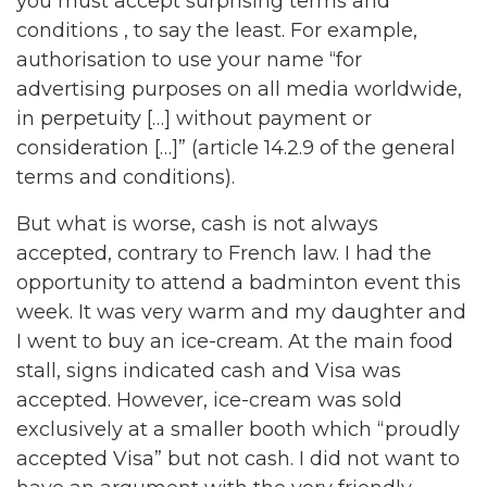
you must accept surprising terms and
conditions , to say the least. For example,
authorisation to use your name “for
advertising purposes on all media worldwide,
in perpetuity […] without payment or
consideration […]” (article 14.2.9 of the general
terms and conditions).
But what is worse, cash is not always
accepted, contrary to French law. I had the
opportunity to attend a badminton event this
week. It was very warm and my daughter and
I went to buy an ice-cream. At the main food
stall, signs indicated cash and Visa was
accepted. However, ice-cream was sold
exclusively at a smaller booth which “proudly
accepted Visa” but not cash. I did not want to