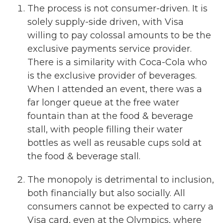
The process is not consumer-driven. It is
solely supply-side driven, with Visa
willing to pay colossal amounts to be the
exclusive payments service provider.
There is a similarity with Coca-Cola who
is the exclusive provider of beverages.
When I attended an event, there was a
far longer queue at the free water
fountain than at the food & beverage
stall, with people filling their water
bottles as well as reusable cups sold at
the food & beverage stall.
The monopoly is detrimental to inclusion,
both financially but also socially. All
consumers cannot be expected to carry a
Visa card, even at the Olympics, where