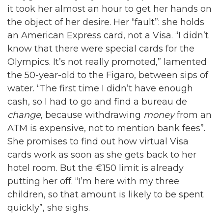
it took her almost an hour to get her hands on
the object of her desire. Her “fault”: she holds
an American Express card, not a Visa. “I didn’t
know that there were special cards for the
Olympics. It’s not really promoted,” lamented
the 50-year-old to the Figaro, between sips of
water. “The first time I didn’t have enough
cash, so I had to go and find a bureau de
change
, because withdrawing
money
from an
ATM is expensive, not to mention bank fees”.
She promises to find out how virtual Visa
cards work as soon as she gets back to her
hotel room. But the €150 limit is already
putting her off. “I’m here with my three
children, so that amount is likely to be spent
quickly”, she sighs.