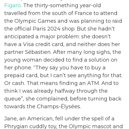
Figaro
. The thirty-something year-old
travelled from the south of France to attend
the Olympic Games and was planning to raid
the official Paris 2024 shop. But she hadn’t
anticipated a major problem: she doesn’t
have a Visa credit card, and neither does her
partner Sébastien. After many long sighs, the
young woman decided to find a solution on
her phone. “They say you have to buy a
prepaid card, but I can’t see anything for that.
Or cash. That means finding an ATM. And to
think I was already halfway through the
queue”, she complained, before turning back
towards the Champs-Élysées.
Jane, an American, fell under the spell of a
Phrygian cuddly toy, the Olympic mascot and