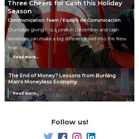
Three Cheers for Cash this Holiday
Season
Communication Team / Equipo de Comunicación
Charitable giving hits a peak in December and cash
donations can make a big difference well into the New
Year.
Read more...
The End of Money? Lessons from Burning
Man’s Moneyless Economy
Read more...
Follow us!