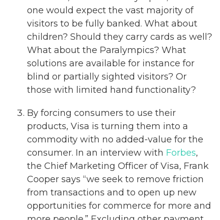
one would expect the vast majority of
visitors to be fully banked. What about
children? Should they carry cards as well?
What about the Paralympics? What
solutions are available for instance for
blind or partially sighted visitors? Or
those with limited hand functionality?
By forcing consumers to use their
products, Visa is turning them into a
commodity with no added-value for the
consumer. In an interview with
Forbes
,
the Chief Marketing Officer of Visa, Frank
Cooper says “we seek to remove friction
from transactions and to open up new
opportunities for commerce for more and
more people.” Excluding other payment