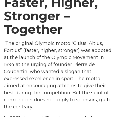
Faster, Higher,
Stronger –
Together
The original Olympic motto “Citius, Altius,
Fortius” (faster, higher, stronger) was adopted
at the launch of the Olympic Movement in
1894 at the urging of founder Pierre de
Coubertin, who wanted a slogan that
expressed excellence in sport. The motto
aimed at encouraging athletes to give their
best during the competition. But the spirit of
competition does not apply to sponsors, quite
the contrary.