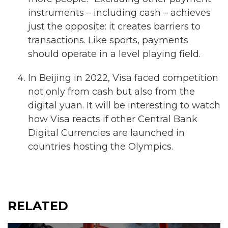
instruments – including cash – achieves
just the opposite: it creates barriers to
transactions. Like sports, payments
should operate in a level playing field.
In Beijing in 2022, Visa faced competition
not only from cash but also from the
digital yuan. It will be interesting to watch
how Visa reacts if other Central Bank
Digital Currencies are launched in
countries hosting the Olympics.
RELATED