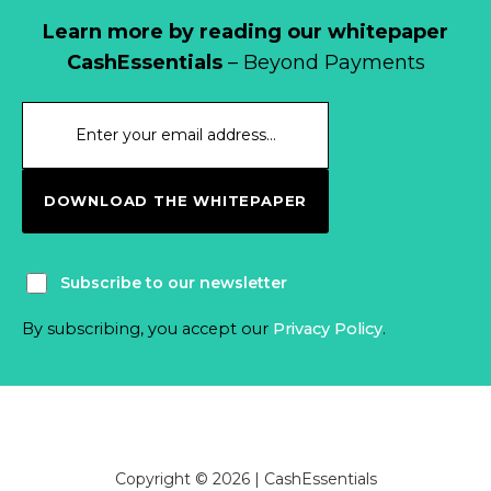
Learn more by reading our whitepaper
CashEssentials
– Beyond Payments
DOWNLOAD THE WHITEPAPER
Subscribe to our newsletter
By subscribing, you accept our
Privacy Policy
.
Copyright © 2026 | CashEssentials