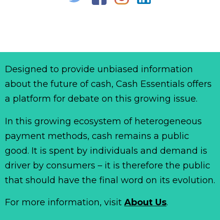
Designed to provide unbiased information
about the future of cash, Cash Essentials offers
a platform for debate on this growing issue.
In this growing ecosystem of heterogeneous
payment methods, cash remains a public
good. It is spent by individuals and demand is
driver by consumers – it is therefore the public
that should have the final word on its evolution.
For more information, visit
About Us
.