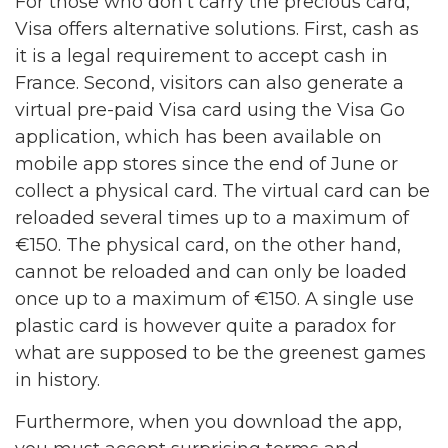
For those who don’t carry the precious card,
Visa offers alternative solutions. First, cash as
it is a legal requirement to accept cash in
France. Second, visitors can also generate a
virtual pre-paid Visa card using the Visa Go
application, which has been available on
mobile app stores since the end of June or
collect a physical card. The virtual card can be
reloaded several times up to a maximum of
€150. The physical card, on the other hand,
cannot be reloaded and can only be loaded
once up to a maximum of €150. A single use
plastic card is however quite a paradox for
what are supposed to be the greenest games
in history.
Furthermore, when you download the app,