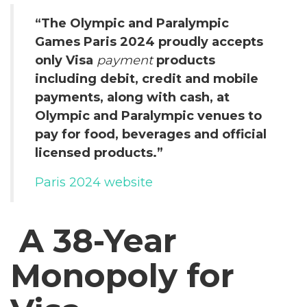
“The Olympic and Paralympic
Games Paris 2024 proudly accepts
only Visa
payment
products
including debit, credit and mobile
payments, along with cash, at
Olympic and Paralympic venues to
pay for food, beverages and official
licensed products.”
Paris 2024 website
A 38-Year
Monopoly for