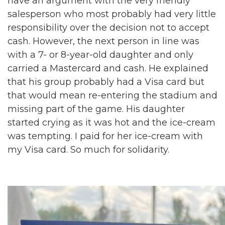
have an argument with the very friendly
salesperson who most probably had very little
responsibility over the decision not to accept
cash. However, the next person in line was
with a 7- or 8-year-old daughter and only
carried a Mastercard and cash. He explained
that his group probably had a Visa card but
that would mean re-entering the stadium and
missing part of the game. His daughter
started crying as it was hot and the ice-cream
was tempting. I paid for her ice-cream with
my Visa card. So much for solidarity.