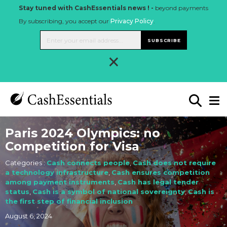
Stay tuned with CashEssentials news ! -
beyond payments
By subscribing, you accept our
Privacy Policy
.
SUBSCRIBE
×
Paris 2024 Olympics: no
Competition for Visa
Categories :
Cash connects people
,
Cash does not require
a technology infrastructure
,
Cash ensures competition
among payment instruments
,
Cash has legal tender
status
,
Cash is a symbol of national sovereignty
,
Cash is
the first step of financial inclusion
August 6, 2024