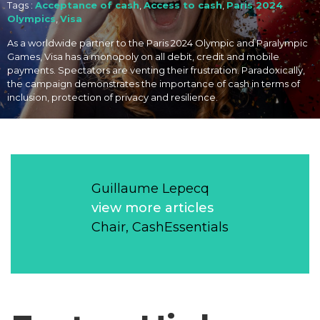
Tags :
Acceptance of cash
,
Access to cash
,
Paris 2024
Olympics
,
Visa
As a worldwide partner to the Paris 2024 Olympic and Paralympic
Games, Visa has a monopoly on all debit, credit and mobile
payments. Spectators are venting their frustration. Paradoxically,
the campaign demonstrates the importance of cash in terms of
inclusion, protection of privacy and resilience.
Guillaume Lepecq
view more articles
Chair, CashEssentials