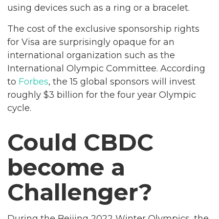
using devices such as a ring or a bracelet.
The cost of the exclusive sponsorship rights
for Visa are surprisingly opaque for an
international organization such as the
International Olympic Committee. According
to
Forbes
, the 15 global sponsors will invest
roughly $3 billion for the four year Olympic
cycle.
Could CBDC
become a
Challenger?
During the Beijing 2022 Winter Olympics, the