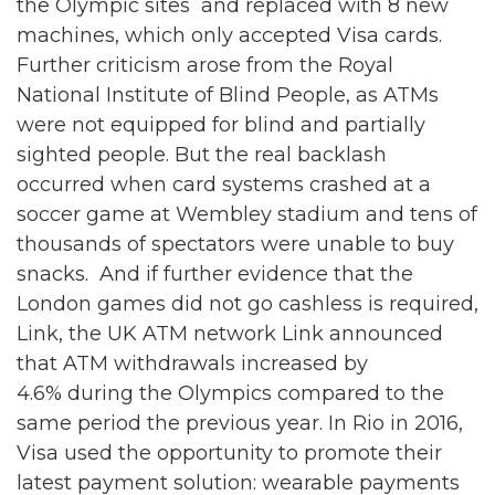
the Olympic sites and replaced with 8 new
machines, which only accepted Visa cards.
Further criticism arose from the Royal
National Institute of Blind People, as ATMs
were not equipped for blind and partially
sighted people. But the real backlash
occurred when card systems crashed at a
soccer game at Wembley stadium and tens of
thousands of spectators were unable to buy
snacks. And if further evidence that the
London games did not go cashless is required,
Link, the UK ATM network Link announced
that ATM withdrawals increased by
4.6% during the Olympics compared to the
same period the previous year. In Rio in 2016,
Visa used the opportunity to promote their
latest payment solution: wearable payments