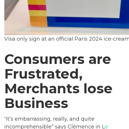
Visa only sign at an official Paris 2024 ice-crea
Consumers are
Frustrated,
Merchants lose
Business
“It’s embarrassing, really, and quite
incomprehensible” says Clémence in L
e