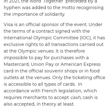
In 2021, the word ‘Together’ preceded by a
hyphen was added to the motto recoginising
the importance of solidarity.
Visa is an official sponsor of the event. Under
the terms of a contract signed with the
International Olympic Committee (IOC), it has
exclusive rights to all transactions carried out
at the Olympic venues. It is therefore
impossible to pay for purchases with a
Mastercard, Union Pay or American Express
card in the official souvenir shops or in food
outlets at the venues. Only the ticketing office
is accessible to all types of cards. In
accordance with French legislation, which
requires merchants to accept
cash
, cash is
also accepted, in theory at least.