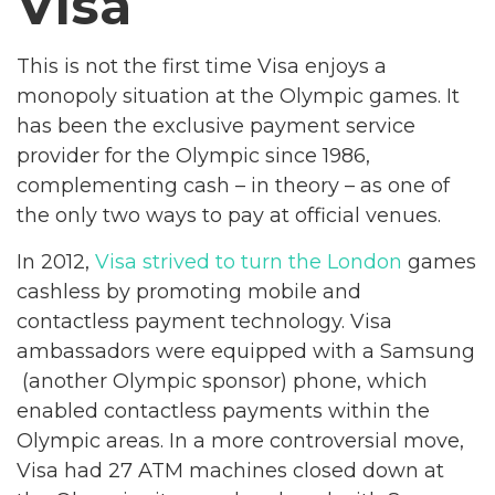
Visa
This is not the first time Visa enjoys a
monopoly situation at the Olympic games. It
has been the exclusive payment service
provider for the Olympic since 1986,
complementing cash – in theory – as one of
the only two ways to pay at official venues.
In 2012,
Visa strived to turn the London
games
cashless by promoting mobile and
contactless payment technology. Visa
ambassadors were equipped with a Samsung
(another Olympic sponsor) phone, which
enabled contactless payments within the
Olympic areas. In a more controversial move,
Visa had 27 ATM machines closed down at