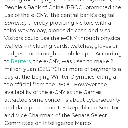
People’s Bank of China (PBOC) promoted the
use of the e-CNY, the central bank’s digital
currency
thereby providing visitors with a
third way to pay, alongside cash and Visa.
Visitors could use the e-CNY through physical
wallets – including cards, watches, gloves or
badges – or through a mobile app. According
to
Reuters
, the e-CNY, was used to make 2
million yuan ($315,761) or more of payments a
day at the Beijing Winter Olympics, citing a
top official from the PBOC. However the
availability of the e-CNY at the Games
attracted some concerns about cybersecurity
and data protection: U.S. Republican Senator
and Vice Chairman of the Senate Select
Committee on Intelligence Marco