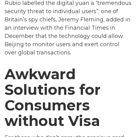
Rubio labelled the digital yuan a “tremendous
security threat to individual users”; one of
Britain’s spy chiefs, Jeremy Fleming, added in
an interview with the Financial Times in
December that the technology could allow
Beijing to monitor users and exert control
over global transactions.
Awkward
Solutions for
Consumers
without Visa