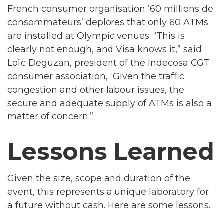
French consumer organisation ’60 millions de
consommateurs’ deplores that only 60 ATMs
are installed at Olympic venues. “This is
clearly not enough, and Visa knows it,” said
Loïc Deguzan, president of the Indecosa CGT
consumer association, “Given the traffic
congestion and other labour issues, the
secure and adequate supply of ATMs is also a
matter of concern.”
Lessons Learned
Given the size, scope and duration of the
event, this represents a unique laboratory for
a future without cash. Here are some lessons.