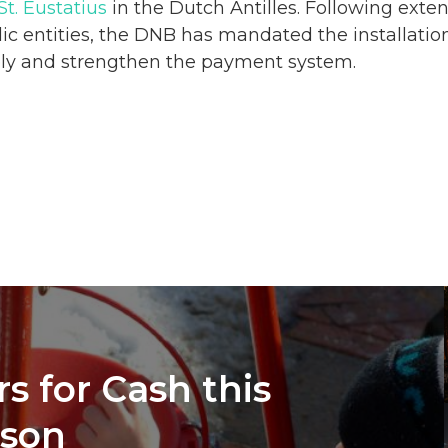
St. Eustatius
in the Dutch Antilles. Following exte
ic entities, the DNB has mandated the installatio
ply and strengthen the
payment
system.
s for Cash this
ason