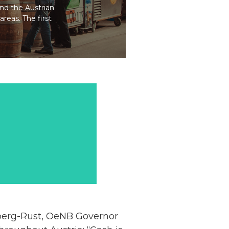
and the Austrian
areas. The first
zberg-Rust, OeNB Governor