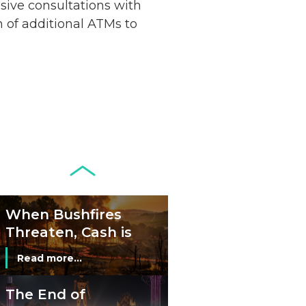
nsive consultations with
Remains Stable
Read more...
n of additional ATMs to
Development of
Banknotes in
Circulation Since
Read more...
1998, and By
Regions
Why Retailers
Juggle Debit and
Credit Cards and
Read more...
Cash?
When Bushfires
Threaten, Cash is
a Lifeline
Read more...
The End of