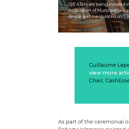
120 ATMs are being installed i
Association of Municipalities, 
device was inaugurated on 1 Ju
Guillaume Lep
view more arti
Chair, CashEsse
As part of the ceremonial 