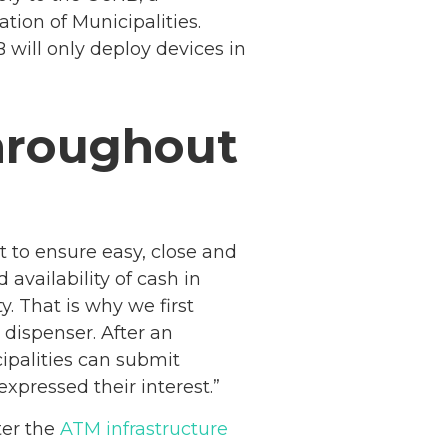
ion of Municipalities.
will only deploy devices in
hroughout
 to ensure easy, close and
availability of cash in
y. That is why we first
 dispenser. After an
cipalities can submit
expressed their interest.”
Netherlands: Cash
ter the
ATM infrastructure
Acceptance