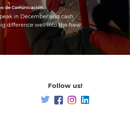
po de Comunicación
a peak in December and cash
g difference well into the New
Follow us!