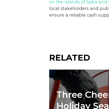
on the islands of Saba and 
local stakeholders and publ
ensure a reliable cash sup
RELATED
Three Cheer
Holiday Se