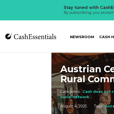
Stay tuned with CashEs
By subscribing, you accep
NEWSROOM
CASH 
Austrian C
Rural Com
Categories :
Cash does not r
social network
August 4, 2025
Tags :
Acce