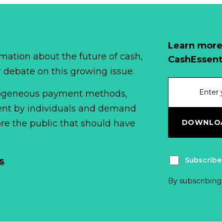
Learn more
mation about the future of cash,
CashEssent
r debate on this growing issue.
erogeneous payment methods,
spent by individuals and demand
DOWNLOA
fore the public that should have
Subscribe
s
.
By subscribing