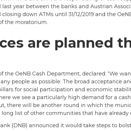
ast year between the banks and Austrian Associat
d closing down ATMs until 31/12/2019 and the OeNB 
of the moratorium.
ces are planned t
 of the OeNB Cash Department, declared: “We want
many people as possible. The broad acceptance and 
illars for social participation and economic stabilit
where we see a particularly high demand for a cash
-out, there will be another round in which the muni
a long list of other communities that have already 
Bank (DNB) announced it would take steps to bols