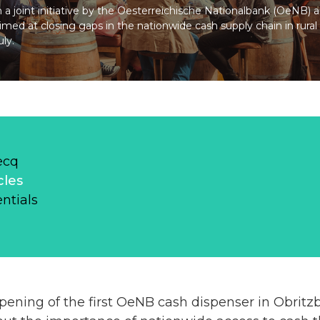
n a joint initiative by the Oesterreichische Nationalbank (OeNB) 
aimed at closing gaps in the nationwide cash supply chain in rural 
ly.
ecq
cles
ntials
opening of the first OeNB cash dispenser in Obrit