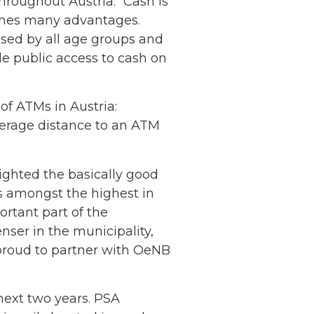
hroughout Austria: “Cash is
bines many advantages.
 used by all age groups and
le public access to cash on
of ATMs in Austria:
average distance to an ATM
lighted the basically good
is amongst the highest in
ortant part of the
nser in the municipality,
s proud to partner with OeNB
next two years. PSA