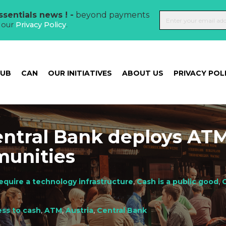
sentials news ! -
beyond payments
t our
Privacy Policy
.
HUB
CAN
OUR INITIATIVES
ABOUT US
PRIVACY POL
entral Bank deploys ATM
munities
equire a technology infrastructure
,
Cash is a public good
,
C
ss to cash
,
ATM
,
Austria
,
Central Bank