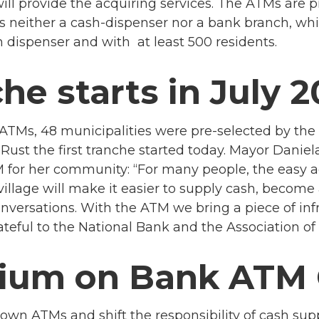
ll provide the acquiring services. The ATMs are pr
 neither a cash-dispenser nor a bank branch, whi
 dispenser and with at least 500 residents.
che starts in July 
ew ATMs, 48 municipalities were pre-selected by th
Rust the first tranche started today.
Mayor Daniela
for her community: “For many people, the easy acce
village will make it easier to supply cash, becom
versations. With the ATM we bring a piece of infr
eful to the National Bank and the Association of Mu
rium on Bank ATM 
own ATMs and shift the responsibility of cash sup