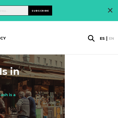
×
SUBSCRIBE
ICY
ES
EN
s in
ash is a