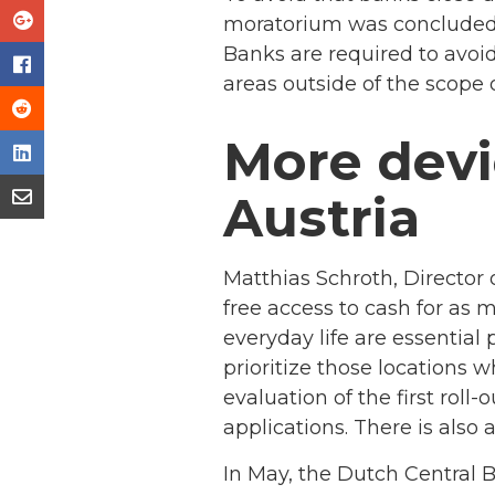
moratorium was concluded l
Banks are required to avoi
areas outside of the scope 
More devi
Austria
Matthias Schroth, Director
free access to cash for as 
everyday life are essential p
prioritize those locations 
evaluation of the first roll
applications. There is also 
In May, the Dutch Central 