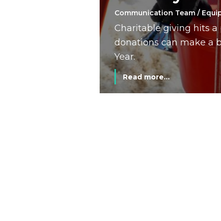
Communication Team / Equi
Charitable giving hits 
donations can make a bi
Year.
Read more...