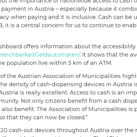
out the importance of nationwide access to cash t
 payment in Austria – especially because it com
rivacy when paying and it is inclusive. Cash can be
 it is a central concern for us to continue to enab
board offers information about the accessibility 
/ErreichbarkeitGeldautomaten/
. It shows that the 
the population live within 5 km of an ATM.
of the Austrian Association of Municipalities high
“The density of cash-dispensing devices in Austria 
ustria is really excellent. Access to cash is an imp
munity. Not only citizens benefit from a cash dispe
 also benefit. The Association of Municipalities i
 so that they can now be closed.”
20 cash-out devices throughout Austria over the 