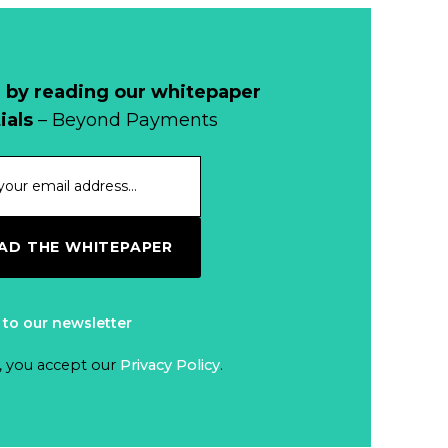
Why Retailers
Juggle Debit and
Credit Cards and
Read more...
Cash?
 by reading our whitepaper
When Bushfires
ials
– Beyond Payments
Threaten, Cash is
a Lifeline
Read more...
The End of
D THE WHITEPAPER
Money? Lessons
from Burning
Read more...
Man’s Moneyless
 to our newsletter
Economy
Trump to Feature
, you accept our
Privacy Policy
.
on
Commemorative
Read more...
Coin After Failing