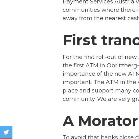
Payment Services Austria wi
communities where there is
away from the nearest cash
First tran
For the first roll-out of n
the first ATM in Obritzberg-
importance of the new ATM 
important. The ATM in the 
place and support many con
community. We are very grat
A Morato
To avoid that banks close d