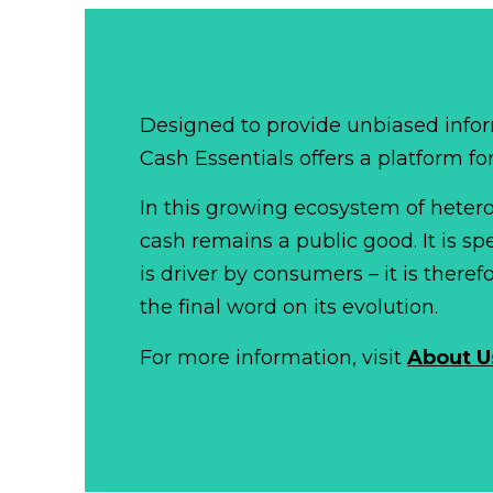
Designed to provide unbiased infor
Cash Essentials offers a platform fo
In this growing ecosystem of het
cash remains a public good. It is 
is driver by consumers – it is there
the final word on its evolution.
For more information, visit
About U