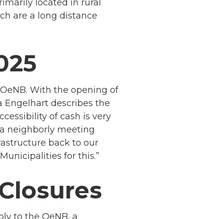
imarily located in rural
ch are a long distance
2025
e OeNB. With the opening of
 Engelhart describes the
ssibility of cash is very
e a neighborly meeting
astructure back to our
nicipalities for this.”
Closures
ply to the OeNB, a