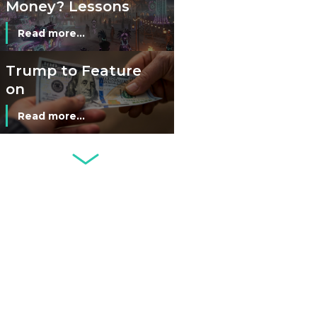
Money? Lessons
from Burning
Read more...
Man’s Moneyless
Economy
Trump to Feature
on
Commemorative
Read more...
Coin After Failing
to Appear on a
Netherlands: Cash
Banknote
Acceptance
Remains Stable
Read more...
Development of
Banknotes in
Circulation Since
Read more...
1998, and By
Regions