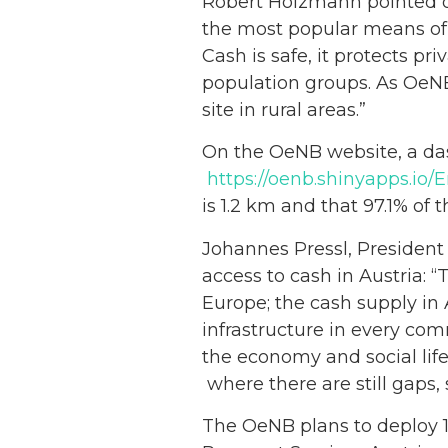
Robert Holzmann
pointed 
the most popular means of
Cash is safe, it protects p
population groups. As OeNB,
site in rural areas.”
On the OeNB website, a dash
https://oenb.shinyapps.io
is 1.2 km and that 97.1% of 
Johannes Pressl, President 
access to cash in Austria: 
Europe; the cash supply in A
infrastructure in every com
the economy and social life
where there are still gaps,
The OeNB plans to deploy 1