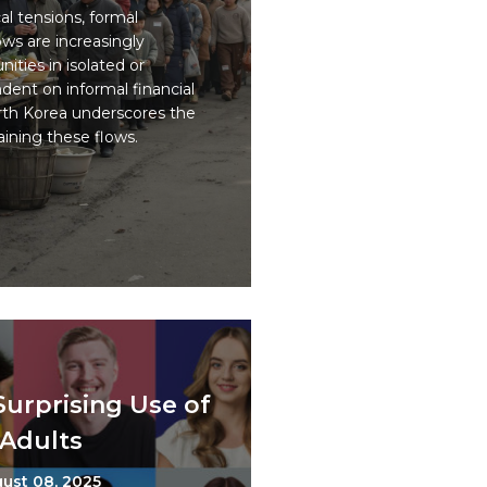
al tensions, formal
ows are increasingly
ities in isolated or
ent on informal financial
rth Korea underscores the
taining these flows.
Surprising Use of
Adults
ust 08, 2025