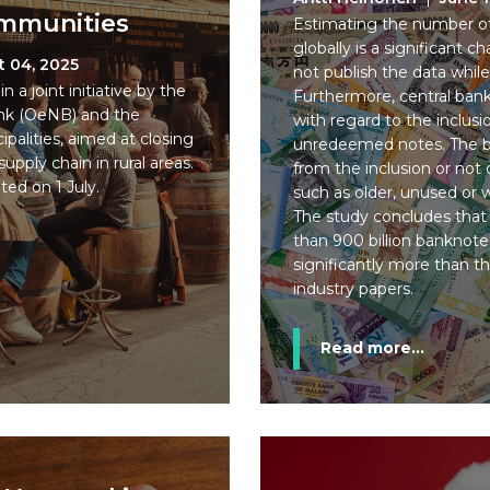
ommunities
Estimating the number of 
globally is a significant 
t 04, 2025
not publish the data while 
n a joint initiative by the
Furthermore, central banks
ank (OeNB) and the
with regard to the inclusi
ipalities, aimed at closing
unredeemed notes. The bi
upply chain in rural areas.
from the inclusion or not
ted on 1 July.
such as older, unused or
The study concludes that 
than 900 billion banknotes
significantly more than the
industry papers.
Read more...