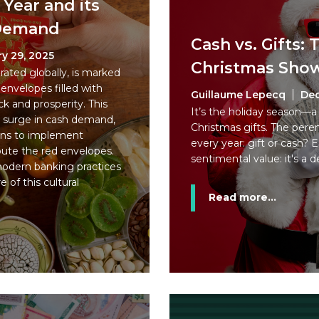
Year and its
 Demand
Cash vs. Gifts:
y 29, 2025
Christmas Sh
ated globally, is marked
 envelopes filled with
Guillaume Lepecq
Dec
k and prosperity. This
It’s the holiday season—a 
t surge in cash demand,
Christmas gifts. The pere
ions to implement
every year: gift or cash? 
ibute the red envelopes.
sentimental value: it's a d
 modern banking practices
 of this cultural
Read more...