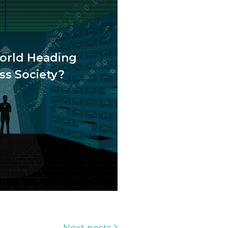
orld Heading
ss Society?