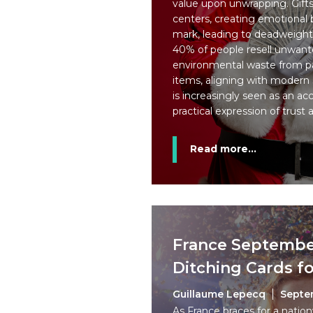
value upon unwrapping. Gifts
centers, creating emotional 
mark, leading to deadweight 
40% of people resell unwante
environmental waste from 
items, aligning with modern s
is increasingly seen as an ac
practical expression of trust 
Read more...
France September
Ditching Cards f
Guillaume Lepecq
Septe
As France braces for a natio