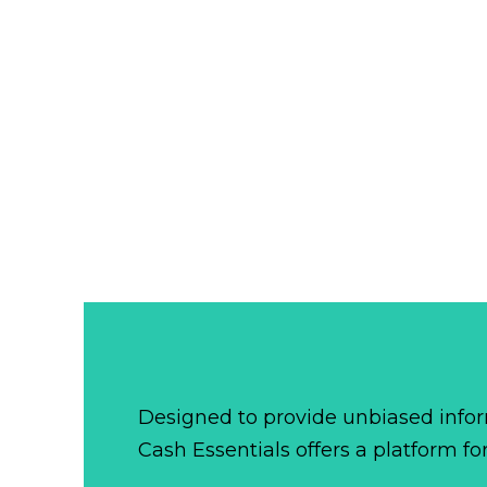
Designed to provide unbiased infor
Cash Essentials offers a platform fo