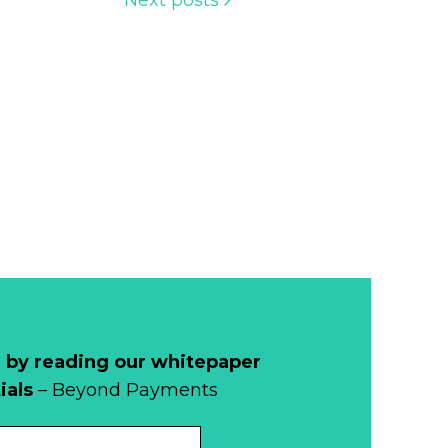
Next posts
 by reading our whitepaper
ials
– Beyond Payments