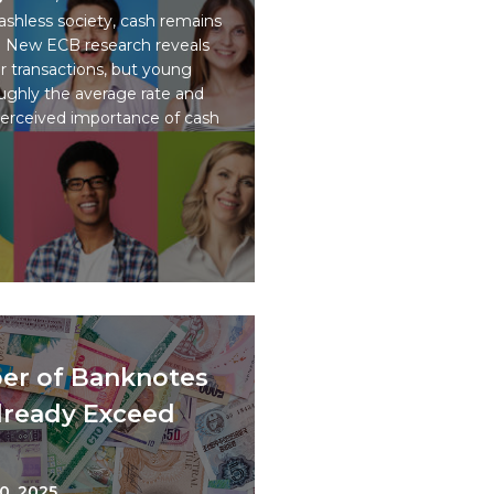
ashless society, cash remains
ps. New ECB research reveals
or transactions, but young
oughly the average rate and
perceived importance of cash
er of Banknotes
Already Exceed
0, 2025