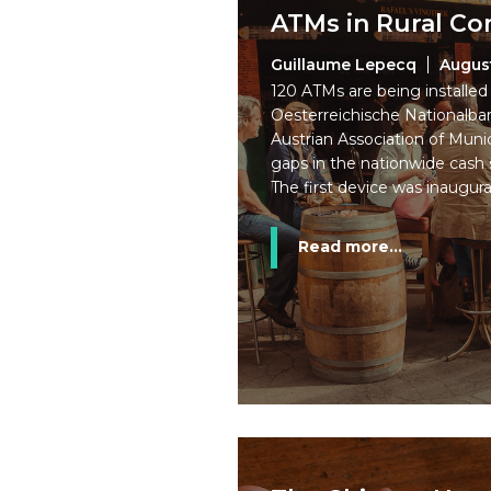
ATMs in Rural C
Guillaume Lepecq
Augus
120 ATMs are being installed i
Oesterreichische Nationalb
Austrian Association of Munic
gaps in the nationwide cash s
The first device was inaugura
Read more...