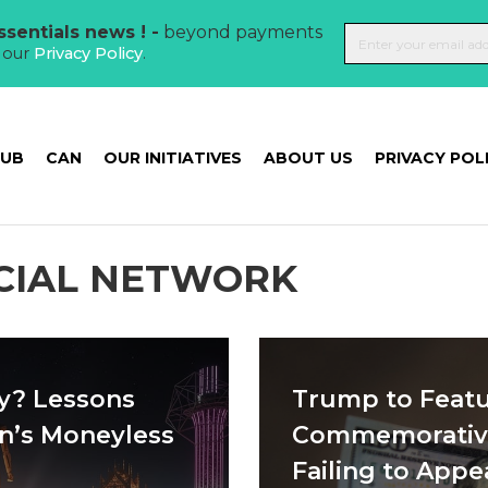
sentials news ! -
beyond payments
t our
Privacy Policy
.
HUB
CAN
OUR INITIATIVES
ABOUT US
PRIVACY POL
OCIAL NETWORK
y? Lessons
Trump to Featu
n’s Moneyless
Commemorative
Failing to App