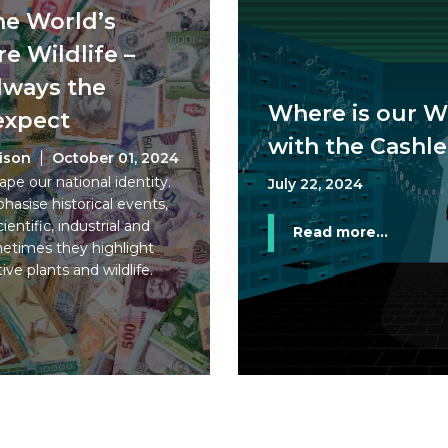
the World’s
e Wildlife –
lways the
Where is our W
expect
with the Cashle
rison
October 01, 2024
pe our national identity.
July 22, 2024
asise historical events,
ientific, industrial and
Read more...
etimes they highlight
tive plants and wildlife.