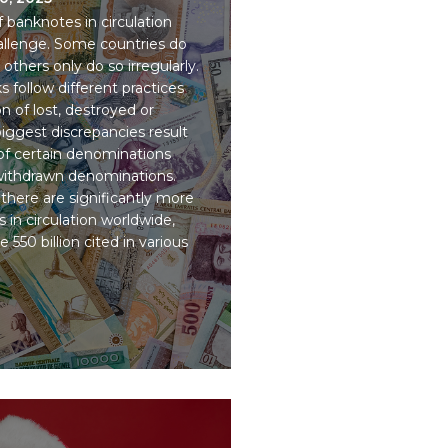
banknotes in circulation
challenge. Some countries do
others only do so irregularly.
 follow different practices
on of lost, destroyed or
ggest discrepancies result
 of certain denominations
 withdrawn denominations.
there are significantly more
 in circulation worldwide,
 550 billion cited in various