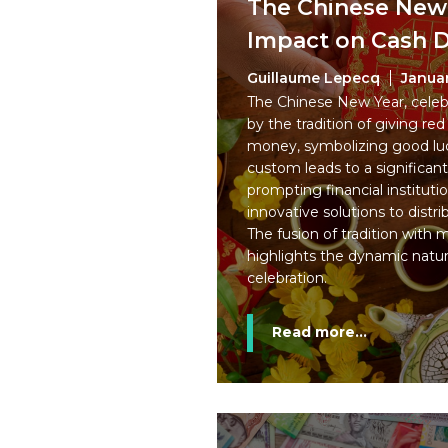
The Chinese New 
Impact on Cash
Guillaume Lepecq
Januar
The Chinese New Year, celebr
by the tradition of giving red
money, symbolizing good luc
custom leads to a significan
prompting financial institut
innovative solutions to distr
The fusion of tradition with
highlights the dynamic nature
celebration.
Read more...