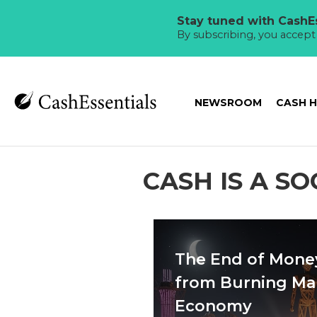
Stay tuned with CashEs
By subscribing, you accep
NEWSROOM
CASH 
CASH IS A S
The End of Mone
from Burning Ma
Economy