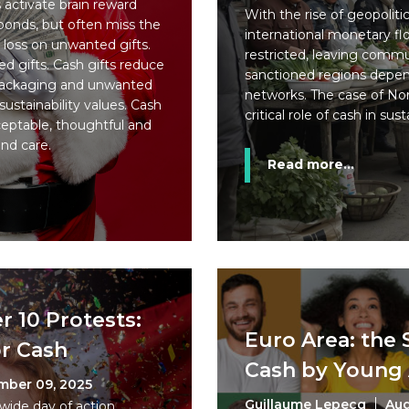
 activate brain reward
With the rise of geopolitic
bonds, but often miss the
international monetary fl
loss on unwanted gifts.
restricted, leaving commun
d gifts. Cash gifts reduce
sanctioned regions depend
packaging and unwanted
networks. The case of No
ustainability values. Cash
critical role of cash in sus
ceptable, thoughtful and
and care.
Read more...
 10 Protests:
Euro Area: the 
or Cash
Cash by Young 
mber 09, 2025
Guillaume Lepecq
Aug
nwide day of action