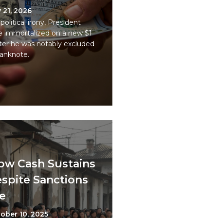
y 21, 2026
 political irony, President
e immortalized on a new $1
r he was notably excluded
banknote.
how Cash Sustains
spite Sanctions
e
ober 10, 2025