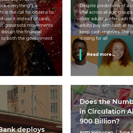
ck everything”), a
Despite predictions of a c
s is the call for citizens to
vital across all age grou
 use it instead of cards.
older adults prefer cash f
past grassroots movements
adults pay with cash at r
 disrupt the financial
keep cash reserves. The 
 to both the government
is rising for all!
Read more...
Does the Numb
in Circulation 
900 Billion?
 Bank deploys
Antti Heinonen
June 1