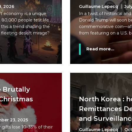
8, 2026
Guillaume Lepecq
Jul
ft economy is a unique
In a twist of historical and
 80,000 people test life
Donald Trump will soon b
this a trend shaping the
commemorative coin—afte
 fleeting desert mirage?
from featuring on a U.S. 
Read more...
e Brutally
Christmas
North Korea : 
Remittances De
and Surveillanc
ber 23, 2025
gifts lose 10–33% of their
Guillaume Lepecq
Oct