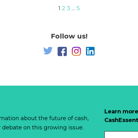
1
2
3
…
5
Follow us!
Learn more
mation about the future of cash,
CashEssent
r debate on this growing issue.