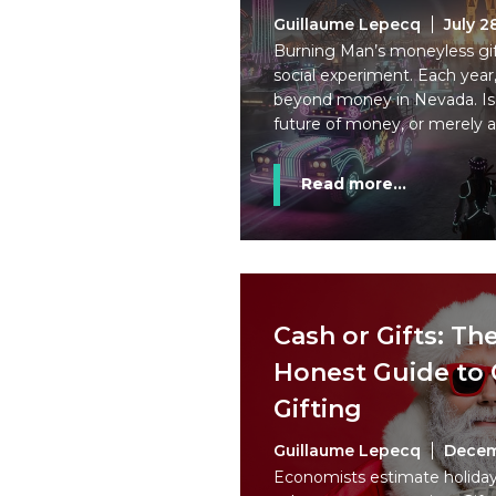
Guillaume Lepecq
July 2
Burning Man’s moneyless gi
social experiment. Each year,
beyond money in Nevada. Is 
future of money, or merely a
Read more...
Cash or Gifts: Th
Honest Guide to 
Gifting
Guillaume Lepecq
Decem
Economists estimate holiday 