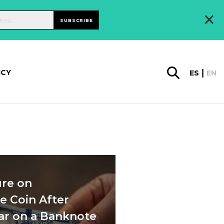
×
SUBSCRIBE
ICY
ES
EN
re on
 Coin After
ear on a Banknote