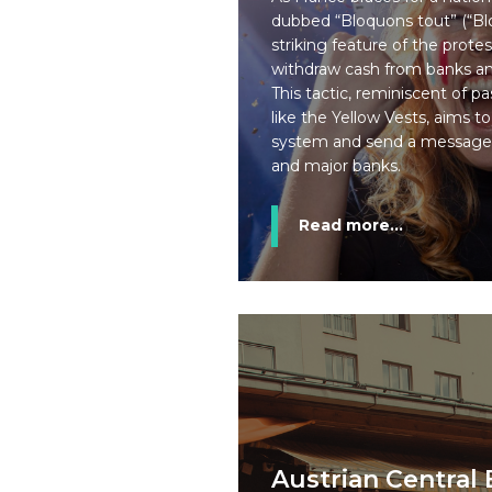
dubbed “Bloquons tout” (“Blo
striking feature of the protest
withdraw cash from banks and
This tactic, reminiscent of 
like the Yellow Vests, aims to
system and send a message
and major banks.
Read more...
Austrian Central