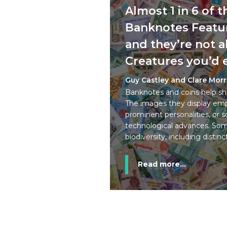
Almost 1 in 6 of 
Banknotes Featur
and they’re not a
Creatures you’d 
Guy Castley and Clare Mor
Banknotes and coins help sha
The images they display emph
prominent personalities, or sc
technological advances. Som
biodiversity, including distinc
Read more...