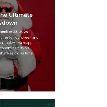
 The Ultimate
owdown
ember 23, 2024
time for joy, cheer, and
nnial dilemma reappears
Economic utility vs
ebate as old as time.