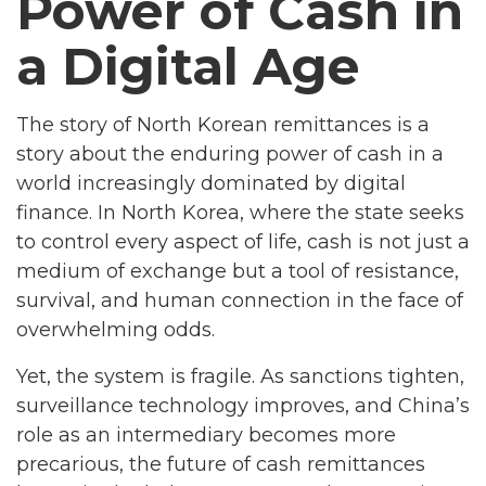
Power of Cash in
a Digital Age
The story of North Korean remittances is a
story about the enduring power of cash in a
world increasingly dominated by digital
finance. In North Korea, where the state seeks
to control every aspect of life, cash is not just a
medium of exchange but a tool of resistance,
survival, and human connection in the face of
overwhelming odds.
Yet, the system is fragile. As sanctions tighten,
surveillance technology improves, and China’s
role as an intermediary becomes more
precarious, the future of cash remittances