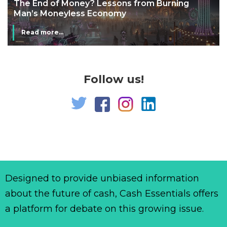
The End of Money? Lessons from Burning
Man’s Moneyless Economy
Read more...
Follow us!
Designed to provide unbiased information
about the future of cash, Cash Essentials offers
a platform for debate on this growing issue.