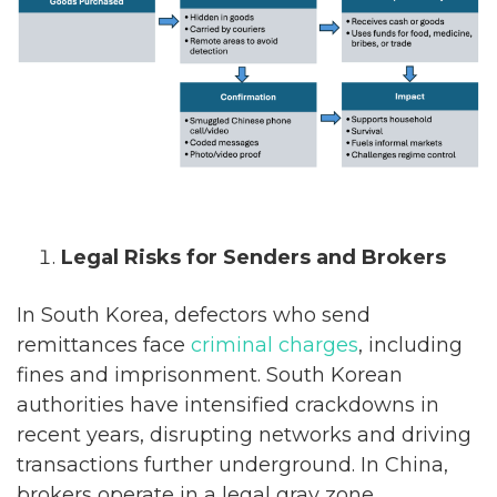
Legal Risks for Senders and Brokers
In South Korea, defectors who send
remittances face
criminal charges
, including
fines and imprisonment. South Korean
authorities have intensified crackdowns in
recent years, disrupting networks and driving
transactions further underground. In China,
brokers operate in a legal gray zone,