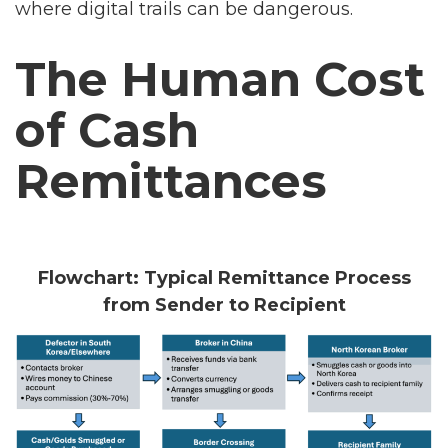
where digital trails can be dangerous.
The Human Cost
of Cash
Remittances
Flowchart: Typical Remittance Process
from Sender to Recipient