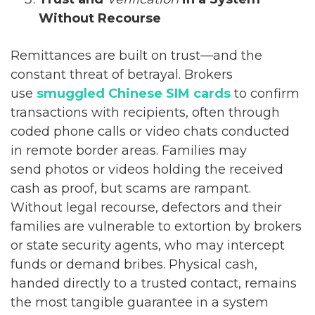
Without Recourse
Remittances are built on trust—and the
constant threat of betrayal. Brokers
use
smuggled Chinese SIM cards
to confirm
transactions with recipients, often through
coded phone calls or video chats conducted
in remote border areas. Families may
send photos or videos holding the received
cash as proof, but scams are rampant.
Without legal recourse, defectors and their
families are vulnerable to extortion by brokers
or state security agents, who may intercept
funds or demand bribes. Physical cash,
handed directly to a trusted contact, remains
the most tangible guarantee in a system