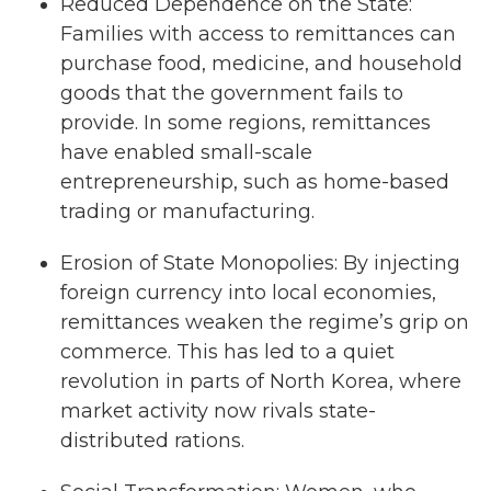
Reduced Dependence on the State:
Families with access to remittances can
purchase food, medicine, and household
goods that the government fails to
provide. In some regions, remittances
have enabled small-scale
entrepreneurship, such as home-based
trading or manufacturing.
Erosion of State Monopolies: By injecting
foreign currency into local economies,
remittances weaken the regime’s grip on
commerce. This has led to a quiet
revolution in parts of North Korea, where
market activity now rivals state-
distributed rations.