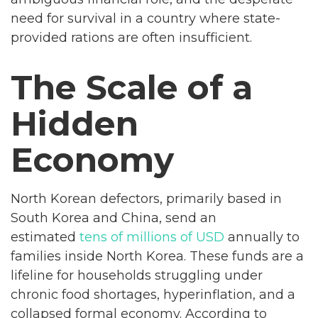
need for survival in a country where state-
provided rations are often insufficient.
The Scale of a
Hidden
Economy
North Korean defectors, primarily based in
South Korea and China, send an
estimated
tens of millions of USD
annually to
families inside North Korea. These funds are a
lifeline for households struggling under
chronic food shortages, hyperinflation, and a
collapsed formal economy. According to