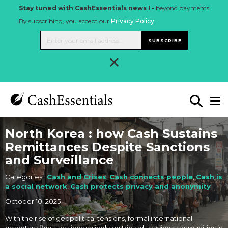
Stay tuned with CashEssentials news ! -
beyond payments
By subscribing, you accept our
Privacy Policy
.
SUBSCRIBE
×
North Korea : how Cash Sustains
Remittances Despite Sanctions
and Surveillance
Categories :
Cash and Crises
,
Cash connects people
,
Cash is
a social network
,
Cash protects privacy and anonymity
October 10, 2025
With the rise of geopolitical tensions, formal international