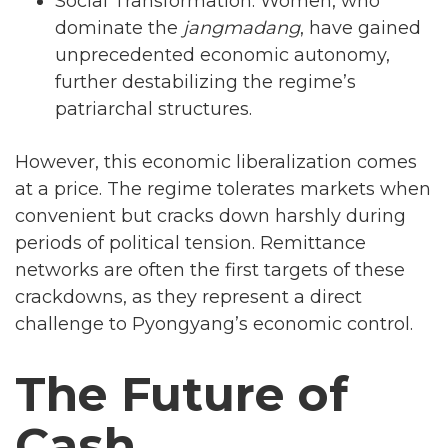
Social Transformation: Women, who
dominate the
jangmadang
, have gained
unprecedented economic autonomy,
further destabilizing the regime’s
patriarchal structures.
However, this economic liberalization comes
at a price. The regime tolerates markets when
convenient but cracks down harshly during
periods of political tension. Remittance
networks are often the first targets of these
crackdowns, as they represent a direct
challenge to Pyongyang’s economic control.
The Future of
Cash