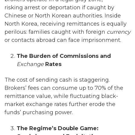
risking arrest or deportation if caught by
Chinese or North Korean authorities. Inside
North Korea, receiving remittances is equally
perilous: families caught with foreign
currency
or contacts abroad can face imprisonment.
The Burden of Commissions and
Exchange
Rates
The cost of sending cash is staggering.
Brokers’ fees can consume up to 70% of the
remittance value, while fluctuating black-
market exchange rates further erode the
funds’ purchasing power.
The Regime’s Double Game: