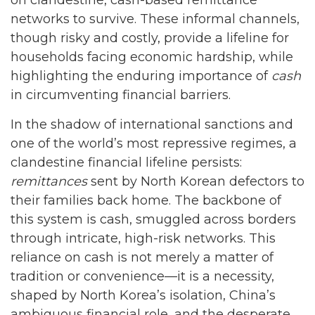
networks to survive. These informal channels,
though risky and costly, provide a lifeline for
households facing economic hardship, while
highlighting the enduring importance of
cash
in circumventing financial barriers.
In the shadow of international sanctions and
one of the world’s most repressive regimes, a
clandestine financial lifeline persists:
remittances
sent by North Korean defectors to
their families back home. The backbone of
this system is cash, smuggled across borders
through intricate, high-risk networks. This
reliance on cash is not merely a matter of
tradition or convenience—it is a necessity,
shaped by North Korea’s isolation, China’s
ambiguous financial role, and the desperate