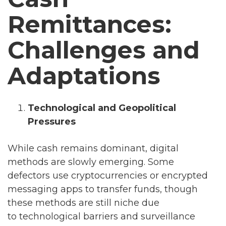
Remittances:
Challenges and
Adaptations
Technological and Geopolitical
Pressures
While cash remains dominant, digital
methods are slowly emerging. Some
defectors use cryptocurrencies or encrypted
messaging apps to transfer funds, though
these methods are still niche due
to technological barriers and surveillance