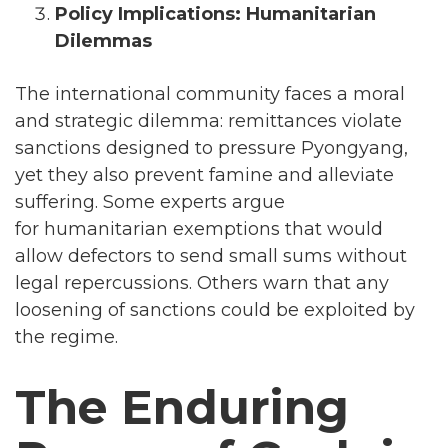
Policy Implications: Humanitarian
Dilemmas
The international community faces a moral
and strategic dilemma: remittances violate
sanctions designed to pressure Pyongyang,
yet they also prevent famine and alleviate
suffering. Some experts argue
for humanitarian exemptions that would
allow defectors to send small sums without
legal repercussions. Others warn that any
loosening of sanctions could be exploited by
the regime.
The Enduring