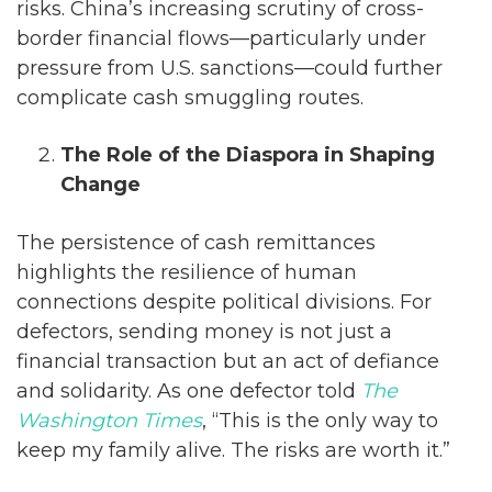
risks. China’s increasing scrutiny of cross-
border financial flows—particularly under
pressure from U.S. sanctions—could further
complicate cash smuggling routes.
The Role of the Diaspora in Shaping
Change
The persistence of cash remittances
highlights the resilience of human
connections despite political divisions. For
defectors, sending money is not just a
financial transaction but an act of defiance
and solidarity. As one defector told
The
Washington Times
, “This is the only way to
keep my family alive. The risks are worth it.”