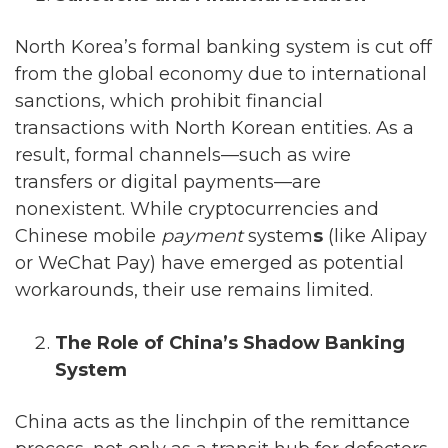
North Korea’s formal banking system is cut off
from the global economy due to international
sanctions, which prohibit financial
transactions with North Korean entities. As a
result, formal channels—such as wire
transfers or digital payments—are
nonexistent. While cryptocurrencies and
Chinese mobile
payment
system
s
(like Alipay
or WeChat Pay) have emerged as potential
workarounds, their use remains limited.
The Role of China’s Shadow Banking
System
China acts as the linchpin of the remittance