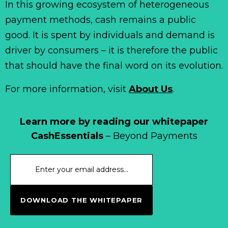
In this growing ecosystem of heterogeneous
payment methods, cash remains a public
good. It is spent by individuals and demand is
driver by consumers – it is therefore the public
that should have the final word on its evolution.
For more information, visit
About Us
.
Learn more by reading our whitepaper
CashEssentials
– Beyond Payments
DOWNLOAD THE WHITEPAPER