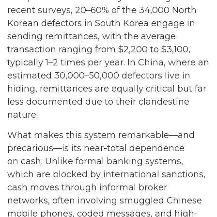
recent surveys, 20–60% of the 34,000 North
Korean defectors in South Korea engage in
sending remittances, with the average
transaction ranging from $2,200 to $3,100,
typically 1–2 times per year. In China, where an
estimated 30,000–50,000 defectors live in
hiding, remittances are equally critical but far
less documented due to their clandestine
nature.
What makes this system remarkable—and
precarious—is its near-total dependence
on cash. Unlike formal banking systems,
which are blocked by international sanctions,
cash moves through informal broker
networks, often involving smuggled Chinese
mobile phones, coded messages, and high-