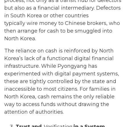
process, not only as a transit hub for defectors
but also as a financial intermediary. Defectors
in South Korea or other countries
typically wire money to Chinese brokers, who
then arrange for cash to be smuggled into
North Korea.
The reliance on cash is reinforced by North
Korea’s lack of a functional digital financial
infrastructure. While Pyongyang has
experimented with digital payment systems,
these are tightly controlled by the state and
inaccessible to most citizens. For families in
North Korea, cash remains the only reliable
way to access funds without drawing the
attention of authorities.
Trust and
Verification
in a System