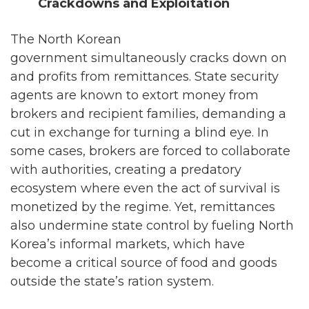
Crackdowns and Exploitation
The North Korean
government simultaneously cracks down on
and profits from remittances. State security
agents are known to extort money from
brokers and recipient families, demanding a
cut in exchange for turning a blind eye. In
some cases, brokers are forced to collaborate
with authorities, creating a predatory
ecosystem where even the act of survival is
monetized by the regime. Yet, remittances
also undermine state control by fueling North
Korea’s informal markets, which have
become a critical source of food and goods
outside the state’s ration system.