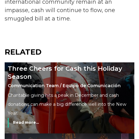
international community remain at an
impasse, cash will continue to flow, one
smuggled bill at a time.
RELATED
Three Cheers for Cash this Holiday
Season
Communication Team / Equipo de Comunicación
Charitable giving hits a peak in December and cash
donations can make a big difference well into the New
Year.
Read more...