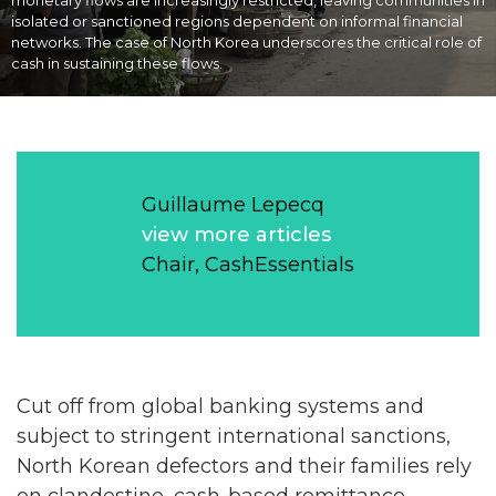
monetary flows are increasingly restricted, leaving communities in
isolated or sanctioned regions dependent on informal financial
networks. The case of North Korea underscores the critical role of
cash in sustaining these flows.
Guillaume Lepecq
view more articles
Chair, CashEssentials
Cut off from global banking systems and
subject to stringent international sanctions,
North Korean defectors and their families rely
on clandestine, cash-based remittance