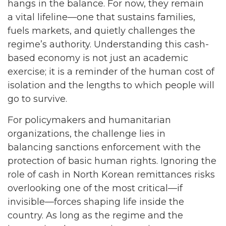
hangs in the balance. For now, they remain
a vital lifeline—one that sustains families,
fuels markets, and quietly challenges the
regime’s authority. Understanding this cash-
based economy is not just an academic
exercise; it is a reminder of the human cost of
isolation and the lengths to which people will
go to survive.
For policymakers and humanitarian
organizations, the challenge lies in
balancing sanctions enforcement with the
protection of basic human rights. Ignoring the
role of cash in North Korean remittances risks
overlooking one of the most critical—if
invisible—forces shaping life inside the
country. As long as the regime and the