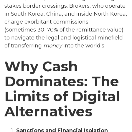
stakes border crossings. Brokers, who operate
in South Korea, China, and inside North Korea,
charge exorbitant commissions
(sometimes 30–70% of the remittance value)
to navigate the legal and logistical minefield
of transferring
money
into the world’s
Why Cash
Dominates: The
Limits of Digital
Alternatives
Sanctions and Financial Isolation