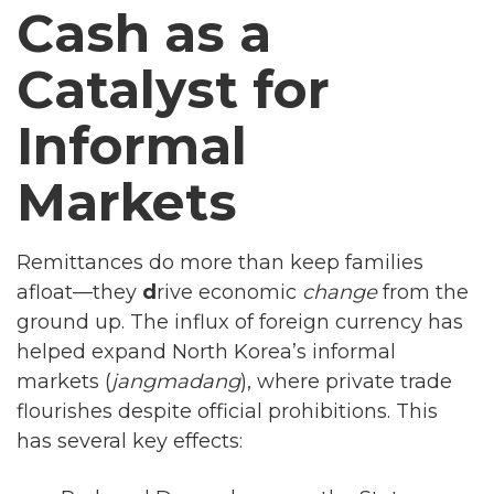
Cash as a
Catalyst for
Informal
Markets
Remittances do more than keep families
afloat—they
d
rive economic
change
from the
ground up. The influx of foreign currency has
helped expand North Korea’s informal
markets (
jangmadang
), where private trade
flourishes despite official prohibitions. This
has several key effects: