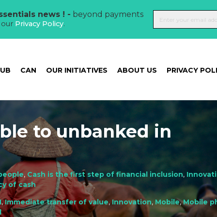
sentials news ! -
beyond payments
t our
Privacy Policy
.
HUB
CAN
OUR INITIATIVES
ABOUT US
PRIVACY POL
able to unbanked in
people
,
Cash is the first step of financial inclusion
,
Innovat
cy of cash
M
,
Immediate transfer of value
,
Innovation
,
Mobile
,
Mobile p
d