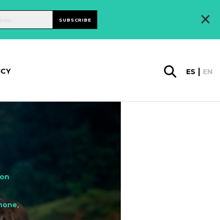
×
SUBSCRIBE
ICY
ES
EN
ion
hone
,