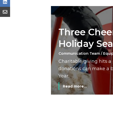
Three Cheer
Holiday Se
Communication Team / Equi
Charitable giving hits 
donations can make a bi
Year.
Read more...