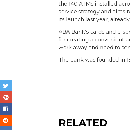
the 140 ATMs installed acro
service strategy and aims t
its launch last year, alrea
ABA Bank’s cards and e-ser
for creating a convenient 
work away and need to send
The bank was founded in 19
RELATED