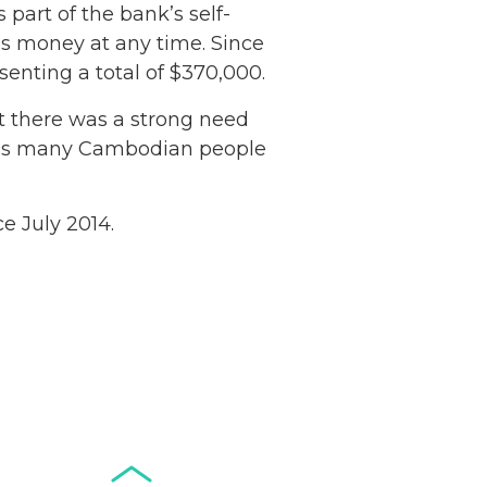
is part of the bank’s self-
ss money at any time. Since
senting a total of $370,000.
t there was a strong need
es as many Cambodian people
Netherlands: Cash
Acceptance
Remains Stable
e July 2014.
Read more...
Development of
Banknotes in
Circulation Since
Read more...
1998, and By
Regions
Why Retailers
Juggle Debit and
Credit Cards and
Read more...