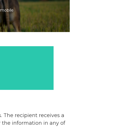
 mobile
. The recipient receives a
the information in any of