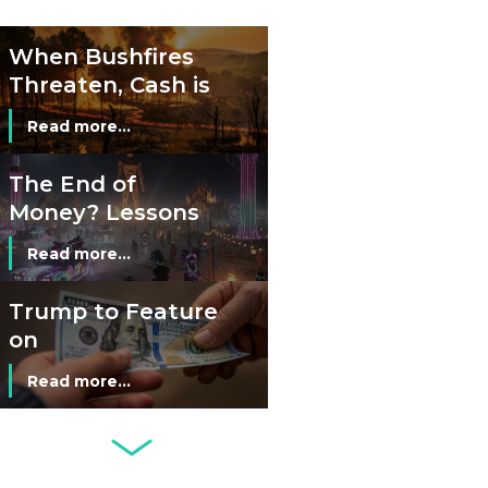
Cash?
When Bushfires
Threaten, Cash is
a Lifeline
Read more...
The End of
Money? Lessons
from Burning
Read more...
Man’s Moneyless
Economy
Trump to Feature
on
Commemorative
Read more...
Coin After Failing
to Appear on a
Netherlands: Cash
Banknote
Acceptance