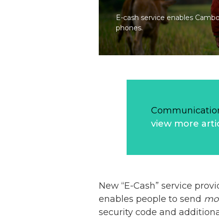
E-cash service enables Cambod
phones.
Communication
view more arti
New “E-Cash” service pro
enables people to send
mo
security code and addition