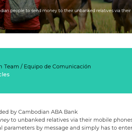
ian people to send money to their unbanked relatives via their
 Team / Equipo de Comunicación
cles
vided by Cambodian ABA Bank
ney
to unbanked relatives via their mobile phones
al parameters by message and simply has to enter 