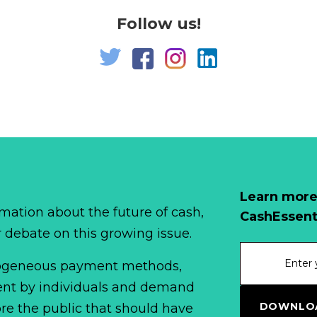
Follow us!
Learn more
mation about the future of cash,
CashEssent
r debate on this growing issue.
erogeneous payment methods,
spent by individuals and demand
DOWNLOA
fore the public that should have