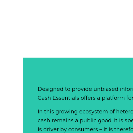
Designed to provide unbiased infor
Cash Essentials offers a platform fo
In this growing ecosystem of het
cash remains a public good. It is 
is driver by consumers – it is there