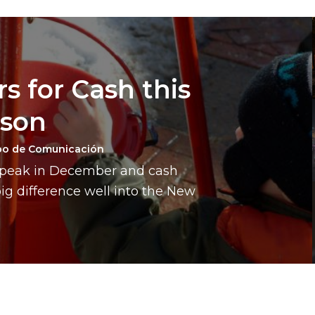
s for Cash this
ason
po de Comunicación
a peak in December and cash
g difference well into the New