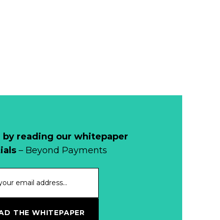
Remains Stable
Read more...
Development of
Banknotes in
Circulation Since
Read more...
1998, and By
Regions
Why Retailers
Juggle Debit and
Credit Cards and
Read more...
Cash?
 by reading our whitepaper
When Bushfires
ials
– Beyond Payments
Threaten, Cash is
a Lifeline
Read more...
The End of
D THE WHITEPAPER