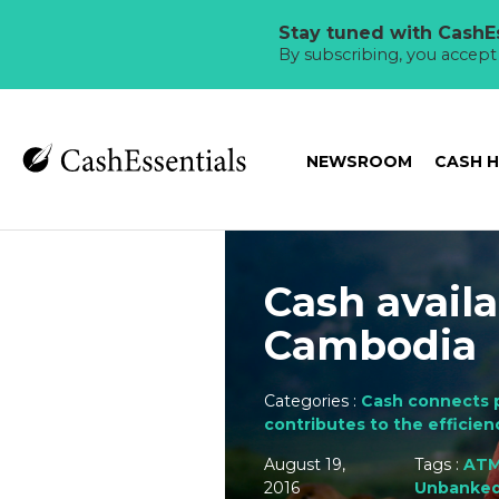
Stay tuned with CashEs
By subscribing, you accep
NEWSROOM
CASH 
Cash avail
Cambodia
Categories :
Cash connects 
contributes to the efficien
August 19,
Tags :
AT
2016
Unbanke