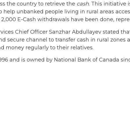
ss the country to retrieve the
cash
. This initiative 
o help unbanked people living in rural areas acce
dy 2,000 E-Cash withdrawals have been done, repre
vices Chief Officer Sanzhar Abdullayev stated tha
and secure channel to transfer cash in rural zon
 money regularly to their relatives.
96 and is owned by National Bank of Canada sinc