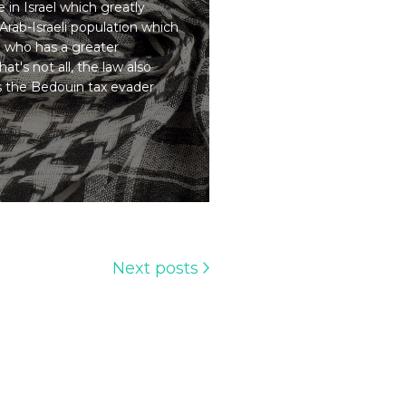
 in Israel which greatly
Arab-Israeli population which
d who has a greater
at's not all, the law also
s the Bedouin tax evader
Next posts