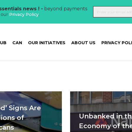
sentials news ! -
beyond payments
t our
Privacy Policy
.
HUB
CAN
OUR INITIATIVES
ABOUT US
PRIVACY POL
d’ Signs Are
Unbanked in th
ions of
Economy of th
cans