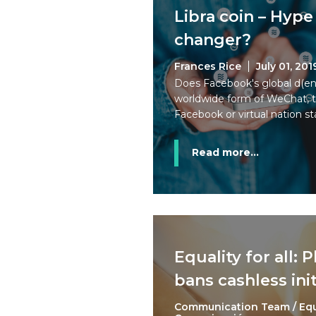
Libra coin – Hyp
changer?
Frances Rice
July 01, 201
Does Facebook's global d(en
worldwide form of WeChat, t
Facebook or virtual nation st
Read more...
Equality for all: 
bans cashless init
Communication Team / Eq