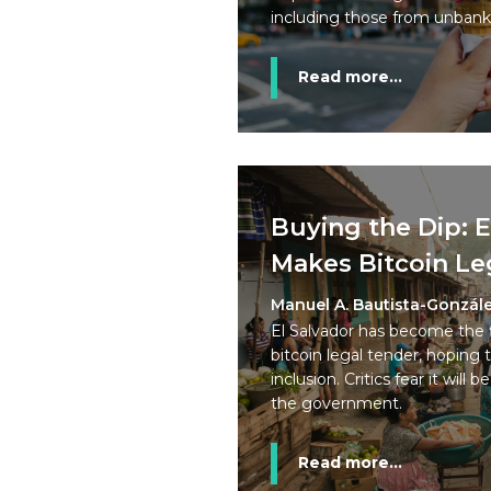
including those from unban
Read more...
Buying the Dip: E
Makes Bitcoin Le
Manuel A. Bautista-Gonzál
El Salvador has become the 
bitcoin legal tender, hoping t
inclusion. Critics fear it will
the government.
Read more...