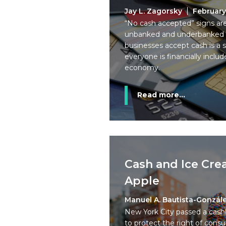
Jay L. Zagorsky
February
“No cash accepted” signs ar
unbanked and underbanked peo
businesses accept cash is a 
everyone is financially incl
economy.
Read more...
Cash and Ice Cre
Apple
Manuel A. Bautista-Gonzál
New York City passed a cash
to protect the right of consu