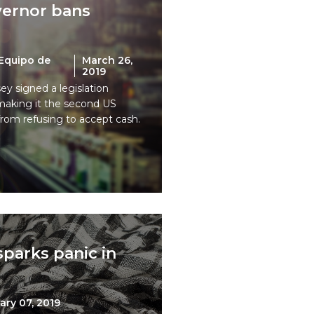
ernor bans
Equipo de
March 26,
2019
y signed a legislation
making it the second US
 from refusing to accept cash.
parks panic in
ary 07, 2019