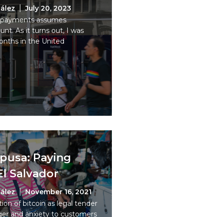
ález
July 20, 2023
tal payments assumes
t. As it turns out, I was
nths in the United
upusa: Paying
El Salvador
ález
November 16, 2021
on of bitcoin as legal tender
nger and anxiety to customers