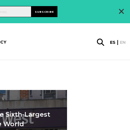
×
SUBSCRIBE
ICY
ES
EN
e Sixth-Largest
e World