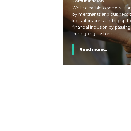
Comunicación
While a cashless society is 
by merchants and business o
legislators are standing up f
financial inclusion by passing 
from going cashless.
Read more...