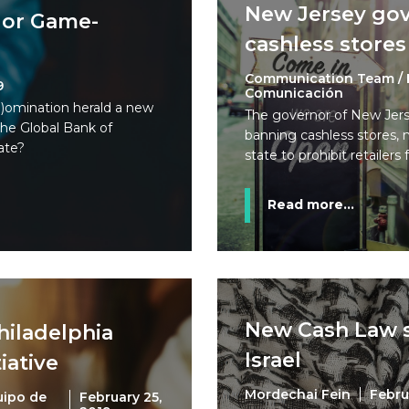
New Jersey gov
e or Game-
cashless stores
Communication Team / 
9
Comunicación
)omination herald a new
The governor of New Jerse
he Global Bank of
banning cashless stores, 
ate?
state to prohibit retailers
Read more...
New Cash Law s
Philadelphia
Israel
iative
Mordechai Fein
Febru
uipo de
February 25,