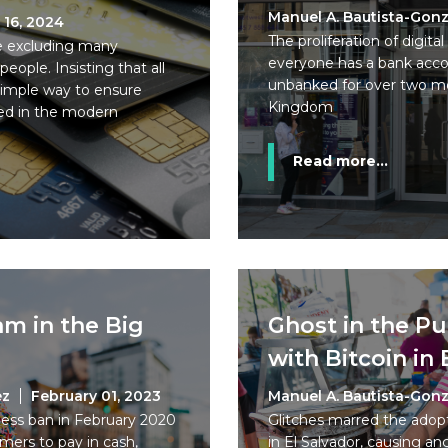
Manuel A. Bautista-Gonz
 16, 2024
The proliferation of digi
e excluding many
everyone has a bank accoun
ple. Insisting that all
unbanked for over two mo
simple way to ensure
Kingdom
uded in the modern
Read more...
am in the Big
Ghost in the P
with Bitcoin in 
ez
February 01, 2023
Manuel A. Bautista-Gonz
less ban in February 2020
Glitches marred the adopti
mers to pay in cash,
in El Salvador, causing a