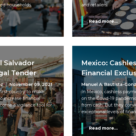
ked households.
and retailers.
Read more...
l Salvador
Mexico: Cashle
gal Tender
Financial Exclu
ez
November 09, 2021
Manuel A. Bautista-Gonz
first country to make
In Mexico, cashless paym
o increase financial
on the Covid-19 pandemi
 become a vigilance tool for
from cash. But they conve
exceptional levels of finan
Read more...