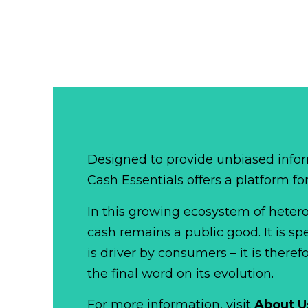
Designed to provide unbiased infor
Cash Essentials offers a platform fo
In this growing ecosystem of het
cash remains a public good. It is 
is driver by consumers – it is there
the final word on its evolution.
For more information, visit
About U