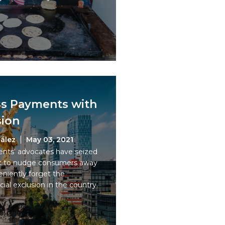
ss Payments with
sion
ález
May 03, 2021
ents' advocates have seized
c to nudge consumers away
niently forget the
cial exclusion in the country.