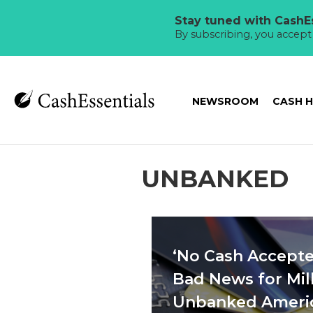
Stay tuned with CashEs
By subscribing, you accep
NEWSROOM
CASH 
UNBANKED
‘No Cash Accepte
Bad News for Mill
Unbanked Ameri