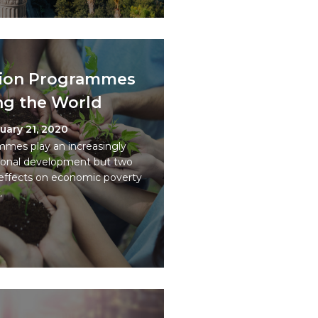
usion Programmes
ng the World
uary 21, 2020
ammes play an increasingly
tional development but two
 effects on economic poverty
.