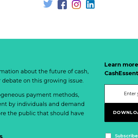
Learn more
mation about the future of cash,
CashEssent
r debate on this growing issue.
erogeneous payment methods,
spent by individuals and demand
DOWNLOA
fore the public that should have
Subscribe
s
.