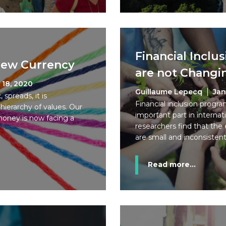
Financial Incl
 New Currency
are not Changi
 18, 2020
Guillaume Lepecq
Jan
spreads, it is
Financial inclusion progr
ierarchy of values. Our
important part in interna
money is now facing a
researchers find that the
are small and inconsistent
Read more...