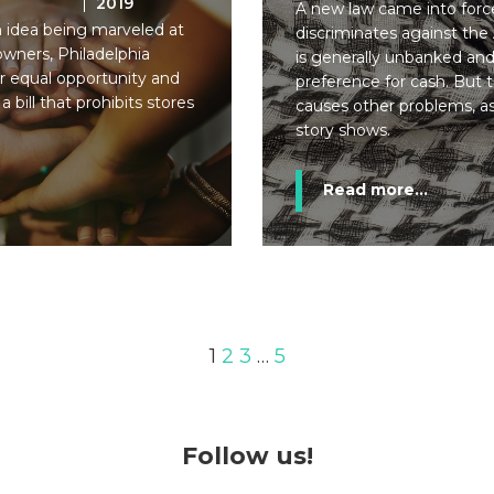
2019
A new law came into force
an idea being marveled at
discriminates against the 
wners, Philadelphia
is generally unbanked an
or equal opportunity and
preference for cash. But th
a bill that prohibits stores
causes other problems, a
story shows.
Read more...
1
2
3
…
5
Follow us!