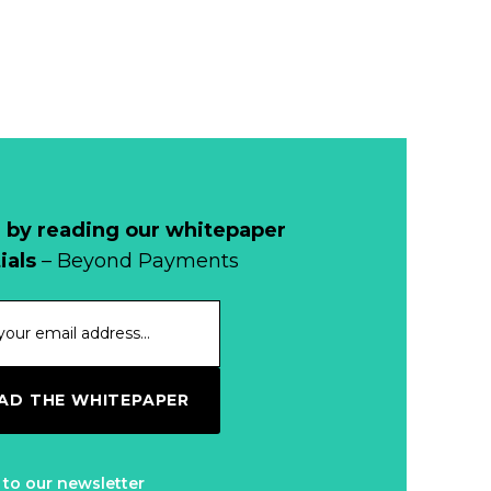
 by reading our whitepaper
ials
– Beyond Payments
D THE WHITEPAPER
 to our newsletter