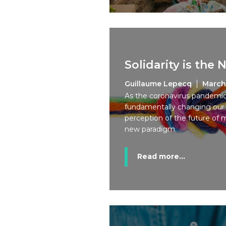
Solidarity is the
Guillaume Lepecq
March
As the coronavirus pandemic, 
fundamentally changing our h
perception of the future of 
new paradigm.
Read more...