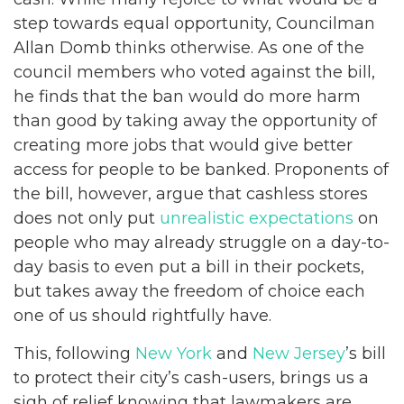
step towards equal opportunity, Councilman
Allan Domb thinks otherwise. As one of the
council members who voted against the bill,
he finds that the ban would do more harm
than good by taking away the opportunity of
creating more jobs that would give better
access for people to be banked. Proponents of
the bill, however, argue that cashless stores
does not only put
unrealistic expectations
on
people who may already struggle on a day-to-
day basis to even put a bill in their pockets,
but takes away the freedom of choice each
one of us should rightfully have.
This, following
New York
and
New Jersey
’s bill
to protect their city’s cash-users, brings us a
sigh of relief knowing that lawmakers are