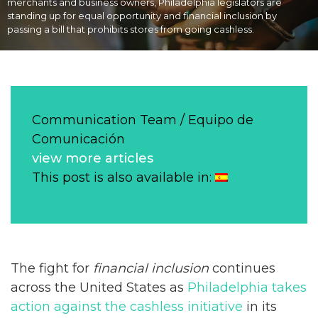
merchants and business owners, Philadelphia legislators are
standing up for equal opportunity and financial inclusion by
passing a bill that prohibits stores from going cashless.
Communication Team / Equipo de
Comunicación
view more articles
This post is also available in:
The fight for
financial inclusion
continues
across the United States as
Philadelphia takes
action against the cashless initiative
in its