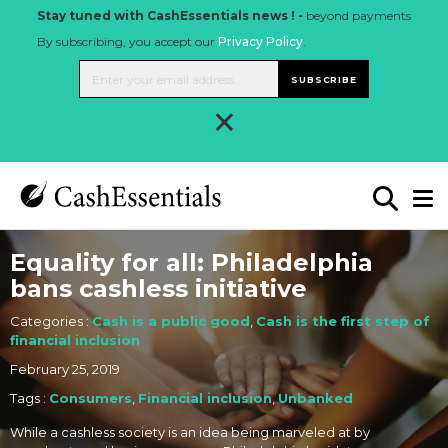
Stay tuned with CashEssentials news ! -
beyond payments
By subscribing, you accept our
Privacy Policy
.
SUBSCRIBE
×
Equality for all: Philadelphia
bans cashless initiative
Categories :
Cash is a public good
,
Cash is the first step of
financial inclusion
February 25, 2019
Tags :
Consumers
,
Financial inclusion
,
Unbanked
While a cashless society is an idea being marveled at by