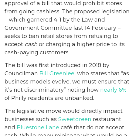
approval of a bill that would prohibit stores
from going cashless. The proposed legislation
– which garnered 4-1 by the Law and
Government Committee last 14 February –
seeks to ban retail stores from refusing to
accept
cash
or charging a higher price to its
cash-paying customers.
The bill was first introduced in 2018 by
Councilman
Bill Greenlee
, who states that “as
business models evolve, we must ensure that
it’s not discriminatory” noting how
nearly 6%
of Philly residents are unbanked.
The legislative move would directly impact
businesses such as
Sweetgreen
restaurant
and
Bluestone Lane
café that do not accept
cash. While many rejoice to what would be a