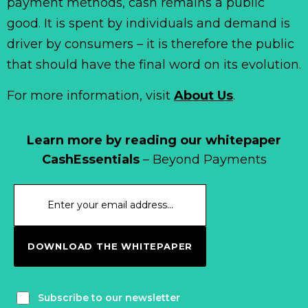
payment methods, cash remains a public
good. It is spent by individuals and demand is
driver by consumers – it is therefore the public
that should have the final word on its evolution.
For more information, visit
About Us
.
Learn more by reading our whitepaper
CashEssentials
– Beyond Payments
DOWNLOAD THE WHITEPAPER
Subscribe to our newsletter