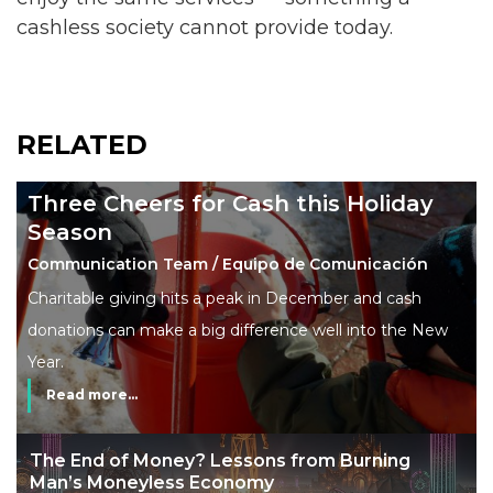
cashless society cannot provide today.
RELATED
Three Cheers for Cash this Holiday
Season
Communication Team / Equipo de Comunicación
Charitable giving hits a peak in December and cash
donations can make a big difference well into the New
Year.
Read more...
The End of Money? Lessons from Burning
Man’s Moneyless Economy