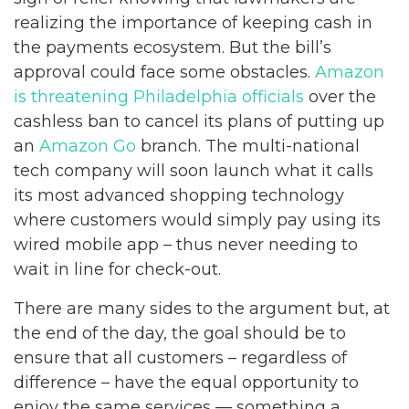
realizing the importance of keeping cash in
the payments ecosystem. But the bill’s
approval could face some obstacles.
Amazon
is threatening Philadelphia officials
over the
cashless ban to cancel its plans of putting up
an
Amazon Go
branch. The multi-national
tech company will soon launch what it calls
its most advanced shopping technology
where customers would simply pay using its
wired mobile app – thus never needing to
wait in line for check-out.
There are many sides to the argument but, at
the end of the day, the goal should be to
ensure that all customers – regardless of
difference – have the equal opportunity to
enjoy the same services — something a