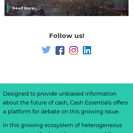
Read more...
Follow us!
Designed to provide unbiased information
about the future of cash, Cash Essentials offers
a platform for debate on this growing issue.
In this growing ecosystem of heterogeneous