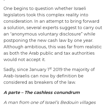
One begins to question whether Israeli
legislators took this complex reality into
consideration. In an attempt to bring forward
a solution, several experts suggest to carry out
an “anonymous voluntary disclosure” while
postponing the new cash law by one year.
Although ambitious, this was far from realistic
as both the Arab public and tax authorities
would not accept it.
st
Sadly, since January 1
2019 the majority of
Arab-Israelis can now by definition be
considered as breakers of the law.
A parte – The cashless conundrum
A man from one of Israel’s Bedouin villages