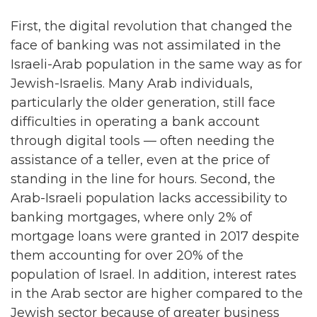
First, the digital revolution that changed the
face of banking was not assimilated in the
Israeli-Arab population in the same way as for
Jewish-Israelis. Many Arab individuals,
particularly the older generation, still face
difficulties in operating a bank account
through digital tools — often needing the
assistance of a teller, even at the price of
standing in the line for hours. Second, the
Arab-Israeli population lacks accessibility to
banking mortgages, where only 2% of
mortgage loans were granted in 2017 despite
them accounting for over 20% of the
population of Israel. In addition, interest rates
in the Arab sector are higher compared to the
Jewish sector because of greater business