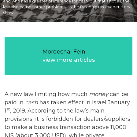
and who has a greater preference for cash. But that's not all, the
law also causes other problems, as the Bedouin tax evader story
shows.
Mordechai Fein
view more articles
A new law limiting how much
money
can be
paid in
cash
has taken effect in Israel January
st
1
, 2019. According to the law’s main
provisions, it is forbidden for dealers/suppliers
to make a business transaction above 11,000
NIS (about 3,000 USD), while private