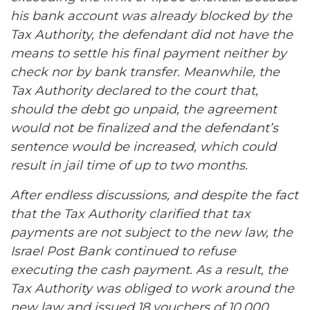
his bank account was already blocked by the
Tax Authority, the defendant did not have the
means to settle his final payment neither by
check nor by bank transfer. Meanwhile, the
Tax Authority declared to the court that,
should the debt go unpaid, the agreement
would not be finalized and the defendant’s
sentence would be increased, which could
result in jail time of up to two months.
After endless discussions, and despite the fact
that the Tax Authority clarified that tax
payments are not subject to the new law, the
Israel Post Bank continued to refuse
executing the cash payment. As a result, the
Tax Authority was obliged to work around the
new law and issued 18 vouchers of 10,000