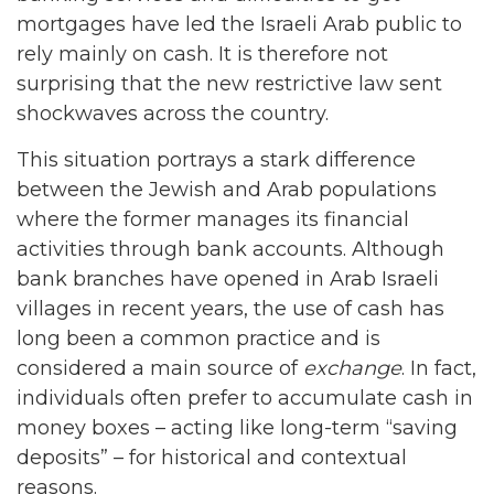
mortgages have led the Israeli Arab public to
rely mainly on cash. It is therefore not
surprising that the new restrictive law sent
shockwaves across the country.
This situation portrays a stark difference
between the Jewish and Arab populations
where the former manages its financial
activities through bank accounts. Although
bank branches have opened in Arab Israeli
villages in recent years, the use of cash has
long been a common practice and is
considered a main source of
exchange
. In fact,
individuals often prefer to accumulate cash in
money boxes – acting like long-term “saving
deposits” – for historical and contextual
reasons.