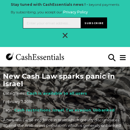
Stay tuned with CashEssentials news ! -
beyond payments
By subscribing, you accept our
Privacy Policy
.
SUBSCRIBE
×
New Cash Law sparks panic in
Israel
Categories :
Cash is available to all users
February 7, 2019
Tags :
Cash restrictions
,
Israel
,
Tax evasion
,
Unbanked
A new law came into force in Israel which greatly discriminates
against the Arab-Israeli population which is generally unbanked