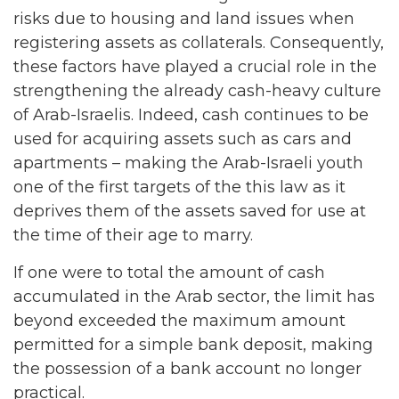
risks due to housing and land issues when
registering assets as collaterals. Consequently,
these factors have played a crucial role in the
strengthening the already cash-heavy culture
of Arab-Israelis. Indeed, cash continues to be
used for acquiring assets such as cars and
apartments – making the Arab-Israeli youth
one of the first targets of the this law as it
deprives them of the assets saved for use at
the time of their age to marry.
If one were to total the amount of cash
accumulated in the Arab sector, the limit has
beyond exceeded the maximum amount
permitted for a simple bank deposit, making
the possession of a bank account no longer
practical.