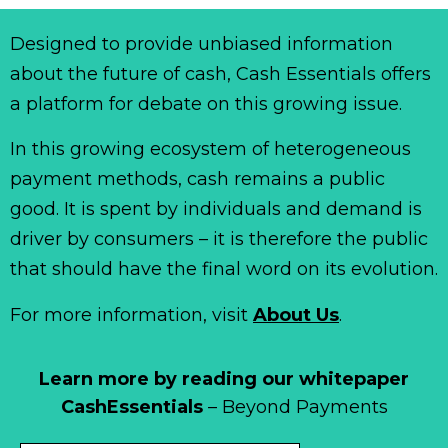
Designed to provide unbiased information
about the future of cash, Cash Essentials offers
a platform for debate on this growing issue.
In this growing ecosystem of heterogeneous
payment methods, cash remains a public
good. It is spent by individuals and demand is
driver by consumers – it is therefore the public
that should have the final word on its evolution.
For more information, visit
About Us
.
Learn more by reading our whitepaper
CashEssentials
– Beyond Payments