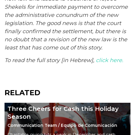
Shekels for immediate payment to overcome
the administrative conundrum of the new
legislation. The good news is that the court
finally confirmed the
settlement
, but there is
no doubt that a revision of the new law is the
least that has come out of this story.
To read the full story [in Hebrew],
click here.
RELATED
Three Cheers for Cash this Holiday
Season
Communication Team / Equipo de Comunicación
Charitable giving hits a peak in December and cash