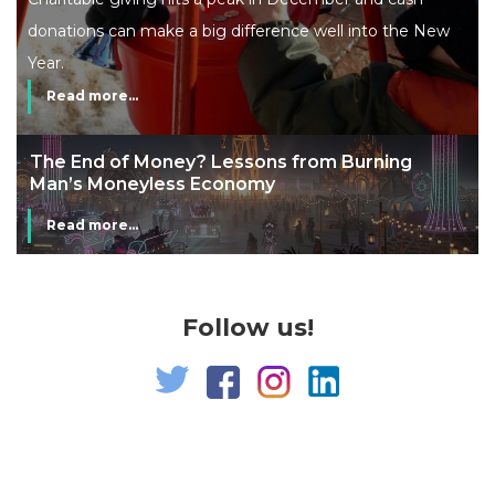
donations can make a big difference well into the New
Year.
Read more...
The End of Money? Lessons from Burning
Man’s Moneyless Economy
Read more...
Follow us!