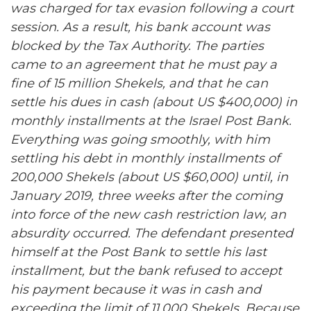
was charged for tax evasion following a court
session. As a result, his bank account was
blocked by the Tax Authority. The parties
came to an agreement that he must pay a
fine of 15 million Shekels, and that he can
settle his dues in cash (about US $400,000) in
monthly installments at the Israel Post Bank.
Everything was going smoothly, with him
settling his debt in monthly installments of
200,000 Shekels (about US $60,000) until, in
January 2019, three weeks after the coming
into force of the new cash restriction law, an
absurdity occurred. The defendant presented
himself at the Post Bank to settle his last
installment, but the bank refused to accept
his payment because it was in cash and
exceeding the limit of 11,000 Shekels. Because