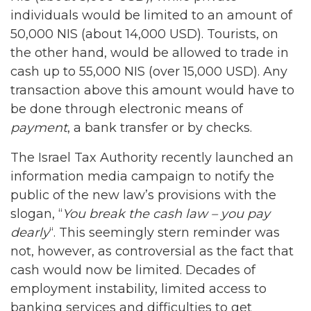
individuals would be limited to an amount of
50,000 NIS (about 14,000 USD). Tourists, on
the other hand, would be allowed to trade in
cash up to 55,000 NIS (over 15,000 USD). Any
transaction above this amount would have to
be done through electronic means of
payment
, a bank transfer or by checks.
The Israel Tax Authority recently launched an
information media campaign to notify the
public of the new law’s provisions with the
slogan, “
You break the cash law – you pay
dearly
“. This seemingly stern reminder was
not, however, as controversial as the fact that
cash would now be limited. Decades of
employment instability, limited access to
banking services and difficulties to get